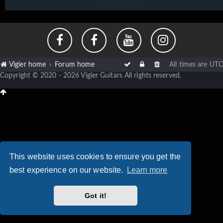
Vigier home
Forum home
All times are
UTC
Copyright © 2020 - 2026 Vigier Guitars All rights reserved.
This website uses cookies to ensure you get the
best experience on our website.
Learn more
Got it!