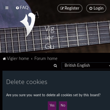
FAQ
Register
Login
Vig
ier
Gu
ita
Vigier home
Forum home
rs
S
e
a
Delete cookies
r
c
Are you sure you want to delete all cookies set by this board?
h