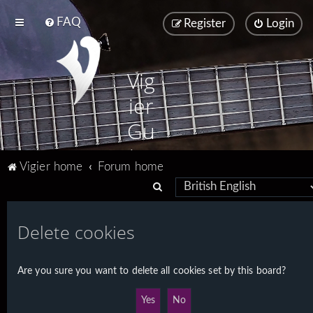
FAQ
Register
Login
Vig
ier
Gu
ita
Vigier home
Forum home
rs
S
e
a
Delete cookies
r
c
Are you sure you want to delete all cookies set by this board?
h