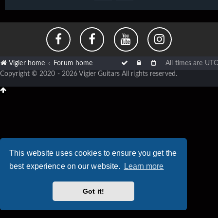
Vigier home
Forum home
All times are
UTC
Copyright © 2020 - 2026 Vigier Guitars All rights reserved.
This website uses cookies to ensure you get the
best experience on our website.
Learn more
Got it!