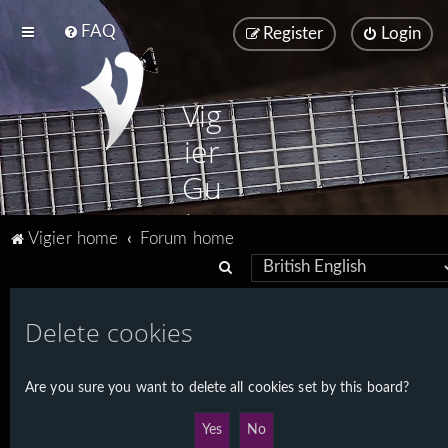
FAQ
Register
Login
Vig
ier
Gu
ita
Vigier home
Forum home
rs
S
e
a
Delete cookies
r
c
Are you sure you want to delete all cookies set by this board?
h