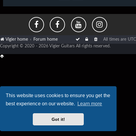
Vigier home
Forum home
All times are
UTC
Copyright © 2020 - 2026 Vigier Guitars All rights reserved.
This website uses cookies to ensure you get the
best experience on our website.
Learn more
Got it!