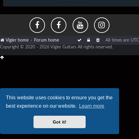
Vigier home
Forum home
All times are
UTC
Copyright © 2020 - 2026 Vigier Guitars All rights reserved.
This website uses cookies to ensure you get the
best experience on our website.
Learn more
Got it!