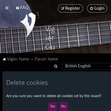
FAQ
Register
Login
Vig
ier
Gu
ita
Vigier home
Forum home
rs
S
e
a
Delete cookies
r
c
Are you sure you want to delete all cookies set by this board?
h