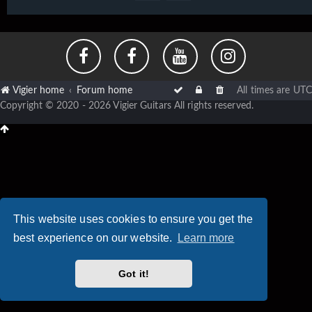
Vigier home
Forum home
All times are
UTC
Copyright © 2020 - 2026 Vigier Guitars All rights reserved.
This website uses cookies to ensure you get the
best experience on our website.
Learn more
Got it!