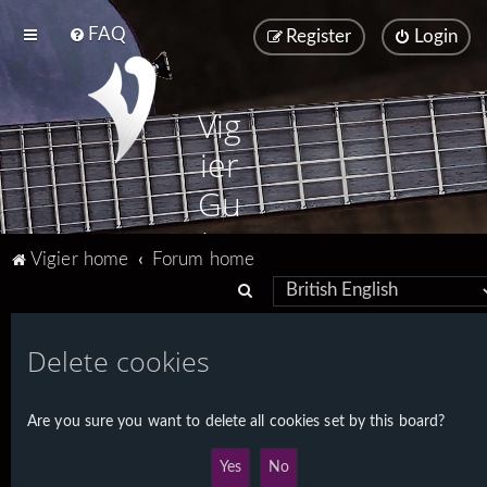
FAQ
Register
Login
Vig
ier
Gu
ita
Vigier home
Forum home
rs
S
e
a
Delete cookies
r
c
Are you sure you want to delete all cookies set by this board?
h