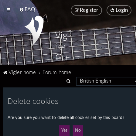
FAQ
Register
Login
Vig
ier
Gu
ita
Vigier home
Forum home
rs
S
e
a
Delete cookies
r
c
Are you sure you want to delete all cookies set by this board?
h