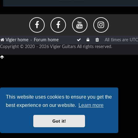
Vigier home
Forum home
All times are
UTC
Copyright © 2020 - 2026 Vigier Guitars All rights reserved.
This website uses cookies to ensure you get the
best experience on our website.
Learn more
Got it!