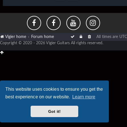
Vigier home
Forum home
All times are
UTC
Copyright © 2020 - 2026 Vigier Guitars All rights reserved.
This website uses cookies to ensure you get the
best experience on our website.
Learn more
Got it!