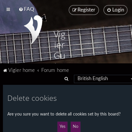
FAQ
Register
Login
Vig
ier
Gu
ita
Vigier home
Forum home
rs
S
e
a
Delete cookies
r
c
Are you sure you want to delete all cookies set by this board?
h