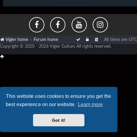
Vigier home
Forum home
All times are
UTC
Copyright © 2020 - 2026 Vigier Guitars All rights reserved.
This website uses cookies to ensure you get the
best experience on our website.
Learn more
Got it!