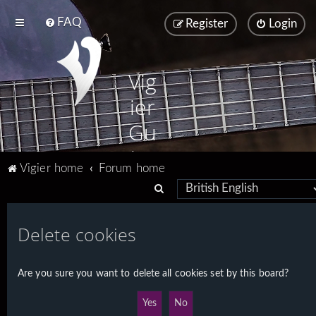
FAQ
Register
Login
Vig
ier
Gu
ita
Vigier home
Forum home
rs
S
e
a
Delete cookies
r
c
Are you sure you want to delete all cookies set by this board?
h