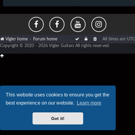
Vigier home
Forum home
All times are
UTC
Copyright © 2020 - 2026 Vigier Guitars All rights reserved.
This website uses cookies to ensure you get the
best experience on our website.
Learn more
Got it!