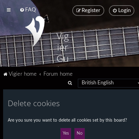
FAQ
Register
Login
Vig
ier
Gu
ita
Vigier home
Forum home
rs
S
e
a
Delete cookies
r
c
Are you sure you want to delete all cookies set by this board?
h