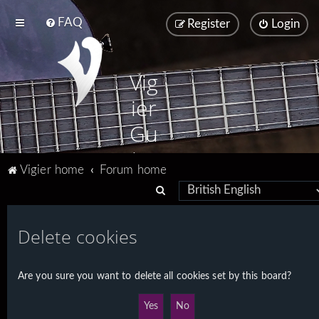
FAQ
Register
Login
Vig
ier
Gu
ita
Vigier home
Forum home
rs
S
e
a
Delete cookies
r
c
Are you sure you want to delete all cookies set by this board?
h