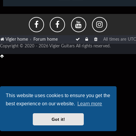
Vigier home
Forum home
All times are
UTC
Copyright © 2020 - 2026 Vigier Guitars All rights reserved.
This website uses cookies to ensure you get the
best experience on our website.
Learn more
Got it!