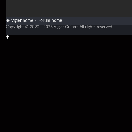
Vigier home
Forum home
Copyright © 2020 - 2026 Vigier Guitars All rights reserved.