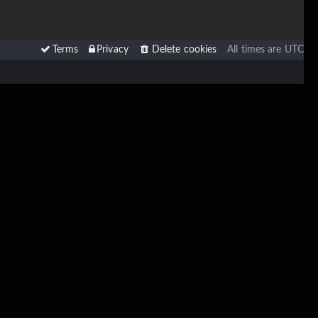
Terms
Privacy
Delete cookies
All times are
UTC