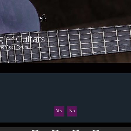
gier Guitars
he Vigier Forum