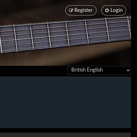
Register
Login