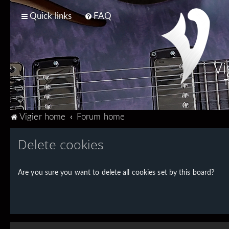
Quick links
FAQ
Vi
T
Vigier home
Forum home
Delete cookies
Are you sure you want to delete all cookies set by this board?