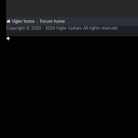
Vigier home
Forum home
Copyright © 2020 - 2026 Vigier Guitars All rights reserved.