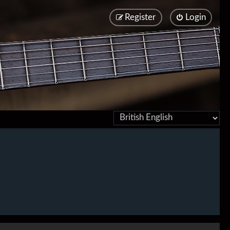
Register
Login