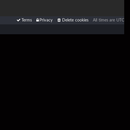
Terms
Privacy
Delete cookies
All times are
UTC