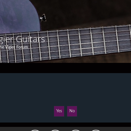
gier Guitars
he Vigier Forum