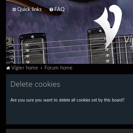
Quick links
FAQ
Vi
T
Vigier home
Forum home
Delete cookies
Are you sure you want to delete all cookies set by this board?