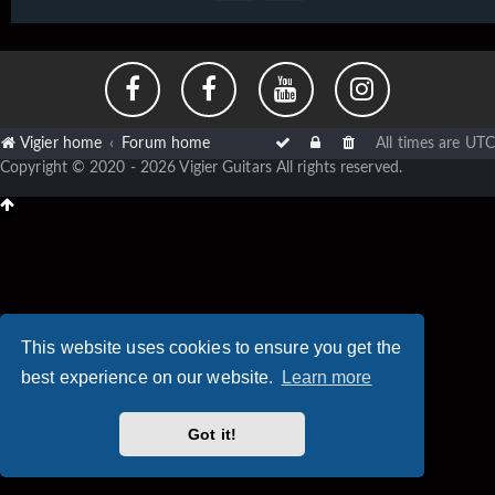
Vigier home
Forum home
All times are
UTC
Copyright © 2020 - 2026 Vigier Guitars All rights reserved.
This website uses cookies to ensure you get the
best experience on our website.
Learn more
Got it!