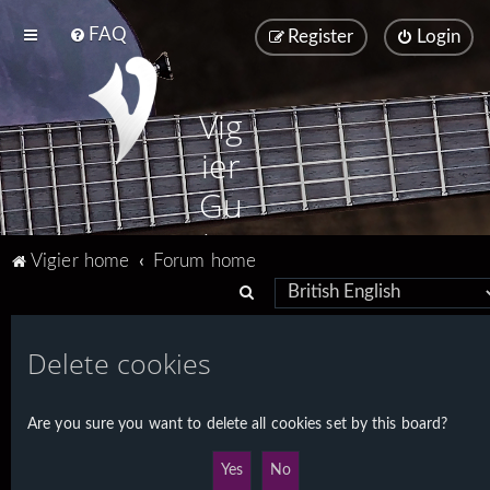
FAQ
Register
Login
Vig
ier
Gu
ita
Vigier home
Forum home
rs
S
e
a
Delete cookies
r
c
Are you sure you want to delete all cookies set by this board?
h