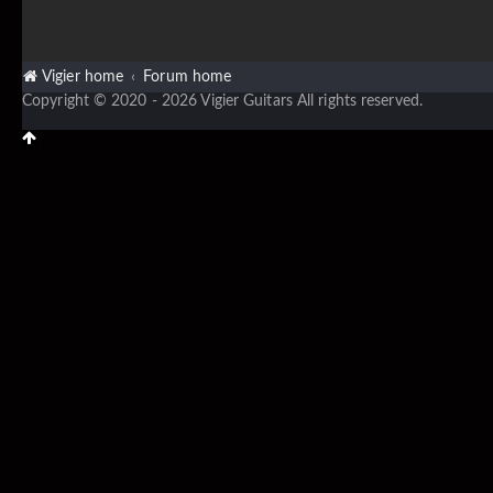
Vigier home
Forum home
Copyright © 2020 - 2026 Vigier Guitars All rights reserved.