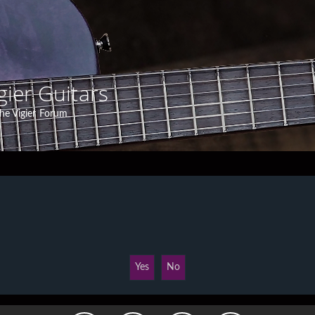
gier Guitars
he Vigier Forum