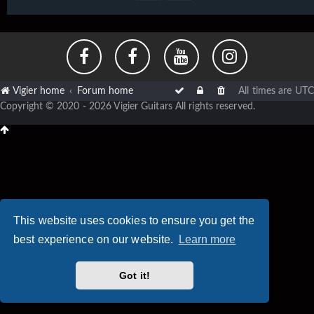
Vigier home
Forum home
All times are
UTC
Copyright © 2020 - 2026 Vigier Guitars All rights reserved.
This website uses cookies to ensure you get the
best experience on our website.
Learn more
Got it!