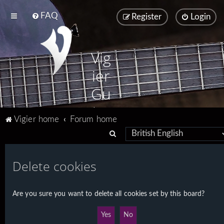
FAQ
Register
Login
Vig
ier
Gu
ita
Vigier home
Forum home
rs
S
e
a
Delete cookies
r
c
Are you sure you want to delete all cookies set by this board?
h