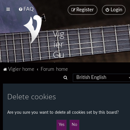
FAQ
Register
Login
Vig
ier
Gu
ita
Vigier home
Forum home
rs
S
e
a
Delete cookies
r
c
Are you sure you want to delete all cookies set by this board?
h