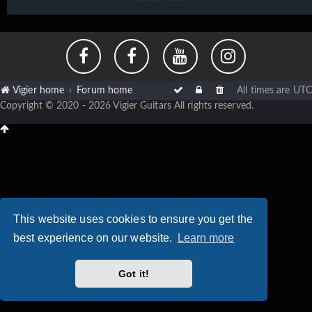
Vigier home
Forum home
All times are
UTC
Copyright © 2020 - 2026 Vigier Guitars All rights reserved.
This website uses cookies to ensure you get the
best experience on our website.
Learn more
Got it!