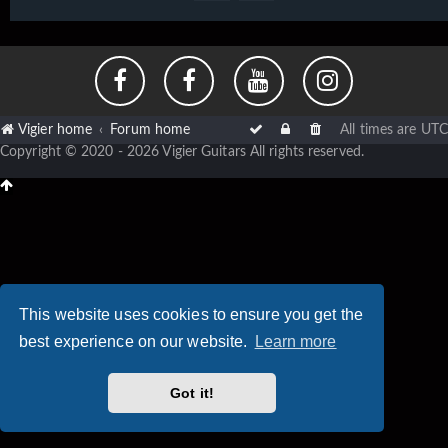
Vigier home
Forum home
All times are
UTC
Copyright © 2020 - 2026 Vigier Guitars All rights reserved.
This website uses cookies to ensure you get the
best experience on our website.
Learn more
Got it!