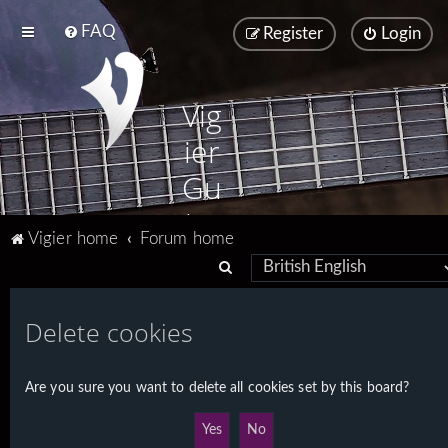
FAQ
Register
Login
Vig
ier
Gu
ita
Vigier home
Forum home
rs
S
e
a
Delete cookies
r
c
Are you sure you want to delete all cookies set by this board?
h