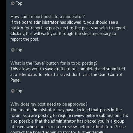
Top
How can I report posts to a moderator?
If the board administrator has allowed it, you should see a
button for reporting posts next to the post you wish to report.
Clicking this will walk you through the steps necessary to
report the post.
Top
What is the “Save” button for in topic posting?
This allows you to save drafts to be completed and submitted
at a later date. To reload a saved draft, visit the User Control
Panel.
Top
Why does my post need to be approved?
The board administrator may have decided that posts in the
forum you are posting to require review before submission. It is
also possible that the administrator has placed you in a group
of users whose posts require review before submission. Please
contact the board administrator for further details.