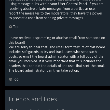
using message rules within your User Control Panel. If you are
receiving abusive private messages from a particular user,
report the messages to the moderators; they have the power
to prevent a user from sending private messages.
Top
I have received a spamming or abusive email from someone on
this board!
We are sorry to hear that. The email form feature of this board
includes safeguards to try and track users who send such
posts, so email the board administrator with a full copy of the
email you received. It is very important that this includes the
headers that contain the details of the user that sent the email.
The board administrator can then take action.
Top
Friends and Foes