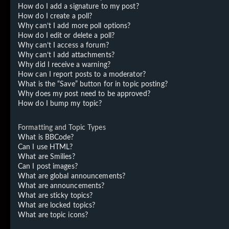
How do I add a signature to my post?
How do I create a poll?
Why can’t I add more poll options?
How do I edit or delete a poll?
Why can’t I access a forum?
Why can’t I add attachments?
Why did I receive a warning?
How can I report posts to a moderator?
What is the “Save” button for in topic posting?
Why does my post need to be approved?
How do I bump my topic?
Formatting and Topic Types
What is BBCode?
Can I use HTML?
What are Smilies?
Can I post images?
What are global announcements?
What are announcements?
What are sticky topics?
What are locked topics?
What are topic icons?