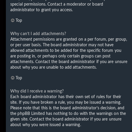
special permissions. Contact a moderator or board
administrator to grant you access.
Top
Why can’t I add attachments?
Attachment permissions are granted on a per forum, per group,
or per user basis. The board administrator may not have
allowed attachments to be added for the specific forum you
are posting in, or perhaps only certain groups can post
attachments. Contact the board administrator if you are unsure
about why you are unable to add attachments.
Top
Why did I receive a warning?
Each board administrator has their own set of rules for their
site. If you have broken a rule, you may be issued a warning.
Please note that this is the board administrator’s decision, and
the phpBB Limited has nothing to do with the warnings on the
given site. Contact the board administrator if you are unsure
about why you were issued a warning.