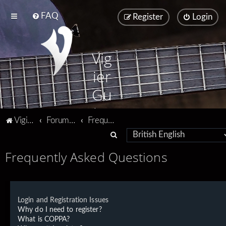
FAQ
Register
Login
Vig
ier
Gu
ita
Vigier home
Forum home
Frequently Asked Questions
rs
S
e
Frequently Asked Questions
a
r
c
Login and Registration Issues
h
Why do I need to register?
What is COPPA?