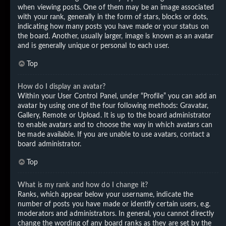
when viewing posts. One of them may be an image associated
with your rank, generally in the form of stars, blocks or dots,
indicating how many posts you have made or your status on
the board. Another, usually larger, image is known as an avatar
and is generally unique or personal to each user.
Top
How do I display an avatar?
Within your User Control Panel, under “Profile” you can add an
avatar by using one of the four following methods: Gravatar,
Gallery, Remote or Upload. It is up to the board administrator
to enable avatars and to choose the way in which avatars can
be made available. If you are unable to use avatars, contact a
board administrator.
Top
What is my rank and how do I change it?
Ranks, which appear below your username, indicate the
number of posts you have made or identify certain users, e.g.
moderators and administrators. In general, you cannot directly
change the wording of any board ranks as they are set by the