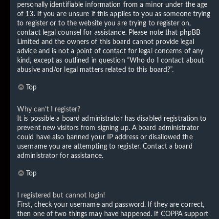
personally identifiable information from a minor under the age
of 13. If you are unsure if this applies to you as someone trying
to register or to the website you are trying to register on,
contact legal counsel for assistance. Please note that phpBB
Limited and the owners of this board cannot provide legal
advice and is not a point of contact for legal concerns of any
kind, except as outlined in question “Who do I contact about
abusive and/or legal matters related to this board?”.
Top
Why can’t I register?
It is possible a board administrator has disabled registration to
prevent new visitors from signing up. A board administrator
could have also banned your IP address or disallowed the
username you are attempting to register. Contact a board
administrator for assistance.
Top
I registered but cannot login!
First, check your username and password. If they are correct,
then one of two things may have happened. If COPPA support