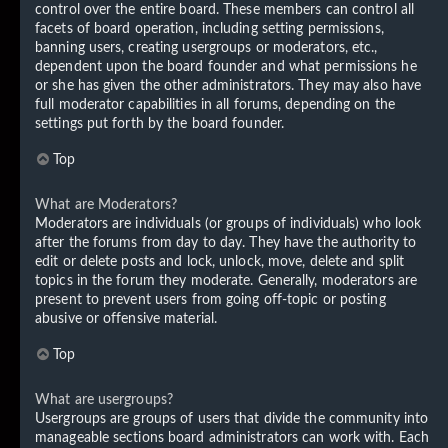
control over the entire board. These members can control all
facets of board operation, including setting permissions,
banning users, creating usergroups or moderators, etc.,
dependent upon the board founder and what permissions he
or she has given the other administrators. They may also have
full moderator capabilities in all forums, depending on the
settings put forth by the board founder.
Top
What are Moderators?
Moderators are individuals (or groups of individuals) who look
after the forums from day to day. They have the authority to
edit or delete posts and lock, unlock, move, delete and split
topics in the forum they moderate. Generally, moderators are
present to prevent users from going off-topic or posting
abusive or offensive material.
Top
What are usergroups?
Usergroups are groups of users that divide the community into
manageable sections board administrators can work with. Each