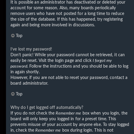
It is possible an administrator has deactivated or deleted your
account for some reason. Also, many boards periodically
remove users who have not posted for a long time to reduce
the size of the database. If this has happened, try registering
again and being more involved in discussions.
Top
I’ve lost my password!
Don’t panic! While your password cannot be retrieved, it can
easily be reset. Visit the login page and click
I forgot my
password
. Follow the instructions and you should be able to log
in again shortly.
However, if you are not able to reset your password, contact a
board administrator.
Top
Why do I get logged off automatically?
If you do not check the
Remember me
box when you login, the
board will only keep you logged in for a preset time. This
prevents misuse of your account by anyone else. To stay logged
in, check the
Remember me
box during login. This is not