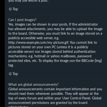
you may use within a post.
Top
Can I post images?
Yes, images can be shown in your posts. If the administrator
has allowed attachments, you may be able to upload the image
to the board. Otherwise, you must link to an image stored on a
publicly accessible web server, e.g.
http://www.example.com/my-picture.gif. You cannot link to
pictures stored on your own PC (unless it is a publicly
accessible server) nor images stored behind authentication
mechanisms, e.g. hotmail or yahoo mailboxes, password
protected sites, etc. To display the image use the BBCode [img]
tag.
Top
What are global announcements?
Global announcements contain important information and you
should read them whenever possible. They will appear at the
top of every forum and within your User Control Panel. Global
announcement permissions are granted by the board