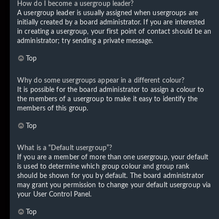
How do I become a usergroup leader?
A usergroup leader is usually assigned when usergroups are
initially created by a board administrator. If you are interested
in creating a usergroup, your first point of contact should be an
administrator; try sending a private message.
Top
Why do some usergroups appear in a different colour?
It is possible for the board administrator to assign a colour to
the members of a usergroup to make it easy to identify the
members of this group.
Top
What is a “Default usergroup”?
If you are a member of more than one usergroup, your default
is used to determine which group colour and group rank
should be shown for you by default. The board administrator
may grant you permission to change your default usergroup via
your User Control Panel.
Top