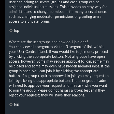
user can belong to several groups and each group can be
assigned individual permissions. This provides an easy way for
administrators to change permissions for many users at once,
such as changing moderator permissions or granting users
access to a private forum.
Top
Where are the usergroups and how do I join one?
You can view all usergroups via the “Usergroups” link within
your User Control Panel. If you would like to join one, proceed
by clicking the appropriate button. Not all groups have open
access, however. Some may require approval to join, some may
be closed and some may even have hidden memberships. If the
group is open, you can join it by clicking the appropriate
button. If a group requires approval to join you may request to
join by clicking the appropriate button. The user group leader
will need to approve your request and may ask why you want
to join the group. Please do not harass a group leader if they
reject your request; they will have their reasons.
Top