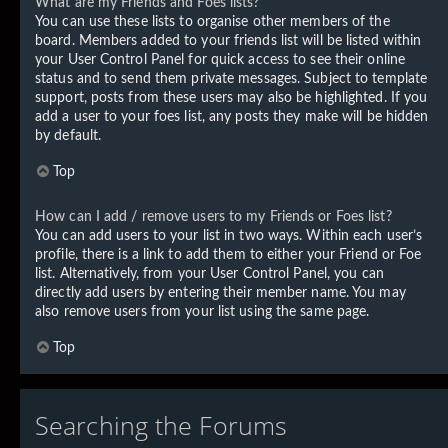
What are my Friends and Foes lists?
You can use these lists to organise other members of the
board. Members added to your friends list will be listed within
your User Control Panel for quick access to see their online
status and to send them private messages. Subject to template
support, posts from these users may also be highlighted. If you
add a user to your foes list, any posts they make will be hidden
by default.
Top
How can I add / remove users to my Friends or Foes list?
You can add users to your list in two ways. Within each user’s
profile, there is a link to add them to either your Friend or Foe
list. Alternatively, from your User Control Panel, you can
directly add users by entering their member name. You may
also remove users from your list using the same page.
Top
Searching the Forums