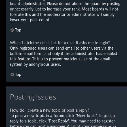
board administrator. Please do not abuse the board by posting
unnecessarily just to increase your rank. Most boards will not
tolerate this and the moderator or administrator will simply
lower your post count.
Top
When I click the email link for a user it asks me to login?
Only registered users can send email to other users via the
built-in email form, and only if the administrator has enabled
this feature. This is to prevent malicious use of the email
system by anonymous users.
Top
Posting Issues
How do I create a new topic or post a reply?
To post a new topic in a forum, click "New Topic". To post a
reply to a topic, click "Post Reply". You may need to register
before you can post a message. A list of your permissions in