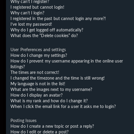
Why can’t I register?
I registered but cannot login!
Why can’t I login?
I registered in the past but cannot login any more?!
I’ve lost my password!
Why do I get logged off automatically?
What does the “Delete cookies” do?
User Preferences and settings
How do I change my settings?
How do I prevent my username appearing in the online user
listings?
The times are not correct!
I changed the timezone and the time is still wrong!
My language is not in the list!
What are the images next to my username?
How do I display an avatar?
What is my rank and how do I change it?
When I click the email link for a user it asks me to login?
Posting Issues
How do I create a new topic or post a reply?
How do I edit or delete a post?