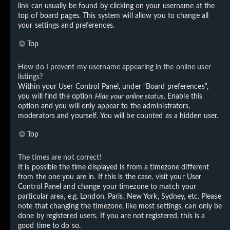
link can usually be found by clicking on your username at the
top of board pages. This system will allow you to change all
your settings and preferences.
Top
How do I prevent my username appearing in the online user
listings?
Within your User Control Panel, under “Board preferences”,
you will find the option
Hide your online status
. Enable this
option and you will only appear to the administrators,
moderators and yourself. You will be counted as a hidden user.
Top
The times are not correct!
It is possible the time displayed is from a timezone different
from the one you are in. If this is the case, visit your User
Control Panel and change your timezone to match your
particular area, e.g. London, Paris, New York, Sydney, etc. Please
note that changing the timezone, like most settings, can only be
done by registered users. If you are not registered, this is a
good time to do so.