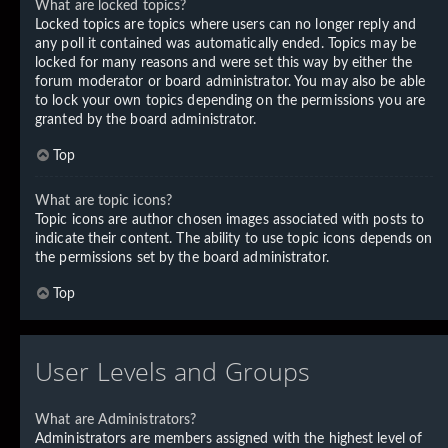
What are locked topics?
Locked topics are topics where users can no longer reply and
any poll it contained was automatically ended. Topics may be
locked for many reasons and were set this way by either the
forum moderator or board administrator. You may also be able
to lock your own topics depending on the permissions you are
granted by the board administrator.
Top
What are topic icons?
Topic icons are author chosen images associated with posts to
indicate their content. The ability to use topic icons depends on
the permissions set by the board administrator.
Top
User Levels and Groups
What are Administrators?
Administrators are members assigned with the highest level of