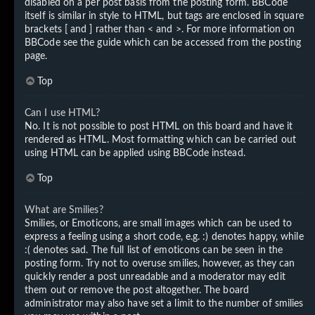
disabled on a per post basis from the posting form. BBCode
itself is similar in style to HTML, but tags are enclosed in square
brackets [ and ] rather than < and >. For more information on
BBCode see the guide which can be accessed from the posting
page.
Top
Can I use HTML?
No. It is not possible to post HTML on this board and have it
rendered as HTML. Most formatting which can be carried out
using HTML can be applied using BBCode instead.
Top
What are Smilies?
Smilies, or Emoticons, are small images which can be used to
express a feeling using a short code, e.g. :) denotes happy, while
:( denotes sad. The full list of emoticons can be seen in the
posting form. Try not to overuse smilies, however, as they can
quickly render a post unreadable and a moderator may edit
them out or remove the post altogether. The board
administrator may also have set a limit to the number of smilies