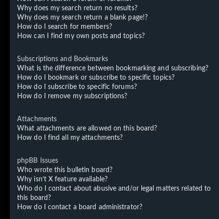
Why does my search return no results?
Why does my search return a blank page!?
How do I search for members?
How can I find my own posts and topics?
Subscriptions and Bookmarks
What is the difference between bookmarking and subscribing?
How do I bookmark or subscribe to specific topics?
How do I subscribe to specific forums?
How do I remove my subscriptions?
Attachments
What attachments are allowed on this board?
How do I find all my attachments?
phpBB Issues
Who wrote this bulletin board?
Why isn’t X feature available?
Who do I contact about abusive and/or legal matters related to
this board?
How do I contact a board administrator?