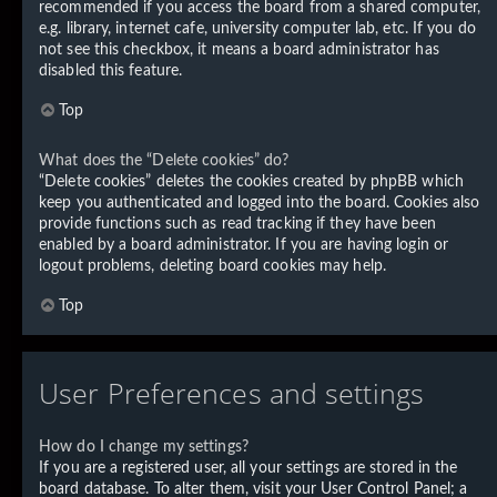
recommended if you access the board from a shared computer,
e.g. library, internet cafe, university computer lab, etc. If you do
not see this checkbox, it means a board administrator has
disabled this feature.
Top
What does the “Delete cookies” do?
“Delete cookies” deletes the cookies created by phpBB which
keep you authenticated and logged into the board. Cookies also
provide functions such as read tracking if they have been
enabled by a board administrator. If you are having login or
logout problems, deleting board cookies may help.
Top
User Preferences and settings
How do I change my settings?
If you are a registered user, all your settings are stored in the
board database. To alter them, visit your User Control Panel; a