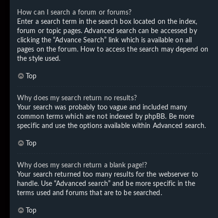
How can I search a forum or forums?
Enter a search term in the search box located on the index,
forum or topic pages. Advanced search can be accessed by
clicking the “Advance Search” link which is available on all
pages on the forum. How to access the search may depend on
the style used.
Top
Why does my search return no results?
Your search was probably too vague and included many
common terms which are not indexed by phpBB. Be more
specific and use the options available within Advanced search.
Top
Why does my search return a blank page!?
Your search returned too many results for the webserver to
handle. Use “Advanced search” and be more specific in the
terms used and forums that are to be searched.
Top