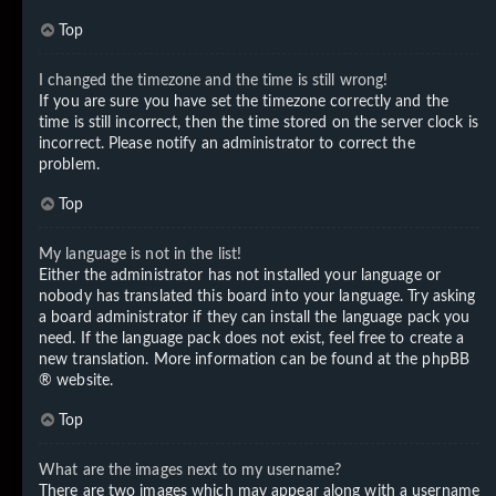
Top
I changed the timezone and the time is still wrong!
If you are sure you have set the timezone correctly and the
time is still incorrect, then the time stored on the server clock is
incorrect. Please notify an administrator to correct the
problem.
Top
My language is not in the list!
Either the administrator has not installed your language or
nobody has translated this board into your language. Try asking
a board administrator if they can install the language pack you
need. If the language pack does not exist, feel free to create a
new translation. More information can be found at the
phpBB
® website.
Top
What are the images next to my username?
There are two images which may appear along with a username