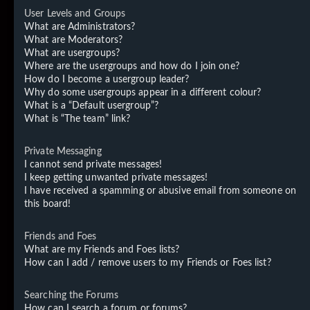
User Levels and Groups
What are Administrators?
What are Moderators?
What are usergroups?
Where are the usergroups and how do I join one?
How do I become a usergroup leader?
Why do some usergroups appear in a different colour?
What is a “Default usergroup”?
What is “The team” link?
Private Messaging
I cannot send private messages!
I keep getting unwanted private messages!
I have received a spamming or abusive email from someone on
this board!
Friends and Foes
What are my Friends and Foes lists?
How can I add / remove users to my Friends or Foes list?
Searching the Forums
How can I search a forum or forums?