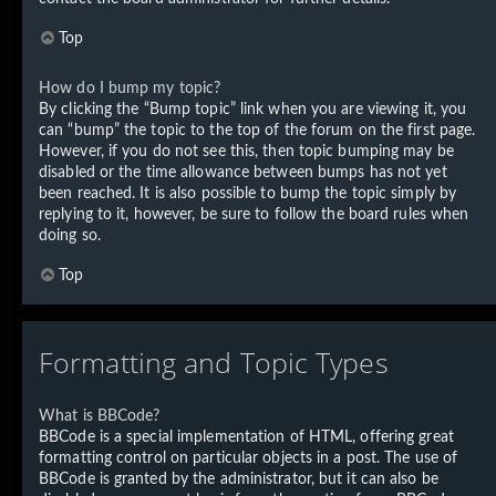
Top
How do I bump my topic?
By clicking the “Bump topic” link when you are viewing it, you
can “bump” the topic to the top of the forum on the first page.
However, if you do not see this, then topic bumping may be
disabled or the time allowance between bumps has not yet
been reached. It is also possible to bump the topic simply by
replying to it, however, be sure to follow the board rules when
doing so.
Top
Formatting and Topic Types
What is BBCode?
BBCode is a special implementation of HTML, offering great
formatting control on particular objects in a post. The use of
BBCode is granted by the administrator, but it can also be