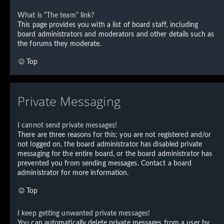
What is “The team” link?
This page provides you with a list of board staff, including
board administrators and moderators and other details such as
the forums they moderate.
Top
Private Messaging
I cannot send private messages!
There are three reasons for this; you are not registered and/or
not logged on, the board administrator has disabled private
messaging for the entire board, or the board administrator has
prevented you from sending messages. Contact a board
administrator for more information.
Top
I keep getting unwanted private messages!
You can automatically delete private messages from a user by