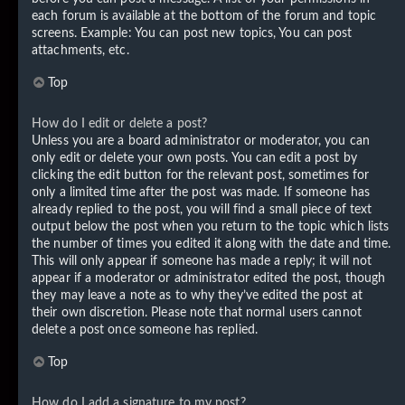
each forum is available at the bottom of the forum and topic
screens. Example: You can post new topics, You can post
attachments, etc.
Top
How do I edit or delete a post?
Unless you are a board administrator or moderator, you can
only edit or delete your own posts. You can edit a post by
clicking the edit button for the relevant post, sometimes for
only a limited time after the post was made. If someone has
already replied to the post, you will find a small piece of text
output below the post when you return to the topic which lists
the number of times you edited it along with the date and time.
This will only appear if someone has made a reply; it will not
appear if a moderator or administrator edited the post, though
they may leave a note as to why they’ve edited the post at
their own discretion. Please note that normal users cannot
delete a post once someone has replied.
Top
How do I add a signature to my post?