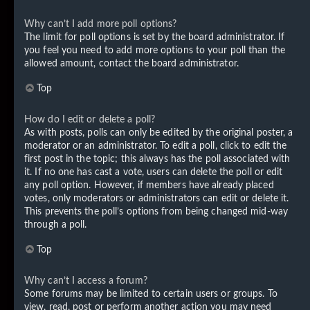
Why can’t I add more poll options?
The limit for poll options is set by the board administrator. If
you feel you need to add more options to your poll than the
allowed amount, contact the board administrator.
Top
How do I edit or delete a poll?
As with posts, polls can only be edited by the original poster, a
moderator or an administrator. To edit a poll, click to edit the
first post in the topic; this always has the poll associated with
it. If no one has cast a vote, users can delete the poll or edit
any poll option. However, if members have already placed
votes, only moderators or administrators can edit or delete it.
This prevents the poll’s options from being changed mid-way
through a poll.
Top
Why can’t I access a forum?
Some forums may be limited to certain users or groups. To
view, read, post or perform another action you may need