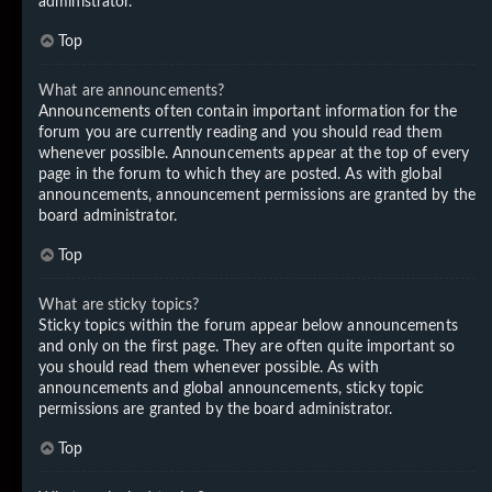
administrator.
Top
What are announcements?
Announcements often contain important information for the
forum you are currently reading and you should read them
whenever possible. Announcements appear at the top of every
page in the forum to which they are posted. As with global
announcements, announcement permissions are granted by the
board administrator.
Top
What are sticky topics?
Sticky topics within the forum appear below announcements
and only on the first page. They are often quite important so
you should read them whenever possible. As with
announcements and global announcements, sticky topic
permissions are granted by the board administrator.
Top