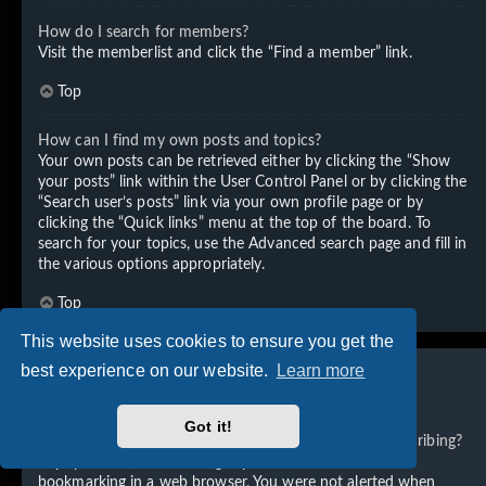
How do I search for members?
Visit the memberlist and click the “Find a member” link.
Top
How can I find my own posts and topics?
Your own posts can be retrieved either by clicking the “Show
your posts” link within the User Control Panel or by clicking the
“Search user’s posts” link via your own profile page or by
clicking the “Quick links” menu at the top of the board. To
search for your topics, use the Advanced search page and fill in
the various options appropriately.
Top
This website uses cookies to ensure you get the
best experience on our website.
Learn more
Subscriptions and Bookmarks
Got it!
What is the difference between bookmarking and subscribing?
In phpBB 3.0, bookmarking topics worked much like
bookmarking in a web browser. You were not alerted when