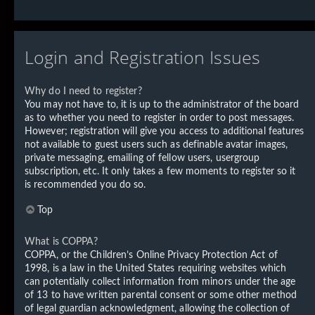
Login and Registration Issues
Why do I need to register?
You may not have to, it is up to the administrator of the board
as to whether you need to register in order to post messages.
However; registration will give you access to additional features
not available to guest users such as definable avatar images,
private messaging, emailing of fellow users, usergroup
subscription, etc. It only takes a few moments to register so it
is recommended you do so.
Top
What is COPPA?
COPPA, or the Children’s Online Privacy Protection Act of
1998, is a law in the United States requiring websites which
can potentially collect information from minors under the age
of 13 to have written parental consent or some other method
of legal guardian acknowledgment, allowing the collection of