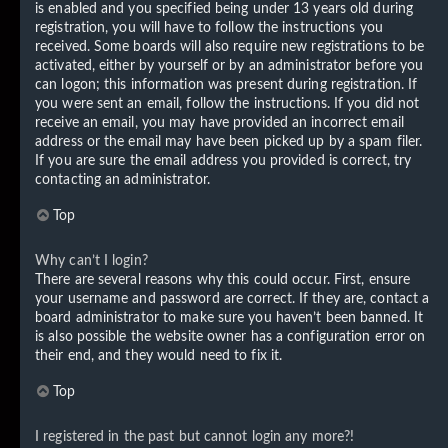
is enabled and you specified being under 13 years old during
registration, you will have to follow the instructions you
received. Some boards will also require new registrations to be
activated, either by yourself or by an administrator before you
can logon; this information was present during registration. If
you were sent an email, follow the instructions. If you did not
receive an email, you may have provided an incorrect email
address or the email may have been picked up by a spam filer.
If you are sure the email address you provided is correct, try
contacting an administrator.
Top
Why can’t I login?
There are several reasons why this could occur. First, ensure
your username and password are correct. If they are, contact a
board administrator to make sure you haven’t been banned. It
is also possible the website owner has a configuration error on
their end, and they would need to fix it.
Top
I registered in the past but cannot login any more?!