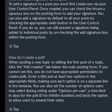
To add a signature to a post you must first create one via your
User Control Panel. Once created, you can check the
Attach a
signature
box on the posting form to add your signature. You
can also add a signature by default to all your posts by
checking the appropriate radio button in the User Control
Panel. If you do so, you can still prevent a signature being
added to individual posts by un-checking the add signature box
within the posting form.
Top
How do I create a poll?
When posting a new topic or editing the first post of a topic,
click the “Poll creation” tab below the main posting form; if you
cannot see this, you do not have appropriate permissions to
create polls. Enter a title and at least two options in the
appropriate fields, making sure each option is on a separate line
in the textarea. You can also set the number of options users
may select during voting under “Options per user”, a time limit
in days for the poll (0 for infinite duration) and lastly the option
to allow users to amend their votes.
Top