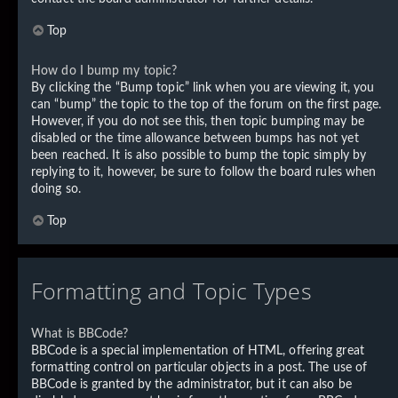
Top
How do I bump my topic?
By clicking the “Bump topic” link when you are viewing it, you
can “bump” the topic to the top of the forum on the first page.
However, if you do not see this, then topic bumping may be
disabled or the time allowance between bumps has not yet
been reached. It is also possible to bump the topic simply by
replying to it, however, be sure to follow the board rules when
doing so.
Top
Formatting and Topic Types
What is BBCode?
BBCode is a special implementation of HTML, offering great
formatting control on particular objects in a post. The use of
BBCode is granted by the administrator, but it can also be