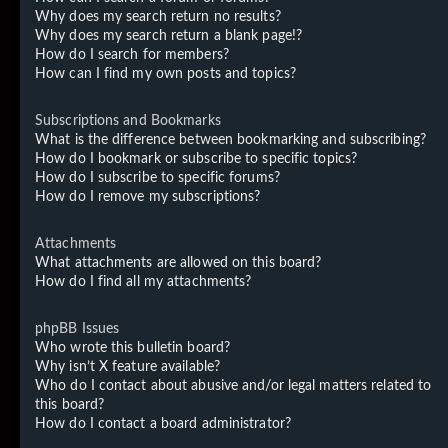
Why does my search return no results?
Why does my search return a blank page!?
How do I search for members?
How can I find my own posts and topics?
Subscriptions and Bookmarks
What is the difference between bookmarking and subscribing?
How do I bookmark or subscribe to specific topics?
How do I subscribe to specific forums?
How do I remove my subscriptions?
Attachments
What attachments are allowed on this board?
How do I find all my attachments?
phpBB Issues
Who wrote this bulletin board?
Why isn’t X feature available?
Who do I contact about abusive and/or legal matters related to
this board?
How do I contact a board administrator?