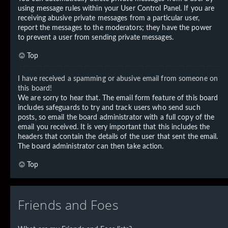
using message rules within your User Control Panel. If you are
receiving abusive private messages from a particular user,
report the messages to the moderators; they have the power
to prevent a user from sending private messages.
Top
I have received a spamming or abusive email from someone on
this board!
We are sorry to hear that. The email form feature of this board
includes safeguards to try and track users who send such
posts, so email the board administrator with a full copy of the
email you received. It is very important that this includes the
headers that contain the details of the user that sent the email.
The board administrator can then take action.
Top
Friends and Foes