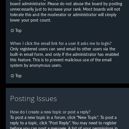
board administrator. Please do not abuse the board by posting
unnecessarily just to increase your rank. Most boards will not
tolerate this and the moderator or administrator will simply
lower your post count.
Top
When I click the email link for a user it asks me to login?
Only registered users can send email to other users via the
built-in email form, and only if the administrator has enabled
this feature. This is to prevent malicious use of the email
system by anonymous users.
Top
Posting Issues
How do I create a new topic or post a reply?
To post a new topic in a forum, click "New Topic". To post a
reply to a topic, click "Post Reply". You may need to register
before you can post a message. A list of your permissions in