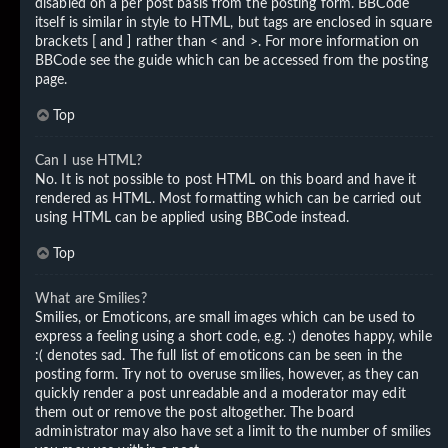
disabled on a per post basis from the posting form. BBCode
itself is similar in style to HTML, but tags are enclosed in square
brackets [ and ] rather than < and >. For more information on
BBCode see the guide which can be accessed from the posting
page.
Top
Can I use HTML?
No. It is not possible to post HTML on this board and have it
rendered as HTML. Most formatting which can be carried out
using HTML can be applied using BBCode instead.
Top
What are Smilies?
Smilies, or Emoticons, are small images which can be used to
express a feeling using a short code, e.g. :) denotes happy, while
:( denotes sad. The full list of emoticons can be seen in the
posting form. Try not to overuse smilies, however, as they can
quickly render a post unreadable and a moderator may edit
them out or remove the post altogether. The board
administrator may also have set a limit to the number of smilies