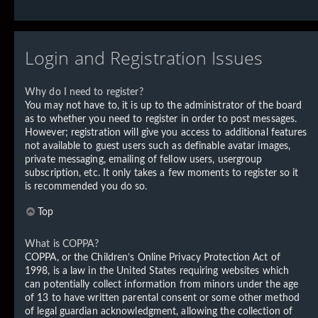
Login and Registration Issues
Why do I need to register?
You may not have to, it is up to the administrator of the board
as to whether you need to register in order to post messages.
However; registration will give you access to additional features
not available to guest users such as definable avatar images,
private messaging, emailing of fellow users, usergroup
subscription, etc. It only takes a few moments to register so it
is recommended you do so.
Top
What is COPPA?
COPPA, or the Children’s Online Privacy Protection Act of
1998, is a law in the United States requiring websites which
can potentially collect information from minors under the age
of 13 to have written parental consent or some other method
of legal guardian acknowledgment, allowing the collection of