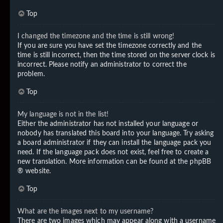
Top
I changed the timezone and the time is still wrong!
If you are sure you have set the timezone correctly and the
time is still incorrect, then the time stored on the server clock is
incorrect. Please notify an administrator to correct the
problem.
Top
My language is not in the list!
Either the administrator has not installed your language or
nobody has translated this board into your language. Try asking
a board administrator if they can install the language pack you
need. If the language pack does not exist, feel free to create a
new translation. More information can be found at the
phpBB
® website.
Top
What are the images next to my username?
There are two images which may appear along with a username