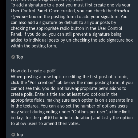
To add a signature to a post you must first create one via your
User Control Panel. Once created, you can check the
Attach a
signature
box on the posting form to add your signature. You
can also add a signature by default to all your posts by
checking the appropriate radio button in the User Control
Panel. If you do so, you can still prevent a signature being
added to individual posts by un-checking the add signature box
within the posting form.
Top
How do I create a poll?
When posting a new topic or editing the first post of a topic,
click the “Poll creation” tab below the main posting form; if you
cannot see this, you do not have appropriate permissions to
create polls. Enter a title and at least two options in the
appropriate fields, making sure each option is on a separate line
in the textarea. You can also set the number of options users
may select during voting under “Options per user”, a time limit
in days for the poll (0 for infinite duration) and lastly the option
to allow users to amend their votes.
Top