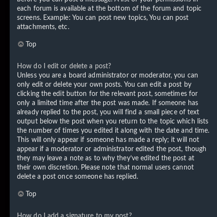
each forum is available at the bottom of the forum and topic
screens. Example: You can post new topics, You can post
attachments, etc.
Top
How do I edit or delete a post?
Unless you are a board administrator or moderator, you can
only edit or delete your own posts. You can edit a post by
clicking the edit button for the relevant post, sometimes for
only a limited time after the post was made. If someone has
already replied to the post, you will find a small piece of text
output below the post when you return to the topic which lists
the number of times you edited it along with the date and time.
This will only appear if someone has made a reply; it will not
appear if a moderator or administrator edited the post, though
they may leave a note as to why they’ve edited the post at
their own discretion. Please note that normal users cannot
delete a post once someone has replied.
Top
How do I add a signature to my post?