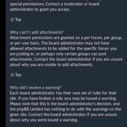
special permissions. Contact a moderator or board
administrator to grant you access.
Top
Why can’t I add attachments?
Attachment permissions are granted on a per forum, per group,
or per user basis. The board administrator may not have
allowed attachments to be added for the specific forum you
are posting in, or perhaps only certain groups can post
attachments. Contact the board administrator if you are unsure
about why you are unable to add attachments.
Top
Why did I receive a warning?
Each board administrator has their own set of rules for their
site. If you have broken a rule, you may be issued a warning.
Please note that this is the board administrator’s decision, and
the phpBB Limited has nothing to do with the warnings on the
given site. Contact the board administrator if you are unsure
about why you were issued a warning.