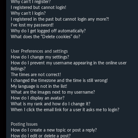
Why can’t I register?
I registered but cannot login!
Why can’t I login?
I registered in the past but cannot login any more?!
I’ve lost my password!
Why do I get logged off automatically?
What does the “Delete cookies” do?
User Preferences and settings
How do I change my settings?
How do I prevent my username appearing in the online user
listings?
The times are not correct!
I changed the timezone and the time is still wrong!
My language is not in the list!
What are the images next to my username?
How do I display an avatar?
What is my rank and how do I change it?
When I click the email link for a user it asks me to login?
Posting Issues
How do I create a new topic or post a reply?
How do I edit or delete a post?