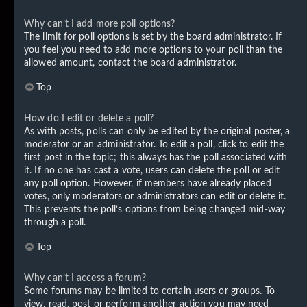
Why can’t I add more poll options?
The limit for poll options is set by the board administrator. If
you feel you need to add more options to your poll than the
allowed amount, contact the board administrator.
Top
How do I edit or delete a poll?
As with posts, polls can only be edited by the original poster, a
moderator or an administrator. To edit a poll, click to edit the
first post in the topic; this always has the poll associated with
it. If no one has cast a vote, users can delete the poll or edit
any poll option. However, if members have already placed
votes, only moderators or administrators can edit or delete it.
This prevents the poll’s options from being changed mid-way
through a poll.
Top
Why can’t I access a forum?
Some forums may be limited to certain users or groups. To
view, read, post or perform another action you may need