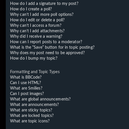
How do I add a signature to my post?
How do I create a poll?
Why can’t I add more poll options?
How do I edit or delete a poll?
Why can’t I access a forum?
Why can’t I add attachments?
Why did I receive a warning?
How can I report posts to a moderator?
What is the “Save” button for in topic posting?
Why does my post need to be approved?
How do I bump my topic?
Formatting and Topic Types
What is BBCode?
Can I use HTML?
What are Smilies?
Can I post images?
What are global announcements?
What are announcements?
What are sticky topics?
What are locked topics?
What are topic icons?