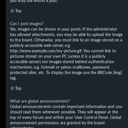
you may use within a post.
Top
Can I post images?
Yes, images can be shown in your posts. If the administrator
has allowed attachments, you may be able to upload the image
to the board. Otherwise, you must link to an image stored on a
publicly accessible web server, e.g.
http://www.example.com/my-picture.gif. You cannot link to
pictures stored on your own PC (unless it is a publicly
accessible server) nor images stored behind authentication
mechanisms, e.g. hotmail or yahoo mailboxes, password
protected sites, etc. To display the image use the BBCode [img]
tag.
Top
What are global announcements?
Global announcements contain important information and you
should read them whenever possible. They will appear at the
top of every forum and within your User Control Panel. Global
announcement permissions are granted by the board