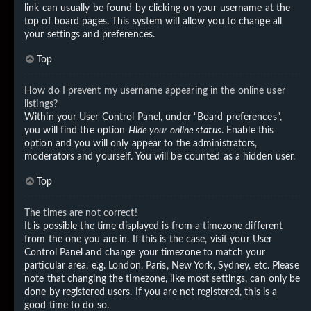
link can usually be found by clicking on your username at the
top of board pages. This system will allow you to change all
your settings and preferences.
Top
How do I prevent my username appearing in the online user
listings?
Within your User Control Panel, under “Board preferences”,
you will find the option
Hide your online status
. Enable this
option and you will only appear to the administrators,
moderators and yourself. You will be counted as a hidden user.
Top
The times are not correct!
It is possible the time displayed is from a timezone different
from the one you are in. If this is the case, visit your User
Control Panel and change your timezone to match your
particular area, e.g. London, Paris, New York, Sydney, etc. Please
note that changing the timezone, like most settings, can only be
done by registered users. If you are not registered, this is a
good time to do so.