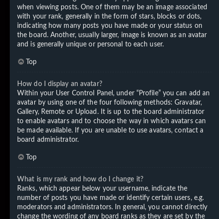
when viewing posts. One of them may be an image associated
with your rank, generally in the form of stars, blocks or dots,
indicating how many posts you have made or your status on
the board. Another, usually larger, image is known as an avatar
and is generally unique or personal to each user.
Top
How do I display an avatar?
Within your User Control Panel, under “Profile” you can add an
avatar by using one of the four following methods: Gravatar,
Gallery, Remote or Upload. It is up to the board administrator
to enable avatars and to choose the way in which avatars can
be made available. If you are unable to use avatars, contact a
board administrator.
Top
What is my rank and how do I change it?
Ranks, which appear below your username, indicate the
number of posts you have made or identify certain users, e.g.
moderators and administrators. In general, you cannot directly
change the wording of any board ranks as they are set by the