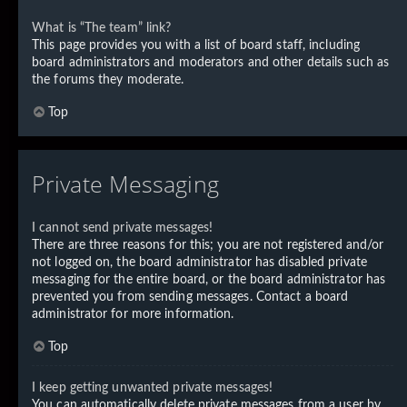
What is “The team” link?
This page provides you with a list of board staff, including
board administrators and moderators and other details such as
the forums they moderate.
Top
Private Messaging
I cannot send private messages!
There are three reasons for this; you are not registered and/or
not logged on, the board administrator has disabled private
messaging for the entire board, or the board administrator has
prevented you from sending messages. Contact a board
administrator for more information.
Top
I keep getting unwanted private messages!
You can automatically delete private messages from a user by