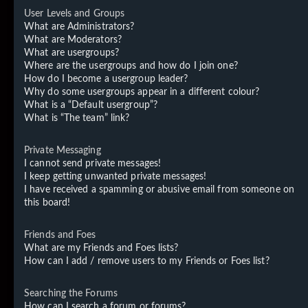
User Levels and Groups
What are Administrators?
What are Moderators?
What are usergroups?
Where are the usergroups and how do I join one?
How do I become a usergroup leader?
Why do some usergroups appear in a different colour?
What is a “Default usergroup”?
What is “The team” link?
Private Messaging
I cannot send private messages!
I keep getting unwanted private messages!
I have received a spamming or abusive email from someone on
this board!
Friends and Foes
What are my Friends and Foes lists?
How can I add / remove users to my Friends or Foes list?
Searching the Forums
How can I search a forum or forums?