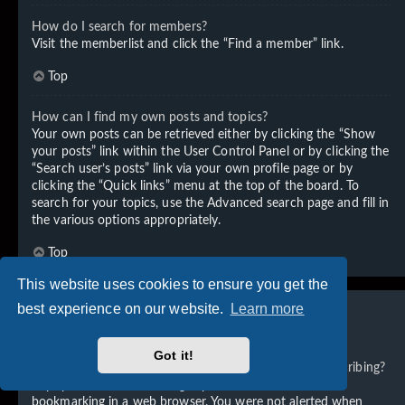
How do I search for members?
Visit the memberlist and click the “Find a member” link.
Top
How can I find my own posts and topics?
Your own posts can be retrieved either by clicking the “Show
your posts” link within the User Control Panel or by clicking the
“Search user’s posts” link via your own profile page or by
clicking the “Quick links” menu at the top of the board. To
search for your topics, use the Advanced search page and fill in
the various options appropriately.
Top
This website uses cookies to ensure you get the
best experience on our website.
Learn more
Subscriptions and Bookmarks
Got it!
What is the difference between bookmarking and subscribing?
In phpBB 3.0, bookmarking topics worked much like
bookmarking in a web browser. You were not alerted when