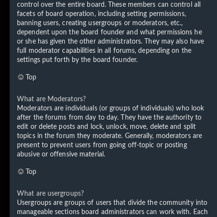
control over the entire board. These members can control all
facets of board operation, including setting permissions,
banning users, creating usergroups or moderators, etc.,
dependent upon the board founder and what permissions he
or she has given the other administrators. They may also have
full moderator capabilities in all forums, depending on the
settings put forth by the board founder.
Top
What are Moderators?
Moderators are individuals (or groups of individuals) who look
after the forums from day to day. They have the authority to
edit or delete posts and lock, unlock, move, delete and split
topics in the forum they moderate. Generally, moderators are
present to prevent users from going off-topic or posting
abusive or offensive material.
Top
What are usergroups?
Usergroups are groups of users that divide the community into
manageable sections board administrators can work with. Each