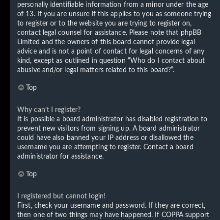
personally identifiable information from a minor under the age
of 13. If you are unsure if this applies to you as someone trying
to register or to the website you are trying to register on,
contact legal counsel for assistance. Please note that phpBB
Limited and the owners of this board cannot provide legal
advice and is not a point of contact for legal concerns of any
kind, except as outlined in question “Who do I contact about
abusive and/or legal matters related to this board?”.
Top
Why can’t I register?
It is possible a board administrator has disabled registration to
prevent new visitors from signing up. A board administrator
could have also banned your IP address or disallowed the
username you are attempting to register. Contact a board
administrator for assistance.
Top
I registered but cannot login!
First, check your username and password. If they are correct,
then one of two things may have happened. If COPPA support