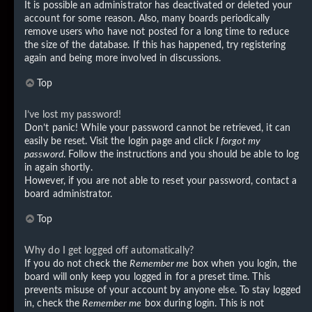
It is possible an administrator has deactivated or deleted your
account for some reason. Also, many boards periodically
remove users who have not posted for a long time to reduce
the size of the database. If this has happened, try registering
again and being more involved in discussions.
Top
I’ve lost my password!
Don’t panic! While your password cannot be retrieved, it can
easily be reset. Visit the login page and click
I forgot my
password
. Follow the instructions and you should be able to log
in again shortly.
However, if you are not able to reset your password, contact a
board administrator.
Top
Why do I get logged off automatically?
If you do not check the
Remember me
box when you login, the
board will only keep you logged in for a preset time. This
prevents misuse of your account by anyone else. To stay logged
in, check the
Remember me
box during login. This is not