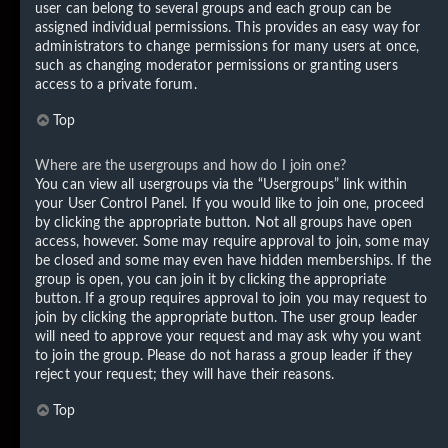
user can belong to several groups and each group can be
assigned individual permissions. This provides an easy way for
administrators to change permissions for many users at once,
such as changing moderator permissions or granting users
access to a private forum.
Top
Where are the usergroups and how do I join one?
You can view all usergroups via the “Usergroups” link within
your User Control Panel. If you would like to join one, proceed
by clicking the appropriate button. Not all groups have open
access, however. Some may require approval to join, some may
be closed and some may even have hidden memberships. If the
group is open, you can join it by clicking the appropriate
button. If a group requires approval to join you may request to
join by clicking the appropriate button. The user group leader
will need to approve your request and may ask why you want
to join the group. Please do not harass a group leader if they
reject your request; they will have their reasons.
Top