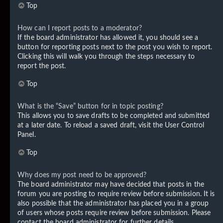
Top
How can I report posts to a moderator?
If the board administrator has allowed it, you should see a
button for reporting posts next to the post you wish to report.
Clicking this will walk you through the steps necessary to
report the post.
Top
What is the “Save” button for in topic posting?
This allows you to save drafts to be completed and submitted
at a later date. To reload a saved draft, visit the User Control
Panel.
Top
Why does my post need to be approved?
The board administrator may have decided that posts in the
forum you are posting to require review before submission. It is
also possible that the administrator has placed you in a group
of users whose posts require review before submission. Please
contact the board administrator for further details.