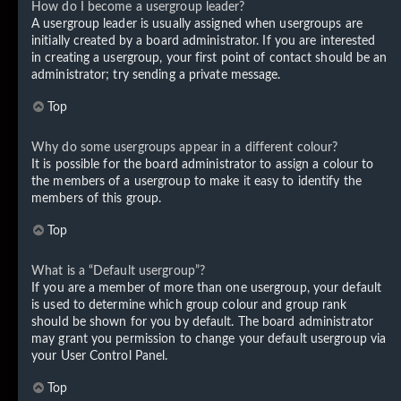
How do I become a usergroup leader?
A usergroup leader is usually assigned when usergroups are
initially created by a board administrator. If you are interested
in creating a usergroup, your first point of contact should be an
administrator; try sending a private message.
Top
Why do some usergroups appear in a different colour?
It is possible for the board administrator to assign a colour to
the members of a usergroup to make it easy to identify the
members of this group.
Top
What is a “Default usergroup”?
If you are a member of more than one usergroup, your default
is used to determine which group colour and group rank
should be shown for you by default. The board administrator
may grant you permission to change your default usergroup via
your User Control Panel.
Top