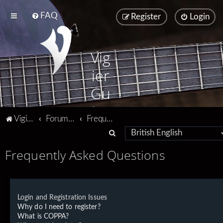
FAQ
Register
Login
Vig
ier
Gu
ita
Vigier home
Forum home
Frequently Asked Questions
rs
S
e
Frequently Asked Questions
a
r
c
Login and Registration Issues
h
Why do I need to register?
What is COPPA?