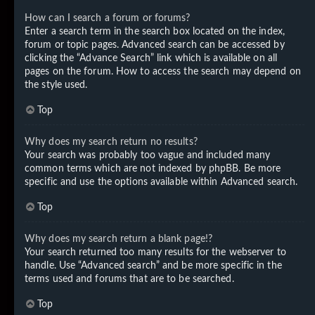
How can I search a forum or forums?
Enter a search term in the search box located on the index,
forum or topic pages. Advanced search can be accessed by
clicking the “Advance Search” link which is available on all
pages on the forum. How to access the search may depend on
the style used.
Top
Why does my search return no results?
Your search was probably too vague and included many
common terms which are not indexed by phpBB. Be more
specific and use the options available within Advanced search.
Top
Why does my search return a blank page!?
Your search returned too many results for the webserver to
handle. Use “Advanced search” and be more specific in the
terms used and forums that are to be searched.
Top