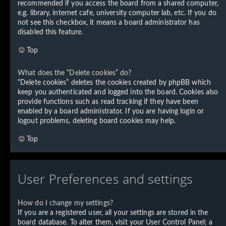
recommended if you access the board from a shared computer,
e.g. library, internet cafe, university computer lab, etc. If you do
not see this checkbox, it means a board administrator has
disabled this feature.
Top
What does the “Delete cookies” do?
“Delete cookies” deletes the cookies created by phpBB which
keep you authenticated and logged into the board. Cookies also
provide functions such as read tracking if they have been
enabled by a board administrator. If you are having login or
logout problems, deleting board cookies may help.
Top
User Preferences and settings
How do I change my settings?
If you are a registered user, all your settings are stored in the
board database. To alter them, visit your User Control Panel; a