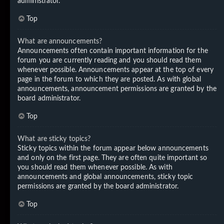
administrator.
Top
What are announcements?
Announcements often contain important information for the
forum you are currently reading and you should read them
whenever possible. Announcements appear at the top of every
page in the forum to which they are posted. As with global
announcements, announcement permissions are granted by the
board administrator.
Top
What are sticky topics?
Sticky topics within the forum appear below announcements
and only on the first page. They are often quite important so
you should read them whenever possible. As with
announcements and global announcements, sticky topic
permissions are granted by the board administrator.
Top