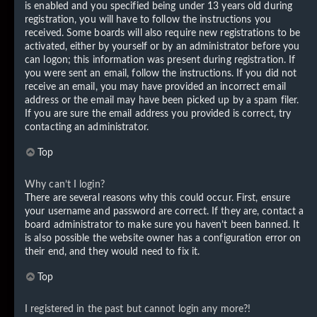
is enabled and you specified being under 13 years old during
registration, you will have to follow the instructions you
received. Some boards will also require new registrations to be
activated, either by yourself or by an administrator before you
can logon; this information was present during registration. If
you were sent an email, follow the instructions. If you did not
receive an email, you may have provided an incorrect email
address or the email may have been picked up by a spam filer.
If you are sure the email address you provided is correct, try
contacting an administrator.
Top
Why can’t I login?
There are several reasons why this could occur. First, ensure
your username and password are correct. If they are, contact a
board administrator to make sure you haven’t been banned. It
is also possible the website owner has a configuration error on
their end, and they would need to fix it.
Top
I registered in the past but cannot login any more?!