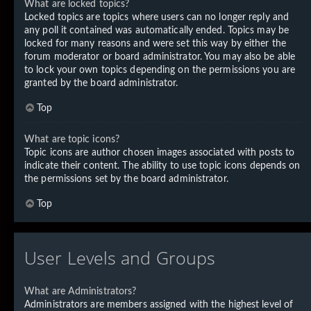
What are locked topics?
Locked topics are topics where users can no longer reply and
any poll it contained was automatically ended. Topics may be
locked for many reasons and were set this way by either the
forum moderator or board administrator. You may also be able
to lock your own topics depending on the permissions you are
granted by the board administrator.
Top
What are topic icons?
Topic icons are author chosen images associated with posts to
indicate their content. The ability to use topic icons depends on
the permissions set by the board administrator.
Top
User Levels and Groups
What are Administrators?
Administrators are members assigned with the highest level of