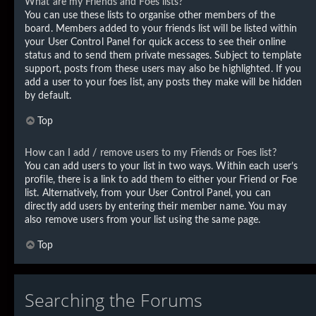
What are my Friends and Foes lists?
You can use these lists to organise other members of the
board. Members added to your friends list will be listed within
your User Control Panel for quick access to see their online
status and to send them private messages. Subject to template
support, posts from these users may also be highlighted. If you
add a user to your foes list, any posts they make will be hidden
by default.
Top
How can I add / remove users to my Friends or Foes list?
You can add users to your list in two ways. Within each user’s
profile, there is a link to add them to either your Friend or Foe
list. Alternatively, from your User Control Panel, you can
directly add users by entering their member name. You may
also remove users from your list using the same page.
Top
Searching the Forums