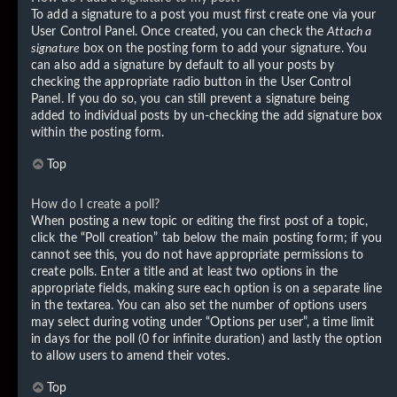
To add a signature to a post you must first create one via your
User Control Panel. Once created, you can check the
Attach a
signature
box on the posting form to add your signature. You
can also add a signature by default to all your posts by
checking the appropriate radio button in the User Control
Panel. If you do so, you can still prevent a signature being
added to individual posts by un-checking the add signature box
within the posting form.
Top
How do I create a poll?
When posting a new topic or editing the first post of a topic,
click the “Poll creation” tab below the main posting form; if you
cannot see this, you do not have appropriate permissions to
create polls. Enter a title and at least two options in the
appropriate fields, making sure each option is on a separate line
in the textarea. You can also set the number of options users
may select during voting under “Options per user”, a time limit
in days for the poll (0 for infinite duration) and lastly the option
to allow users to amend their votes.
Top