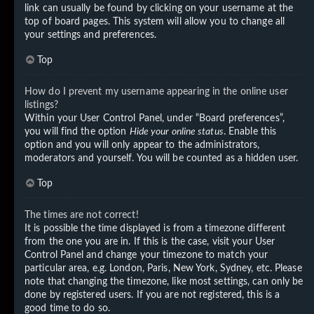
link can usually be found by clicking on your username at the
top of board pages. This system will allow you to change all
your settings and preferences.
Top
How do I prevent my username appearing in the online user
listings?
Within your User Control Panel, under “Board preferences”,
you will find the option
Hide your online status
. Enable this
option and you will only appear to the administrators,
moderators and yourself. You will be counted as a hidden user.
Top
The times are not correct!
It is possible the time displayed is from a timezone different
from the one you are in. If this is the case, visit your User
Control Panel and change your timezone to match your
particular area, e.g. London, Paris, New York, Sydney, etc. Please
note that changing the timezone, like most settings, can only be
done by registered users. If you are not registered, this is a
good time to do so.