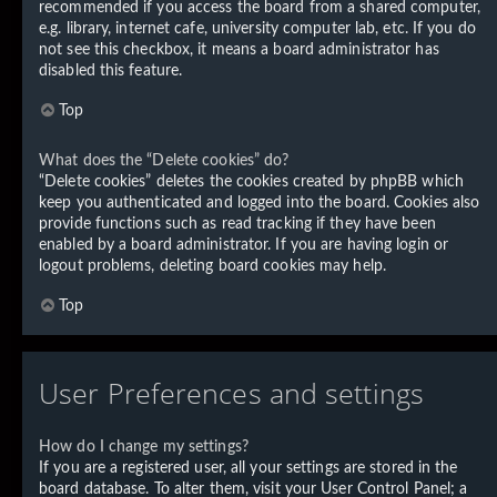
recommended if you access the board from a shared computer,
e.g. library, internet cafe, university computer lab, etc. If you do
not see this checkbox, it means a board administrator has
disabled this feature.
Top
What does the “Delete cookies” do?
“Delete cookies” deletes the cookies created by phpBB which
keep you authenticated and logged into the board. Cookies also
provide functions such as read tracking if they have been
enabled by a board administrator. If you are having login or
logout problems, deleting board cookies may help.
Top
User Preferences and settings
How do I change my settings?
If you are a registered user, all your settings are stored in the
board database. To alter them, visit your User Control Panel; a