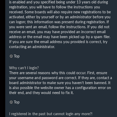
is enabled and you specified being under 13 years old during
registration, you will have to follow the instructions you
received. Some boards will also require new registrations to be
activated, either by yourself or by an administrator before you
can logon; this information was present during registration. If
you were sent an email, follow the instructions. If you did not
receive an email, you may have provided an incorrect email
address or the email may have been picked up by a spam filer.
If you are sure the email address you provided is correct, try
contacting an administrator.
Top
Why can’t I login?
There are several reasons why this could occur. First, ensure
your username and password are correct. If they are, contact a
board administrator to make sure you haven’t been banned. It
is also possible the website owner has a configuration error on
their end, and they would need to fix it.
Top
I registered in the past but cannot login any more?!