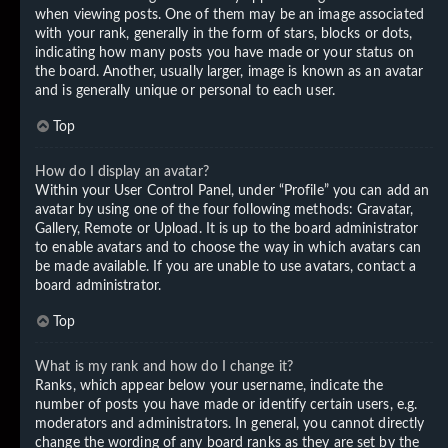
when viewing posts. One of them may be an image associated
with your rank, generally in the form of stars, blocks or dots,
indicating how many posts you have made or your status on
the board. Another, usually larger, image is known as an avatar
and is generally unique or personal to each user.
Top
How do I display an avatar?
Within your User Control Panel, under “Profile” you can add an
avatar by using one of the four following methods: Gravatar,
Gallery, Remote or Upload. It is up to the board administrator
to enable avatars and to choose the way in which avatars can
be made available. If you are unable to use avatars, contact a
board administrator.
Top
What is my rank and how do I change it?
Ranks, which appear below your username, indicate the
number of posts you have made or identify certain users, e.g.
moderators and administrators. In general, you cannot directly
change the wording of any board ranks as they are set by the