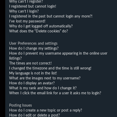
Why can’t I register?
I registered but cannot login!
Why can’t I login?
I registered in the past but cannot login any more?!
I’ve lost my password!
Why do I get logged off automatically?
What does the “Delete cookies” do?
User Preferences and settings
How do I change my settings?
How do I prevent my username appearing in the online user
listings?
The times are not correct!
I changed the timezone and the time is still wrong!
My language is not in the list!
What are the images next to my username?
How do I display an avatar?
What is my rank and how do I change it?
When I click the email link for a user it asks me to login?
Posting Issues
How do I create a new topic or post a reply?
How do I edit or delete a post?