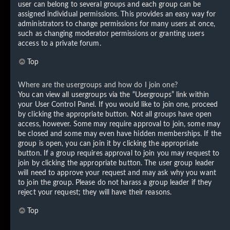
user can belong to several groups and each group can be
assigned individual permissions. This provides an easy way for
administrators to change permissions for many users at once,
such as changing moderator permissions or granting users
access to a private forum.
Top
Where are the usergroups and how do I join one?
You can view all usergroups via the “Usergroups” link within
your User Control Panel. If you would like to join one, proceed
by clicking the appropriate button. Not all groups have open
access, however. Some may require approval to join, some may
be closed and some may even have hidden memberships. If the
group is open, you can join it by clicking the appropriate
button. If a group requires approval to join you may request to
join by clicking the appropriate button. The user group leader
will need to approve your request and may ask why you want
to join the group. Please do not harass a group leader if they
reject your request; they will have their reasons.
Top