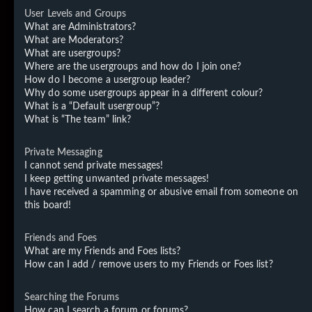
User Levels and Groups
What are Administrators?
What are Moderators?
What are usergroups?
Where are the usergroups and how do I join one?
How do I become a usergroup leader?
Why do some usergroups appear in a different colour?
What is a “Default usergroup”?
What is “The team” link?
Private Messaging
I cannot send private messages!
I keep getting unwanted private messages!
I have received a spamming or abusive email from someone on
this board!
Friends and Foes
What are my Friends and Foes lists?
How can I add / remove users to my Friends or Foes list?
Searching the Forums
How can I search a forum or forums?