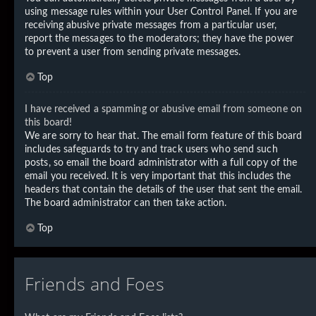
using message rules within your User Control Panel. If you are
receiving abusive private messages from a particular user,
report the messages to the moderators; they have the power
to prevent a user from sending private messages.
Top
I have received a spamming or abusive email from someone on
this board!
We are sorry to hear that. The email form feature of this board
includes safeguards to try and track users who send such
posts, so email the board administrator with a full copy of the
email you received. It is very important that this includes the
headers that contain the details of the user that sent the email.
The board administrator can then take action.
Top
Friends and Foes