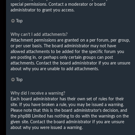
special permissions. Contact a moderator or board
administrator to grant you access.
Top
Why can’t I add attachments?
Attachment permissions are granted on a per forum, per group,
or per user basis. The board administrator may not have
allowed attachments to be added for the specific forum you
are posting in, or perhaps only certain groups can post
attachments. Contact the board administrator if you are unsure
about why you are unable to add attachments.
Top
Why did I receive a warning?
Each board administrator has their own set of rules for their
site. If you have broken a rule, you may be issued a warning.
Please note that this is the board administrator’s decision, and
the phpBB Limited has nothing to do with the warnings on the
given site. Contact the board administrator if you are unsure
about why you were issued a warning.