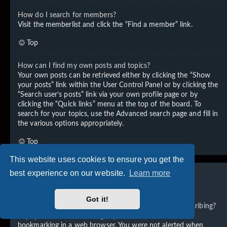
How do I search for members?
Visit the memberlist and click the “Find a member” link.
Top
How can I find my own posts and topics?
Your own posts can be retrieved either by clicking the “Show
your posts” link within the User Control Panel or by clicking the
“Search user’s posts” link via your own profile page or by
clicking the “Quick links” menu at the top of the board. To
search for your topics, use the Advanced search page and fill in
the various options appropriately.
Top
This website uses cookies to ensure you get the
best experience on our website.
Learn more
Subscriptions and Bookmarks
Got it!
What is the difference between bookmarking and subscribing?
In phpBB 3.0, bookmarking topics worked much like
bookmarking in a web browser. You were not alerted when