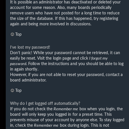
It is possible an administrator has deactivated or deleted your
account for some reason. Also, many boards periodically
remove users who have not posted for a long time to reduce
the size of the database. If this has happened, try registering
again and being more involved in discussions.
Top
I’ve lost my password!
Don’t panic! While your password cannot be retrieved, it can
easily be reset. Visit the login page and click
I forgot my
password
. Follow the instructions and you should be able to log
in again shortly.
However, if you are not able to reset your password, contact a
board administrator.
Top
Why do I get logged off automatically?
If you do not check the
Remember me
box when you login, the
board will only keep you logged in for a preset time. This
prevents misuse of your account by anyone else. To stay logged
in, check the
Remember me
box during login. This is not