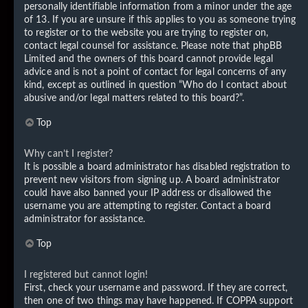
personally identifiable information from a minor under the age
of 13. If you are unsure if this applies to you as someone trying
to register or to the website you are trying to register on,
contact legal counsel for assistance. Please note that phpBB
Limited and the owners of this board cannot provide legal
advice and is not a point of contact for legal concerns of any
kind, except as outlined in question “Who do I contact about
abusive and/or legal matters related to this board?”.
Top
Why can’t I register?
It is possible a board administrator has disabled registration to
prevent new visitors from signing up. A board administrator
could have also banned your IP address or disallowed the
username you are attempting to register. Contact a board
administrator for assistance.
Top
I registered but cannot login!
First, check your username and password. If they are correct,
then one of two things may have happened. If COPPA support