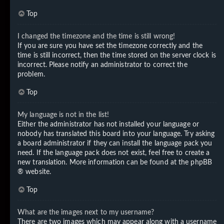
Top
I changed the timezone and the time is still wrong!
If you are sure you have set the timezone correctly and the
time is still incorrect, then the time stored on the server clock is
incorrect. Please notify an administrator to correct the
problem.
Top
My language is not in the list!
Either the administrator has not installed your language or
nobody has translated this board into your language. Try asking
a board administrator if they can install the language pack you
need. If the language pack does not exist, feel free to create a
new translation. More information can be found at the
phpBB
® website.
Top
What are the images next to my username?
There are two images which may appear along with a username