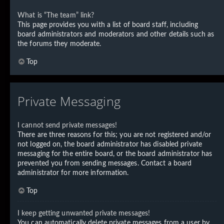
What is “The team” link?
This page provides you with a list of board staff, including
board administrators and moderators and other details such as
the forums they moderate.
Top
Private Messaging
I cannot send private messages!
There are three reasons for this; you are not registered and/or
not logged on, the board administrator has disabled private
messaging for the entire board, or the board administrator has
prevented you from sending messages. Contact a board
administrator for more information.
Top
I keep getting unwanted private messages!
You can automatically delete private messages from a user by