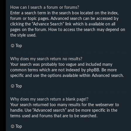
How can I search a forum or forums?
Enter a search term in the search box located on the index,
forum or topic pages. Advanced search can be accessed by
clicking the “Advance Search” link which is available on all
pages on the forum. How to access the search may depend on
the style used.
Top
Why does my search return no results?
Your search was probably too vague and included many
common terms which are not indexed by phpBB. Be more
specific and use the options available within Advanced search.
Top
Why does my search return a blank page!?
Your search returned too many results for the webserver to
handle. Use “Advanced search” and be more specific in the
terms used and forums that are to be searched.
Top