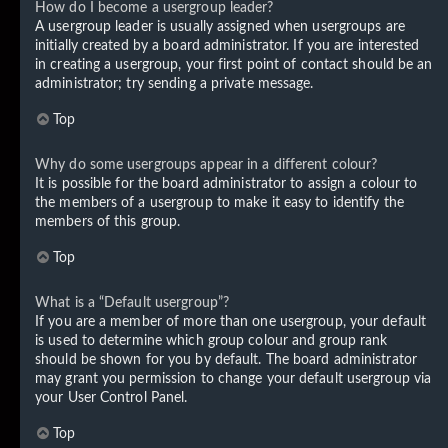
How do I become a usergroup leader?
A usergroup leader is usually assigned when usergroups are
initially created by a board administrator. If you are interested
in creating a usergroup, your first point of contact should be an
administrator; try sending a private message.
Top
Why do some usergroups appear in a different colour?
It is possible for the board administrator to assign a colour to
the members of a usergroup to make it easy to identify the
members of this group.
Top
What is a “Default usergroup”?
If you are a member of more than one usergroup, your default
is used to determine which group colour and group rank
should be shown for you by default. The board administrator
may grant you permission to change your default usergroup via
your User Control Panel.
Top