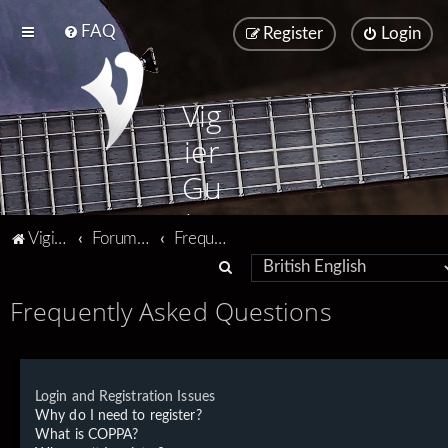
FAQ
Register
Login
Vig
ier
Gu
ita
Vigier home
Forum home
Frequently Asked Questions
rs
S
e
Frequently Asked Questions
a
r
c
Login and Registration Issues
h
Why do I need to register?
What is COPPA?