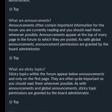
administrator.
Top
What are announcements?
Announcements often contain important information for the
forum you are currently reading and you should read them
whenever possible. Announcements appear at the top of every
page in the forum to which they are posted. As with global
announcements, announcement permissions are granted by the
board administrator.
Top
What are sticky topics?
Sticky topics within the forum appear below announcements
and only on the first page. They are often quite important so
you should read them whenever possible. As with
announcements and global announcements, sticky topic
permissions are granted by the board administrator.
Top