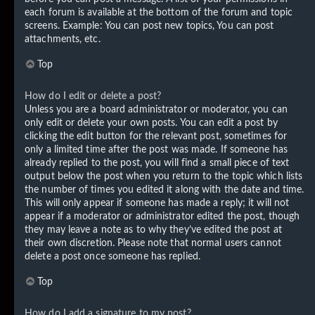
each forum is available at the bottom of the forum and topic
screens. Example: You can post new topics, You can post
attachments, etc.
Top
How do I edit or delete a post?
Unless you are a board administrator or moderator, you can
only edit or delete your own posts. You can edit a post by
clicking the edit button for the relevant post, sometimes for
only a limited time after the post was made. If someone has
already replied to the post, you will find a small piece of text
output below the post when you return to the topic which lists
the number of times you edited it along with the date and time.
This will only appear if someone has made a reply; it will not
appear if a moderator or administrator edited the post, though
they may leave a note as to why they’ve edited the post at
their own discretion. Please note that normal users cannot
delete a post once someone has replied.
Top
How do I add a signature to my post?