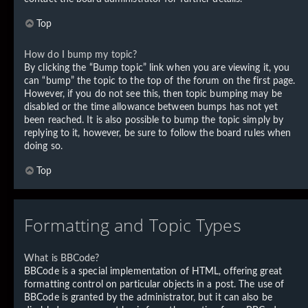
Top
How do I bump my topic?
By clicking the “Bump topic” link when you are viewing it, you
can “bump” the topic to the top of the forum on the first page.
However, if you do not see this, then topic bumping may be
disabled or the time allowance between bumps has not yet
been reached. It is also possible to bump the topic simply by
replying to it, however, be sure to follow the board rules when
doing so.
Top
Formatting and Topic Types
What is BBCode?
BBCode is a special implementation of HTML, offering great
formatting control on particular objects in a post. The use of
BBCode is granted by the administrator, but it can also be