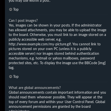
you may use within a post.
Top
Can I post images?
Yes, images can be shown in your posts. If the administrator
has allowed attachments, you may be able to upload the image
to the board. Otherwise, you must link to an image stored on a
publicly accessible web server, e.g.
http://www.example.com/my-picture.gif. You cannot link to
pictures stored on your own PC (unless it is a publicly
accessible server) nor images stored behind authentication
mechanisms, e.g. hotmail or yahoo mailboxes, password
protected sites, etc. To display the image use the BBCode [img]
tag.
Top
What are global announcements?
Global announcements contain important information and you
should read them whenever possible. They will appear at the
top of every forum and within your User Control Panel. Global
announcement permissions are granted by the board