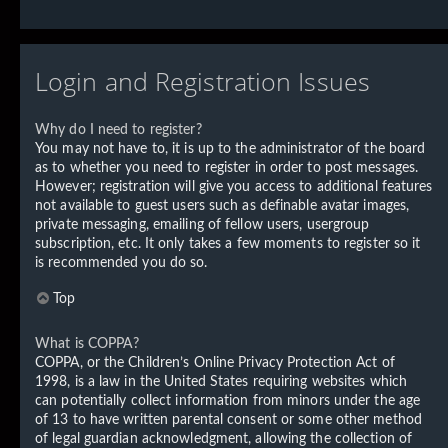
Login and Registration Issues
Why do I need to register?
You may not have to, it is up to the administrator of the board
as to whether you need to register in order to post messages.
However; registration will give you access to additional features
not available to guest users such as definable avatar images,
private messaging, emailing of fellow users, usergroup
subscription, etc. It only takes a few moments to register so it
is recommended you do so.
Top
What is COPPA?
COPPA, or the Children’s Online Privacy Protection Act of
1998, is a law in the United States requiring websites which
can potentially collect information from minors under the age
of 13 to have written parental consent or some other method
of legal guardian acknowledgment, allowing the collection of