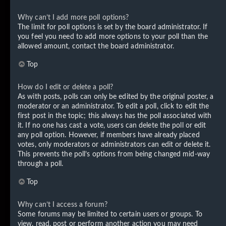
Why can’t I add more poll options?
The limit for poll options is set by the board administrator. If
you feel you need to add more options to your poll than the
allowed amount, contact the board administrator.
Top
How do I edit or delete a poll?
As with posts, polls can only be edited by the original poster, a
moderator or an administrator. To edit a poll, click to edit the
first post in the topic; this always has the poll associated with
it. If no one has cast a vote, users can delete the poll or edit
any poll option. However, if members have already placed
votes, only moderators or administrators can edit or delete it.
This prevents the poll’s options from being changed mid-way
through a poll.
Top
Why can’t I access a forum?
Some forums may be limited to certain users or groups. To
view, read, post or perform another action you may need