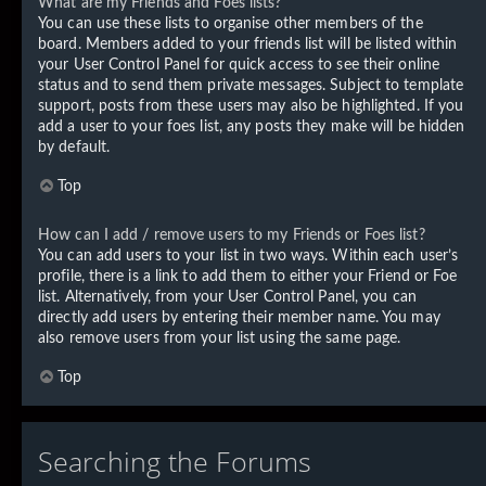
What are my Friends and Foes lists?
You can use these lists to organise other members of the
board. Members added to your friends list will be listed within
your User Control Panel for quick access to see their online
status and to send them private messages. Subject to template
support, posts from these users may also be highlighted. If you
add a user to your foes list, any posts they make will be hidden
by default.
Top
How can I add / remove users to my Friends or Foes list?
You can add users to your list in two ways. Within each user’s
profile, there is a link to add them to either your Friend or Foe
list. Alternatively, from your User Control Panel, you can
directly add users by entering their member name. You may
also remove users from your list using the same page.
Top
Searching the Forums