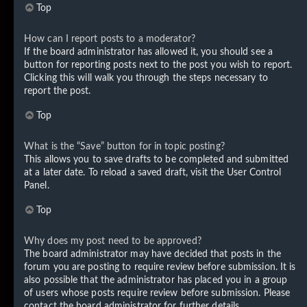
Top
How can I report posts to a moderator?
If the board administrator has allowed it, you should see a
button for reporting posts next to the post you wish to report.
Clicking this will walk you through the steps necessary to
report the post.
Top
What is the “Save” button for in topic posting?
This allows you to save drafts to be completed and submitted
at a later date. To reload a saved draft, visit the User Control
Panel.
Top
Why does my post need to be approved?
The board administrator may have decided that posts in the
forum you are posting to require review before submission. It is
also possible that the administrator has placed you in a group
of users whose posts require review before submission. Please
contact the board administrator for further details.