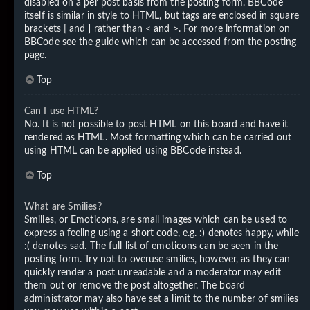
disabled on a per post basis from the posting form. BBCode
itself is similar in style to HTML, but tags are enclosed in square
brackets [ and ] rather than < and >. For more information on
BBCode see the guide which can be accessed from the posting
page.
Top
Can I use HTML?
No. It is not possible to post HTML on this board and have it
rendered as HTML. Most formatting which can be carried out
using HTML can be applied using BBCode instead.
Top
What are Smilies?
Smilies, or Emoticons, are small images which can be used to
express a feeling using a short code, e.g. :) denotes happy, while
:( denotes sad. The full list of emoticons can be seen in the
posting form. Try not to overuse smilies, however, as they can
quickly render a post unreadable and a moderator may edit
them out or remove the post altogether. The board
administrator may also have set a limit to the number of smilies