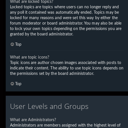
What are locked topics?
Locked topics are topics where users can no longer reply and
any poll it contained was automatically ended. Topics may be
locked for many reasons and were set this way by either the
forum moderator or board administrator. You may also be able
to lock your own topics depending on the permissions you are
granted by the board administrator.
Top
What are topic icons?
Topic icons are author chosen images associated with posts to
indicate their content. The ability to use topic icons depends on
the permissions set by the board administrator.
Top
User Levels and Groups
What are Administrators?
Administrators are members assigned with the highest level of