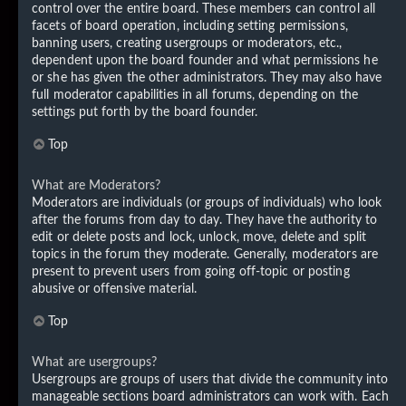
control over the entire board. These members can control all
facets of board operation, including setting permissions,
banning users, creating usergroups or moderators, etc.,
dependent upon the board founder and what permissions he
or she has given the other administrators. They may also have
full moderator capabilities in all forums, depending on the
settings put forth by the board founder.
Top
What are Moderators?
Moderators are individuals (or groups of individuals) who look
after the forums from day to day. They have the authority to
edit or delete posts and lock, unlock, move, delete and split
topics in the forum they moderate. Generally, moderators are
present to prevent users from going off-topic or posting
abusive or offensive material.
Top
What are usergroups?
Usergroups are groups of users that divide the community into
manageable sections board administrators can work with. Each