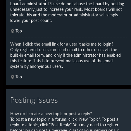
board administrator. Please do not abuse the board by posting
unnecessarily just to increase your rank. Most boards will not
tolerate this and the moderator or administrator will simply
lower your post count.
Top
When I click the email link for a user it asks me to login?
Only registered users can send email to other users via the
built-in email form, and only if the administrator has enabled
this feature. This is to prevent malicious use of the email
system by anonymous users.
Top
Posting Issues
How do I create a new topic or post a reply?
To post a new topic in a forum, click "New Topic". To post a
reply to a topic, click "Post Reply". You may need to register
before you can post a message. A list of your permissions in