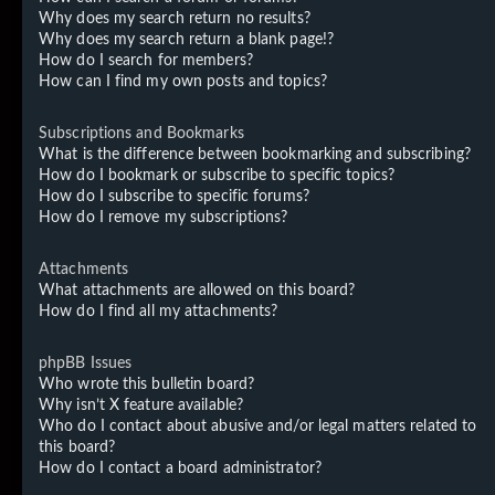
Why does my search return no results?
Why does my search return a blank page!?
How do I search for members?
How can I find my own posts and topics?
Subscriptions and Bookmarks
What is the difference between bookmarking and subscribing?
How do I bookmark or subscribe to specific topics?
How do I subscribe to specific forums?
How do I remove my subscriptions?
Attachments
What attachments are allowed on this board?
How do I find all my attachments?
phpBB Issues
Who wrote this bulletin board?
Why isn’t X feature available?
Who do I contact about abusive and/or legal matters related to
this board?
How do I contact a board administrator?