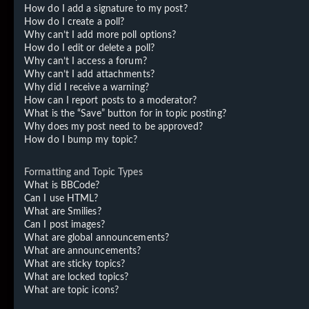
How do I add a signature to my post?
How do I create a poll?
Why can’t I add more poll options?
How do I edit or delete a poll?
Why can’t I access a forum?
Why can’t I add attachments?
Why did I receive a warning?
How can I report posts to a moderator?
What is the “Save” button for in topic posting?
Why does my post need to be approved?
How do I bump my topic?
Formatting and Topic Types
What is BBCode?
Can I use HTML?
What are Smilies?
Can I post images?
What are global announcements?
What are announcements?
What are sticky topics?
What are locked topics?
What are topic icons?