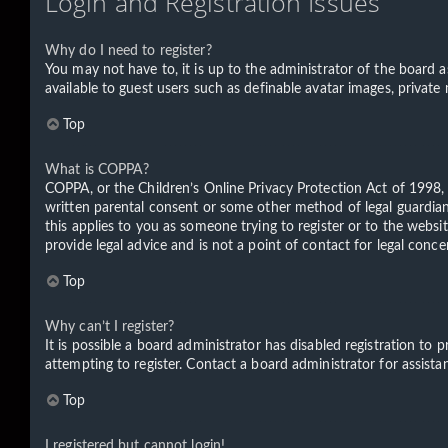
Login and Registration Issues
Why do I need to register?
You may not have to, it is up to the administrator of the board a
available to guest users such as definable avatar images, private
Top
What is COPPA?
COPPA, or the Children’s Online Privacy Protection Act of 1998, 
written parental consent or some other method of legal guardian 
this applies to you as someone trying to register or to the websi
provide legal advice and is not a point of contact for legal conc
Top
Why can’t I register?
It is possible a board administrator has disabled registration t
attempting to register. Contact a board administrator for assista
Top
I registered but cannot login!