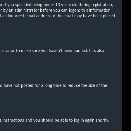
d you specified being under 13 years old during registration,
 or by an administrator before you can logon; this information
ded an incorrect email address or the email may have been picked
istrator to make sure you haven’t been banned. It is also
o have not posted for a long time to reduce the size of the
e instructions and you should be able to log in again shortly.