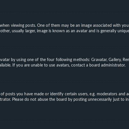
en viewing posts. One of them may be an image associated with your ran
er, usually larger, image is known as an avatar and is generally unique
vatar by using one of the four following methods: Gravatar, Gallery, Rem
able. If you are unable to use avatars, contact a board administrator.
 posts you have made or identify certain users, e.g. moderators and ad
rator. Please do not abuse the board by posting unnecessarily just to in