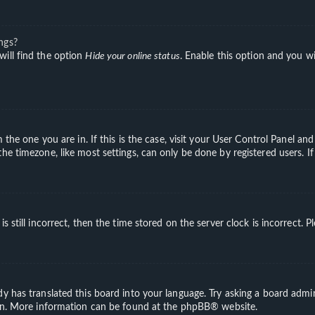
ngs?
will find the option
Hide your online status
. Enable this option and you wi
m the one you are in. If this is the case, visit your User Control Panel a
e timezone, like most settings, can only be done by registered users. If 
s still incorrect, then the time stored on the server clock is incorrect. 
y has translated this board into your language. Try asking a board admini
ion. More information can be found at the
phpBB
® website.