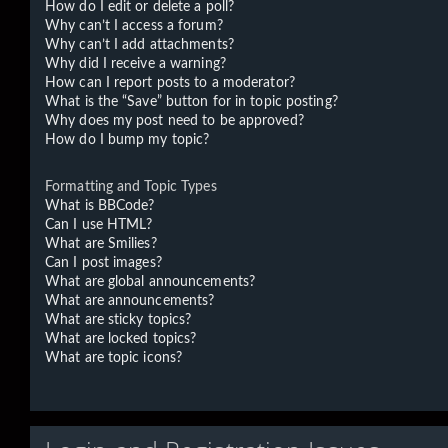
How do I edit or delete a poll?
Why can’t I access a forum?
Why can’t I add attachments?
Why did I receive a warning?
How can I report posts to a moderator?
What is the “Save” button for in topic posting?
Why does my post need to be approved?
How do I bump my topic?
Formatting and Topic Types
What is BBCode?
Can I use HTML?
What are Smilies?
Can I post images?
What are global announcements?
What are announcements?
What are sticky topics?
What are locked topics?
What are topic icons?