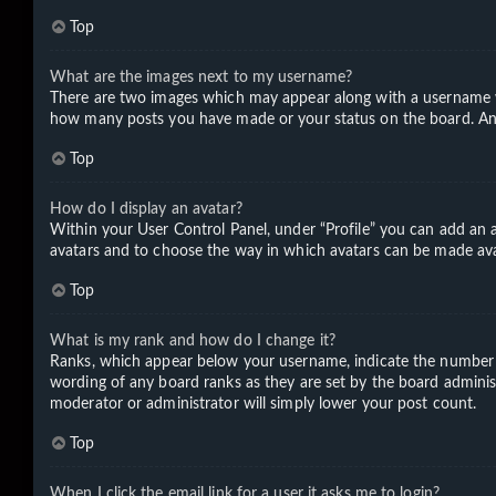
Top
What are the images next to my username?
There are two images which may appear along with a username wh
how many posts you have made or your status on the board. Anoth
Top
How do I display an avatar?
Within your User Control Panel, under “Profile” you can add an a
avatars and to choose the way in which avatars can be made avail
Top
What is my rank and how do I change it?
Ranks, which appear below your username, indicate the number of
wording of any board ranks as they are set by the board administ
moderator or administrator will simply lower your post count.
Top
When I click the email link for a user it asks me to login?