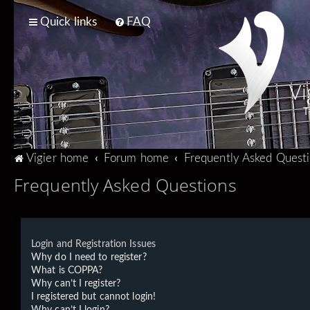
Quick links
FAQ
Vi
T
Vigier home
Forum home
Frequently Asked Quest
Frequently Asked Questions
Login and Registration Issues
Why do I need to register?
What is COPPA?
Why can’t I register?
I registered but cannot login!
Why can’t I login?