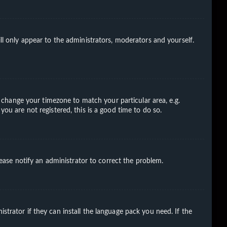
ll only appear to the administrators, moderators and yourself.
nd change your timezone to match your particular area, e.g.
you are not registered, this is a good time to do so.
Please notify an administrator to correct the problem.
strator if they can install the language pack you need. If the