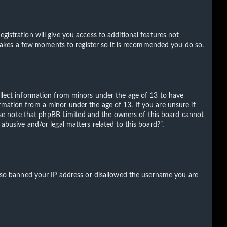
gistration will give you access to additional features not
ly takes a few moments to register so it is recommended you do so.
ollect information from minors under the age of 13 to have
rmation from a minor under the age of 13. If you are unsure if
Please note that phpBB Limited and the owners of this board cannot
abusive and/or legal matters related to this board?”.
 also banned your IP address or disallowed the username you are