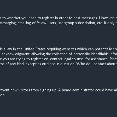
s to whether you need to register in order to post messages. However; re
 messaging, emailing of fellow users, usergroup subscription, etc. It on
is a law in the United States requiring websites which can potentially c
acknowledgment, allowing the collection of personally identifiable info
te you are trying to register on, contact legal counsel for assistance. 
erns of any kind, except as outlined in question “Who do I contact about 
o prevent new visitors from signing up. A board administrator could have
nce.