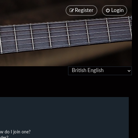
Register
Login
w do I join one?
der?