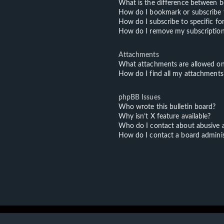
What is the difference between 
How do I bookmark or subscribe t
How do I subscribe to specific f
How do I remove my subscriptio
Attachments
What attachments are allowed on
How do I find all my attachments
phpBB Issues
Who wrote this bulletin board?
Why isn’t X feature available?
Who do I contact about abusive an
How do I contact a board adminis