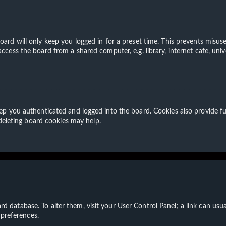
ard will only keep you logged in for a preset time. This prevents misuse
cess the board from a shared computer, e.g. library, internet cafe, unive
p you authenticated and logged into the board. Cookies also provide fu
 deleting board cookies may help.
board database. To alter them, visit your User Control Panel; a link can u
 preferences.