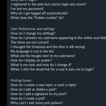
I registered in the past but cannot login any more?!
I’ve lost my password!
Why do I get logged off automatically?
What does the “Delete cookies” do?
User Preferences and settings
How do I change my settings?
How do I prevent my username appearing in the online user listi
The times are not correct!
I changed the timezone and the time is still wrong!
My language is not in the list!
What are the images next to my username?
How do I display an avatar?
What is my rank and how do I change it?
When I click the email link for a user it asks me to login?
Posting Issues
How do I create a new topic or post a reply?
How do I edit or delete a post?
How do I add a signature to my post?
How do I create a poll?
Why can’t I add more poll options?