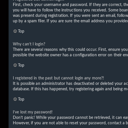
First, check your username and password. If they are correct, t
you will have to follow the instructions you received. Some board
was present during registration. If you were sent an email, foll
up by a spam filer. If you are sure the email address you provided
Top
Why can’t I login?
There are several reasons why this could occur. First, ensure yo
possible the website owner has a configuration error on their end
Top
I registered in the past but cannot login any more?!
It is possible an administrator has deactivated or deleted your 
database. If this has happened, try registering again and being m
Top
I’ve lost my password!
Don’t panic! While your password cannot be retrieved, it can easi
However, if you are not able to reset your password, contact a b