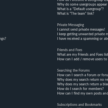
Why do some usergroups appear in
What is a “Default usergroup”?
What is “The team” link?
Private Messaging
I cannot send private messages!
I keep getting unwanted private 
ngs?
I have received a spamming or ab
Friends and Foes
What are my Friends and Foes lis
How can I add / remove users to m
Searching the Forums
How can I search a forum or for
Why does my search return no re
Why does my search return a bla
How do I search for members?
How can I find my own posts and
Subscriptions and Bookmarks