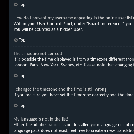
Top
How do I prevent my username appearing in the online user listi
Within your User Control Panel, under “Board preferences”, you 
You will be counted as a hidden user.
Top
The times are not correct!
It is possible the time displayed is from a timezone different fro
London, Paris, New York, Sydney, etc. Please note that changing th
Top
I changed the timezone and the time is still wrong!
If you are sure you have set the timezone correctly and the time i
Top
My language is not in the list!
Either the administrator has not installed your language or nobod
language pack does not exist, feel free to create a new translat