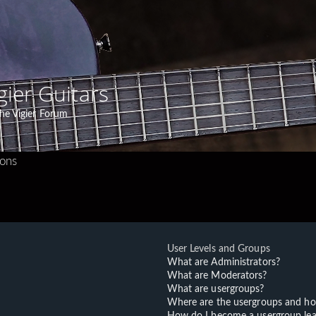
gier Guitars
he Vigier Forum
ions
User Levels and Groups
What are Administrators?
What are Moderators?
What are usergroups?
Where are the usergroups and ho
How do I become a usergroup lea