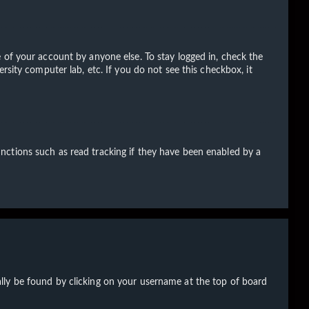
 of your account by anyone else. To stay logged in, check the
rsity computer lab, etc. If you do not see this checkbox, it
nctions such as read tracking if they have been enabled by a
sually be found by clicking on your username at the top of board