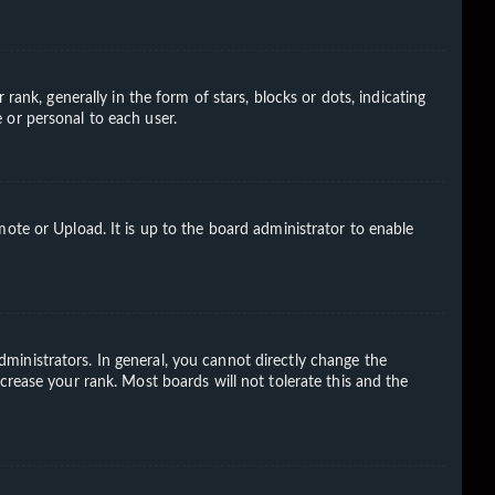
k, generally in the form of stars, blocks or dots, indicating
 or personal to each user.
ote or Upload. It is up to the board administrator to enable
ministrators. In general, you cannot directly change the
crease your rank. Most boards will not tolerate this and the