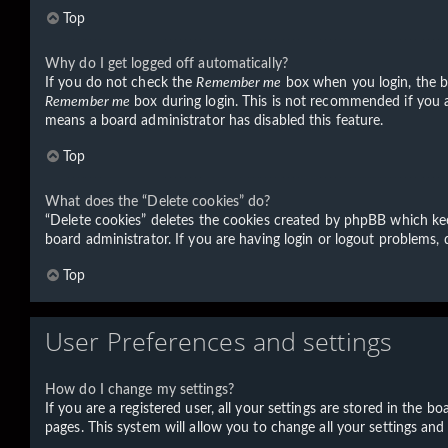
Top
Why do I get logged off automatically?
If you do not check the
Remember me
box when you login, the bo
Remember me
box during login. This is not recommended if you ac
means a board administrator has disabled this feature.
Top
What does the “Delete cookies” do?
“Delete cookies” deletes the cookies created by phpBB which kee
board administrator. If you are having login or logout problems,
Top
User Preferences and settings
How do I change my settings?
If you are a registered user, all your settings are stored in the 
pages. This system will allow you to change all your settings and