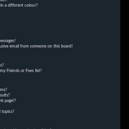
 a different colour?
messages!
usive email from someone on this board!
ts?
y Friends or Foes list?
ums?
sults?
nk page!?
 topics?