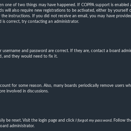
hen one of two things may have happened. If COPPA support is enabled an
s will also require new registrations to be activated, either by yourself
ow the instructions. If you did not receive an email, you may have provi
 is correct, try contacting an administrator.
ur username and password are correct. If they are, contact a board admin
, and they would need to fix it.
account for some reason. Also, many boards periodically remove users wh
ore involved in discussions.
ly be reset. Visit the login page and click
I forgot my password
. Follow th
oard administrator.