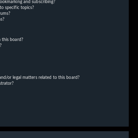
bookmarking and subscribing?
o specific topics?
orums?
ns?
 this board?
?
d/or legal matters related to this board?
trator?