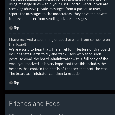
using message rules within your User Control Panel. If you are
receiving abusive private messages from a particular user,
report the messages to the moderators; they have the power
to prevent a user from sending private messages.
Top
I have received a spamming or abusive email from someone on
this board!
We are sorry to hear that. The email form feature of this board
includes safeguards to try and track users who send such
posts, so email the board administrator with a full copy of the
email you received. It is very important that this includes the
headers that contain the details of the user that sent the email.
The board administrator can then take action.
Top
Friends and Foes