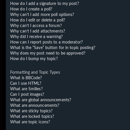
How do I add a signature to my post?
How do I create a poll?
Why can’t I add more poll options?
How do I edit or delete a poll?
Why can’t I access a forum?
Why can’t I add attachments?
Why did I receive a warning?
How can I report posts to a moderator?
What is the “Save” button for in topic posting?
Why does my post need to be approved?
How do I bump my topic?
Formatting and Topic Types
What is BBCode?
Can I use HTML?
What are Smilies?
Can I post images?
What are global announcements?
What are announcements?
What are sticky topics?
What are locked topics?
What are topic icons?