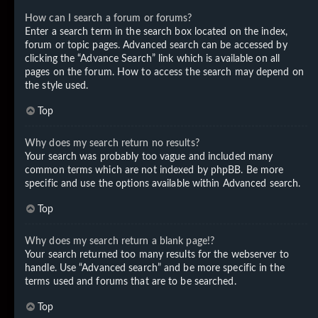
How can I search a forum or forums?
Enter a search term in the search box located on the index,
forum or topic pages. Advanced search can be accessed by
clicking the “Advance Search” link which is available on all
pages on the forum. How to access the search may depend on
the style used.
Top
Why does my search return no results?
Your search was probably too vague and included many
common terms which are not indexed by phpBB. Be more
specific and use the options available within Advanced search.
Top
Why does my search return a blank page!?
Your search returned too many results for the webserver to
handle. Use “Advanced search” and be more specific in the
terms used and forums that are to be searched.
Top