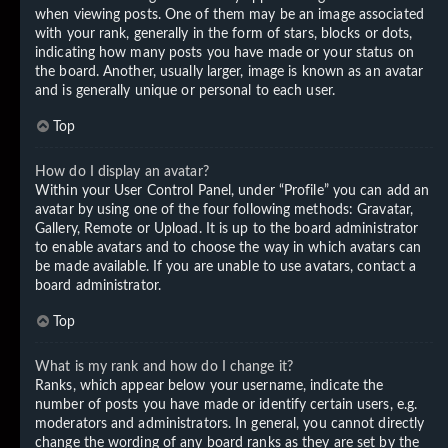
when viewing posts. One of them may be an image associated
with your rank, generally in the form of stars, blocks or dots,
indicating how many posts you have made or your status on
the board. Another, usually larger, image is known as an avatar
and is generally unique or personal to each user.
Top
How do I display an avatar?
Within your User Control Panel, under “Profile” you can add an
avatar by using one of the four following methods: Gravatar,
Gallery, Remote or Upload. It is up to the board administrator
to enable avatars and to choose the way in which avatars can
be made available. If you are unable to use avatars, contact a
board administrator.
Top
What is my rank and how do I change it?
Ranks, which appear below your username, indicate the
number of posts you have made or identify certain users, e.g.
moderators and administrators. In general, you cannot directly
change the wording of any board ranks as they are set by the