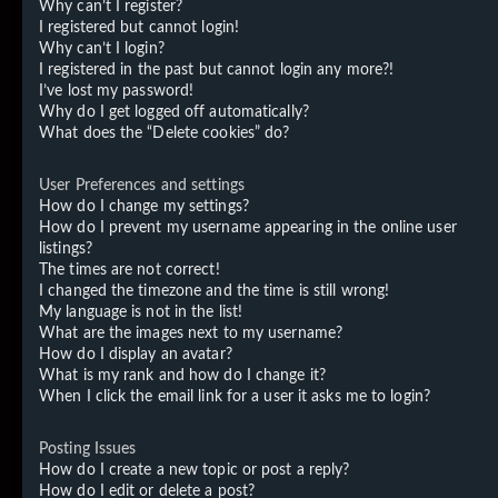
Why can’t I register?
I registered but cannot login!
Why can’t I login?
I registered in the past but cannot login any more?!
I’ve lost my password!
Why do I get logged off automatically?
What does the “Delete cookies” do?
User Preferences and settings
How do I change my settings?
How do I prevent my username appearing in the online user
listings?
The times are not correct!
I changed the timezone and the time is still wrong!
My language is not in the list!
What are the images next to my username?
How do I display an avatar?
What is my rank and how do I change it?
When I click the email link for a user it asks me to login?
Posting Issues
How do I create a new topic or post a reply?
How do I edit or delete a post?