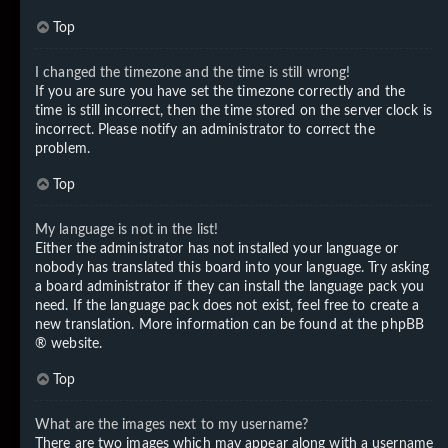
Top
I changed the timezone and the time is still wrong!
If you are sure you have set the timezone correctly and the
time is still incorrect, then the time stored on the server clock is
incorrect. Please notify an administrator to correct the
problem.
Top
My language is not in the list!
Either the administrator has not installed your language or
nobody has translated this board into your language. Try asking
a board administrator if they can install the language pack you
need. If the language pack does not exist, feel free to create a
new translation. More information can be found at the
phpBB
® website.
Top
What are the images next to my username?
There are two images which may appear along with a username