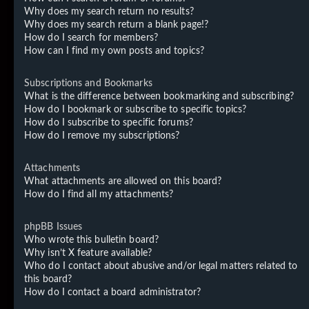
Why does my search return no results?
Why does my search return a blank page!?
How do I search for members?
How can I find my own posts and topics?
Subscriptions and Bookmarks
What is the difference between bookmarking and subscribing?
How do I bookmark or subscribe to specific topics?
How do I subscribe to specific forums?
How do I remove my subscriptions?
Attachments
What attachments are allowed on this board?
How do I find all my attachments?
phpBB Issues
Who wrote this bulletin board?
Why isn’t X feature available?
Who do I contact about abusive and/or legal matters related to
this board?
How do I contact a board administrator?