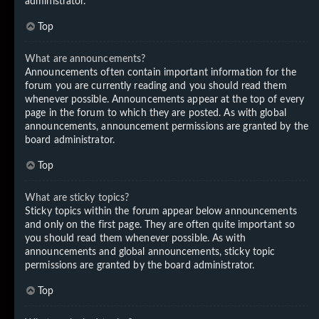
administrator.
Top
What are announcements?
Announcements often contain important information for the
forum you are currently reading and you should read them
whenever possible. Announcements appear at the top of every
page in the forum to which they are posted. As with global
announcements, announcement permissions are granted by the
board administrator.
Top
What are sticky topics?
Sticky topics within the forum appear below announcements
and only on the first page. They are often quite important so
you should read them whenever possible. As with
announcements and global announcements, sticky topic
permissions are granted by the board administrator.
Top