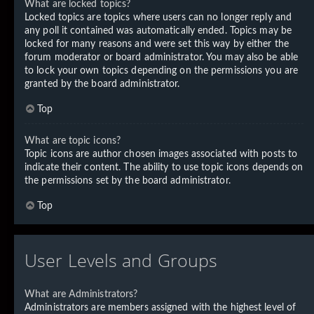
What are locked topics?
Locked topics are topics where users can no longer reply and
any poll it contained was automatically ended. Topics may be
locked for many reasons and were set this way by either the
forum moderator or board administrator. You may also be able
to lock your own topics depending on the permissions you are
granted by the board administrator.
Top
What are topic icons?
Topic icons are author chosen images associated with posts to
indicate their content. The ability to use topic icons depends on
the permissions set by the board administrator.
Top
User Levels and Groups
What are Administrators?
Administrators are members assigned with the highest level of