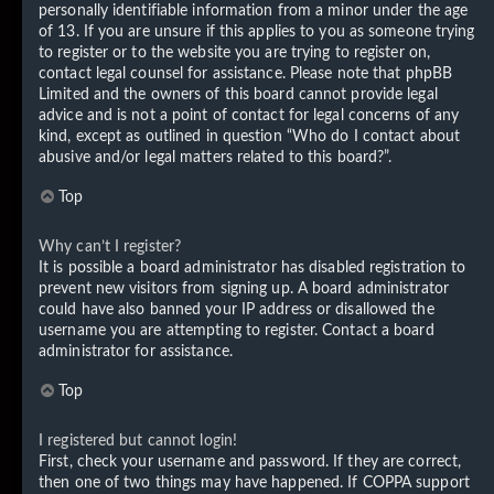
personally identifiable information from a minor under the age
of 13. If you are unsure if this applies to you as someone trying
to register or to the website you are trying to register on,
contact legal counsel for assistance. Please note that phpBB
Limited and the owners of this board cannot provide legal
advice and is not a point of contact for legal concerns of any
kind, except as outlined in question “Who do I contact about
abusive and/or legal matters related to this board?”.
Top
Why can’t I register?
It is possible a board administrator has disabled registration to
prevent new visitors from signing up. A board administrator
could have also banned your IP address or disallowed the
username you are attempting to register. Contact a board
administrator for assistance.
Top
I registered but cannot login!
First, check your username and password. If they are correct,
then one of two things may have happened. If COPPA support