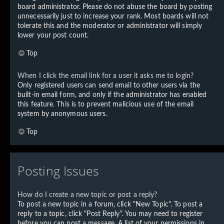
board administrator. Please do not abuse the board by posting
unnecessarily just to increase your rank. Most boards will not
tolerate this and the moderator or administrator will simply
lower your post count.
Top
When I click the email link for a user it asks me to login?
Only registered users can send email to other users via the
built-in email form, and only if the administrator has enabled
this feature. This is to prevent malicious use of the email
system by anonymous users.
Top
Posting Issues
How do I create a new topic or post a reply?
To post a new topic in a forum, click "New Topic". To post a
reply to a topic, click "Post Reply". You may need to register
before you can post a message. A list of your permissions in