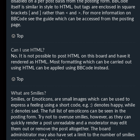
disabled on a per post basis from the posting form. BBCode
itself is similar in style to HTML, but tags are enclosed in square
brackets [ and ] rather than < and >. For more information on
BBCode see the guide which can be accessed from the posting
page.
Top
Can I use HTML?
No. It is not possible to post HTML on this board and have it
rendered as HTML. Most formatting which can be carried out
using HTML can be applied using BBCode instead.
Top
What are Smilies?
Smilies, or Emoticons, are small images which can be used to
express a feeling using a short code, e.g. :) denotes happy, while
:( denotes sad. The full list of emoticons can be seen in the
posting form. Try not to overuse smilies, however, as they can
quickly render a post unreadable and a moderator may edit
them out or remove the post altogether. The board
administrator may also have set a limit to the number of smilies