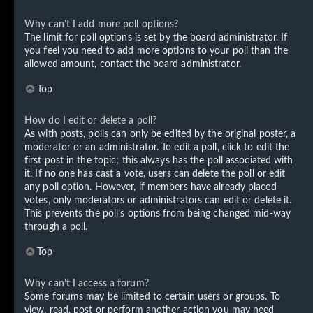
Why can’t I add more poll options?
The limit for poll options is set by the board administrator. If
you feel you need to add more options to your poll than the
allowed amount, contact the board administrator.
Top
How do I edit or delete a poll?
As with posts, polls can only be edited by the original poster, a
moderator or an administrator. To edit a poll, click to edit the
first post in the topic; this always has the poll associated with
it. If no one has cast a vote, users can delete the poll or edit
any poll option. However, if members have already placed
votes, only moderators or administrators can edit or delete it.
This prevents the poll’s options from being changed mid-way
through a poll.
Top
Why can’t I access a forum?
Some forums may be limited to certain users or groups. To
view, read, post or perform another action you may need