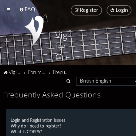
FAQ
Register
Login
Vig
ier
Gu
ita
Vigier home
Forum home
Frequently Asked Questions
rs
S
e
Frequently Asked Questions
a
r
c
Login and Registration Issues
h
Why do I need to register?
What is COPPA?