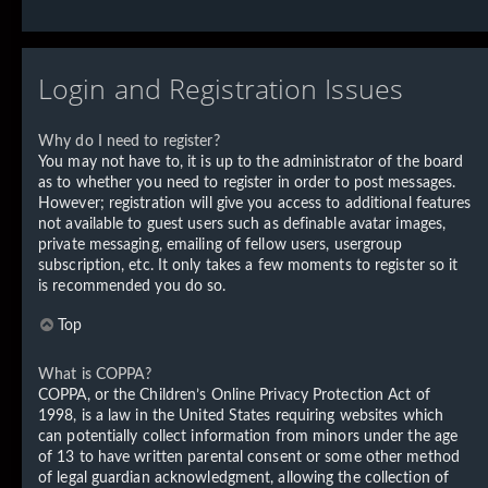
Login and Registration Issues
Why do I need to register?
You may not have to, it is up to the administrator of the board
as to whether you need to register in order to post messages.
However; registration will give you access to additional features
not available to guest users such as definable avatar images,
private messaging, emailing of fellow users, usergroup
subscription, etc. It only takes a few moments to register so it
is recommended you do so.
Top
What is COPPA?
COPPA, or the Children’s Online Privacy Protection Act of
1998, is a law in the United States requiring websites which
can potentially collect information from minors under the age
of 13 to have written parental consent or some other method
of legal guardian acknowledgment, allowing the collection of