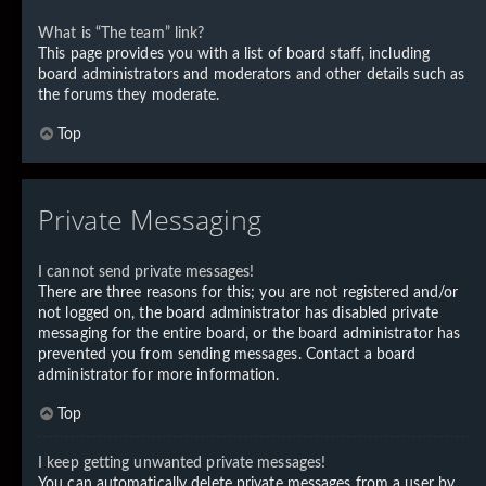
What is “The team” link?
This page provides you with a list of board staff, including
board administrators and moderators and other details such as
the forums they moderate.
Top
Private Messaging
I cannot send private messages!
There are three reasons for this; you are not registered and/or
not logged on, the board administrator has disabled private
messaging for the entire board, or the board administrator has
prevented you from sending messages. Contact a board
administrator for more information.
Top
I keep getting unwanted private messages!
You can automatically delete private messages from a user by