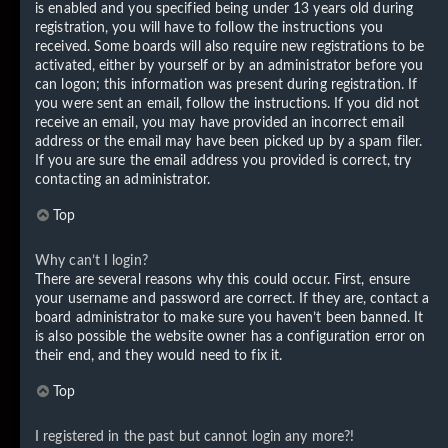
is enabled and you specified being under 13 years old during
registration, you will have to follow the instructions you
received. Some boards will also require new registrations to be
activated, either by yourself or by an administrator before you
can logon; this information was present during registration. If
you were sent an email, follow the instructions. If you did not
receive an email, you may have provided an incorrect email
address or the email may have been picked up by a spam filer.
If you are sure the email address you provided is correct, try
contacting an administrator.
Top
Why can’t I login?
There are several reasons why this could occur. First, ensure
your username and password are correct. If they are, contact a
board administrator to make sure you haven’t been banned. It
is also possible the website owner has a configuration error on
their end, and they would need to fix it.
Top
I registered in the past but cannot login any more?!