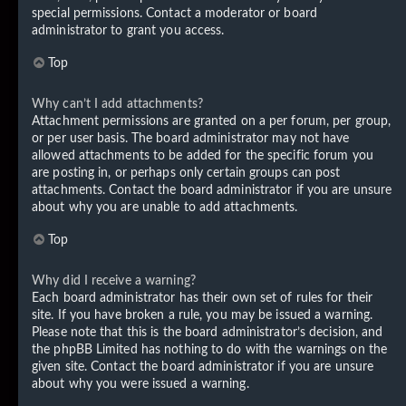
special permissions. Contact a moderator or board
administrator to grant you access.
Top
Why can’t I add attachments?
Attachment permissions are granted on a per forum, per group,
or per user basis. The board administrator may not have
allowed attachments to be added for the specific forum you
are posting in, or perhaps only certain groups can post
attachments. Contact the board administrator if you are unsure
about why you are unable to add attachments.
Top
Why did I receive a warning?
Each board administrator has their own set of rules for their
site. If you have broken a rule, you may be issued a warning.
Please note that this is the board administrator’s decision, and
the phpBB Limited has nothing to do with the warnings on the
given site. Contact the board administrator if you are unsure
about why you were issued a warning.