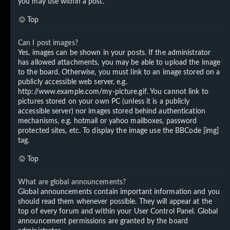
you may use within a post.
Top
Can I post images?
Yes, images can be shown in your posts. If the administrator
has allowed attachments, you may be able to upload the image
to the board. Otherwise, you must link to an image stored on a
publicly accessible web server, e.g.
http://www.example.com/my-picture.gif. You cannot link to
pictures stored on your own PC (unless it is a publicly
accessible server) nor images stored behind authentication
mechanisms, e.g. hotmail or yahoo mailboxes, password
protected sites, etc. To display the image use the BBCode [img]
tag.
Top
What are global announcements?
Global announcements contain important information and you
should read them whenever possible. They will appear at the
top of every forum and within your User Control Panel. Global
announcement permissions are granted by the board