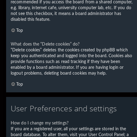
recommended if you access the board from a shared computer,
e.g. library, internet cafe, university computer lab, etc. If you do
not see this checkbox, it means a board administrator has
disabled this feature.
Top
What does the “Delete cookies” do?
“Delete cookies” deletes the cookies created by phpBB which
keep you authenticated and logged into the board. Cookies also
provide functions such as read tracking if they have been
enabled by a board administrator. If you are having login or
logout problems, deleting board cookies may help.
Top
User Preferences and settings
How do I change my settings?
If you are a registered user, all your settings are stored in the
board database. To alter them, visit your User Control Panel; a