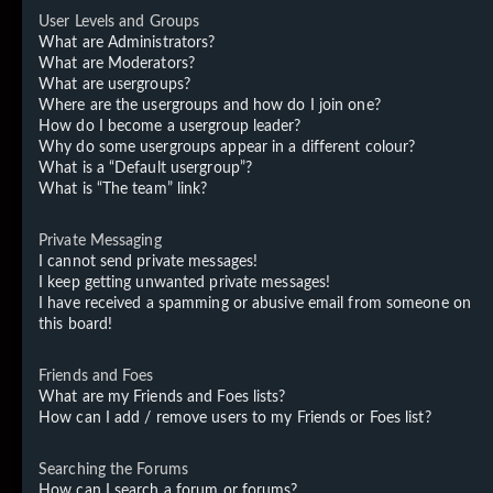
User Levels and Groups
What are Administrators?
What are Moderators?
What are usergroups?
Where are the usergroups and how do I join one?
How do I become a usergroup leader?
Why do some usergroups appear in a different colour?
What is a “Default usergroup”?
What is “The team” link?
Private Messaging
I cannot send private messages!
I keep getting unwanted private messages!
I have received a spamming or abusive email from someone on
this board!
Friends and Foes
What are my Friends and Foes lists?
How can I add / remove users to my Friends or Foes list?
Searching the Forums
How can I search a forum or forums?