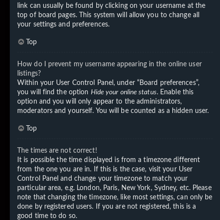
link can usually be found by clicking on your username at the
top of board pages. This system will allow you to change all
your settings and preferences.
Top
How do I prevent my username appearing in the online user
listings?
Within your User Control Panel, under “Board preferences”,
you will find the option
Hide your online status
. Enable this
option and you will only appear to the administrators,
moderators and yourself. You will be counted as a hidden user.
Top
The times are not correct!
It is possible the time displayed is from a timezone different
from the one you are in. If this is the case, visit your User
Control Panel and change your timezone to match your
particular area, e.g. London, Paris, New York, Sydney, etc. Please
note that changing the timezone, like most settings, can only be
done by registered users. If you are not registered, this is a
good time to do so.