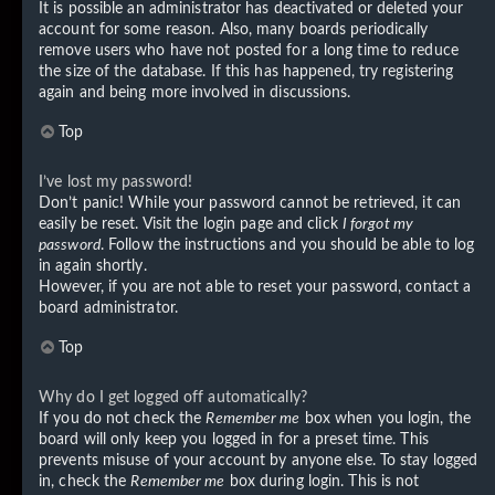
It is possible an administrator has deactivated or deleted your
account for some reason. Also, many boards periodically
remove users who have not posted for a long time to reduce
the size of the database. If this has happened, try registering
again and being more involved in discussions.
Top
I’ve lost my password!
Don’t panic! While your password cannot be retrieved, it can
easily be reset. Visit the login page and click
I forgot my
password
. Follow the instructions and you should be able to log
in again shortly.
However, if you are not able to reset your password, contact a
board administrator.
Top
Why do I get logged off automatically?
If you do not check the
Remember me
box when you login, the
board will only keep you logged in for a preset time. This
prevents misuse of your account by anyone else. To stay logged
in, check the
Remember me
box during login. This is not