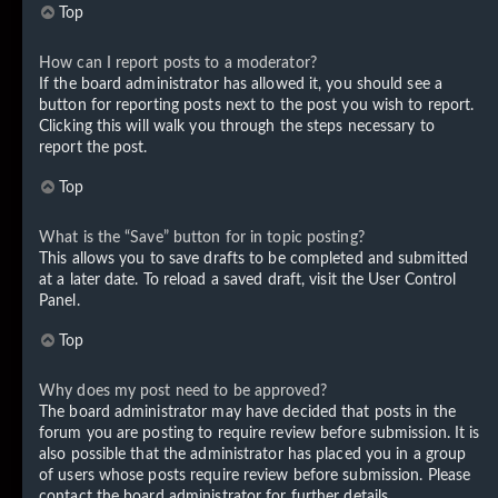
Top
How can I report posts to a moderator?
If the board administrator has allowed it, you should see a
button for reporting posts next to the post you wish to report.
Clicking this will walk you through the steps necessary to
report the post.
Top
What is the “Save” button for in topic posting?
This allows you to save drafts to be completed and submitted
at a later date. To reload a saved draft, visit the User Control
Panel.
Top
Why does my post need to be approved?
The board administrator may have decided that posts in the
forum you are posting to require review before submission. It is
also possible that the administrator has placed you in a group
of users whose posts require review before submission. Please
contact the board administrator for further details.