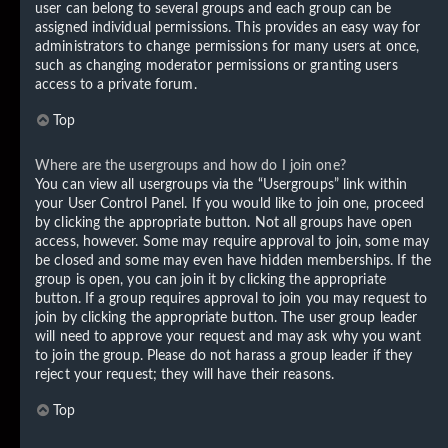
user can belong to several groups and each group can be
assigned individual permissions. This provides an easy way for
administrators to change permissions for many users at once,
such as changing moderator permissions or granting users
access to a private forum.
Top
Where are the usergroups and how do I join one?
You can view all usergroups via the “Usergroups” link within
your User Control Panel. If you would like to join one, proceed
by clicking the appropriate button. Not all groups have open
access, however. Some may require approval to join, some may
be closed and some may even have hidden memberships. If the
group is open, you can join it by clicking the appropriate
button. If a group requires approval to join you may request to
join by clicking the appropriate button. The user group leader
will need to approve your request and may ask why you want
to join the group. Please do not harass a group leader if they
reject your request; they will have their reasons.
Top