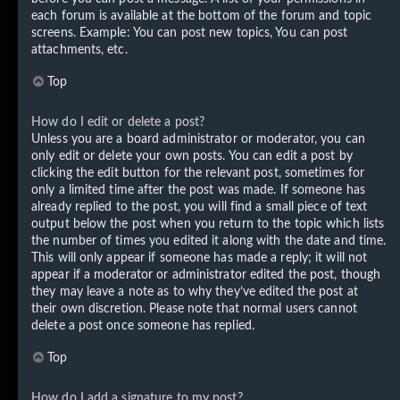
each forum is available at the bottom of the forum and topic
screens. Example: You can post new topics, You can post
attachments, etc.
Top
How do I edit or delete a post?
Unless you are a board administrator or moderator, you can
only edit or delete your own posts. You can edit a post by
clicking the edit button for the relevant post, sometimes for
only a limited time after the post was made. If someone has
already replied to the post, you will find a small piece of text
output below the post when you return to the topic which lists
the number of times you edited it along with the date and time.
This will only appear if someone has made a reply; it will not
appear if a moderator or administrator edited the post, though
they may leave a note as to why they’ve edited the post at
their own discretion. Please note that normal users cannot
delete a post once someone has replied.
Top
How do I add a signature to my post?