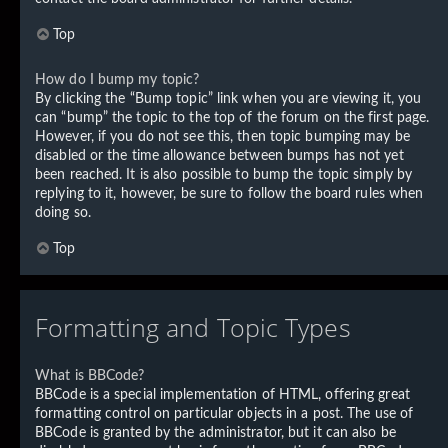
Top
How do I bump my topic?
By clicking the “Bump topic” link when you are viewing it, you
can “bump” the topic to the top of the forum on the first page.
However, if you do not see this, then topic bumping may be
disabled or the time allowance between bumps has not yet
been reached. It is also possible to bump the topic simply by
replying to it, however, be sure to follow the board rules when
doing so.
Top
Formatting and Topic Types
What is BBCode?
BBCode is a special implementation of HTML, offering great
formatting control on particular objects in a post. The use of
BBCode is granted by the administrator, but it can also be