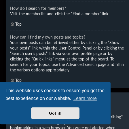
How do I search for members?
Visit the memberlist and click the “Find a member” link.
Top
How can I find my own posts and topics?
Your own posts can be retrieved either by clicking the “Show
your posts” link within the User Control Panel or by clicking the
“Search user’s posts” link via your own profile page or by
clicking the “Quick links” menu at the top of the board. To
search for your topics, use the Advanced search page and fill in
the various options appropriately.
Top
This website uses cookies to ensure you get the
best experience on our website.
Learn more
Subscriptions and Bookmarks
Got it!
What is the difference between bookmarking and subscribing?
In phpBB 3.0, bookmarking topics worked much like
bookmarking in a web browser. You were not alerted when