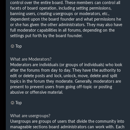
control over the entire board. These members can control all
facets of board operation, including setting permissions,
banning users, creating usergroups or moderators, etc.,
dependent upon the board founder and what permissions he
or she has given the other administrators. They may also have
full moderator capabilities in all forums, depending on the
settings put forth by the board founder.
Top
What are Moderators?
Moderators are individuals (or groups of individuals) who look
after the forums from day to day. They have the authority to
edit or delete posts and lock, unlock, move, delete and split
topics in the forum they moderate. Generally, moderators are
present to prevent users from going off-topic or posting
abusive or offensive material.
Top
What are usergroups?
Usergroups are groups of users that divide the community into
manageable sections board administrators can work with. Each