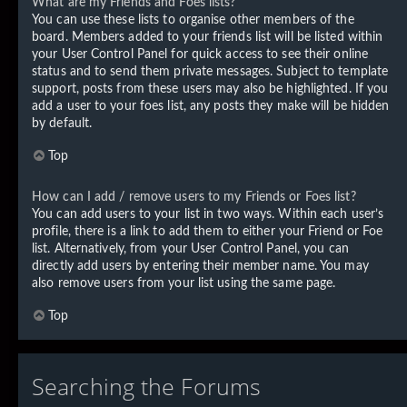
What are my Friends and Foes lists?
You can use these lists to organise other members of the
board. Members added to your friends list will be listed within
your User Control Panel for quick access to see their online
status and to send them private messages. Subject to template
support, posts from these users may also be highlighted. If you
add a user to your foes list, any posts they make will be hidden
by default.
Top
How can I add / remove users to my Friends or Foes list?
You can add users to your list in two ways. Within each user’s
profile, there is a link to add them to either your Friend or Foe
list. Alternatively, from your User Control Panel, you can
directly add users by entering their member name. You may
also remove users from your list using the same page.
Top
Searching the Forums