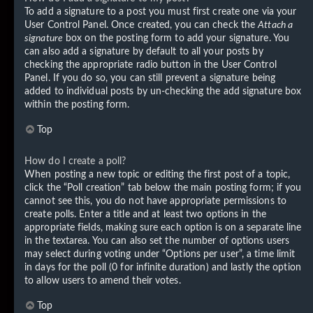
To add a signature to a post you must first create one via your
User Control Panel. Once created, you can check the
Attach a
signature
box on the posting form to add your signature. You
can also add a signature by default to all your posts by
checking the appropriate radio button in the User Control
Panel. If you do so, you can still prevent a signature being
added to individual posts by un-checking the add signature box
within the posting form.
Top
How do I create a poll?
When posting a new topic or editing the first post of a topic,
click the “Poll creation” tab below the main posting form; if you
cannot see this, you do not have appropriate permissions to
create polls. Enter a title and at least two options in the
appropriate fields, making sure each option is on a separate line
in the textarea. You can also set the number of options users
may select during voting under “Options per user”, a time limit
in days for the poll (0 for infinite duration) and lastly the option
to allow users to amend their votes.
Top