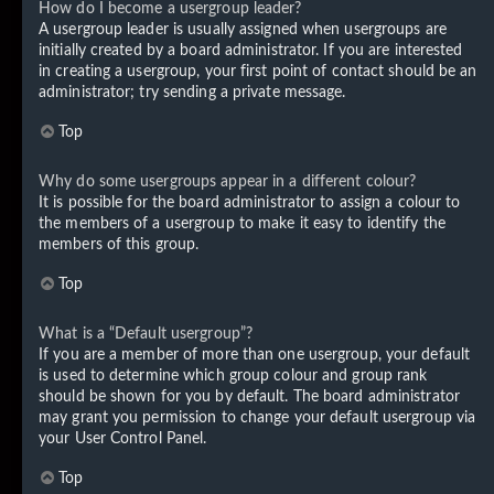
How do I become a usergroup leader?
A usergroup leader is usually assigned when usergroups are
initially created by a board administrator. If you are interested
in creating a usergroup, your first point of contact should be an
administrator; try sending a private message.
Top
Why do some usergroups appear in a different colour?
It is possible for the board administrator to assign a colour to
the members of a usergroup to make it easy to identify the
members of this group.
Top
What is a “Default usergroup”?
If you are a member of more than one usergroup, your default
is used to determine which group colour and group rank
should be shown for you by default. The board administrator
may grant you permission to change your default usergroup via
your User Control Panel.
Top