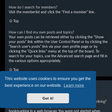
How do I search for members?
Visit the memberlist and click the “Find a member” link.
Top
How can I find my own posts and topics?
Your own posts can be retrieved either by clicking the “Show
your posts” link within the User Control Panel or by clicking the
“Search user’s posts” link via your own profile page or by
clicking the “Quick links” menu at the top of the board. To
search for your topics, use the Advanced search page and fill in
the various options appropriately.
Top
This website uses cookies to ensure you get the
best experience on our website.
Learn more
Subscriptions and Bookmarks
Got it!
What is the difference between bookmarking and subscribing?
In phpBB 3.0, bookmarking topics worked much like
bookmarking in a web browser. You were not alerted when