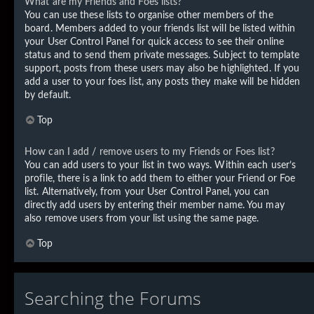
What are my Friends and Foes lists?
You can use these lists to organise other members of the
board. Members added to your friends list will be listed within
your User Control Panel for quick access to see their online
status and to send them private messages. Subject to template
support, posts from these users may also be highlighted. If you
add a user to your foes list, any posts they make will be hidden
by default.
Top
How can I add / remove users to my Friends or Foes list?
You can add users to your list in two ways. Within each user’s
profile, there is a link to add them to either your Friend or Foe
list. Alternatively, from your User Control Panel, you can
directly add users by entering their member name. You may
also remove users from your list using the same page.
Top
Searching the Forums