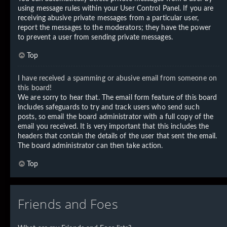
using message rules within your User Control Panel. If you are
receiving abusive private messages from a particular user,
report the messages to the moderators; they have the power
to prevent a user from sending private messages.
Top
I have received a spamming or abusive email from someone on
this board!
We are sorry to hear that. The email form feature of this board
includes safeguards to try and track users who send such
posts, so email the board administrator with a full copy of the
email you received. It is very important that this includes the
headers that contain the details of the user that sent the email.
The board administrator can then take action.
Top
Friends and Foes