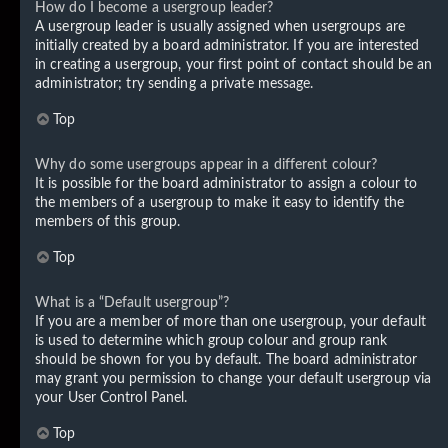
How do I become a usergroup leader?
A usergroup leader is usually assigned when usergroups are
initially created by a board administrator. If you are interested
in creating a usergroup, your first point of contact should be an
administrator; try sending a private message.
Top
Why do some usergroups appear in a different colour?
It is possible for the board administrator to assign a colour to
the members of a usergroup to make it easy to identify the
members of this group.
Top
What is a “Default usergroup”?
If you are a member of more than one usergroup, your default
is used to determine which group colour and group rank
should be shown for you by default. The board administrator
may grant you permission to change your default usergroup via
your User Control Panel.
Top