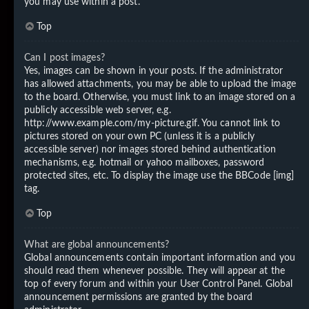
you may use within a post.
Top
Can I post images?
Yes, images can be shown in your posts. If the administrator
has allowed attachments, you may be able to upload the image
to the board. Otherwise, you must link to an image stored on a
publicly accessible web server, e.g.
http://www.example.com/my-picture.gif. You cannot link to
pictures stored on your own PC (unless it is a publicly
accessible server) nor images stored behind authentication
mechanisms, e.g. hotmail or yahoo mailboxes, password
protected sites, etc. To display the image use the BBCode [img]
tag.
Top
What are global announcements?
Global announcements contain important information and you
should read them whenever possible. They will appear at the
top of every forum and within your User Control Panel. Global
announcement permissions are granted by the board