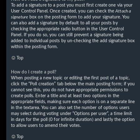
To add a signature to a post you must first create one via your
User Control Panel. Once created, you can check the
Attach a
signature
box on the posting form to add your signature. You
can also add a signature by default to all your posts by
checking the appropriate radio button in the User Control
Panel. If you do so, you can still prevent a signature being
added to individual posts by un-checking the add signature box
within the posting form.
Top
How do I create a poll?
When posting a new topic or editing the first post of a topic,
click the “Poll creation” tab below the main posting form; if you
cannot see this, you do not have appropriate permissions to
create polls. Enter a title and at least two options in the
appropriate fields, making sure each option is on a separate line
in the textarea. You can also set the number of options users
may select during voting under “Options per user”, a time limit
in days for the poll (0 for infinite duration) and lastly the option
to allow users to amend their votes.
Top