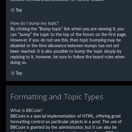
Top
How do I bump my topic?
By clicking the “Bump topic” link when you are viewing it, you
can “bump” the topic to the top of the forum on the first page.
However, if you do not see this, then topic bumping may be
disabled or the time allowance between bumps has not yet
been reached. It is also possible to bump the topic simply by
replying to it, however, be sure to follow the board rules when
doing so.
Top
Formatting and Topic Types
What is BBCode?
BBCode is a special implementation of HTML, offering great
formatting control on particular objects in a post. The use of
BBCode is granted by the administrator, but it can also be