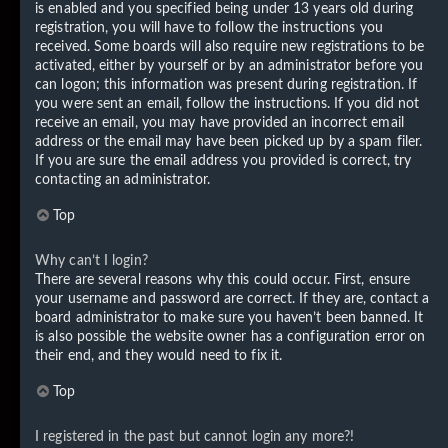
is enabled and you specified being under 13 years old during
registration, you will have to follow the instructions you
received. Some boards will also require new registrations to be
activated, either by yourself or by an administrator before you
can logon; this information was present during registration. If
you were sent an email, follow the instructions. If you did not
receive an email, you may have provided an incorrect email
address or the email may have been picked up by a spam filer.
If you are sure the email address you provided is correct, try
contacting an administrator.
Top
Why can’t I login?
There are several reasons why this could occur. First, ensure
your username and password are correct. If they are, contact a
board administrator to make sure you haven’t been banned. It
is also possible the website owner has a configuration error on
their end, and they would need to fix it.
Top
I registered in the past but cannot login any more?!