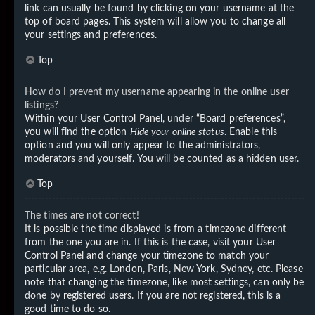
link can usually be found by clicking on your username at the
top of board pages. This system will allow you to change all
your settings and preferences.
Top
How do I prevent my username appearing in the online user
listings?
Within your User Control Panel, under “Board preferences”,
you will find the option
Hide your online status
. Enable this
option and you will only appear to the administrators,
moderators and yourself. You will be counted as a hidden user.
Top
The times are not correct!
It is possible the time displayed is from a timezone different
from the one you are in. If this is the case, visit your User
Control Panel and change your timezone to match your
particular area, e.g. London, Paris, New York, Sydney, etc. Please
note that changing the timezone, like most settings, can only be
done by registered users. If you are not registered, this is a
good time to do so.