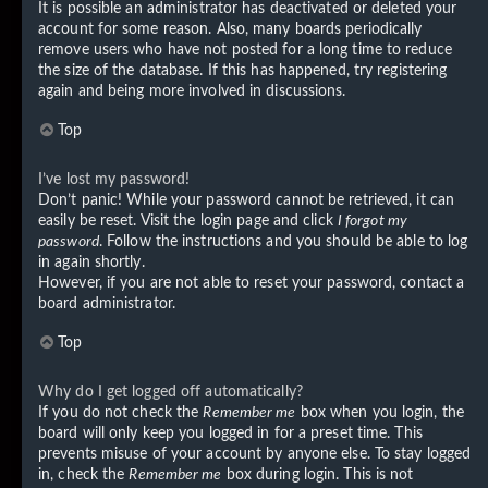
It is possible an administrator has deactivated or deleted your
account for some reason. Also, many boards periodically
remove users who have not posted for a long time to reduce
the size of the database. If this has happened, try registering
again and being more involved in discussions.
Top
I’ve lost my password!
Don’t panic! While your password cannot be retrieved, it can
easily be reset. Visit the login page and click
I forgot my
password
. Follow the instructions and you should be able to log
in again shortly.
However, if you are not able to reset your password, contact a
board administrator.
Top
Why do I get logged off automatically?
If you do not check the
Remember me
box when you login, the
board will only keep you logged in for a preset time. This
prevents misuse of your account by anyone else. To stay logged
in, check the
Remember me
box during login. This is not