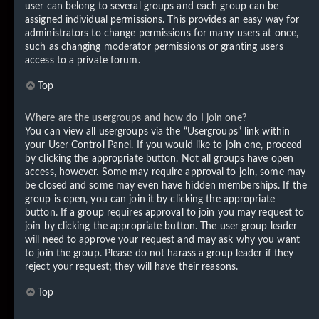
user can belong to several groups and each group can be
assigned individual permissions. This provides an easy way for
administrators to change permissions for many users at once,
such as changing moderator permissions or granting users
access to a private forum.
Top
Where are the usergroups and how do I join one?
You can view all usergroups via the “Usergroups” link within
your User Control Panel. If you would like to join one, proceed
by clicking the appropriate button. Not all groups have open
access, however. Some may require approval to join, some may
be closed and some may even have hidden memberships. If the
group is open, you can join it by clicking the appropriate
button. If a group requires approval to join you may request to
join by clicking the appropriate button. The user group leader
will need to approve your request and may ask why you want
to join the group. Please do not harass a group leader if they
reject your request; they will have their reasons.
Top