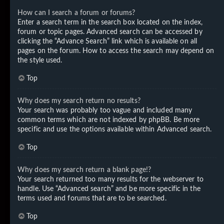
How can I search a forum or forums?
Enter a search term in the search box located on the index,
forum or topic pages. Advanced search can be accessed by
clicking the “Advance Search” link which is available on all
pages on the forum. How to access the search may depend on
the style used.
Top
Why does my search return no results?
Your search was probably too vague and included many
common terms which are not indexed by phpBB. Be more
specific and use the options available within Advanced search.
Top
Why does my search return a blank page!?
Your search returned too many results for the webserver to
handle. Use “Advanced search” and be more specific in the
terms used and forums that are to be searched.
Top