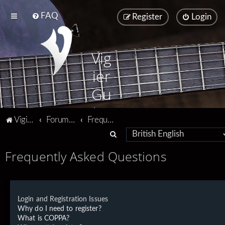
FAQ
Register
Login
Vig
ier
Gu
ita
Vigier home
Forum home
Frequently Asked Questions
rs
S
e
Frequently Asked Questions
a
r
c
Login and Registration Issues
h
Why do I need to register?
What is COPPA?