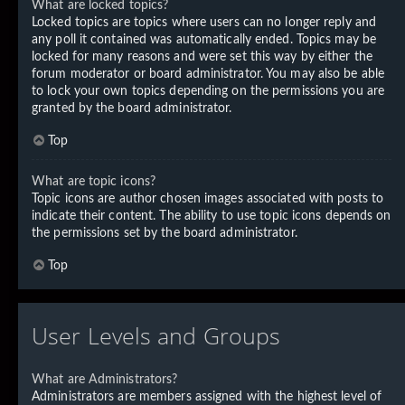
What are locked topics?
Locked topics are topics where users can no longer reply and
any poll it contained was automatically ended. Topics may be
locked for many reasons and were set this way by either the
forum moderator or board administrator. You may also be able
to lock your own topics depending on the permissions you are
granted by the board administrator.
Top
What are topic icons?
Topic icons are author chosen images associated with posts to
indicate their content. The ability to use topic icons depends on
the permissions set by the board administrator.
Top
User Levels and Groups
What are Administrators?
Administrators are members assigned with the highest level of