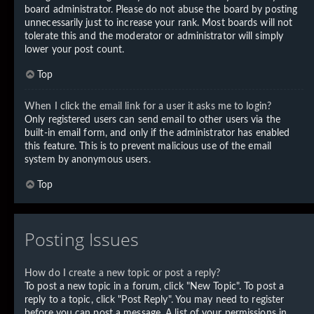
board administrator. Please do not abuse the board by posting
unnecessarily just to increase your rank. Most boards will not
tolerate this and the moderator or administrator will simply
lower your post count.
Top
When I click the email link for a user it asks me to login?
Only registered users can send email to other users via the
built-in email form, and only if the administrator has enabled
this feature. This is to prevent malicious use of the email
system by anonymous users.
Top
Posting Issues
How do I create a new topic or post a reply?
To post a new topic in a forum, click "New Topic". To post a
reply to a topic, click "Post Reply". You may need to register
before you can post a message. A list of your permissions in