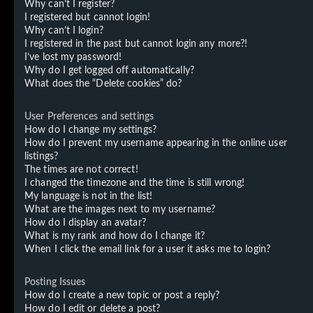
Why can’t I register?
I registered but cannot login!
Why can’t I login?
I registered in the past but cannot login any more?!
I’ve lost my password!
Why do I get logged off automatically?
What does the “Delete cookies” do?
User Preferences and settings
How do I change my settings?
How do I prevent my username appearing in the online user
listings?
The times are not correct!
I changed the timezone and the time is still wrong!
My language is not in the list!
What are the images next to my username?
How do I display an avatar?
What is my rank and how do I change it?
When I click the email link for a user it asks me to login?
Posting Issues
How do I create a new topic or post a reply?
How do I edit or delete a post?