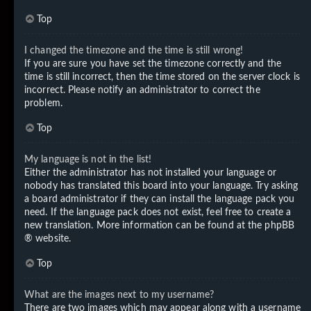
Top
I changed the timezone and the time is still wrong!
If you are sure you have set the timezone correctly and the
time is still incorrect, then the time stored on the server clock is
incorrect. Please notify an administrator to correct the
problem.
Top
My language is not in the list!
Either the administrator has not installed your language or
nobody has translated this board into your language. Try asking
a board administrator if they can install the language pack you
need. If the language pack does not exist, feel free to create a
new translation. More information can be found at the
phpBB
® website.
Top
What are the images next to my username?
There are two images which may appear along with a username