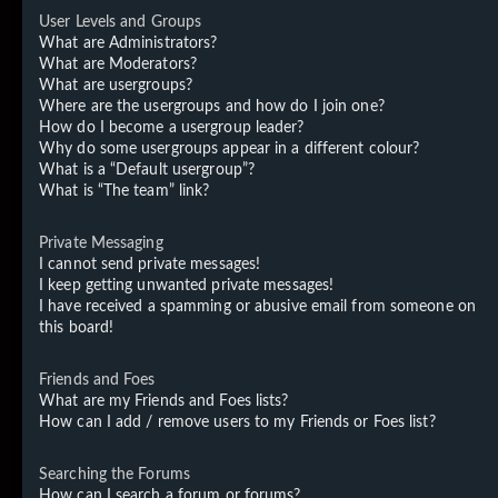
User Levels and Groups
What are Administrators?
What are Moderators?
What are usergroups?
Where are the usergroups and how do I join one?
How do I become a usergroup leader?
Why do some usergroups appear in a different colour?
What is a “Default usergroup”?
What is “The team” link?
Private Messaging
I cannot send private messages!
I keep getting unwanted private messages!
I have received a spamming or abusive email from someone on
this board!
Friends and Foes
What are my Friends and Foes lists?
How can I add / remove users to my Friends or Foes list?
Searching the Forums
How can I search a forum or forums?