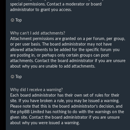
special permissions. Contact a moderator or board
administrator to grant you access.
Top
Why can’t I add attachments?
Attachment permissions are granted on a per forum, per group,
or per user basis. The board administrator may not have
allowed attachments to be added for the specific forum you
are posting in, or perhaps only certain groups can post
attachments. Contact the board administrator if you are unsure
about why you are unable to add attachments.
Top
Why did I receive a warning?
Each board administrator has their own set of rules for their
site. If you have broken a rule, you may be issued a warning.
Please note that this is the board administrator’s decision, and
the phpBB Limited has nothing to do with the warnings on the
given site. Contact the board administrator if you are unsure
about why you were issued a warning.