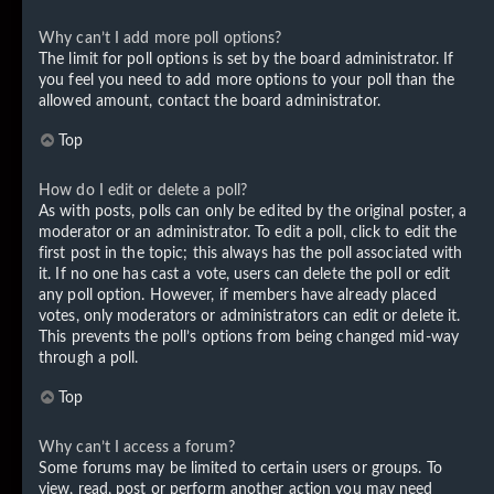
Why can’t I add more poll options?
The limit for poll options is set by the board administrator. If
you feel you need to add more options to your poll than the
allowed amount, contact the board administrator.
Top
How do I edit or delete a poll?
As with posts, polls can only be edited by the original poster, a
moderator or an administrator. To edit a poll, click to edit the
first post in the topic; this always has the poll associated with
it. If no one has cast a vote, users can delete the poll or edit
any poll option. However, if members have already placed
votes, only moderators or administrators can edit or delete it.
This prevents the poll’s options from being changed mid-way
through a poll.
Top
Why can’t I access a forum?
Some forums may be limited to certain users or groups. To
view, read, post or perform another action you may need