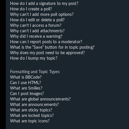
How do I add a signature to my post?
How do I create a poll?
Why can’t I add more poll options?
How do I edit or delete a poll?
Why can’t I access a forum?
Why can’t I add attachments?
Why did I receive a warning?
How can I report posts to a moderator?
What is the “Save” button for in topic posting?
Why does my post need to be approved?
How do I bump my topic?
Formatting and Topic Types
What is BBCode?
Can I use HTML?
What are Smilies?
Can I post images?
What are global announcements?
What are announcements?
What are sticky topics?
What are locked topics?
What are topic icons?