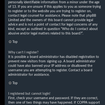
personally identifiable information from a minor under the age
of 13. If you are unsure if this applies to you as someone trying
to register or to the website you are trying to register on,
contact legal counsel for assistance. Please note that phpBB
Limited and the owners of this board cannot provide legal
advice and is not a point of contact for legal concerns of any
kind, except as outlined in question “Who do I contact about
abusive and/or legal matters related to this board?”.
Top
Why can’t I register?
It is possible a board administrator has disabled registration to
prevent new visitors from signing up. A board administrator
could have also banned your IP address or disallowed the
username you are attempting to register. Contact a board
administrator for assistance.
Top
I registered but cannot login!
First, check your username and password. If they are correct,
then one of two things may have happened. If COPPA support