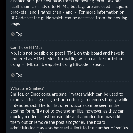
disabled on a per post basis from the posting form. BBCode
itself is similar in style to HTML, but tags are enclosed in square
brackets [ and ] rather than < and >. For more information on
BBCode see the guide which can be accessed from the posting
page.
Top
Can I use HTML?
No. It is not possible to post HTML on this board and have it
rendered as HTML. Most formatting which can be carried out
using HTML can be applied using BBCode instead.
Top
What are Smilies?
Smilies, or Emoticons, are small images which can be used to
express a feeling using a short code, e.g. :) denotes happy, while
:( denotes sad. The full list of emoticons can be seen in the
posting form. Try not to overuse smilies, however, as they can
quickly render a post unreadable and a moderator may edit
them out or remove the post altogether. The board
administrator may also have set a limit to the number of smilies