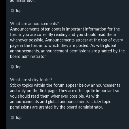
administrator.
Top
What are announcements?
Announcements often contain important information for the
forum you are currently reading and you should read them
whenever possible. Announcements appear at the top of every
page in the forum to which they are posted. As with global
announcements, announcement permissions are granted by the
board administrator.
Top
What are sticky topics?
Sticky topics within the forum appear below announcements
and only on the first page. They are often quite important so
you should read them whenever possible. As with
announcements and global announcements, sticky topic
permissions are granted by the board administrator.
Top