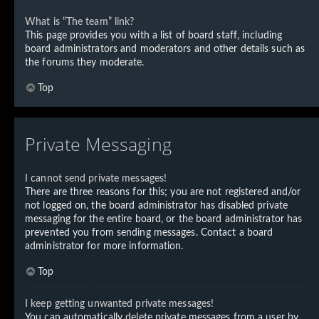
What is “The team” link?
This page provides you with a list of board staff, including
board administrators and moderators and other details such as
the forums they moderate.
Top
Private Messaging
I cannot send private messages!
There are three reasons for this; you are not registered and/or
not logged on, the board administrator has disabled private
messaging for the entire board, or the board administrator has
prevented you from sending messages. Contact a board
administrator for more information.
Top
I keep getting unwanted private messages!
You can automatically delete private messages from a user by