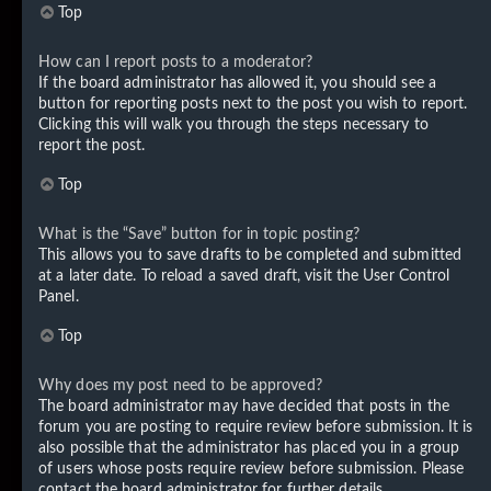
Top
How can I report posts to a moderator?
If the board administrator has allowed it, you should see a
button for reporting posts next to the post you wish to report.
Clicking this will walk you through the steps necessary to
report the post.
Top
What is the “Save” button for in topic posting?
This allows you to save drafts to be completed and submitted
at a later date. To reload a saved draft, visit the User Control
Panel.
Top
Why does my post need to be approved?
The board administrator may have decided that posts in the
forum you are posting to require review before submission. It is
also possible that the administrator has placed you in a group
of users whose posts require review before submission. Please
contact the board administrator for further details.