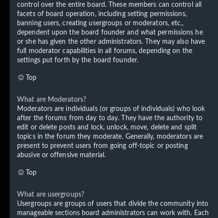
control over the entire board. These members can control all
facets of board operation, including setting permissions,
banning users, creating usergroups or moderators, etc.,
dependent upon the board founder and what permissions he
or she has given the other administrators. They may also have
full moderator capabilities in all forums, depending on the
settings put forth by the board founder.
Top
What are Moderators?
Moderators are individuals (or groups of individuals) who look
after the forums from day to day. They have the authority to
edit or delete posts and lock, unlock, move, delete and split
topics in the forum they moderate. Generally, moderators are
present to prevent users from going off-topic or posting
abusive or offensive material.
Top
What are usergroups?
Usergroups are groups of users that divide the community into
manageable sections board administrators can work with. Each