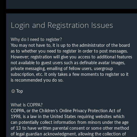
Login and Registration Issues
Why do I need to register?
You may not have to, it is up to the administrator of the board
as to whether you need to register in order to post messages.
However; registration will give you access to additional features
not available to guest users such as definable avatar images,
private messaging, emailing of fellow users, usergroup
subscription, etc. It only takes a few moments to register so it
is recommended you do so.
Top
What is COPPA?
COPPA, or the Children’s Online Privacy Protection Act of
1998, is a law in the United States requiring websites which
can potentially collect information from minors under the age
of 13 to have written parental consent or some other method
of legal guardian acknowledgment, allowing the collection of