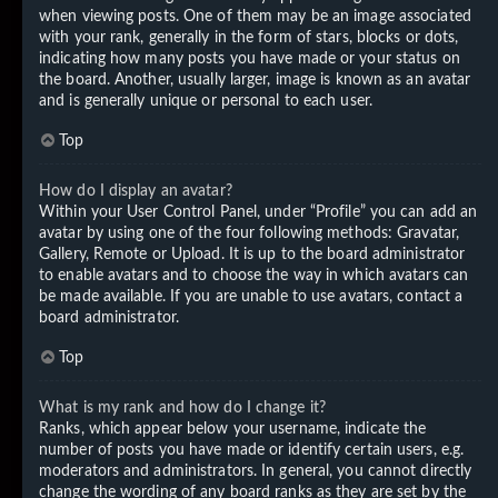
when viewing posts. One of them may be an image associated
with your rank, generally in the form of stars, blocks or dots,
indicating how many posts you have made or your status on
the board. Another, usually larger, image is known as an avatar
and is generally unique or personal to each user.
Top
How do I display an avatar?
Within your User Control Panel, under “Profile” you can add an
avatar by using one of the four following methods: Gravatar,
Gallery, Remote or Upload. It is up to the board administrator
to enable avatars and to choose the way in which avatars can
be made available. If you are unable to use avatars, contact a
board administrator.
Top
What is my rank and how do I change it?
Ranks, which appear below your username, indicate the
number of posts you have made or identify certain users, e.g.
moderators and administrators. In general, you cannot directly
change the wording of any board ranks as they are set by the