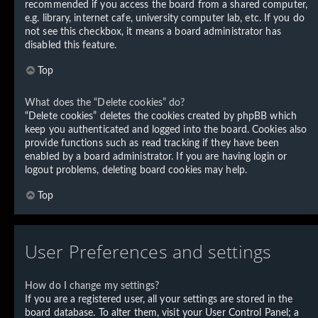
recommended if you access the board from a shared computer,
e.g. library, internet cafe, university computer lab, etc. If you do
not see this checkbox, it means a board administrator has
disabled this feature.
Top
What does the “Delete cookies” do?
“Delete cookies” deletes the cookies created by phpBB which
keep you authenticated and logged into the board. Cookies also
provide functions such as read tracking if they have been
enabled by a board administrator. If you are having login or
logout problems, deleting board cookies may help.
Top
User Preferences and settings
How do I change my settings?
If you are a registered user, all your settings are stored in the
board database. To alter them, visit your User Control Panel; a