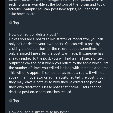
each forum is available at the bottom of the forum and topic
screens. Example: You can post new topics, You can post
attachments, etc.
Top
How do I edit or delete a post?
Unless you are a board administrator or moderator, you can
only edit or delete your own posts. You can edit a post by
clicking the edit button for the relevant post, sometimes for
only a limited time after the post was made. If someone has
already replied to the post, you will find a small piece of text
output below the post when you return to the topic which lists
the number of times you edited it along with the date and time.
This will only appear if someone has made a reply; it will not
appear if a moderator or administrator edited the post, though
they may leave a note as to why they’ve edited the post at
their own discretion. Please note that normal users cannot
delete a post once someone has replied.
Top
How do I add a signature to my post?