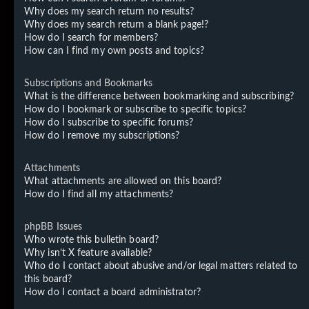
Why does my search return no results?
Why does my search return a blank page!?
How do I search for members?
How can I find my own posts and topics?
Subscriptions and Bookmarks
What is the difference between bookmarking and subscribing?
How do I bookmark or subscribe to specific topics?
How do I subscribe to specific forums?
How do I remove my subscriptions?
Attachments
What attachments are allowed on this board?
How do I find all my attachments?
phpBB Issues
Who wrote this bulletin board?
Why isn’t X feature available?
Who do I contact about abusive and/or legal matters related to
this board?
How do I contact a board administrator?