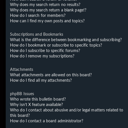
Why does my search return no results?
Why does my search return a blank page!?
How do I search for members?
How can I find my own posts and topics?
Subscriptions and Bookmarks
What is the difference between bookmarking and subscribing?
How do I bookmark or subscribe to specific topics?
How do I subscribe to specific forums?
How do I remove my subscriptions?
Attachments
What attachments are allowed on this board?
How do I find all my attachments?
phpBB Issues
Who wrote this bulletin board?
Why isn’t X feature available?
Who do I contact about abusive and/or legal matters related to
this board?
How do I contact a board administrator?