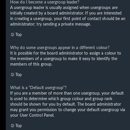
How do I become a usergroup leader?
A usergroup leader is usually assigned when usergroups are
initially created by a board administrator. If you are interested
in creating a usergroup, your first point of contact should be an
administrator; try sending a private message.
Top
Why do some usergroups appear in a different colour?
It is possible for the board administrator to assign a colour to
the members of a usergroup to make it easy to identify the
members of this group.
Top
What is a “Default usergroup”?
If you are a member of more than one usergroup, your default
is used to determine which group colour and group rank
should be shown for you by default. The board administrator
may grant you permission to change your default usergroup via
your User Control Panel.
Top