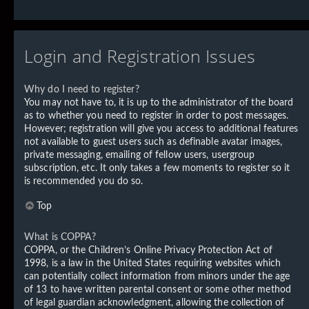
Login and Registration Issues
Why do I need to register?
You may not have to, it is up to the administrator of the board
as to whether you need to register in order to post messages.
However; registration will give you access to additional features
not available to guest users such as definable avatar images,
private messaging, emailing of fellow users, usergroup
subscription, etc. It only takes a few moments to register so it
is recommended you do so.
Top
What is COPPA?
COPPA, or the Children’s Online Privacy Protection Act of
1998, is a law in the United States requiring websites which
can potentially collect information from minors under the age
of 13 to have written parental consent or some other method
of legal guardian acknowledgment, allowing the collection of