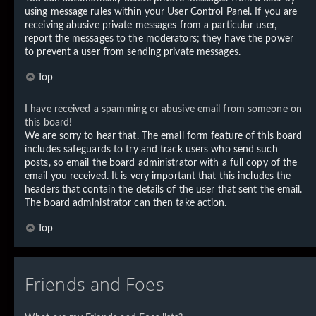
using message rules within your User Control Panel. If you are
receiving abusive private messages from a particular user,
report the messages to the moderators; they have the power
to prevent a user from sending private messages.
Top
I have received a spamming or abusive email from someone on
this board!
We are sorry to hear that. The email form feature of this board
includes safeguards to try and track users who send such
posts, so email the board administrator with a full copy of the
email you received. It is very important that this includes the
headers that contain the details of the user that sent the email.
The board administrator can then take action.
Top
Friends and Foes