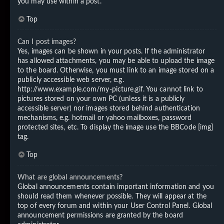
you may use within a post.
Top
Can I post images?
Yes, images can be shown in your posts. If the administrator
has allowed attachments, you may be able to upload the image
to the board. Otherwise, you must link to an image stored on a
publicly accessible web server, e.g.
http://www.example.com/my-picture.gif. You cannot link to
pictures stored on your own PC (unless it is a publicly
accessible server) nor images stored behind authentication
mechanisms, e.g. hotmail or yahoo mailboxes, password
protected sites, etc. To display the image use the BBCode [img]
tag.
Top
What are global announcements?
Global announcements contain important information and you
should read them whenever possible. They will appear at the
top of every forum and within your User Control Panel. Global
announcement permissions are granted by the board