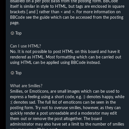
disabled on a per post basis from the posting form. BBCode
itself is similar in style to HTML, but tags are enclosed in square
brackets [ and ] rather than < and >. For more information on
BBCode see the guide which can be accessed from the posting
page.
Top
Can I use HTML?
No. It is not possible to post HTML on this board and have it
rendered as HTML. Most formatting which can be carried out
using HTML can be applied using BBCode instead.
Top
What are Smilies?
Smilies, or Emoticons, are small images which can be used to
express a feeling using a short code, e.g. :) denotes happy, while
:( denotes sad. The full list of emoticons can be seen in the
posting form. Try not to overuse smilies, however, as they can
quickly render a post unreadable and a moderator may edit
them out or remove the post altogether. The board
administrator may also have set a limit to the number of smilies