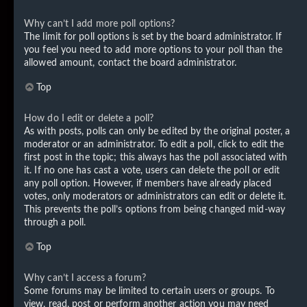
Why can’t I add more poll options?
The limit for poll options is set by the board administrator. If
you feel you need to add more options to your poll than the
allowed amount, contact the board administrator.
Top
How do I edit or delete a poll?
As with posts, polls can only be edited by the original poster, a
moderator or an administrator. To edit a poll, click to edit the
first post in the topic; this always has the poll associated with
it. If no one has cast a vote, users can delete the poll or edit
any poll option. However, if members have already placed
votes, only moderators or administrators can edit or delete it.
This prevents the poll’s options from being changed mid-way
through a poll.
Top
Why can’t I access a forum?
Some forums may be limited to certain users or groups. To
view, read, post or perform another action you may need