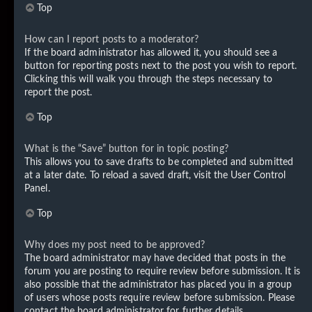
Top
How can I report posts to a moderator?
If the board administrator has allowed it, you should see a
button for reporting posts next to the post you wish to report.
Clicking this will walk you through the steps necessary to
report the post.
Top
What is the “Save” button for in topic posting?
This allows you to save drafts to be completed and submitted
at a later date. To reload a saved draft, visit the User Control
Panel.
Top
Why does my post need to be approved?
The board administrator may have decided that posts in the
forum you are posting to require review before submission. It is
also possible that the administrator has placed you in a group
of users whose posts require review before submission. Please
contact the board administrator for further details.