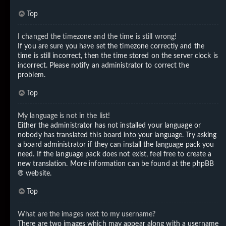
Top
I changed the timezone and the time is still wrong!
If you are sure you have set the timezone correctly and the
time is still incorrect, then the time stored on the server clock is
incorrect. Please notify an administrator to correct the
problem.
Top
My language is not in the list!
Either the administrator has not installed your language or
nobody has translated this board into your language. Try asking
a board administrator if they can install the language pack you
need. If the language pack does not exist, feel free to create a
new translation. More information can be found at the
phpBB
® website.
Top
What are the images next to my username?
There are two images which may appear along with a username