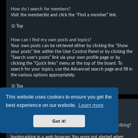
How do I search for members?
Visit the memberlist and click the “Find a member” link.
Top
How can I find my own posts and topics?
Your own posts can be retrieved either by clicking the “Show
your posts” link within the User Control Panel or by clicking the
“Search user’s posts” link via your own profile page or by
clicking the “Quick links” menu at the top of the board. To
search for your topics, use the Advanced search page and fill in
the various options appropriately.
Top
This website uses cookies to ensure you get the
best experience on our website.
Learn more
Subscriptions and Bookmarks
Got it!
What is the difference between bookmarking and subscribing?
In phpBB 3.0, bookmarking topics worked much like
bookmarking in a web browser. You were not alerted when