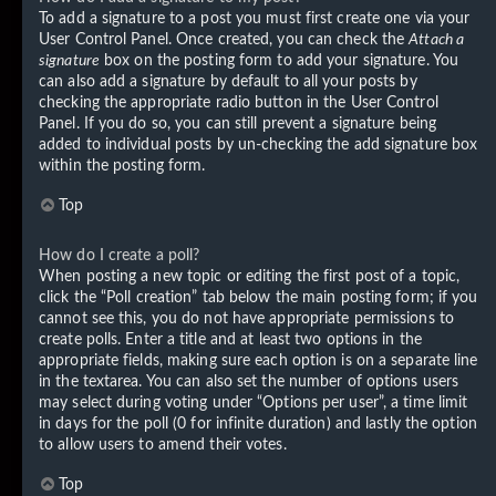
To add a signature to a post you must first create one via your
User Control Panel. Once created, you can check the
Attach a
signature
box on the posting form to add your signature. You
can also add a signature by default to all your posts by
checking the appropriate radio button in the User Control
Panel. If you do so, you can still prevent a signature being
added to individual posts by un-checking the add signature box
within the posting form.
Top
How do I create a poll?
When posting a new topic or editing the first post of a topic,
click the “Poll creation” tab below the main posting form; if you
cannot see this, you do not have appropriate permissions to
create polls. Enter a title and at least two options in the
appropriate fields, making sure each option is on a separate line
in the textarea. You can also set the number of options users
may select during voting under “Options per user”, a time limit
in days for the poll (0 for infinite duration) and lastly the option
to allow users to amend their votes.
Top