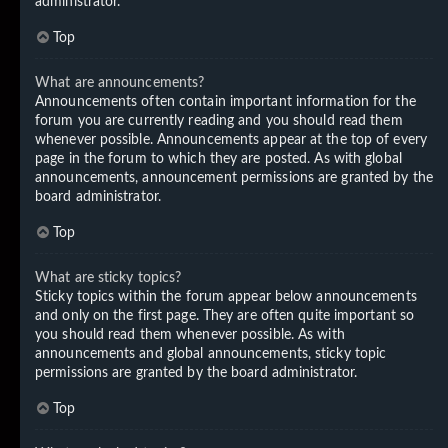
administrator.
Top
What are announcements?
Announcements often contain important information for the
forum you are currently reading and you should read them
whenever possible. Announcements appear at the top of every
page in the forum to which they are posted. As with global
announcements, announcement permissions are granted by the
board administrator.
Top
What are sticky topics?
Sticky topics within the forum appear below announcements
and only on the first page. They are often quite important so
you should read them whenever possible. As with
announcements and global announcements, sticky topic
permissions are granted by the board administrator.
Top