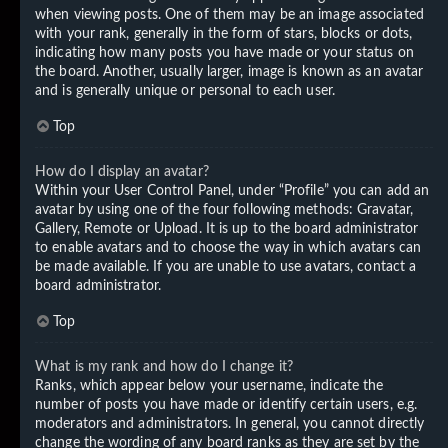
when viewing posts. One of them may be an image associated
with your rank, generally in the form of stars, blocks or dots,
indicating how many posts you have made or your status on
the board. Another, usually larger, image is known as an avatar
and is generally unique or personal to each user.
Top
How do I display an avatar?
Within your User Control Panel, under “Profile” you can add an
avatar by using one of the four following methods: Gravatar,
Gallery, Remote or Upload. It is up to the board administrator
to enable avatars and to choose the way in which avatars can
be made available. If you are unable to use avatars, contact a
board administrator.
Top
What is my rank and how do I change it?
Ranks, which appear below your username, indicate the
number of posts you have made or identify certain users, e.g.
moderators and administrators. In general, you cannot directly
change the wording of any board ranks as they are set by the