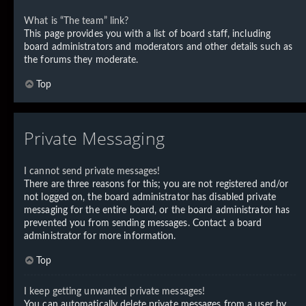
What is “The team” link?
This page provides you with a list of board staff, including
board administrators and moderators and other details such as
the forums they moderate.
Top
Private Messaging
I cannot send private messages!
There are three reasons for this; you are not registered and/or
not logged on, the board administrator has disabled private
messaging for the entire board, or the board administrator has
prevented you from sending messages. Contact a board
administrator for more information.
Top
I keep getting unwanted private messages!
You can automatically delete private messages from a user by