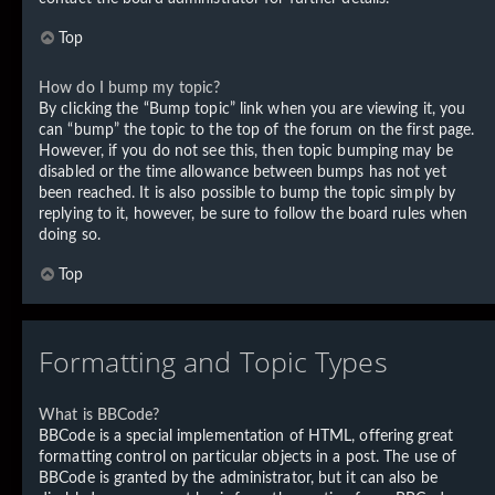
Top
How do I bump my topic?
By clicking the “Bump topic” link when you are viewing it, you
can “bump” the topic to the top of the forum on the first page.
However, if you do not see this, then topic bumping may be
disabled or the time allowance between bumps has not yet
been reached. It is also possible to bump the topic simply by
replying to it, however, be sure to follow the board rules when
doing so.
Top
Formatting and Topic Types
What is BBCode?
BBCode is a special implementation of HTML, offering great
formatting control on particular objects in a post. The use of
BBCode is granted by the administrator, but it can also be