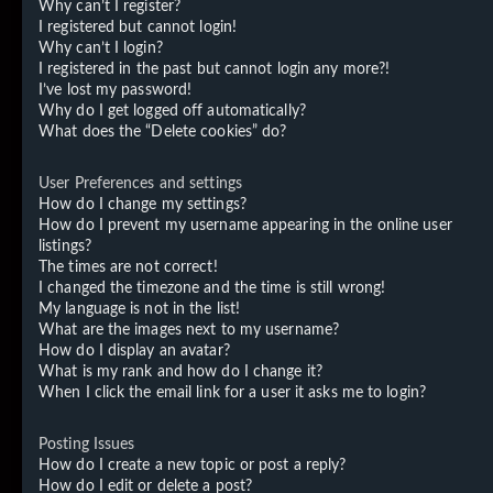
Why can’t I register?
I registered but cannot login!
Why can’t I login?
I registered in the past but cannot login any more?!
I’ve lost my password!
Why do I get logged off automatically?
What does the “Delete cookies” do?
User Preferences and settings
How do I change my settings?
How do I prevent my username appearing in the online user
listings?
The times are not correct!
I changed the timezone and the time is still wrong!
My language is not in the list!
What are the images next to my username?
How do I display an avatar?
What is my rank and how do I change it?
When I click the email link for a user it asks me to login?
Posting Issues
How do I create a new topic or post a reply?
How do I edit or delete a post?