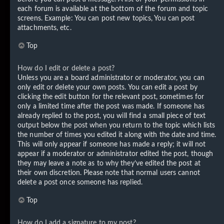
each forum is available at the bottom of the forum and topic
screens. Example: You can post new topics, You can post
attachments, etc.
Top
How do I edit or delete a post?
Unless you are a board administrator or moderator, you can
only edit or delete your own posts. You can edit a post by
clicking the edit button for the relevant post, sometimes for
only a limited time after the post was made. If someone has
already replied to the post, you will find a small piece of text
output below the post when you return to the topic which lists
the number of times you edited it along with the date and time.
This will only appear if someone has made a reply; it will not
appear if a moderator or administrator edited the post, though
they may leave a note as to why they’ve edited the post at
their own discretion. Please note that normal users cannot
delete a post once someone has replied.
Top
How do I add a signature to my post?