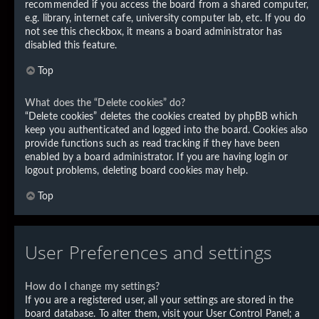
recommended if you access the board from a shared computer,
e.g. library, internet cafe, university computer lab, etc. If you do
not see this checkbox, it means a board administrator has
disabled this feature.
Top
What does the “Delete cookies” do?
“Delete cookies” deletes the cookies created by phpBB which
keep you authenticated and logged into the board. Cookies also
provide functions such as read tracking if they have been
enabled by a board administrator. If you are having login or
logout problems, deleting board cookies may help.
Top
User Preferences and settings
How do I change my settings?
If you are a registered user, all your settings are stored in the
board database. To alter them, visit your User Control Panel; a