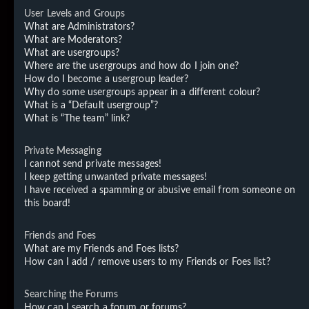
User Levels and Groups
What are Administrators?
What are Moderators?
What are usergroups?
Where are the usergroups and how do I join one?
How do I become a usergroup leader?
Why do some usergroups appear in a different colour?
What is a “Default usergroup”?
What is “The team” link?
Private Messaging
I cannot send private messages!
I keep getting unwanted private messages!
I have received a spamming or abusive email from someone on
this board!
Friends and Foes
What are my Friends and Foes lists?
How can I add / remove users to my Friends or Foes list?
Searching the Forums
How can I search a forum or forums?