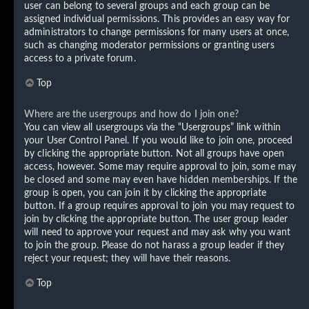
user can belong to several groups and each group can be
assigned individual permissions. This provides an easy way for
administrators to change permissions for many users at once,
such as changing moderator permissions or granting users
access to a private forum.
Top
Where are the usergroups and how do I join one?
You can view all usergroups via the “Usergroups” link within
your User Control Panel. If you would like to join one, proceed
by clicking the appropriate button. Not all groups have open
access, however. Some may require approval to join, some may
be closed and some may even have hidden memberships. If the
group is open, you can join it by clicking the appropriate
button. If a group requires approval to join you may request to
join by clicking the appropriate button. The user group leader
will need to approve your request and may ask why you want
to join the group. Please do not harass a group leader if they
reject your request; they will have their reasons.
Top