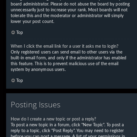
board administrator. Please do not abuse the board by posting
unnecessarily just to increase your rank. Most boards will not
tolerate this and the moderator or administrator will simply
lower your post count.
Top
When I click the email link for a user it asks me to login?
Only registered users can send email to other users via the
built-in email form, and only if the administrator has enabled
this feature. This is to prevent malicious use of the email
system by anonymous users.
Top
Posting Issues
How do I create a new topic or post a reply?
To post a new topic in a forum, click "New Topic". To post a
reply to a topic, click "Post Reply". You may need to register
before you can post a message. A list of your permissions in