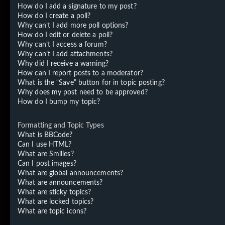
How do I add a signature to my post?
How do I create a poll?
Why can’t I add more poll options?
How do I edit or delete a poll?
Why can’t I access a forum?
Why can’t I add attachments?
Why did I receive a warning?
How can I report posts to a moderator?
What is the “Save” button for in topic posting?
Why does my post need to be approved?
How do I bump my topic?
Formatting and Topic Types
What is BBCode?
Can I use HTML?
What are Smilies?
Can I post images?
What are global announcements?
What are announcements?
What are sticky topics?
What are locked topics?
What are topic icons?