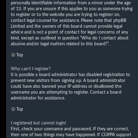
personally identifiable information from a minor under the age
of 13. If you are unsure if this applies to you as someone trying
to register or to the website you are trying to register on,
contact legal counsel for assistance. Please note that phpBB
Limited and the owners of this board cannot provide legal
advice and is not a point of contact for legal concerns of any
kind, except as outlined in question “Who do I contact about
abusive and/or legal matters related to this board?”.
Top
Why can’t I register?
It is possible a board administrator has disabled registration to
prevent new visitors from signing up. A board administrator
could have also banned your IP address or disallowed the
username you are attempting to register. Contact a board
administrator for assistance.
Top
I registered but cannot login!
First, check your username and password. If they are correct,
then one of two things may have happened. If COPPA support