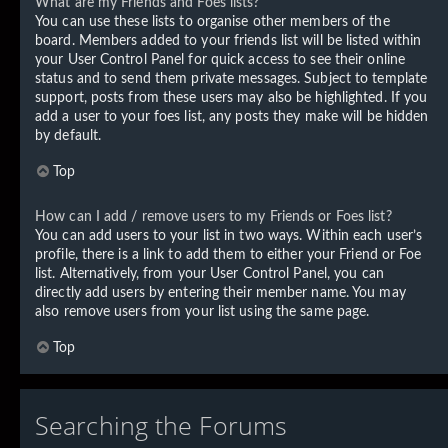
What are my Friends and Foes lists?
You can use these lists to organise other members of the
board. Members added to your friends list will be listed within
your User Control Panel for quick access to see their online
status and to send them private messages. Subject to template
support, posts from these users may also be highlighted. If you
add a user to your foes list, any posts they make will be hidden
by default.
Top
How can I add / remove users to my Friends or Foes list?
You can add users to your list in two ways. Within each user’s
profile, there is a link to add them to either your Friend or Foe
list. Alternatively, from your User Control Panel, you can
directly add users by entering their member name. You may
also remove users from your list using the same page.
Top
Searching the Forums