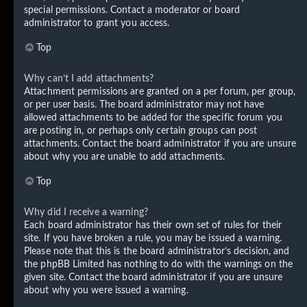
special permissions. Contact a moderator or board
administrator to grant you access.
Top
Why can’t I add attachments?
Attachment permissions are granted on a per forum, per group,
or per user basis. The board administrator may not have
allowed attachments to be added for the specific forum you
are posting in, or perhaps only certain groups can post
attachments. Contact the board administrator if you are unsure
about why you are unable to add attachments.
Top
Why did I receive a warning?
Each board administrator has their own set of rules for their
site. If you have broken a rule, you may be issued a warning.
Please note that this is the board administrator’s decision, and
the phpBB Limited has nothing to do with the warnings on the
given site. Contact the board administrator if you are unsure
about why you were issued a warning.