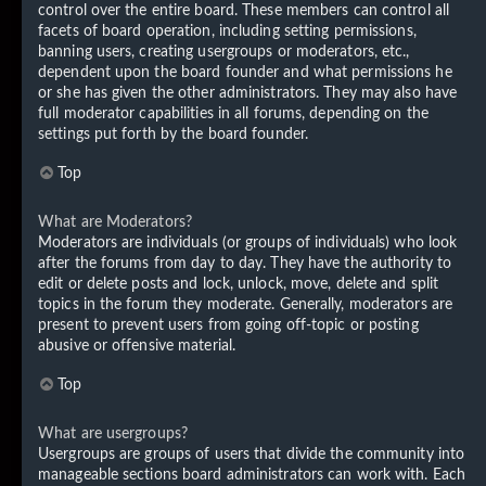
control over the entire board. These members can control all
facets of board operation, including setting permissions,
banning users, creating usergroups or moderators, etc.,
dependent upon the board founder and what permissions he
or she has given the other administrators. They may also have
full moderator capabilities in all forums, depending on the
settings put forth by the board founder.
Top
What are Moderators?
Moderators are individuals (or groups of individuals) who look
after the forums from day to day. They have the authority to
edit or delete posts and lock, unlock, move, delete and split
topics in the forum they moderate. Generally, moderators are
present to prevent users from going off-topic or posting
abusive or offensive material.
Top
What are usergroups?
Usergroups are groups of users that divide the community into
manageable sections board administrators can work with. Each