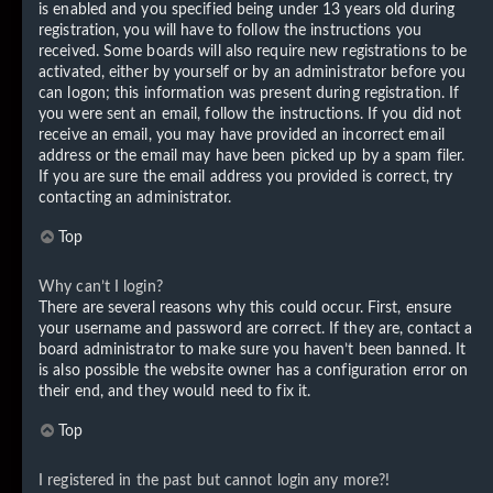
is enabled and you specified being under 13 years old during
registration, you will have to follow the instructions you
received. Some boards will also require new registrations to be
activated, either by yourself or by an administrator before you
can logon; this information was present during registration. If
you were sent an email, follow the instructions. If you did not
receive an email, you may have provided an incorrect email
address or the email may have been picked up by a spam filer.
If you are sure the email address you provided is correct, try
contacting an administrator.
Top
Why can’t I login?
There are several reasons why this could occur. First, ensure
your username and password are correct. If they are, contact a
board administrator to make sure you haven’t been banned. It
is also possible the website owner has a configuration error on
their end, and they would need to fix it.
Top
I registered in the past but cannot login any more?!