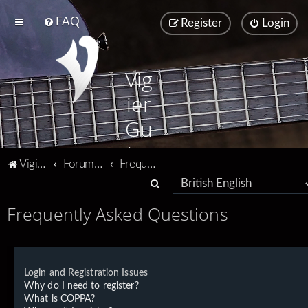
FAQ
Register
Login
Vig
ier
Gu
ita
Vigier home
Forum home
Frequently Asked Questions
rs
S
e
Frequently Asked Questions
a
r
c
Login and Registration Issues
h
Why do I need to register?
What is COPPA?