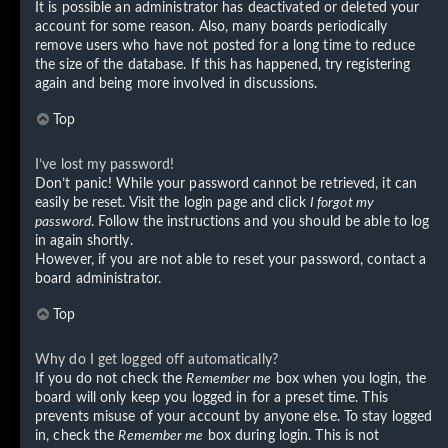
It is possible an administrator has deactivated or deleted your
account for some reason. Also, many boards periodically
remove users who have not posted for a long time to reduce
the size of the database. If this has happened, try registering
again and being more involved in discussions.
Top
I’ve lost my password!
Don’t panic! While your password cannot be retrieved, it can
easily be reset. Visit the login page and click
I forgot my
password
. Follow the instructions and you should be able to log
in again shortly.
However, if you are not able to reset your password, contact a
board administrator.
Top
Why do I get logged off automatically?
If you do not check the
Remember me
box when you login, the
board will only keep you logged in for a preset time. This
prevents misuse of your account by anyone else. To stay logged
in, check the
Remember me
box during login. This is not