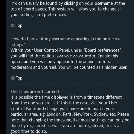
link can usually be found by clicking on your username at the
top of board pages. This system will allow you to change all
your settings and preferences.
Top
How do I prevent my username appearing in the online user
listings?
Within your User Control Panel, under “Board preferences”,
you will find the option
Hide your online status
. Enable this
option and you will only appear to the administrators,
moderators and yourself. You will be counted as a hidden user.
Top
The times are not correct!
It is possible the time displayed is from a timezone different
from the one you are in. If this is the case, visit your User
Control Panel and change your timezone to match your
particular area, e.g. London, Paris, New York, Sydney, etc. Please
note that changing the timezone, like most settings, can only be
done by registered users. If you are not registered, this is a
good time to do so.