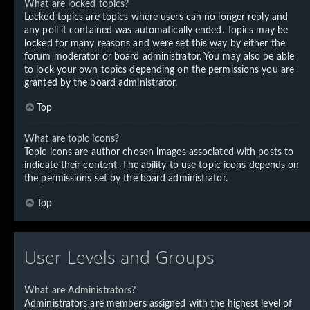
What are locked topics?
Locked topics are topics where users can no longer reply and
any poll it contained was automatically ended. Topics may be
locked for many reasons and were set this way by either the
forum moderator or board administrator. You may also be able
to lock your own topics depending on the permissions you are
granted by the board administrator.
Top
What are topic icons?
Topic icons are author chosen images associated with posts to
indicate their content. The ability to use topic icons depends on
the permissions set by the board administrator.
Top
User Levels and Groups
What are Administrators?
Administrators are members assigned with the highest level of