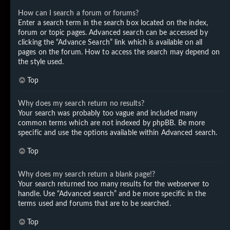
How can I search a forum or forums?
Enter a search term in the search box located on the index,
forum or topic pages. Advanced search can be accessed by
clicking the “Advance Search” link which is available on all
pages on the forum. How to access the search may depend on
the style used.
Top
Why does my search return no results?
Your search was probably too vague and included many
common terms which are not indexed by phpBB. Be more
specific and use the options available within Advanced search.
Top
Why does my search return a blank page!?
Your search returned too many results for the webserver to
handle. Use “Advanced search” and be more specific in the
terms used and forums that are to be searched.
Top