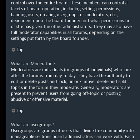
control over the entire board. These members can control all
facets of board operation, including setting permissions,
banning users, creating usergroups or moderators, etc.,
dependent upon the board founder and what permissions he
or she has given the other administrators. They may also have
full moderator capabilities in all forums, depending on the
settings put forth by the board founder.
Top
What are Moderators?
Moderators are individuals (or groups of individuals) who look
after the forums from day to day. They have the authority to
edit or delete posts and lock, unlock, move, delete and split
topics in the forum they moderate. Generally, moderators are
present to prevent users from going off-topic or posting
abusive or offensive material.
Top
What are usergroups?
Usergroups are groups of users that divide the community into
manageable sections board administrators can work with. Each