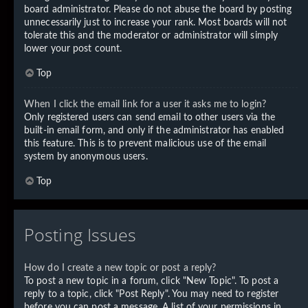
board administrator. Please do not abuse the board by posting
unnecessarily just to increase your rank. Most boards will not
tolerate this and the moderator or administrator will simply
lower your post count.
Top
When I click the email link for a user it asks me to login?
Only registered users can send email to other users via the
built-in email form, and only if the administrator has enabled
this feature. This is to prevent malicious use of the email
system by anonymous users.
Top
Posting Issues
How do I create a new topic or post a reply?
To post a new topic in a forum, click "New Topic". To post a
reply to a topic, click "Post Reply". You may need to register
before you can post a message. A list of your permissions in