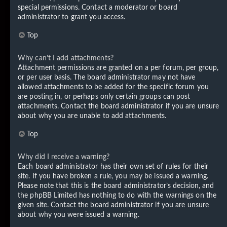
special permissions. Contact a moderator or board
administrator to grant you access.
Top
Why can’t I add attachments?
Attachment permissions are granted on a per forum, per group,
or per user basis. The board administrator may not have
allowed attachments to be added for the specific forum you
are posting in, or perhaps only certain groups can post
attachments. Contact the board administrator if you are unsure
about why you are unable to add attachments.
Top
Why did I receive a warning?
Each board administrator has their own set of rules for their
site. If you have broken a rule, you may be issued a warning.
Please note that this is the board administrator’s decision, and
the phpBB Limited has nothing to do with the warnings on the
given site. Contact the board administrator if you are unsure
about why you were issued a warning.