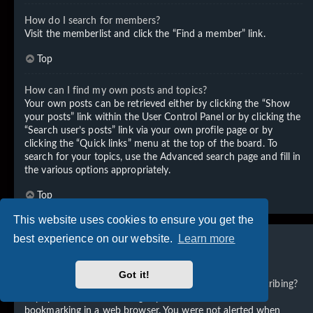
How do I search for members?
Visit the memberlist and click the “Find a member” link.
Top
How can I find my own posts and topics?
Your own posts can be retrieved either by clicking the “Show
your posts” link within the User Control Panel or by clicking the
“Search user’s posts” link via your own profile page or by
clicking the “Quick links” menu at the top of the board. To
search for your topics, use the Advanced search page and fill in
the various options appropriately.
Top
This website uses cookies to ensure you get the
best experience on our website.
Learn more
Subscriptions and Bookmarks
Got it!
What is the difference between bookmarking and subscribing?
In phpBB 3.0, bookmarking topics worked much like
bookmarking in a web browser. You were not alerted when