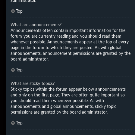
administrator.
Top
What are announcements?
Announcements often contain important information for the
forum you are currently reading and you should read them
whenever possible. Announcements appear at the top of every
page in the forum to which they are posted. As with global
announcements, announcement permissions are granted by the
board administrator.
Top
What are sticky topics?
Sticky topics within the forum appear below announcements
and only on the first page. They are often quite important so
you should read them whenever possible. As with
announcements and global announcements, sticky topic
permissions are granted by the board administrator.
Top