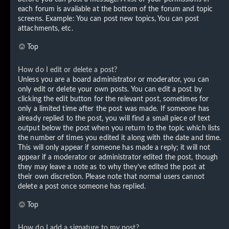
each forum is available at the bottom of the forum and topic
screens. Example: You can post new topics, You can post
attachments, etc.
Top
How do I edit or delete a post?
Unless you are a board administrator or moderator, you can
only edit or delete your own posts. You can edit a post by
clicking the edit button for the relevant post, sometimes for
only a limited time after the post was made. If someone has
already replied to the post, you will find a small piece of text
output below the post when you return to the topic which lists
the number of times you edited it along with the date and time.
This will only appear if someone has made a reply; it will not
appear if a moderator or administrator edited the post, though
they may leave a note as to why they’ve edited the post at
their own discretion. Please note that normal users cannot
delete a post once someone has replied.
Top
How do I add a signature to my post?