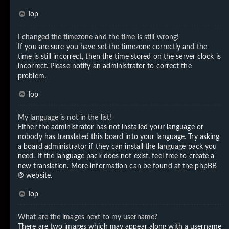
Top
I changed the timezone and the time is still wrong!
If you are sure you have set the timezone correctly and the
time is still incorrect, then the time stored on the server clock is
incorrect. Please notify an administrator to correct the
problem.
Top
My language is not in the list!
Either the administrator has not installed your language or
nobody has translated this board into your language. Try asking
a board administrator if they can install the language pack you
need. If the language pack does not exist, feel free to create a
new translation. More information can be found at the
phpBB
® website.
Top
What are the images next to my username?
There are two images which may appear along with a username