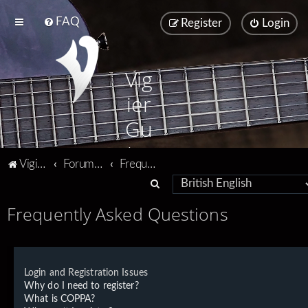
FAQ
Register
Login
Vig
ier
Gu
ita
Vigier home
Forum home
Frequently Asked Questions
rs
S
e
Frequently Asked Questions
a
r
c
Login and Registration Issues
h
Why do I need to register?
What is COPPA?