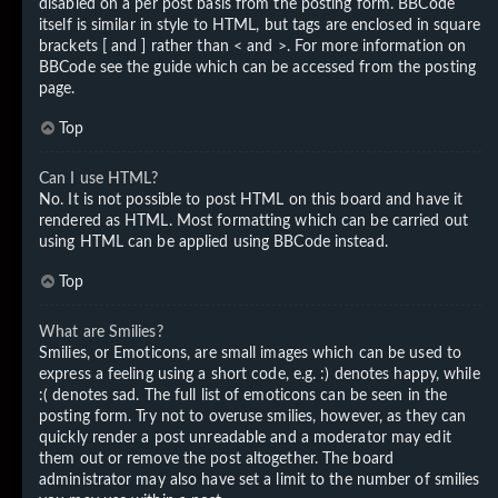
disabled on a per post basis from the posting form. BBCode
itself is similar in style to HTML, but tags are enclosed in square
brackets [ and ] rather than < and >. For more information on
BBCode see the guide which can be accessed from the posting
page.
Top
Can I use HTML?
No. It is not possible to post HTML on this board and have it
rendered as HTML. Most formatting which can be carried out
using HTML can be applied using BBCode instead.
Top
What are Smilies?
Smilies, or Emoticons, are small images which can be used to
express a feeling using a short code, e.g. :) denotes happy, while
:( denotes sad. The full list of emoticons can be seen in the
posting form. Try not to overuse smilies, however, as they can
quickly render a post unreadable and a moderator may edit
them out or remove the post altogether. The board
administrator may also have set a limit to the number of smilies