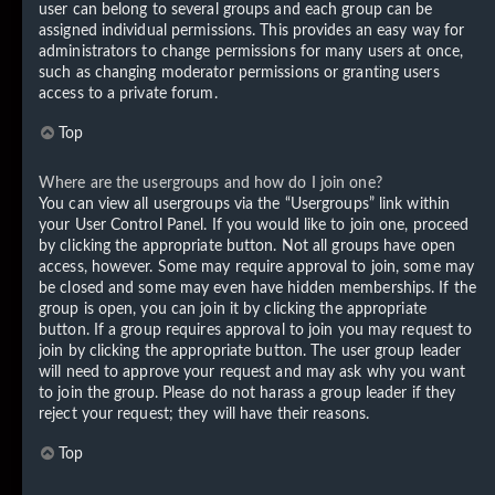
user can belong to several groups and each group can be
assigned individual permissions. This provides an easy way for
administrators to change permissions for many users at once,
such as changing moderator permissions or granting users
access to a private forum.
Top
Where are the usergroups and how do I join one?
You can view all usergroups via the “Usergroups” link within
your User Control Panel. If you would like to join one, proceed
by clicking the appropriate button. Not all groups have open
access, however. Some may require approval to join, some may
be closed and some may even have hidden memberships. If the
group is open, you can join it by clicking the appropriate
button. If a group requires approval to join you may request to
join by clicking the appropriate button. The user group leader
will need to approve your request and may ask why you want
to join the group. Please do not harass a group leader if they
reject your request; they will have their reasons.
Top