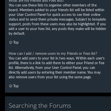
What are my Friends and Foes lists?
You can use these lists to organise other members of the
board. Members added to your friends list will be listed within
your User Control Panel for quick access to see their online
status and to send them private messages. Subject to template
support, posts from these users may also be highlighted. If you
add a user to your foes list, any posts they make will be hidden
by default.
Top
How can I add / remove users to my Friends or Foes list?
You can add users to your list in two ways. Within each user’s
profile, there is a link to add them to either your Friend or Foe
list. Alternatively, from your User Control Panel, you can
directly add users by entering their member name. You may
also remove users from your list using the same page.
Top
Searching the Forums