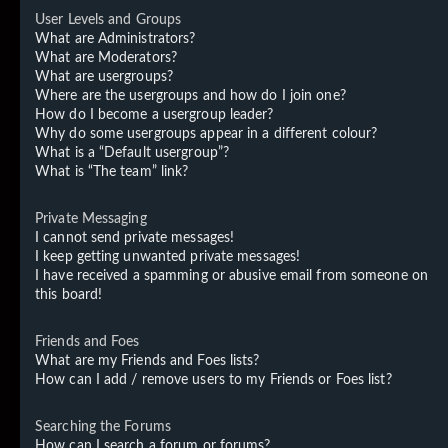
User Levels and Groups
What are Administrators?
What are Moderators?
What are usergroups?
Where are the usergroups and how do I join one?
How do I become a usergroup leader?
Why do some usergroups appear in a different colour?
What is a “Default usergroup”?
What is “The team” link?
Private Messaging
I cannot send private messages!
I keep getting unwanted private messages!
I have received a spamming or abusive email from someone on
this board!
Friends and Foes
What are my Friends and Foes lists?
How can I add / remove users to my Friends or Foes list?
Searching the Forums
How can I search a forum or forums?