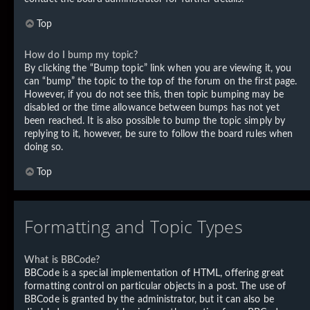
Top
How do I bump my topic?
By clicking the “Bump topic” link when you are viewing it, you
can “bump” the topic to the top of the forum on the first page.
However, if you do not see this, then topic bumping may be
disabled or the time allowance between bumps has not yet
been reached. It is also possible to bump the topic simply by
replying to it, however, be sure to follow the board rules when
doing so.
Top
Formatting and Topic Types
What is BBCode?
BBCode is a special implementation of HTML, offering great
formatting control on particular objects in a post. The use of
BBCode is granted by the administrator, but it can also be