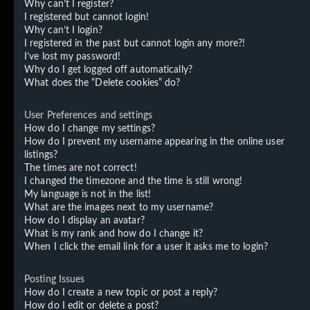
Why can’t I register?
I registered but cannot login!
Why can’t I login?
I registered in the past but cannot login any more?!
I’ve lost my password!
Why do I get logged off automatically?
What does the “Delete cookies” do?
User Preferences and settings
How do I change my settings?
How do I prevent my username appearing in the online user
listings?
The times are not correct!
I changed the timezone and the time is still wrong!
My language is not in the list!
What are the images next to my username?
How do I display an avatar?
What is my rank and how do I change it?
When I click the email link for a user it asks me to login?
Posting Issues
How do I create a new topic or post a reply?
How do I edit or delete a post?