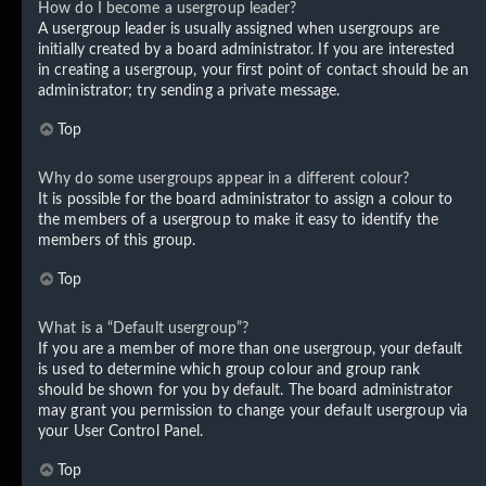
How do I become a usergroup leader?
A usergroup leader is usually assigned when usergroups are
initially created by a board administrator. If you are interested
in creating a usergroup, your first point of contact should be an
administrator; try sending a private message.
Top
Why do some usergroups appear in a different colour?
It is possible for the board administrator to assign a colour to
the members of a usergroup to make it easy to identify the
members of this group.
Top
What is a “Default usergroup”?
If you are a member of more than one usergroup, your default
is used to determine which group colour and group rank
should be shown for you by default. The board administrator
may grant you permission to change your default usergroup via
your User Control Panel.
Top