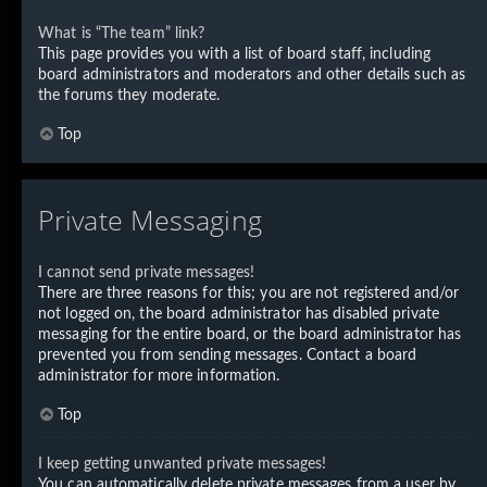
What is “The team” link?
This page provides you with a list of board staff, including
board administrators and moderators and other details such as
the forums they moderate.
Top
Private Messaging
I cannot send private messages!
There are three reasons for this; you are not registered and/or
not logged on, the board administrator has disabled private
messaging for the entire board, or the board administrator has
prevented you from sending messages. Contact a board
administrator for more information.
Top
I keep getting unwanted private messages!
You can automatically delete private messages from a user by