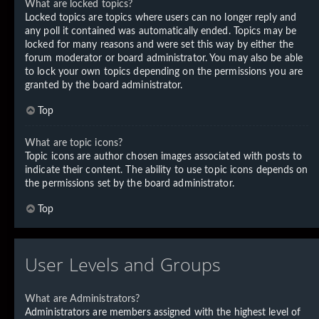
What are locked topics?
Locked topics are topics where users can no longer reply and
any poll it contained was automatically ended. Topics may be
locked for many reasons and were set this way by either the
forum moderator or board administrator. You may also be able
to lock your own topics depending on the permissions you are
granted by the board administrator.
Top
What are topic icons?
Topic icons are author chosen images associated with posts to
indicate their content. The ability to use topic icons depends on
the permissions set by the board administrator.
Top
User Levels and Groups
What are Administrators?
Administrators are members assigned with the highest level of