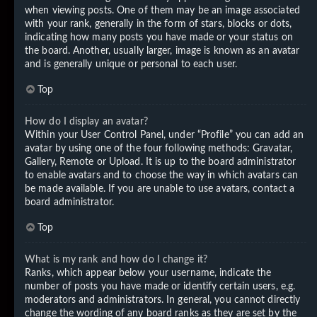
when viewing posts. One of them may be an image associated
with your rank, generally in the form of stars, blocks or dots,
indicating how many posts you have made or your status on
the board. Another, usually larger, image is known as an avatar
and is generally unique or personal to each user.
Top
How do I display an avatar?
Within your User Control Panel, under “Profile” you can add an
avatar by using one of the four following methods: Gravatar,
Gallery, Remote or Upload. It is up to the board administrator
to enable avatars and to choose the way in which avatars can
be made available. If you are unable to use avatars, contact a
board administrator.
Top
What is my rank and how do I change it?
Ranks, which appear below your username, indicate the
number of posts you have made or identify certain users, e.g.
moderators and administrators. In general, you cannot directly
change the wording of any board ranks as they are set by the