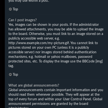
you may use within a post.
Top
Can I post images?
Yes, images can be shown in your posts. If the administrator
has allowed attachments, you may be able to upload the image
to the board. Otherwise, you must link to an image stored on a
publicly accessible web server, e.g.
http://www.example.com/my-picture.gif. You cannot link to
pictures stored on your own PC (unless it is a publicly
accessible server) nor images stored behind authentication
mechanisms, e.g. hotmail or yahoo mailboxes, password
protected sites, etc. To display the image use the BBCode [img]
tag.
Top
What are global announcements?
Global announcements contain important information and you
should read them whenever possible. They will appear at the
top of every forum and within your User Control Panel. Global
announcement permissions are granted by the board