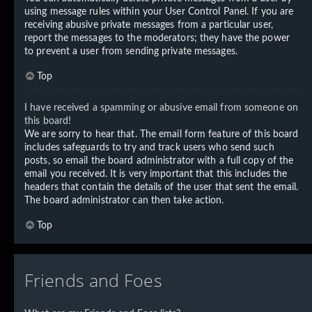
using message rules within your User Control Panel. If you are
receiving abusive private messages from a particular user,
report the messages to the moderators; they have the power
to prevent a user from sending private messages.
Top
I have received a spamming or abusive email from someone on
this board!
We are sorry to hear that. The email form feature of this board
includes safeguards to try and track users who send such
posts, so email the board administrator with a full copy of the
email you received. It is very important that this includes the
headers that contain the details of the user that sent the email.
The board administrator can then take action.
Top
Friends and Foes