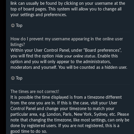
link can usually be found by clicking on your username at the
top of board pages. This system will allow you to change all
your settings and preferences.
Top
How do I prevent my username appearing in the online user
listings?
Within your User Control Panel, under “Board preferences”,
you will find the option
Hide your online status
. Enable this
option and you will only appear to the administrators,
moderators and yourself. You will be counted as a hidden user.
Top
The times are not correct!
It is possible the time displayed is from a timezone different
from the one you are in. If this is the case, visit your User
Control Panel and change your timezone to match your
particular area, e.g. London, Paris, New York, Sydney, etc. Please
note that changing the timezone, like most settings, can only be
done by registered users. If you are not registered, this is a
good time to do so.