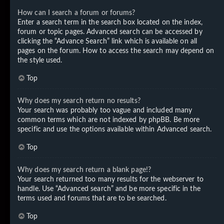
How can I search a forum or forums?
Enter a search term in the search box located on the index,
forum or topic pages. Advanced search can be accessed by
clicking the “Advance Search” link which is available on all
pages on the forum. How to access the search may depend on
the style used.
Top
Why does my search return no results?
Your search was probably too vague and included many
common terms which are not indexed by phpBB. Be more
specific and use the options available within Advanced search.
Top
Why does my search return a blank page!?
Your search returned too many results for the webserver to
handle. Use “Advanced search” and be more specific in the
terms used and forums that are to be searched.
Top