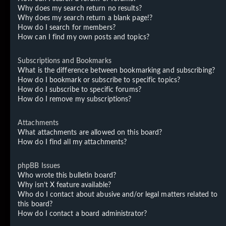
Why does my search return no results?
Why does my search return a blank page!?
How do I search for members?
How can I find my own posts and topics?
Subscriptions and Bookmarks
What is the difference between bookmarking and subscribing?
How do I bookmark or subscribe to specific topics?
How do I subscribe to specific forums?
How do I remove my subscriptions?
Attachments
What attachments are allowed on this board?
How do I find all my attachments?
phpBB Issues
Who wrote this bulletin board?
Why isn’t X feature available?
Who do I contact about abusive and/or legal matters related to
this board?
How do I contact a board administrator?