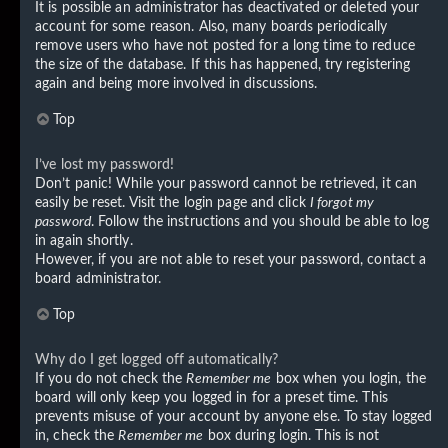
It is possible an administrator has deactivated or deleted your
account for some reason. Also, many boards periodically
remove users who have not posted for a long time to reduce
the size of the database. If this has happened, try registering
again and being more involved in discussions.
Top
I’ve lost my password!
Don’t panic! While your password cannot be retrieved, it can
easily be reset. Visit the login page and click
I forgot my
password
. Follow the instructions and you should be able to log
in again shortly.
However, if you are not able to reset your password, contact a
board administrator.
Top
Why do I get logged off automatically?
If you do not check the
Remember me
box when you login, the
board will only keep you logged in for a preset time. This
prevents misuse of your account by anyone else. To stay logged
in, check the
Remember me
box during login. This is not