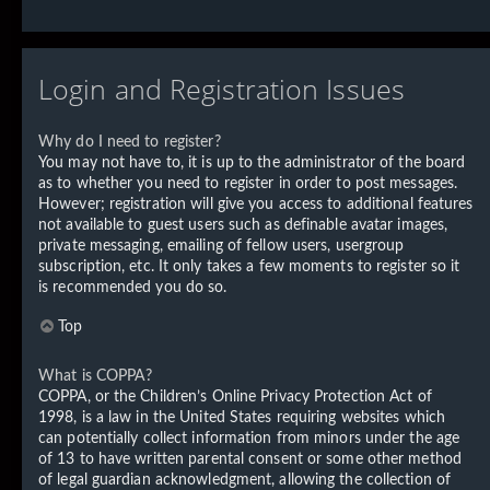
Login and Registration Issues
Why do I need to register?
You may not have to, it is up to the administrator of the board
as to whether you need to register in order to post messages.
However; registration will give you access to additional features
not available to guest users such as definable avatar images,
private messaging, emailing of fellow users, usergroup
subscription, etc. It only takes a few moments to register so it
is recommended you do so.
Top
What is COPPA?
COPPA, or the Children’s Online Privacy Protection Act of
1998, is a law in the United States requiring websites which
can potentially collect information from minors under the age
of 13 to have written parental consent or some other method
of legal guardian acknowledgment, allowing the collection of