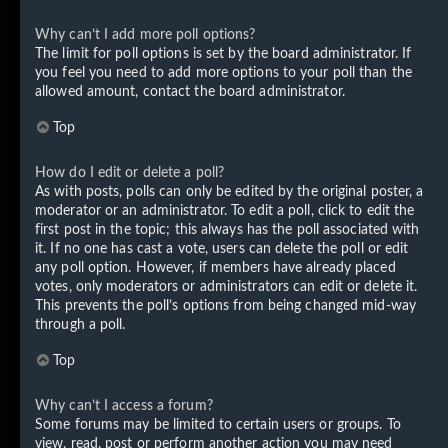
Why can’t I add more poll options?
The limit for poll options is set by the board administrator. If
you feel you need to add more options to your poll than the
allowed amount, contact the board administrator.
Top
How do I edit or delete a poll?
As with posts, polls can only be edited by the original poster, a
moderator or an administrator. To edit a poll, click to edit the
first post in the topic; this always has the poll associated with
it. If no one has cast a vote, users can delete the poll or edit
any poll option. However, if members have already placed
votes, only moderators or administrators can edit or delete it.
This prevents the poll’s options from being changed mid-way
through a poll.
Top
Why can’t I access a forum?
Some forums may be limited to certain users or groups. To
view, read, post or perform another action you may need