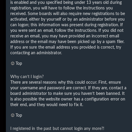
is enabled and you specified being under 13 years old during
registration, you will have to follow the instructions you
received. Some boards will also require new registrations to be
activated, either by yourself or by an administrator before you
can logon; this information was present during registration. If
you were sent an email, follow the instructions. If you did not
receive an email, you may have provided an incorrect email
address or the email may have been picked up by a spam filer.
If you are sure the email address you provided is correct, try
contacting an administrator.
Top
Why can’t I login?
There are several reasons why this could occur. First, ensure
your username and password are correct. If they are, contact a
board administrator to make sure you haven’t been banned. It
is also possible the website owner has a configuration error on
their end, and they would need to fix it.
Top
I registered in the past but cannot login any more?!