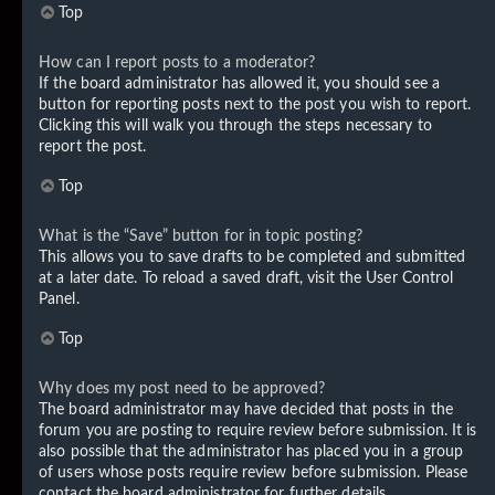
Top
How can I report posts to a moderator?
If the board administrator has allowed it, you should see a
button for reporting posts next to the post you wish to report.
Clicking this will walk you through the steps necessary to
report the post.
Top
What is the “Save” button for in topic posting?
This allows you to save drafts to be completed and submitted
at a later date. To reload a saved draft, visit the User Control
Panel.
Top
Why does my post need to be approved?
The board administrator may have decided that posts in the
forum you are posting to require review before submission. It is
also possible that the administrator has placed you in a group
of users whose posts require review before submission. Please
contact the board administrator for further details.