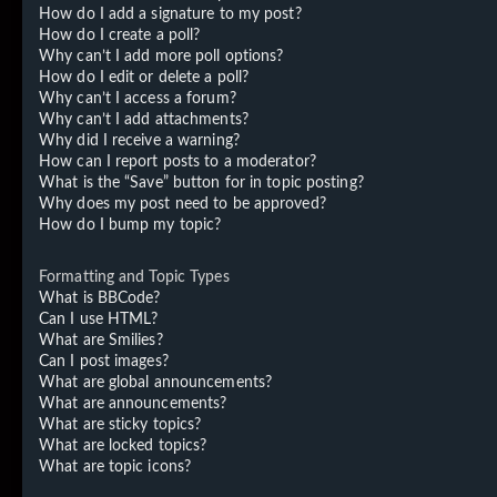
How do I add a signature to my post?
How do I create a poll?
Why can’t I add more poll options?
How do I edit or delete a poll?
Why can’t I access a forum?
Why can’t I add attachments?
Why did I receive a warning?
How can I report posts to a moderator?
What is the “Save” button for in topic posting?
Why does my post need to be approved?
How do I bump my topic?
Formatting and Topic Types
What is BBCode?
Can I use HTML?
What are Smilies?
Can I post images?
What are global announcements?
What are announcements?
What are sticky topics?
What are locked topics?
What are topic icons?