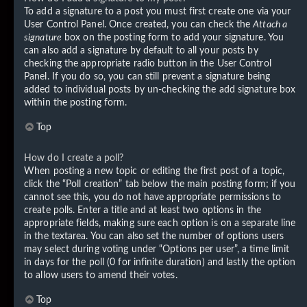
To add a signature to a post you must first create one via your
User Control Panel. Once created, you can check the
Attach a
signature
box on the posting form to add your signature. You
can also add a signature by default to all your posts by
checking the appropriate radio button in the User Control
Panel. If you do so, you can still prevent a signature being
added to individual posts by un-checking the add signature box
within the posting form.
Top
How do I create a poll?
When posting a new topic or editing the first post of a topic,
click the “Poll creation” tab below the main posting form; if you
cannot see this, you do not have appropriate permissions to
create polls. Enter a title and at least two options in the
appropriate fields, making sure each option is on a separate line
in the textarea. You can also set the number of options users
may select during voting under “Options per user”, a time limit
in days for the poll (0 for infinite duration) and lastly the option
to allow users to amend their votes.
Top