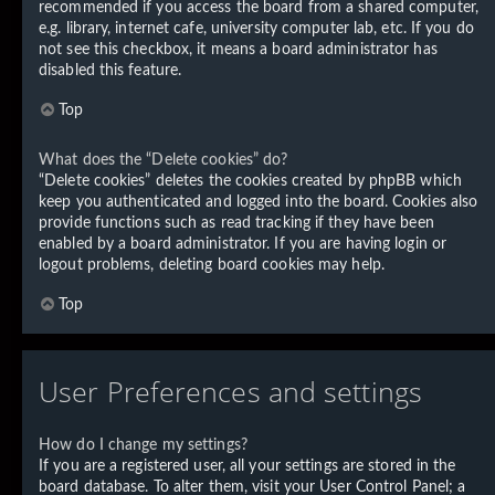
recommended if you access the board from a shared computer,
e.g. library, internet cafe, university computer lab, etc. If you do
not see this checkbox, it means a board administrator has
disabled this feature.
Top
What does the “Delete cookies” do?
“Delete cookies” deletes the cookies created by phpBB which
keep you authenticated and logged into the board. Cookies also
provide functions such as read tracking if they have been
enabled by a board administrator. If you are having login or
logout problems, deleting board cookies may help.
Top
User Preferences and settings
How do I change my settings?
If you are a registered user, all your settings are stored in the
board database. To alter them, visit your User Control Panel; a