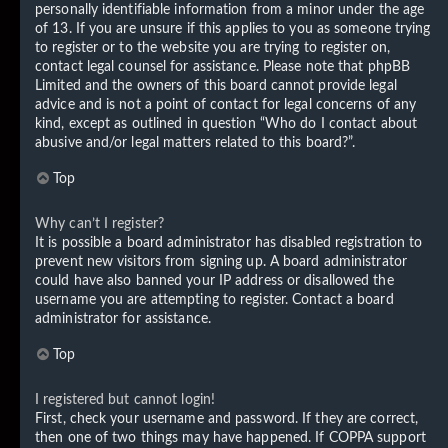
personally identifiable information from a minor under the age
of 13. If you are unsure if this applies to you as someone trying
to register or to the website you are trying to register on,
contact legal counsel for assistance. Please note that phpBB
Limited and the owners of this board cannot provide legal
advice and is not a point of contact for legal concerns of any
kind, except as outlined in question “Who do I contact about
abusive and/or legal matters related to this board?”.
Top
Why can’t I register?
It is possible a board administrator has disabled registration to
prevent new visitors from signing up. A board administrator
could have also banned your IP address or disallowed the
username you are attempting to register. Contact a board
administrator for assistance.
Top
I registered but cannot login!
First, check your username and password. If they are correct,
then one of two things may have happened. If COPPA support