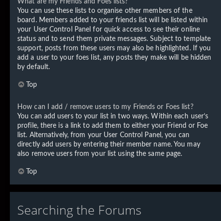
What are my Friends and Foes lists?
You can use these lists to organise other members of the
board. Members added to your friends list will be listed within
your User Control Panel for quick access to see their online
status and to send them private messages. Subject to template
support, posts from these users may also be highlighted. If you
add a user to your foes list, any posts they make will be hidden
by default.
Top
How can I add / remove users to my Friends or Foes list?
You can add users to your list in two ways. Within each user’s
profile, there is a link to add them to either your Friend or Foe
list. Alternatively, from your User Control Panel, you can
directly add users by entering their member name. You may
also remove users from your list using the same page.
Top
Searching the Forums