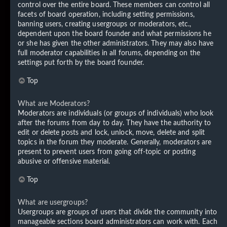
control over the entire board. These members can control all
facets of board operation, including setting permissions,
banning users, creating usergroups or moderators, etc.,
dependent upon the board founder and what permissions he
or she has given the other administrators. They may also have
full moderator capabilities in all forums, depending on the
settings put forth by the board founder.
Top
What are Moderators?
Moderators are individuals (or groups of individuals) who look
after the forums from day to day. They have the authority to
edit or delete posts and lock, unlock, move, delete and split
topics in the forum they moderate. Generally, moderators are
present to prevent users from going off-topic or posting
abusive or offensive material.
Top
What are usergroups?
Usergroups are groups of users that divide the community into
manageable sections board administrators can work with. Each