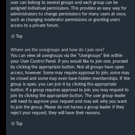
user can belong to several groups and each group can be
assigned individual permissions. This provides an easy way for
administrators to change permissions for many users at once,
such as changing moderator permissions or granting users
access to a private forum.
Top
Where are the usergroups and how do I join one?
You can view all usergroups via the “Usergroups” link within
your User Control Panel. If you would like to join one, proceed
by clicking the appropriate button. Not all groups have open
access, however. Some may require approval to join, some may
be closed and some may even have hidden memberships. If the
group is open, you can join it by clicking the appropriate
button. If a group requires approval to join you may request to
join by clicking the appropriate button. The user group leader
will need to approve your request and may ask why you want
to join the group. Please do not harass a group leader if they
reject your request; they will have their reasons.
Top