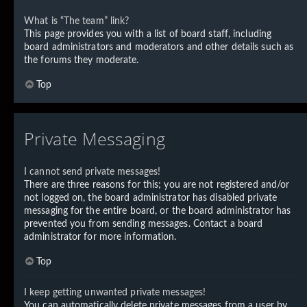
What is “The team” link?
This page provides you with a list of board staff, including
board administrators and moderators and other details such as
the forums they moderate.
Top
Private Messaging
I cannot send private messages!
There are three reasons for this; you are not registered and/or
not logged on, the board administrator has disabled private
messaging for the entire board, or the board administrator has
prevented you from sending messages. Contact a board
administrator for more information.
Top
I keep getting unwanted private messages!
You can automatically delete private messages from a user by