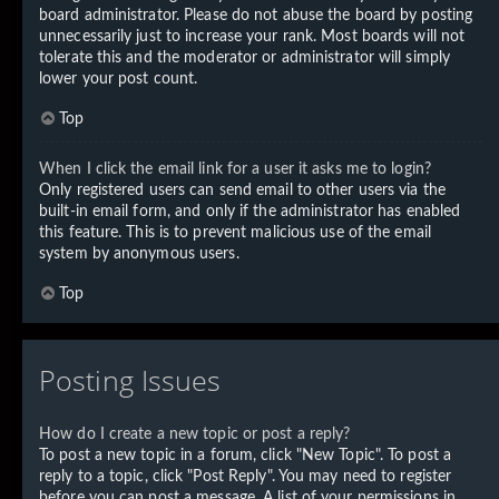
board administrator. Please do not abuse the board by posting
unnecessarily just to increase your rank. Most boards will not
tolerate this and the moderator or administrator will simply
lower your post count.
Top
When I click the email link for a user it asks me to login?
Only registered users can send email to other users via the
built-in email form, and only if the administrator has enabled
this feature. This is to prevent malicious use of the email
system by anonymous users.
Top
Posting Issues
How do I create a new topic or post a reply?
To post a new topic in a forum, click "New Topic". To post a
reply to a topic, click "Post Reply". You may need to register
before you can post a message. A list of your permissions in