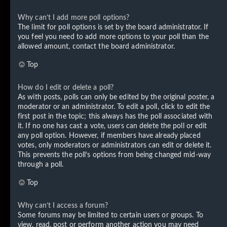
Why can’t I add more poll options?
The limit for poll options is set by the board administrator. If
you feel you need to add more options to your poll than the
allowed amount, contact the board administrator.
Top
How do I edit or delete a poll?
As with posts, polls can only be edited by the original poster, a
moderator or an administrator. To edit a poll, click to edit the
first post in the topic; this always has the poll associated with
it. If no one has cast a vote, users can delete the poll or edit
any poll option. However, if members have already placed
votes, only moderators or administrators can edit or delete it.
This prevents the poll’s options from being changed mid-way
through a poll.
Top
Why can’t I access a forum?
Some forums may be limited to certain users or groups. To
view, read, post or perform another action you may need