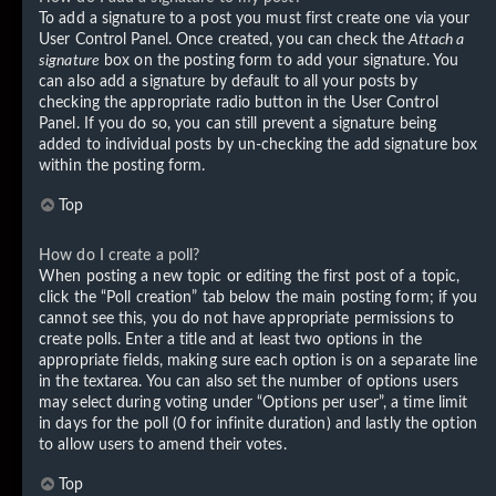
To add a signature to a post you must first create one via your
User Control Panel. Once created, you can check the
Attach a
signature
box on the posting form to add your signature. You
can also add a signature by default to all your posts by
checking the appropriate radio button in the User Control
Panel. If you do so, you can still prevent a signature being
added to individual posts by un-checking the add signature box
within the posting form.
Top
How do I create a poll?
When posting a new topic or editing the first post of a topic,
click the “Poll creation” tab below the main posting form; if you
cannot see this, you do not have appropriate permissions to
create polls. Enter a title and at least two options in the
appropriate fields, making sure each option is on a separate line
in the textarea. You can also set the number of options users
may select during voting under “Options per user”, a time limit
in days for the poll (0 for infinite duration) and lastly the option
to allow users to amend their votes.
Top