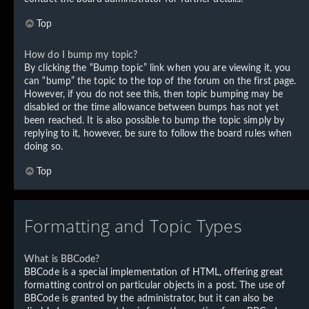
Top
How do I bump my topic?
By clicking the “Bump topic” link when you are viewing it, you
can “bump” the topic to the top of the forum on the first page.
However, if you do not see this, then topic bumping may be
disabled or the time allowance between bumps has not yet
been reached. It is also possible to bump the topic simply by
replying to it, however, be sure to follow the board rules when
doing so.
Top
Formatting and Topic Types
What is BBCode?
BBCode is a special implementation of HTML, offering great
formatting control on particular objects in a post. The use of
BBCode is granted by the administrator, but it can also be