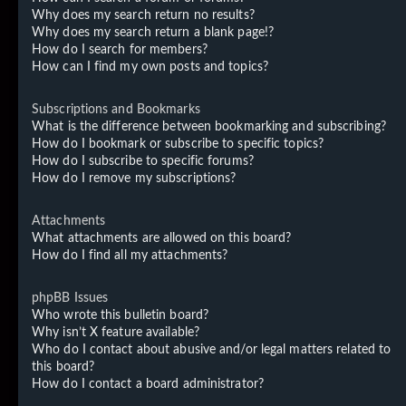
Why does my search return no results?
Why does my search return a blank page!?
How do I search for members?
How can I find my own posts and topics?
Subscriptions and Bookmarks
What is the difference between bookmarking and subscribing?
How do I bookmark or subscribe to specific topics?
How do I subscribe to specific forums?
How do I remove my subscriptions?
Attachments
What attachments are allowed on this board?
How do I find all my attachments?
phpBB Issues
Who wrote this bulletin board?
Why isn’t X feature available?
Who do I contact about abusive and/or legal matters related to
this board?
How do I contact a board administrator?