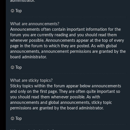
administrator.
Top
What are announcements?
Announcements often contain important information for the
forum you are currently reading and you should read them
whenever possible. Announcements appear at the top of every
page in the forum to which they are posted. As with global
announcements, announcement permissions are granted by the
board administrator.
Top
What are sticky topics?
Sticky topics within the forum appear below announcements
and only on the first page. They are often quite important so
you should read them whenever possible. As with
announcements and global announcements, sticky topic
permissions are granted by the board administrator.
Top