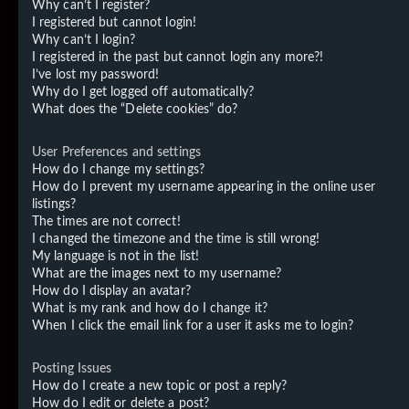
Why can’t I register?
I registered but cannot login!
Why can’t I login?
I registered in the past but cannot login any more?!
I’ve lost my password!
Why do I get logged off automatically?
What does the “Delete cookies” do?
User Preferences and settings
How do I change my settings?
How do I prevent my username appearing in the online user
listings?
The times are not correct!
I changed the timezone and the time is still wrong!
My language is not in the list!
What are the images next to my username?
How do I display an avatar?
What is my rank and how do I change it?
When I click the email link for a user it asks me to login?
Posting Issues
How do I create a new topic or post a reply?
How do I edit or delete a post?