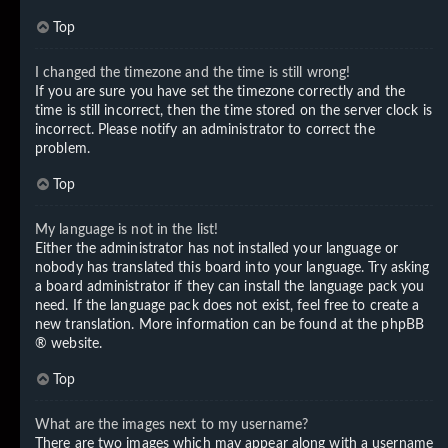
Top
I changed the timezone and the time is still wrong!
If you are sure you have set the timezone correctly and the
time is still incorrect, then the time stored on the server clock is
incorrect. Please notify an administrator to correct the
problem.
Top
My language is not in the list!
Either the administrator has not installed your language or
nobody has translated this board into your language. Try asking
a board administrator if they can install the language pack you
need. If the language pack does not exist, feel free to create a
new translation. More information can be found at the
phpBB
® website.
Top
What are the images next to my username?
There are two images which may appear along with a username