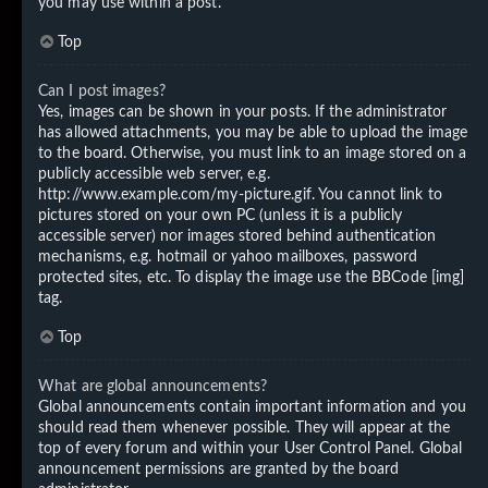
you may use within a post.
Top
Can I post images?
Yes, images can be shown in your posts. If the administrator
has allowed attachments, you may be able to upload the image
to the board. Otherwise, you must link to an image stored on a
publicly accessible web server, e.g.
http://www.example.com/my-picture.gif. You cannot link to
pictures stored on your own PC (unless it is a publicly
accessible server) nor images stored behind authentication
mechanisms, e.g. hotmail or yahoo mailboxes, password
protected sites, etc. To display the image use the BBCode [img]
tag.
Top
What are global announcements?
Global announcements contain important information and you
should read them whenever possible. They will appear at the
top of every forum and within your User Control Panel. Global
announcement permissions are granted by the board