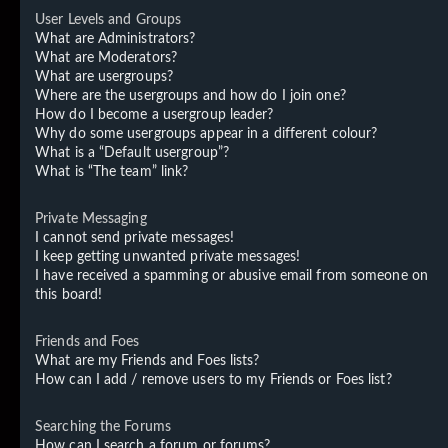
User Levels and Groups
What are Administrators?
What are Moderators?
What are usergroups?
Where are the usergroups and how do I join one?
How do I become a usergroup leader?
Why do some usergroups appear in a different colour?
What is a “Default usergroup”?
What is “The team” link?
Private Messaging
I cannot send private messages!
I keep getting unwanted private messages!
I have received a spamming or abusive email from someone on
this board!
Friends and Foes
What are my Friends and Foes lists?
How can I add / remove users to my Friends or Foes list?
Searching the Forums
How can I search a forum or forums?