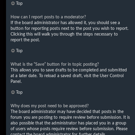
Top
How can I report posts to a moderator?
If the board administrator has allowed it, you should see a
button for reporting posts next to the post you wish to report.
Clicking this will walk you through the steps necessary to
report the post.
Top
What is the “Save” button for in topic posting?
This allows you to save drafts to be completed and submitted
at a later date. To reload a saved draft, visit the User Control
Panel.
Top
Why does my post need to be approved?
The board administrator may have decided that posts in the
forum you are posting to require review before submission. It is
also possible that the administrator has placed you in a group
of users whose posts require review before submission. Please
contact the board administrator for further details.