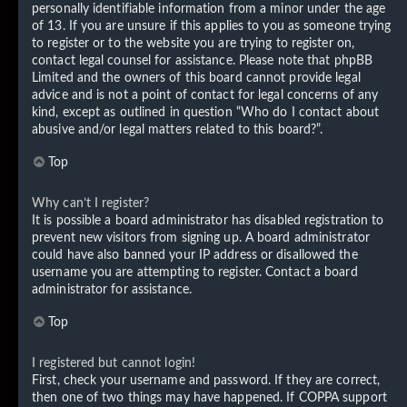
personally identifiable information from a minor under the age
of 13. If you are unsure if this applies to you as someone trying
to register or to the website you are trying to register on,
contact legal counsel for assistance. Please note that phpBB
Limited and the owners of this board cannot provide legal
advice and is not a point of contact for legal concerns of any
kind, except as outlined in question “Who do I contact about
abusive and/or legal matters related to this board?”.
Top
Why can’t I register?
It is possible a board administrator has disabled registration to
prevent new visitors from signing up. A board administrator
could have also banned your IP address or disallowed the
username you are attempting to register. Contact a board
administrator for assistance.
Top
I registered but cannot login!
First, check your username and password. If they are correct,
then one of two things may have happened. If COPPA support