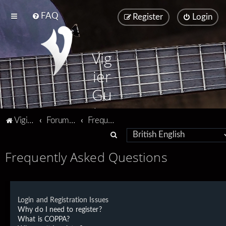
FAQ
Register
Login
Vig
ier
Gu
ita
Vigier home
Forum home
Frequently Asked Questions
rs
S
e
Frequently Asked Questions
a
r
c
Login and Registration Issues
h
Why do I need to register?
What is COPPA?