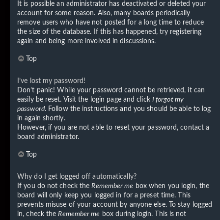
It is possible an administrator has deactivated or deleted your
account for some reason. Also, many boards periodically
remove users who have not posted for a long time to reduce
the size of the database. If this has happened, try registering
again and being more involved in discussions.
Top
I’ve lost my password!
Don’t panic! While your password cannot be retrieved, it can
easily be reset. Visit the login page and click
I forgot my
password
. Follow the instructions and you should be able to log
in again shortly.
However, if you are not able to reset your password, contact a
board administrator.
Top
Why do I get logged off automatically?
If you do not check the
Remember me
box when you login, the
board will only keep you logged in for a preset time. This
prevents misuse of your account by anyone else. To stay logged
in, check the
Remember me
box during login. This is not