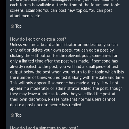
each forum is available at the bottom of the forum and topic
screens. Example: You can post new topics, You can post
attachments, etc.
Top
How do I edit or delete a post?
Unless you are a board administrator or moderator, you can
only edit or delete your own posts. You can edit a post by
clicking the edit button for the relevant post, sometimes for
only a limited time after the post was made. If someone has
already replied to the post, you will find a small piece of text
output below the post when you return to the topic which lists
the number of times you edited it along with the date and time.
This will only appear if someone has made a reply; it will not
appear if a moderator or administrator edited the post, though
they may leave a note as to why they’ve edited the post at
their own discretion. Please note that normal users cannot
delete a post once someone has replied.
Top
How do I add a signature to my post?