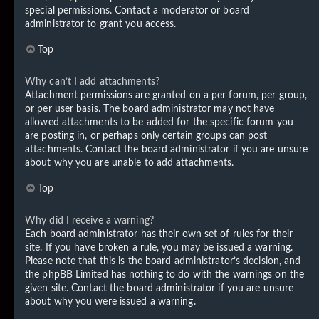
special permissions. Contact a moderator or board
administrator to grant you access.
Top
Why can’t I add attachments?
Attachment permissions are granted on a per forum, per group,
or per user basis. The board administrator may not have
allowed attachments to be added for the specific forum you
are posting in, or perhaps only certain groups can post
attachments. Contact the board administrator if you are unsure
about why you are unable to add attachments.
Top
Why did I receive a warning?
Each board administrator has their own set of rules for their
site. If you have broken a rule, you may be issued a warning.
Please note that this is the board administrator’s decision, and
the phpBB Limited has nothing to do with the warnings on the
given site. Contact the board administrator if you are unsure
about why you were issued a warning.