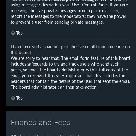
using message rules within your User Control Panel. If you are
receiving abusive private messages from a particular user,
report the messages to the moderators; they have the power
to prevent a user from sending private messages.
Top
I have received a spamming or abusive email from someone on
this board!
We are sorry to hear that. The email form feature of this board
includes safeguards to try and track users who send such
posts, so email the board administrator with a full copy of the
email you received. It is very important that this includes the
headers that contain the details of the user that sent the email.
The board administrator can then take action.
Top
Friends and Foes