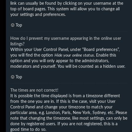
link can usually be found by clicking on your username at the
top of board pages. This system will allow you to change all
your settings and preferences.
Top
How do I prevent my username appearing in the online user
listings?
Within your User Control Panel, under “Board preferences”,
you will find the option
Hide your online status
. Enable this
option and you will only appear to the administrators,
moderators and yourself. You will be counted as a hidden user.
Top
The times are not correct!
It is possible the time displayed is from a timezone different
from the one you are in. If this is the case, visit your User
Control Panel and change your timezone to match your
particular area, e.g. London, Paris, New York, Sydney, etc. Please
note that changing the timezone, like most settings, can only be
done by registered users. If you are not registered, this is a
good time to do so.