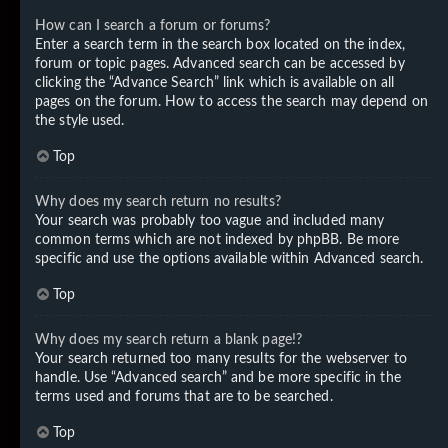
How can I search a forum or forums?
Enter a search term in the search box located on the index,
forum or topic pages. Advanced search can be accessed by
clicking the “Advance Search” link which is available on all
pages on the forum. How to access the search may depend on
the style used.
Top
Why does my search return no results?
Your search was probably too vague and included many
common terms which are not indexed by phpBB. Be more
specific and use the options available within Advanced search.
Top
Why does my search return a blank page!?
Your search returned too many results for the webserver to
handle. Use “Advanced search” and be more specific in the
terms used and forums that are to be searched.
Top