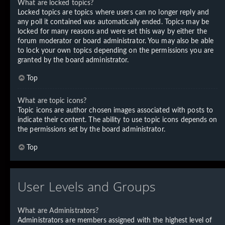
What are locked topics?
Locked topics are topics where users can no longer reply and
any poll it contained was automatically ended. Topics may be
locked for many reasons and were set this way by either the
forum moderator or board administrator. You may also be able
to lock your own topics depending on the permissions you are
granted by the board administrator.
Top
What are topic icons?
Topic icons are author chosen images associated with posts to
indicate their content. The ability to use topic icons depends on
the permissions set by the board administrator.
Top
User Levels and Groups
What are Administrators?
Administrators are members assigned with the highest level of