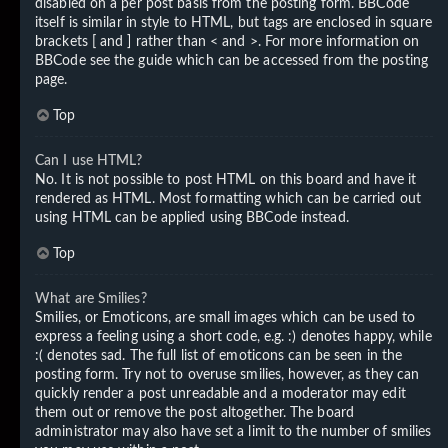
disabled on a per post basis from the posting form. BBCode
itself is similar in style to HTML, but tags are enclosed in square
brackets [ and ] rather than < and >. For more information on
BBCode see the guide which can be accessed from the posting
page.
Top
Can I use HTML?
No. It is not possible to post HTML on this board and have it
rendered as HTML. Most formatting which can be carried out
using HTML can be applied using BBCode instead.
Top
What are Smilies?
Smilies, or Emoticons, are small images which can be used to
express a feeling using a short code, e.g. :) denotes happy, while
:( denotes sad. The full list of emoticons can be seen in the
posting form. Try not to overuse smilies, however, as they can
quickly render a post unreadable and a moderator may edit
them out or remove the post altogether. The board
administrator may also have set a limit to the number of smilies