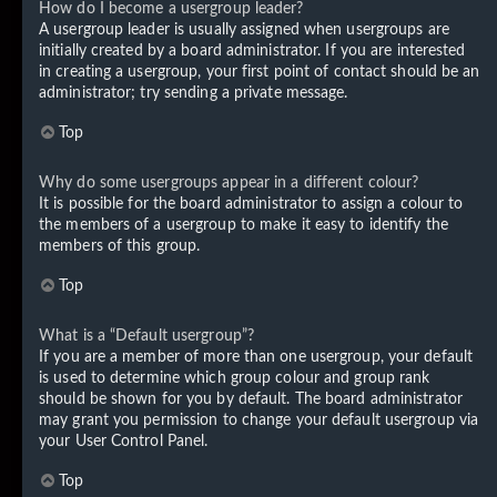
How do I become a usergroup leader?
A usergroup leader is usually assigned when usergroups are
initially created by a board administrator. If you are interested
in creating a usergroup, your first point of contact should be an
administrator; try sending a private message.
Top
Why do some usergroups appear in a different colour?
It is possible for the board administrator to assign a colour to
the members of a usergroup to make it easy to identify the
members of this group.
Top
What is a “Default usergroup”?
If you are a member of more than one usergroup, your default
is used to determine which group colour and group rank
should be shown for you by default. The board administrator
may grant you permission to change your default usergroup via
your User Control Panel.
Top