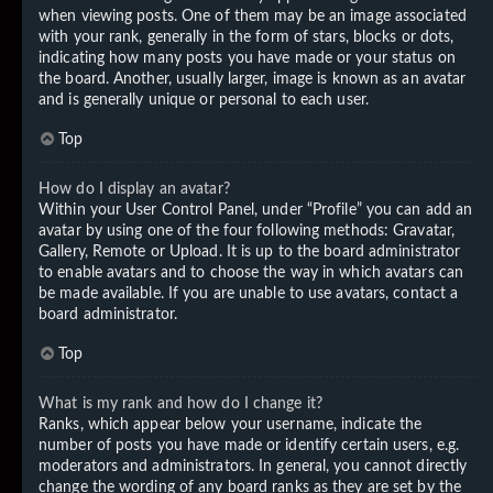
when viewing posts. One of them may be an image associated
with your rank, generally in the form of stars, blocks or dots,
indicating how many posts you have made or your status on
the board. Another, usually larger, image is known as an avatar
and is generally unique or personal to each user.
Top
How do I display an avatar?
Within your User Control Panel, under “Profile” you can add an
avatar by using one of the four following methods: Gravatar,
Gallery, Remote or Upload. It is up to the board administrator
to enable avatars and to choose the way in which avatars can
be made available. If you are unable to use avatars, contact a
board administrator.
Top
What is my rank and how do I change it?
Ranks, which appear below your username, indicate the
number of posts you have made or identify certain users, e.g.
moderators and administrators. In general, you cannot directly
change the wording of any board ranks as they are set by the