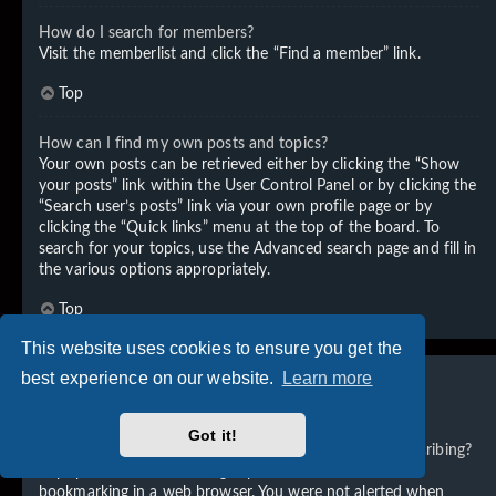
How do I search for members?
Visit the memberlist and click the “Find a member” link.
Top
How can I find my own posts and topics?
Your own posts can be retrieved either by clicking the “Show
your posts” link within the User Control Panel or by clicking the
“Search user’s posts” link via your own profile page or by
clicking the “Quick links” menu at the top of the board. To
search for your topics, use the Advanced search page and fill in
the various options appropriately.
Top
This website uses cookies to ensure you get the
best experience on our website.
Learn more
Subscriptions and Bookmarks
Got it!
What is the difference between bookmarking and subscribing?
In phpBB 3.0, bookmarking topics worked much like
bookmarking in a web browser. You were not alerted when