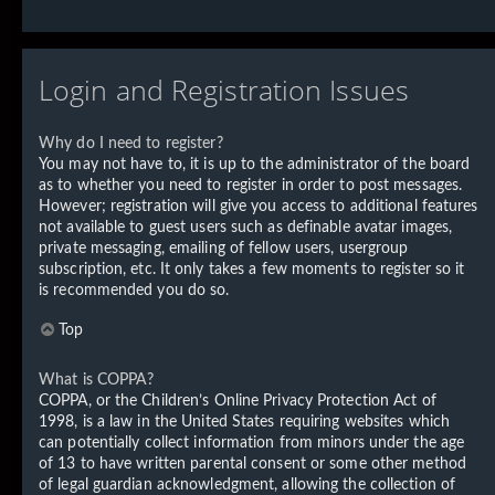
Login and Registration Issues
Why do I need to register?
You may not have to, it is up to the administrator of the board
as to whether you need to register in order to post messages.
However; registration will give you access to additional features
not available to guest users such as definable avatar images,
private messaging, emailing of fellow users, usergroup
subscription, etc. It only takes a few moments to register so it
is recommended you do so.
Top
What is COPPA?
COPPA, or the Children’s Online Privacy Protection Act of
1998, is a law in the United States requiring websites which
can potentially collect information from minors under the age
of 13 to have written parental consent or some other method
of legal guardian acknowledgment, allowing the collection of