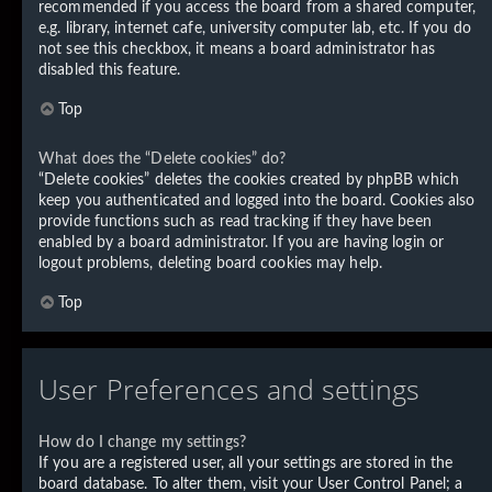
recommended if you access the board from a shared computer,
e.g. library, internet cafe, university computer lab, etc. If you do
not see this checkbox, it means a board administrator has
disabled this feature.
Top
What does the “Delete cookies” do?
“Delete cookies” deletes the cookies created by phpBB which
keep you authenticated and logged into the board. Cookies also
provide functions such as read tracking if they have been
enabled by a board administrator. If you are having login or
logout problems, deleting board cookies may help.
Top
User Preferences and settings
How do I change my settings?
If you are a registered user, all your settings are stored in the
board database. To alter them, visit your User Control Panel; a