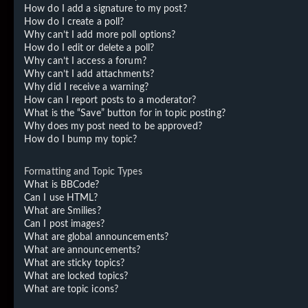
How do I add a signature to my post?
How do I create a poll?
Why can’t I add more poll options?
How do I edit or delete a poll?
Why can’t I access a forum?
Why can’t I add attachments?
Why did I receive a warning?
How can I report posts to a moderator?
What is the “Save” button for in topic posting?
Why does my post need to be approved?
How do I bump my topic?
Formatting and Topic Types
What is BBCode?
Can I use HTML?
What are Smilies?
Can I post images?
What are global announcements?
What are announcements?
What are sticky topics?
What are locked topics?
What are topic icons?