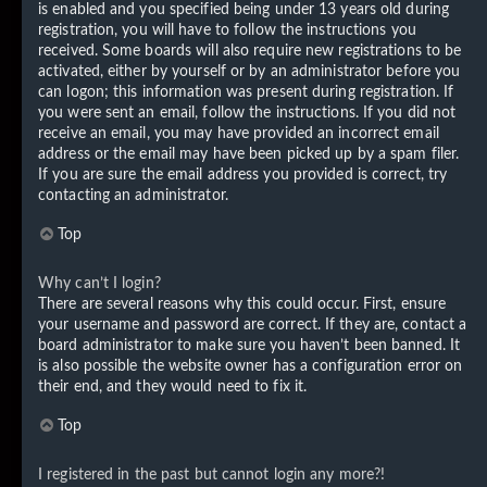
is enabled and you specified being under 13 years old during
registration, you will have to follow the instructions you
received. Some boards will also require new registrations to be
activated, either by yourself or by an administrator before you
can logon; this information was present during registration. If
you were sent an email, follow the instructions. If you did not
receive an email, you may have provided an incorrect email
address or the email may have been picked up by a spam filer.
If you are sure the email address you provided is correct, try
contacting an administrator.
Top
Why can’t I login?
There are several reasons why this could occur. First, ensure
your username and password are correct. If they are, contact a
board administrator to make sure you haven’t been banned. It
is also possible the website owner has a configuration error on
their end, and they would need to fix it.
Top
I registered in the past but cannot login any more?!