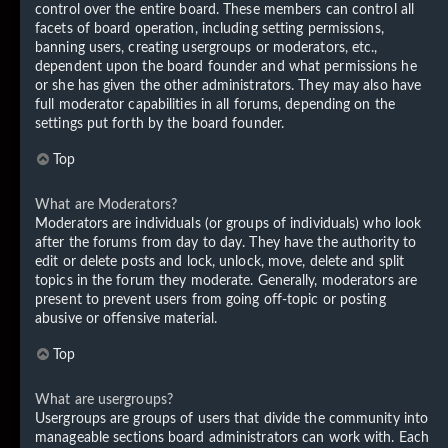
control over the entire board. These members can control all
facets of board operation, including setting permissions,
banning users, creating usergroups or moderators, etc.,
dependent upon the board founder and what permissions he
or she has given the other administrators. They may also have
full moderator capabilities in all forums, depending on the
settings put forth by the board founder.
Top
What are Moderators?
Moderators are individuals (or groups of individuals) who look
after the forums from day to day. They have the authority to
edit or delete posts and lock, unlock, move, delete and split
topics in the forum they moderate. Generally, moderators are
present to prevent users from going off-topic or posting
abusive or offensive material.
Top
What are usergroups?
Usergroups are groups of users that divide the community into
manageable sections board administrators can work with. Each