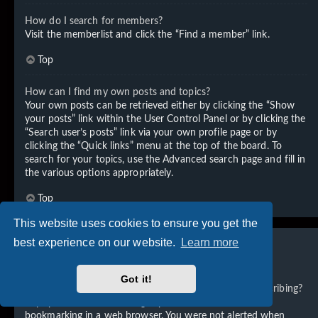
How do I search for members?
Visit the memberlist and click the “Find a member” link.
Top
How can I find my own posts and topics?
Your own posts can be retrieved either by clicking the “Show
your posts” link within the User Control Panel or by clicking the
“Search user’s posts” link via your own profile page or by
clicking the “Quick links” menu at the top of the board. To
search for your topics, use the Advanced search page and fill in
the various options appropriately.
Top
This website uses cookies to ensure you get the
best experience on our website.
Learn more
Subscriptions and Bookmarks
Got it!
What is the difference between bookmarking and subscribing?
In phpBB 3.0, bookmarking topics worked much like
bookmarking in a web browser. You were not alerted when