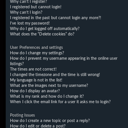
Why can’t I register?
I registered but cannot login!
Why can’t I login?
I registered in the past but cannot login any more?!
I’ve lost my password!
Why do I get logged off automatically?
What does the “Delete cookies” do?
User Preferences and settings
How do I change my settings?
How do I prevent my username appearing in the online user
listings?
The times are not correct!
I changed the timezone and the time is still wrong!
My language is not in the list!
What are the images next to my username?
How do I display an avatar?
What is my rank and how do I change it?
When I click the email link for a user it asks me to login?
Posting Issues
How do I create a new topic or post a reply?
How do I edit or delete a post?