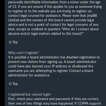
personally identifiable information from a minor under the age
of 13. If you are unsure if this applies to you as someone trying
to register or to the website you are trying to register on,
contact legal counsel for assistance. Please note that phpBB
Limited and the owners of this board cannot provide legal
advice and is not a point of contact for legal concerns of any
kind, except as outlined in question “Who do I contact about
abusive and/or legal matters related to this board?”.
Top
Why can’t I register?
It is possible a board administrator has disabled registration to
prevent new visitors from signing up. A board administrator
could have also banned your IP address or disallowed the
username you are attempting to register. Contact a board
administrator for assistance.
Top
I registered but cannot login!
First, check your username and password. If they are correct,
then one of two things may have happened. If COPPA support