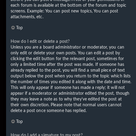
each forum is available at the bottom of the forum and topic
screens. Example: You can post new topics, You can post
attachments, etc.
Top
How do I edit or delete a post?
Unless you are a board administrator or moderator, you can
only edit or delete your own posts. You can edit a post by
clicking the edit button for the relevant post, sometimes for
only a limited time after the post was made. If someone has
already replied to the post, you will find a small piece of text
output below the post when you return to the topic which lists
the number of times you edited it along with the date and time.
This will only appear if someone has made a reply; it will not
appear if a moderator or administrator edited the post, though
they may leave a note as to why they’ve edited the post at
their own discretion. Please note that normal users cannot
delete a post once someone has replied.
Top
How do I add a signature to my post?