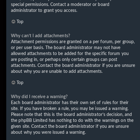
special permissions. Contact a moderator or board
administrator to grant you access.
Top
Why can’t I add attachments?
Attachment permissions are granted on a per forum, per group,
or per user basis. The board administrator may not have
allowed attachments to be added for the specific forum you
are posting in, or perhaps only certain groups can post
attachments. Contact the board administrator if you are unsure
about why you are unable to add attachments.
Top
Why did I receive a warning?
Each board administrator has their own set of rules for their
site. If you have broken a rule, you may be issued a warning.
Please note that this is the board administrator’s decision, and
the phpBB Limited has nothing to do with the warnings on the
given site. Contact the board administrator if you are unsure
about why you were issued a warning.