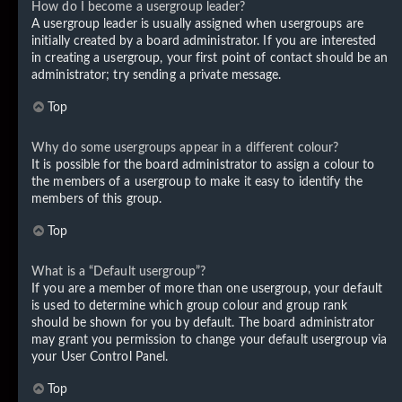
How do I become a usergroup leader?
A usergroup leader is usually assigned when usergroups are
initially created by a board administrator. If you are interested
in creating a usergroup, your first point of contact should be an
administrator; try sending a private message.
Top
Why do some usergroups appear in a different colour?
It is possible for the board administrator to assign a colour to
the members of a usergroup to make it easy to identify the
members of this group.
Top
What is a “Default usergroup”?
If you are a member of more than one usergroup, your default
is used to determine which group colour and group rank
should be shown for you by default. The board administrator
may grant you permission to change your default usergroup via
your User Control Panel.
Top