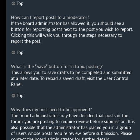
Top
How can I report posts to a moderator?
If the board administrator has allowed it, you should see a
button for reporting posts next to the post you wish to report.
Clicking this will walk you through the steps necessary to
report the post.
Top
What is the “Save” button for in topic posting?
This allows you to save drafts to be completed and submitted
at a later date. To reload a saved draft, visit the User Control
Panel.
Top
Why does my post need to be approved?
The board administrator may have decided that posts in the
forum you are posting to require review before submission. It is
also possible that the administrator has placed you in a group
of users whose posts require review before submission. Please
contact the board administrator for further details.