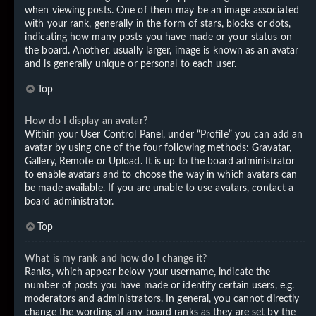
when viewing posts. One of them may be an image associated
with your rank, generally in the form of stars, blocks or dots,
indicating how many posts you have made or your status on
the board. Another, usually larger, image is known as an avatar
and is generally unique or personal to each user.
Top
How do I display an avatar?
Within your User Control Panel, under “Profile” you can add an
avatar by using one of the four following methods: Gravatar,
Gallery, Remote or Upload. It is up to the board administrator
to enable avatars and to choose the way in which avatars can
be made available. If you are unable to use avatars, contact a
board administrator.
Top
What is my rank and how do I change it?
Ranks, which appear below your username, indicate the
number of posts you have made or identify certain users, e.g.
moderators and administrators. In general, you cannot directly
change the wording of any board ranks as they are set by the