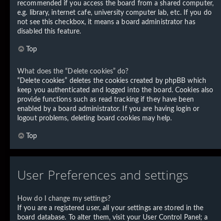
recommended if you access the board from a shared computer,
e.g. library, internet cafe, university computer lab, etc. If you do
not see this checkbox, it means a board administrator has
disabled this feature.
Top
What does the “Delete cookies” do?
“Delete cookies” deletes the cookies created by phpBB which
keep you authenticated and logged into the board. Cookies also
provide functions such as read tracking if they have been
enabled by a board administrator. If you are having login or
logout problems, deleting board cookies may help.
Top
User Preferences and settings
How do I change my settings?
If you are a registered user, all your settings are stored in the
board database. To alter them, visit your User Control Panel; a