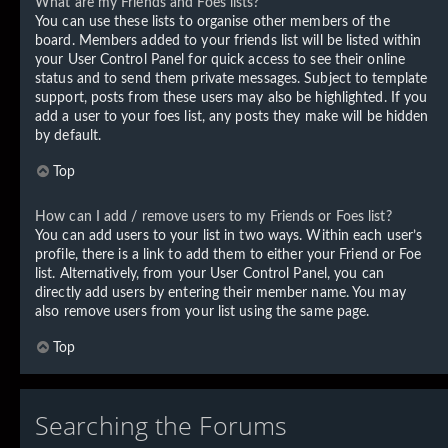
What are my Friends and Foes lists?
You can use these lists to organise other members of the
board. Members added to your friends list will be listed within
your User Control Panel for quick access to see their online
status and to send them private messages. Subject to template
support, posts from these users may also be highlighted. If you
add a user to your foes list, any posts they make will be hidden
by default.
Top
How can I add / remove users to my Friends or Foes list?
You can add users to your list in two ways. Within each user’s
profile, there is a link to add them to either your Friend or Foe
list. Alternatively, from your User Control Panel, you can
directly add users by entering their member name. You may
also remove users from your list using the same page.
Top
Searching the Forums