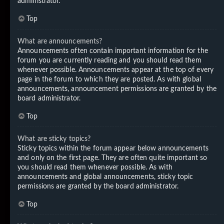
administrator.
Top
What are announcements?
Announcements often contain important information for the
forum you are currently reading and you should read them
whenever possible. Announcements appear at the top of every
page in the forum to which they are posted. As with global
announcements, announcement permissions are granted by the
board administrator.
Top
What are sticky topics?
Sticky topics within the forum appear below announcements
and only on the first page. They are often quite important so
you should read them whenever possible. As with
announcements and global announcements, sticky topic
permissions are granted by the board administrator.
Top