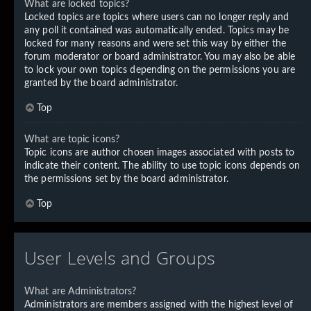
What are locked topics?
Locked topics are topics where users can no longer reply and
any poll it contained was automatically ended. Topics may be
locked for many reasons and were set this way by either the
forum moderator or board administrator. You may also be able
to lock your own topics depending on the permissions you are
granted by the board administrator.
Top
What are topic icons?
Topic icons are author chosen images associated with posts to
indicate their content. The ability to use topic icons depends on
the permissions set by the board administrator.
Top
User Levels and Groups
What are Administrators?
Administrators are members assigned with the highest level of