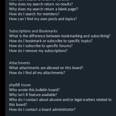
Why does my search return no results?
Why does my search return a blank page!?
How do I search for members?
How can I find my own posts and topics?
Subscriptions and Bookmarks
What is the difference between bookmarking and subscribing?
How do I bookmark or subscribe to specific topics?
How do I subscribe to specific forums?
How do I remove my subscriptions?
Attachments
What attachments are allowed on this board?
How do I find all my attachments?
phpBB Issues
Who wrote this bulletin board?
Why isn’t X feature available?
Who do I contact about abusive and/or legal matters related to
this board?
How do I contact a board administrator?