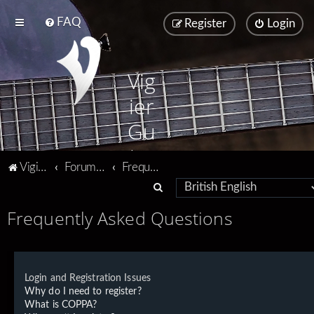
FAQ
Register
Login
Vig
ier
Gu
ita
Vigier home
Forum home
Frequently Asked Questions
rs
S
e
Frequently Asked Questions
a
r
c
Login and Registration Issues
h
Why do I need to register?
What is COPPA?