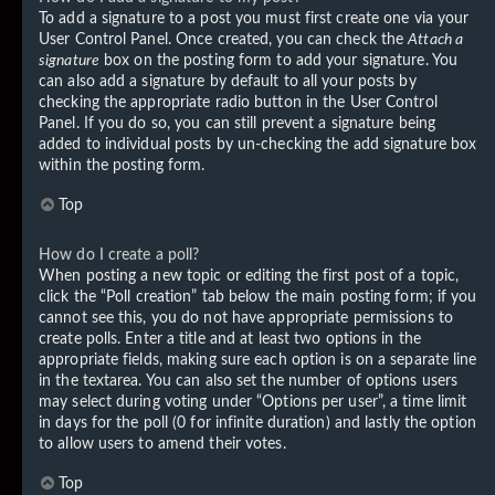
To add a signature to a post you must first create one via your
User Control Panel. Once created, you can check the
Attach a
signature
box on the posting form to add your signature. You
can also add a signature by default to all your posts by
checking the appropriate radio button in the User Control
Panel. If you do so, you can still prevent a signature being
added to individual posts by un-checking the add signature box
within the posting form.
Top
How do I create a poll?
When posting a new topic or editing the first post of a topic,
click the “Poll creation” tab below the main posting form; if you
cannot see this, you do not have appropriate permissions to
create polls. Enter a title and at least two options in the
appropriate fields, making sure each option is on a separate line
in the textarea. You can also set the number of options users
may select during voting under “Options per user”, a time limit
in days for the poll (0 for infinite duration) and lastly the option
to allow users to amend their votes.
Top