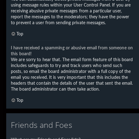
using message rules within your User Control Panel. If you are
receiving abusive private messages from a particular user,
report the messages to the moderators; they have the power
to prevent a user from sending private messages.
Top
I have received a spamming or abusive email from someone on
this board!
We are sorry to hear that. The email form feature of this board
includes safeguards to try and track users who send such
posts, so email the board administrator with a full copy of the
email you received. It is very important that this includes the
headers that contain the details of the user that sent the email.
The board administrator can then take action.
Top
Friends and Foes