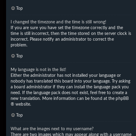
Top
I changed the timezone and the time is still wrong!
If you are sure you have set the timezone correctly and the
time is still incorrect, then the time stored on the server clock is
incorrect. Please notify an administrator to correct the
problem.
Top
My language is not in the list!
Either the administrator has not installed your language or
nobody has translated this board into your language. Try asking
a board administrator if they can install the language pack you
need. If the language pack does not exist, feel free to create a
new translation. More information can be found at the
phpBB
® website.
Top
What are the images next to my username?
There are two images which may appear along with a username