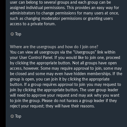
user can belong to several groups and each group can be
assigned individual permissions. This provides an easy way for
administrators to change permissions for many users at once,
such as changing moderator permissions or granting users
access to a private forum.
Top
Where are the usergroups and how do I join one?
You can view all usergroups via the “Usergroups” link within
your User Control Panel. If you would like to join one, proceed
by clicking the appropriate button. Not all groups have open
access, however. Some may require approval to join, some may
be closed and some may even have hidden memberships. If the
group is open, you can join it by clicking the appropriate
button. If a group requires approval to join you may request to
join by clicking the appropriate button. The user group leader
will need to approve your request and may ask why you want
to join the group. Please do not harass a group leader if they
reject your request; they will have their reasons.
Top