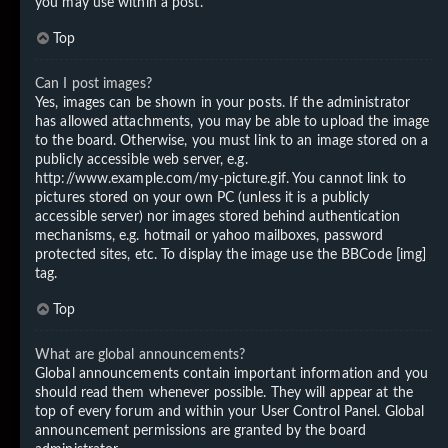
you may use within a post.
Top
Can I post images?
Yes, images can be shown in your posts. If the administrator
has allowed attachments, you may be able to upload the image
to the board. Otherwise, you must link to an image stored on a
publicly accessible web server, e.g.
http://www.example.com/my-picture.gif. You cannot link to
pictures stored on your own PC (unless it is a publicly
accessible server) nor images stored behind authentication
mechanisms, e.g. hotmail or yahoo mailboxes, password
protected sites, etc. To display the image use the BBCode [img]
tag.
Top
What are global announcements?
Global announcements contain important information and you
should read them whenever possible. They will appear at the
top of every forum and within your User Control Panel. Global
announcement permissions are granted by the board