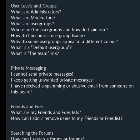
User Levels and Groups
What are Administrators?
What are Moderators?
What are usergroups?
Where are the usergroups and how do I join one?
How do I become a usergroup leader?
Why do some usergroups appear in a different colour?
What is a “Default usergroup”?
What is “The team” link?
Private Messaging
I cannot send private messages!
I keep getting unwanted private messages!
I have received a spamming or abusive email from someone on
this board!
Friends and Foes
What are my Friends and Foes lists?
How can I add / remove users to my Friends or Foes list?
Searching the Forums
How can I search a forum or forums?