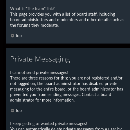
What is “The team” link?
This page provides you with a list of board staff, including
board administrators and moderators and other details such as
the forums they moderate.
Top
Private Messaging
I cannot send private messages!
There are three reasons for this; you are not registered and/or
not logged on, the board administrator has disabled private
messaging for the entire board, or the board administrator has
prevented you from sending messages. Contact a board
administrator for more information.
Top
I keep getting unwanted private messages!
You can automatically delete private messages from a user by