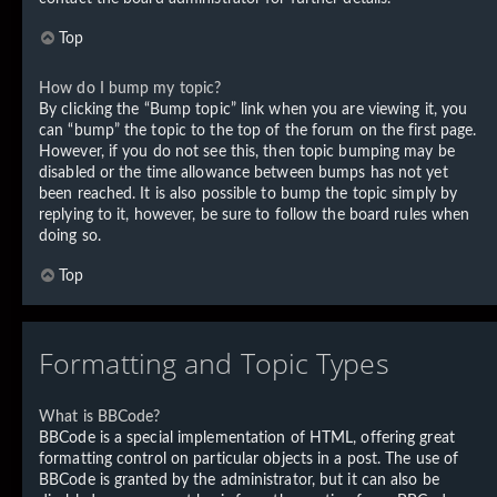
Top
How do I bump my topic?
By clicking the “Bump topic” link when you are viewing it, you
can “bump” the topic to the top of the forum on the first page.
However, if you do not see this, then topic bumping may be
disabled or the time allowance between bumps has not yet
been reached. It is also possible to bump the topic simply by
replying to it, however, be sure to follow the board rules when
doing so.
Top
Formatting and Topic Types
What is BBCode?
BBCode is a special implementation of HTML, offering great
formatting control on particular objects in a post. The use of
BBCode is granted by the administrator, but it can also be