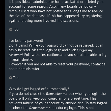
It is possible an administrator has deactivated or deleted your
account for some reason. Also, many boards periodically
remove users who have not posted for a long time to reduce
the size of the database. If this has happened, try registering
again and being more involved in discussions.
Top
I’ve lost my password!
Don’t panic! While your password cannot be retrieved, it can
easily be reset. Visit the login page and click
I forgot my
password
. Follow the instructions and you should be able to log
in again shortly.
However, if you are not able to reset your password, contact a
board administrator.
Top
Why do I get logged off automatically?
If you do not check the
Remember me
box when you login, the
board will only keep you logged in for a preset time. This
prevents misuse of your account by anyone else. To stay logged
in, check the
Remember me
box during login. This is not