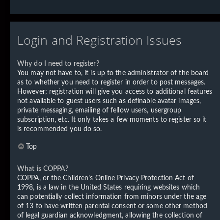
Login and Registration Issues
Why do I need to register?
You may not have to, it is up to the administrator of the board
as to whether you need to register in order to post messages.
However; registration will give you access to additional features
not available to guest users such as definable avatar images,
private messaging, emailing of fellow users, usergroup
subscription, etc. It only takes a few moments to register so it
is recommended you do so.
Top
What is COPPA?
COPPA, or the Children’s Online Privacy Protection Act of
1998, is a law in the United States requiring websites which
can potentially collect information from minors under the age
of 13 to have written parental consent or some other method
of legal guardian acknowledgment, allowing the collection of