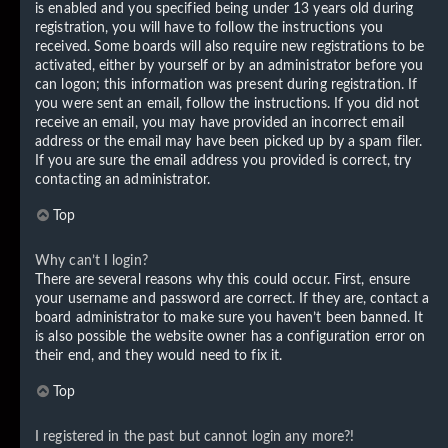
is enabled and you specified being under 13 years old during
registration, you will have to follow the instructions you
received. Some boards will also require new registrations to be
activated, either by yourself or by an administrator before you
can logon; this information was present during registration. If
you were sent an email, follow the instructions. If you did not
receive an email, you may have provided an incorrect email
address or the email may have been picked up by a spam filer.
If you are sure the email address you provided is correct, try
contacting an administrator.
Top
Why can’t I login?
There are several reasons why this could occur. First, ensure
your username and password are correct. If they are, contact a
board administrator to make sure you haven’t been banned. It
is also possible the website owner has a configuration error on
their end, and they would need to fix it.
Top
I registered in the past but cannot login any more?!