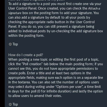
To add a signature to a post you must first create one via your
User Control Panel. Once created, you can check the
Attach a
signature
box on the posting form to add your signature. You
can also add a signature by default to all your posts by
checking the appropriate radio button in the User Control
Panel. If you do so, you can still prevent a signature being
added to individual posts by un-checking the add signature box
within the posting form.
Top
How do I create a poll?
When posting a new topic or editing the first post of a topic,
click the “Poll creation” tab below the main posting form; if you
cannot see this, you do not have appropriate permissions to
create polls. Enter a title and at least two options in the
appropriate fields, making sure each option is on a separate line
in the textarea. You can also set the number of options users
may select during voting under “Options per user”, a time limit
in days for the poll (0 for infinite duration) and lastly the option
to allow users to amend their votes.
Top