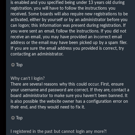
is enabled and you specified being under 13 years old during
registration, you will have to follow the instructions you
received. Some boards will also require new registrations to be
activated, either by yourself or by an administrator before you
can logon; this information was present during registration. If
you were sent an email, follow the instructions. If you did not
receive an email, you may have provided an incorrect email
address or the email may have been picked up by a spam filer.
If you are sure the email address you provided is correct, try
contacting an administrator.
Top
Why can’t I login?
There are several reasons why this could occur. First, ensure
your username and password are correct. If they are, contact a
board administrator to make sure you haven’t been banned. It
is also possible the website owner has a configuration error on
their end, and they would need to fix it.
Top
I registered in the past but cannot login any more?!