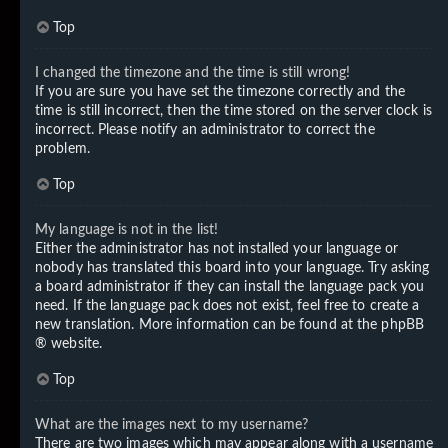
Top
I changed the timezone and the time is still wrong!
If you are sure you have set the timezone correctly and the
time is still incorrect, then the time stored on the server clock is
incorrect. Please notify an administrator to correct the
problem.
Top
My language is not in the list!
Either the administrator has not installed your language or
nobody has translated this board into your language. Try asking
a board administrator if they can install the language pack you
need. If the language pack does not exist, feel free to create a
new translation. More information can be found at the
phpBB
® website.
Top
What are the images next to my username?
There are two images which may appear along with a username