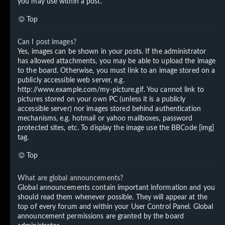
you may use within a post.
Top
Can I post images?
Yes, images can be shown in your posts. If the administrator
has allowed attachments, you may be able to upload the image
to the board. Otherwise, you must link to an image stored on a
publicly accessible web server, e.g.
http://www.example.com/my-picture.gif. You cannot link to
pictures stored on your own PC (unless it is a publicly
accessible server) nor images stored behind authentication
mechanisms, e.g. hotmail or yahoo mailboxes, password
protected sites, etc. To display the image use the BBCode [img]
tag.
Top
What are global announcements?
Global announcements contain important information and you
should read them whenever possible. They will appear at the
top of every forum and within your User Control Panel. Global
announcement permissions are granted by the board