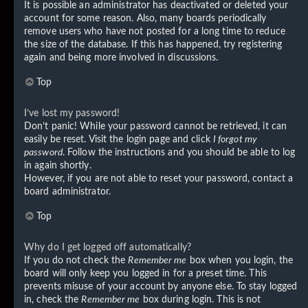
It is possible an administrator has deactivated or deleted your
account for some reason. Also, many boards periodically
remove users who have not posted for a long time to reduce
the size of the database. If this has happened, try registering
again and being more involved in discussions.
Top
I’ve lost my password!
Don’t panic! While your password cannot be retrieved, it can
easily be reset. Visit the login page and click
I forgot my
password
. Follow the instructions and you should be able to log
in again shortly.
However, if you are not able to reset your password, contact a
board administrator.
Top
Why do I get logged off automatically?
If you do not check the
Remember me
box when you login, the
board will only keep you logged in for a preset time. This
prevents misuse of your account by anyone else. To stay logged
in, check the
Remember me
box during login. This is not