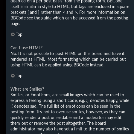
disabled on a per post basis from the posting form. BBCode
itself is similar in style to HTML, but tags are enclosed in square
brackets [ and ] rather than < and >. For more information on
BBCode see the guide which can be accessed from the posting
page.
Top
Can I use HTML?
No. It is not possible to post HTML on this board and have it
rendered as HTML. Most formatting which can be carried out
using HTML can be applied using BBCode instead.
Top
What are Smilies?
Smilies, or Emoticons, are small images which can be used to
express a feeling using a short code, e.g. :) denotes happy, while
:( denotes sad. The full list of emoticons can be seen in the
posting form. Try not to overuse smilies, however, as they can
quickly render a post unreadable and a moderator may edit
them out or remove the post altogether. The board
administrator may also have set a limit to the number of smilies