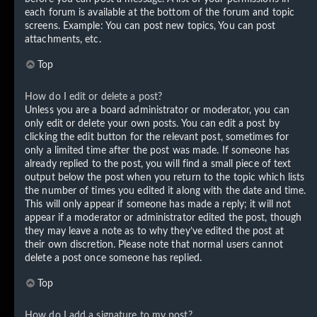
each forum is available at the bottom of the forum and topic
screens. Example: You can post new topics, You can post
attachments, etc.
Top
How do I edit or delete a post?
Unless you are a board administrator or moderator, you can
only edit or delete your own posts. You can edit a post by
clicking the edit button for the relevant post, sometimes for
only a limited time after the post was made. If someone has
already replied to the post, you will find a small piece of text
output below the post when you return to the topic which lists
the number of times you edited it along with the date and time.
This will only appear if someone has made a reply; it will not
appear if a moderator or administrator edited the post, though
they may leave a note as to why they’ve edited the post at
their own discretion. Please note that normal users cannot
delete a post once someone has replied.
Top
How do I add a signature to my post?