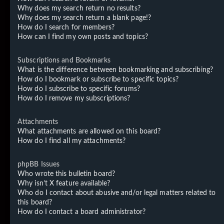
Why does my search return no results?
Why does my search return a blank page!?
How do I search for members?
How can I find my own posts and topics?
Subscriptions and Bookmarks
What is the difference between bookmarking and subscribing?
How do I bookmark or subscribe to specific topics?
How do I subscribe to specific forums?
How do I remove my subscriptions?
Attachments
What attachments are allowed on this board?
How do I find all my attachments?
phpBB Issues
Who wrote this bulletin board?
Why isn’t X feature available?
Who do I contact about abusive and/or legal matters related to
this board?
How do I contact a board administrator?