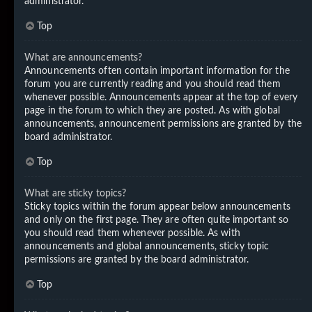
administrator.
Top
What are announcements?
Announcements often contain important information for the
forum you are currently reading and you should read them
whenever possible. Announcements appear at the top of every
page in the forum to which they are posted. As with global
announcements, announcement permissions are granted by the
board administrator.
Top
What are sticky topics?
Sticky topics within the forum appear below announcements
and only on the first page. They are often quite important so
you should read them whenever possible. As with
announcements and global announcements, sticky topic
permissions are granted by the board administrator.
Top