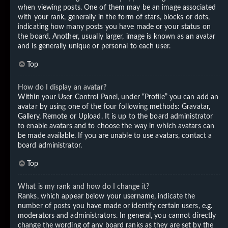
when viewing posts. One of them may be an image associated
with your rank, generally in the form of stars, blocks or dots,
indicating how many posts you have made or your status on
the board. Another, usually larger, image is known as an avatar
and is generally unique or personal to each user.
Top
How do I display an avatar?
Within your User Control Panel, under “Profile” you can add an
avatar by using one of the four following methods: Gravatar,
Gallery, Remote or Upload. It is up to the board administrator
to enable avatars and to choose the way in which avatars can
be made available. If you are unable to use avatars, contact a
board administrator.
Top
What is my rank and how do I change it?
Ranks, which appear below your username, indicate the
number of posts you have made or identify certain users, e.g.
moderators and administrators. In general, you cannot directly
change the wording of any board ranks as they are set by the