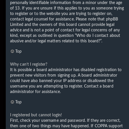
personally identifiable information from a minor under the age
of 13. If you are unsure if this applies to you as someone trying
to register or to the website you are trying to register on,
contact legal counsel for assistance. Please note that phpBB
Limited and the owners of this board cannot provide legal
advice and is not a point of contact for legal concerns of any
kind, except as outlined in question “Who do I contact about
abusive and/or legal matters related to this board?”.
Top
Why can’t I register?
It is possible a board administrator has disabled registration to
prevent new visitors from signing up. A board administrator
could have also banned your IP address or disallowed the
username you are attempting to register. Contact a board
administrator for assistance.
Top
I registered but cannot login!
First, check your username and password. If they are correct,
then one of two things may have happened. If COPPA support