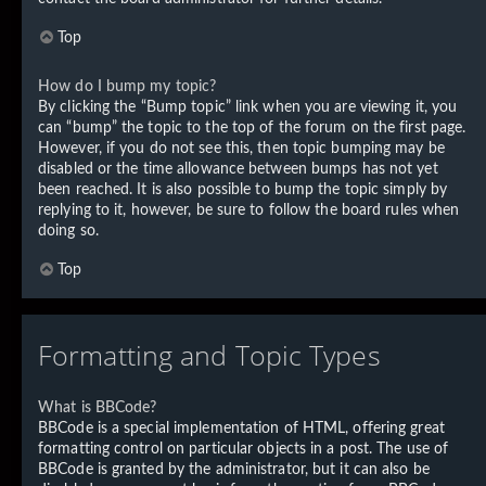
Top
How do I bump my topic?
By clicking the “Bump topic” link when you are viewing it, you
can “bump” the topic to the top of the forum on the first page.
However, if you do not see this, then topic bumping may be
disabled or the time allowance between bumps has not yet
been reached. It is also possible to bump the topic simply by
replying to it, however, be sure to follow the board rules when
doing so.
Top
Formatting and Topic Types
What is BBCode?
BBCode is a special implementation of HTML, offering great
formatting control on particular objects in a post. The use of
BBCode is granted by the administrator, but it can also be