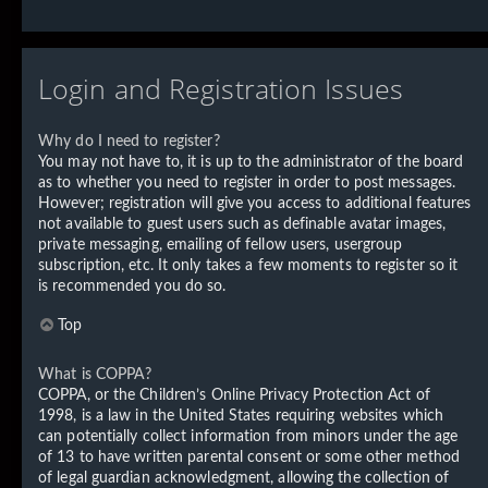
Login and Registration Issues
Why do I need to register?
You may not have to, it is up to the administrator of the board
as to whether you need to register in order to post messages.
However; registration will give you access to additional features
not available to guest users such as definable avatar images,
private messaging, emailing of fellow users, usergroup
subscription, etc. It only takes a few moments to register so it
is recommended you do so.
Top
What is COPPA?
COPPA, or the Children’s Online Privacy Protection Act of
1998, is a law in the United States requiring websites which
can potentially collect information from minors under the age
of 13 to have written parental consent or some other method
of legal guardian acknowledgment, allowing the collection of