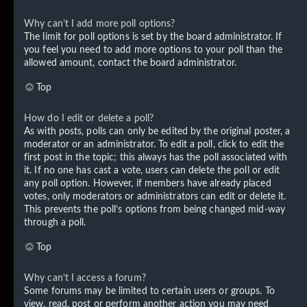
Why can’t I add more poll options?
The limit for poll options is set by the board administrator. If
you feel you need to add more options to your poll than the
allowed amount, contact the board administrator.
Top
How do I edit or delete a poll?
As with posts, polls can only be edited by the original poster, a
moderator or an administrator. To edit a poll, click to edit the
first post in the topic; this always has the poll associated with
it. If no one has cast a vote, users can delete the poll or edit
any poll option. However, if members have already placed
votes, only moderators or administrators can edit or delete it.
This prevents the poll’s options from being changed mid-way
through a poll.
Top
Why can’t I access a forum?
Some forums may be limited to certain users or groups. To
view, read, post or perform another action you may need