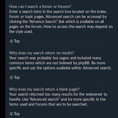
How can I search a forum or forums?
Enter a search term in the search box located on the index,
forum or topic pages. Advanced search can be accessed by
clicking the “Advance Search” link which is available on all
pages on the forum. How to access the search may depend on
the style used.
Top
Why does my search return no results?
Your search was probably too vague and included many
common terms which are not indexed by phpBB. Be more
specific and use the options available within Advanced search.
Top
Why does my search return a blank page!?
Your search returned too many results for the webserver to
handle. Use “Advanced search” and be more specific in the
terms used and forums that are to be searched.
Top