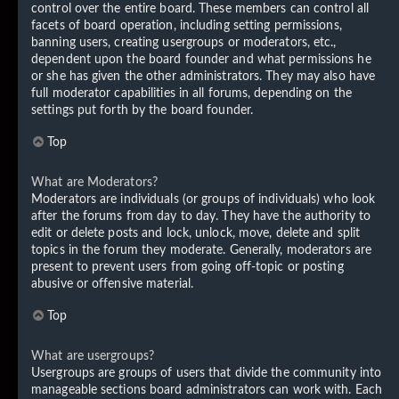
control over the entire board. These members can control all
facets of board operation, including setting permissions,
banning users, creating usergroups or moderators, etc.,
dependent upon the board founder and what permissions he
or she has given the other administrators. They may also have
full moderator capabilities in all forums, depending on the
settings put forth by the board founder.
Top
What are Moderators?
Moderators are individuals (or groups of individuals) who look
after the forums from day to day. They have the authority to
edit or delete posts and lock, unlock, move, delete and split
topics in the forum they moderate. Generally, moderators are
present to prevent users from going off-topic or posting
abusive or offensive material.
Top
What are usergroups?
Usergroups are groups of users that divide the community into
manageable sections board administrators can work with. Each