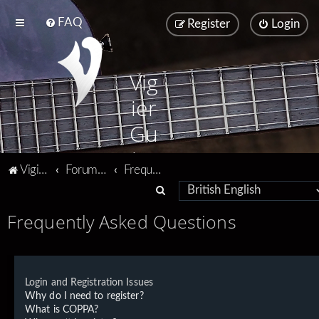
FAQ
Register
Login
Vig
ier
Gu
ita
Vigier home
Forum home
Frequently Asked Questions
rs
S
e
Frequently Asked Questions
a
r
c
Login and Registration Issues
h
Why do I need to register?
What is COPPA?