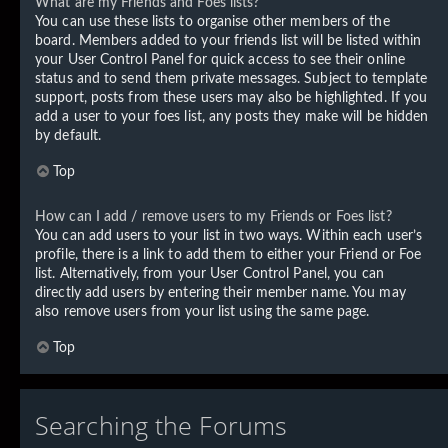
What are my Friends and Foes lists?
You can use these lists to organise other members of the
board. Members added to your friends list will be listed within
your User Control Panel for quick access to see their online
status and to send them private messages. Subject to template
support, posts from these users may also be highlighted. If you
add a user to your foes list, any posts they make will be hidden
by default.
Top
How can I add / remove users to my Friends or Foes list?
You can add users to your list in two ways. Within each user’s
profile, there is a link to add them to either your Friend or Foe
list. Alternatively, from your User Control Panel, you can
directly add users by entering their member name. You may
also remove users from your list using the same page.
Top
Searching the Forums