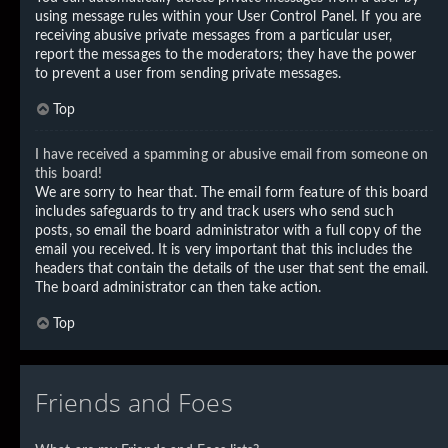
using message rules within your User Control Panel. If you are
receiving abusive private messages from a particular user,
report the messages to the moderators; they have the power
to prevent a user from sending private messages.
Top
I have received a spamming or abusive email from someone on
this board!
We are sorry to hear that. The email form feature of this board
includes safeguards to try and track users who send such
posts, so email the board administrator with a full copy of the
email you received. It is very important that this includes the
headers that contain the details of the user that sent the email.
The board administrator can then take action.
Top
Friends and Foes