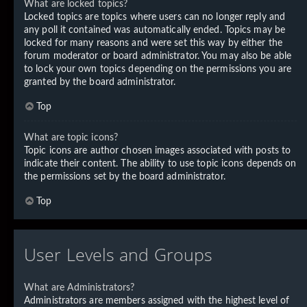
What are locked topics?
Locked topics are topics where users can no longer reply and
any poll it contained was automatically ended. Topics may be
locked for many reasons and were set this way by either the
forum moderator or board administrator. You may also be able
to lock your own topics depending on the permissions you are
granted by the board administrator.
Top
What are topic icons?
Topic icons are author chosen images associated with posts to
indicate their content. The ability to use topic icons depends on
the permissions set by the board administrator.
Top
User Levels and Groups
What are Administrators?
Administrators are members assigned with the highest level of