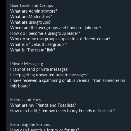
User Levels and Groups
What are Administrators?
What are Moderators?
What are usergroups?
Where are the usergroups and how do I join one?
How do I become a usergroup leader?
Why do some usergroups appear in a different colour?
What is a “Default usergroup”?
What is “The team” link?
Private Messaging
I cannot send private messages!
I keep getting unwanted private messages!
I have received a spamming or abusive email from someone on
this board!
Friends and Foes
What are my Friends and Foes lists?
How can I add / remove users to my Friends or Foes list?
Searching the Forums
How can I search a forum or forums?