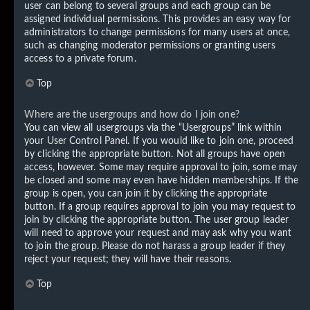
user can belong to several groups and each group can be
assigned individual permissions. This provides an easy way for
administrators to change permissions for many users at once,
such as changing moderator permissions or granting users
access to a private forum.
Top
Where are the usergroups and how do I join one?
You can view all usergroups via the “Usergroups” link within
your User Control Panel. If you would like to join one, proceed
by clicking the appropriate button. Not all groups have open
access, however. Some may require approval to join, some may
be closed and some may even have hidden memberships. If the
group is open, you can join it by clicking the appropriate
button. If a group requires approval to join you may request to
join by clicking the appropriate button. The user group leader
will need to approve your request and may ask why you want
to join the group. Please do not harass a group leader if they
reject your request; they will have their reasons.
Top