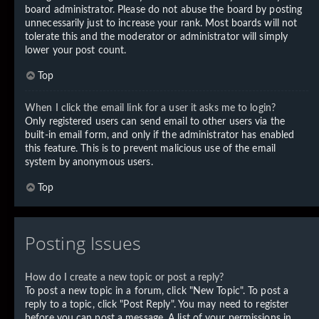
board administrator. Please do not abuse the board by posting
unnecessarily just to increase your rank. Most boards will not
tolerate this and the moderator or administrator will simply
lower your post count.
Top
When I click the email link for a user it asks me to login?
Only registered users can send email to other users via the
built-in email form, and only if the administrator has enabled
this feature. This is to prevent malicious use of the email
system by anonymous users.
Top
Posting Issues
How do I create a new topic or post a reply?
To post a new topic in a forum, click "New Topic". To post a
reply to a topic, click "Post Reply". You may need to register
before you can post a message. A list of your permissions in