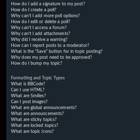
How do I add a signature to my post?
How do I create a poll?
Why can’t I add more poll options?
How do I edit or delete a poll?
Why can’t I access a forum?
Why can’t I add attachments?
Why did I receive a warning?
How can I report posts to a moderator?
What is the “Save” button for in topic posting?
Why does my post need to be approved?
How do I bump my topic?
Formatting and Topic Types
What is BBCode?
Can I use HTML?
What are Smilies?
Can I post images?
What are global announcements?
What are announcements?
What are sticky topics?
What are locked topics?
What are topic icons?