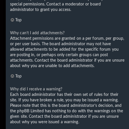
special permissions. Contact a moderator or board
administrator to grant you access.
Top
Why can’t I add attachments?
Attachment permissions are granted on a per forum, per group,
or per user basis. The board administrator may not have
allowed attachments to be added for the specific forum you
are posting in, or perhaps only certain groups can post
attachments. Contact the board administrator if you are unsure
about why you are unable to add attachments.
Top
Why did I receive a warning?
Each board administrator has their own set of rules for their
site. If you have broken a rule, you may be issued a warning.
Please note that this is the board administrator’s decision, and
the phpBB Limited has nothing to do with the warnings on the
given site. Contact the board administrator if you are unsure
about why you were issued a warning.