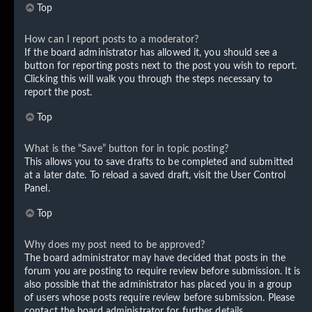
Top
How can I report posts to a moderator?
If the board administrator has allowed it, you should see a
button for reporting posts next to the post you wish to report.
Clicking this will walk you through the steps necessary to
report the post.
Top
What is the “Save” button for in topic posting?
This allows you to save drafts to be completed and submitted
at a later date. To reload a saved draft, visit the User Control
Panel.
Top
Why does my post need to be approved?
The board administrator may have decided that posts in the
forum you are posting to require review before submission. It is
also possible that the administrator has placed you in a group
of users whose posts require review before submission. Please
contact the board administrator for further details.