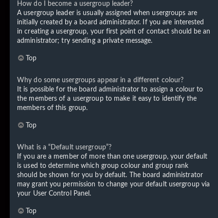
How do I become a usergroup leader?
A usergroup leader is usually assigned when usergroups are
initially created by a board administrator. If you are interested
in creating a usergroup, your first point of contact should be an
administrator; try sending a private message.
Top
Why do some usergroups appear in a different colour?
It is possible for the board administrator to assign a colour to
the members of a usergroup to make it easy to identify the
members of this group.
Top
What is a “Default usergroup”?
If you are a member of more than one usergroup, your default
is used to determine which group colour and group rank
should be shown for you by default. The board administrator
may grant you permission to change your default usergroup via
your User Control Panel.
Top