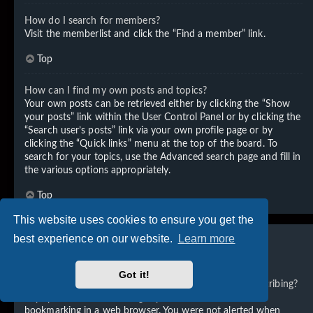
How do I search for members?
Visit the memberlist and click the “Find a member” link.
Top
How can I find my own posts and topics?
Your own posts can be retrieved either by clicking the “Show
your posts” link within the User Control Panel or by clicking the
“Search user’s posts” link via your own profile page or by
clicking the “Quick links” menu at the top of the board. To
search for your topics, use the Advanced search page and fill in
the various options appropriately.
Top
This website uses cookies to ensure you get the
best experience on our website.
Learn more
Subscriptions and Bookmarks
Got it!
What is the difference between bookmarking and subscribing?
In phpBB 3.0, bookmarking topics worked much like
bookmarking in a web browser. You were not alerted when