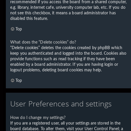
recommended if you access the board from a shared computer,
e.g. library, internet cafe, university computer lab, etc. If you do
not see this checkbox, it means a board administrator has
disabled this feature.
Top
What does the “Delete cookies” do?
“Delete cookies” deletes the cookies created by phpBB which
keep you authenticated and logged into the board. Cookies also
provide functions such as read tracking if they have been
enabled by a board administrator. If you are having login or
logout problems, deleting board cookies may help.
Top
User Preferences and settings
How do I change my settings?
If you are a registered user, all your settings are stored in the
board database. To alter them, visit your User Control Panel; a