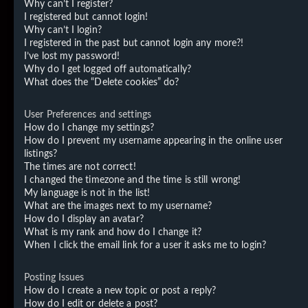
Why can’t I register?
I registered but cannot login!
Why can’t I login?
I registered in the past but cannot login any more?!
I’ve lost my password!
Why do I get logged off automatically?
What does the “Delete cookies” do?
User Preferences and settings
How do I change my settings?
How do I prevent my username appearing in the online user
listings?
The times are not correct!
I changed the timezone and the time is still wrong!
My language is not in the list!
What are the images next to my username?
How do I display an avatar?
What is my rank and how do I change it?
When I click the email link for a user it asks me to login?
Posting Issues
How do I create a new topic or post a reply?
How do I edit or delete a post?