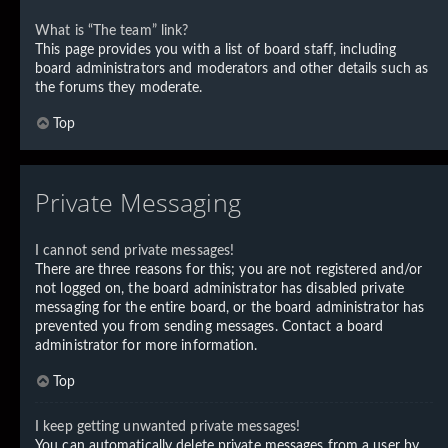
What is “The team” link?
This page provides you with a list of board staff, including
board administrators and moderators and other details such as
the forums they moderate.
Top
Private Messaging
I cannot send private messages!
There are three reasons for this; you are not registered and/or
not logged on, the board administrator has disabled private
messaging for the entire board, or the board administrator has
prevented you from sending messages. Contact a board
administrator for more information.
Top
I keep getting unwanted private messages!
You can automatically delete private messages from a user by