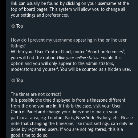
link can usually be found by clicking on your username at the
top of board pages. This system will allow you to change all
your settings and preferences.
Top
How do I prevent my username appearing in the online user
listings?
Within your User Control Panel, under “Board preferences”,
you will find the option
Hide your online status
. Enable this
option and you will only appear to the administrators,
moderators and yourself. You will be counted as a hidden user.
Top
The times are not correct!
It is possible the time displayed is from a timezone different
from the one you are in. If this is the case, visit your User
Control Panel and change your timezone to match your
particular area, e.g. London, Paris, New York, Sydney, etc. Please
note that changing the timezone, like most settings, can only be
done by registered users. If you are not registered, this is a
good time to do so.