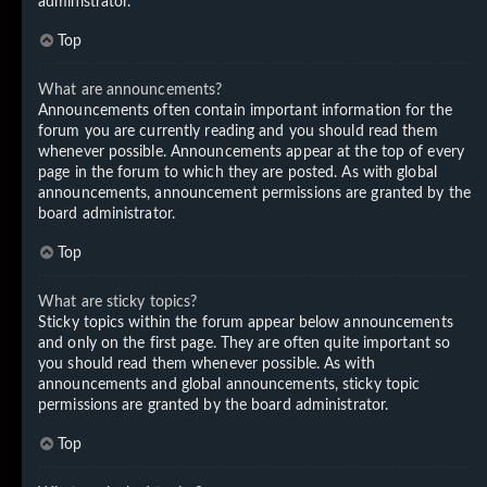
administrator.
Top
What are announcements?
Announcements often contain important information for the
forum you are currently reading and you should read them
whenever possible. Announcements appear at the top of every
page in the forum to which they are posted. As with global
announcements, announcement permissions are granted by the
board administrator.
Top
What are sticky topics?
Sticky topics within the forum appear below announcements
and only on the first page. They are often quite important so
you should read them whenever possible. As with
announcements and global announcements, sticky topic
permissions are granted by the board administrator.
Top