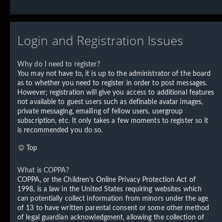
Login and Registration Issues
Why do I need to register?
You may not have to, it is up to the administrator of the board
as to whether you need to register in order to post messages.
However; registration will give you access to additional features
not available to guest users such as definable avatar images,
private messaging, emailing of fellow users, usergroup
subscription, etc. It only takes a few moments to register so it
is recommended you do so.
Top
What is COPPA?
COPPA, or the Children’s Online Privacy Protection Act of
1998, is a law in the United States requiring websites which
can potentially collect information from minors under the age
of 13 to have written parental consent or some other method
of legal guardian acknowledgment, allowing the collection of