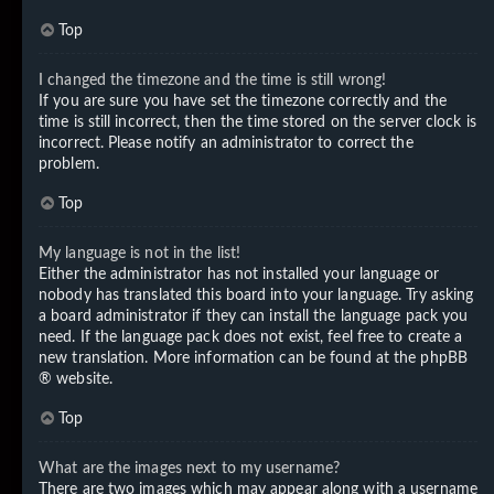
Top
I changed the timezone and the time is still wrong!
If you are sure you have set the timezone correctly and the
time is still incorrect, then the time stored on the server clock is
incorrect. Please notify an administrator to correct the
problem.
Top
My language is not in the list!
Either the administrator has not installed your language or
nobody has translated this board into your language. Try asking
a board administrator if they can install the language pack you
need. If the language pack does not exist, feel free to create a
new translation. More information can be found at the
phpBB
® website.
Top
What are the images next to my username?
There are two images which may appear along with a username