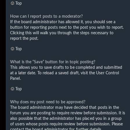
Top
How can I report posts to a moderator?
If the board administrator has allowed it, you should see a
button for reporting posts next to the post you wish to report.
Clicking this will walk you through the steps necessary to
report the post.
Top
What is the “Save” button for in topic posting?
This allows you to save drafts to be completed and submitted
at a later date. To reload a saved draft, visit the User Control
Panel.
Top
Why does my post need to be approved?
The board administrator may have decided that posts in the
forum you are posting to require review before submission. It is
also possible that the administrator has placed you in a group
of users whose posts require review before submission. Please
contact the board administrator for further details.