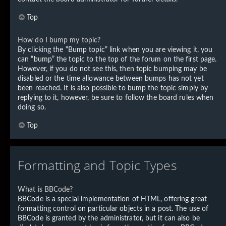
Top
How do I bump my topic?
By clicking the “Bump topic” link when you are viewing it, you
can “bump” the topic to the top of the forum on the first page.
However, if you do not see this, then topic bumping may be
disabled or the time allowance between bumps has not yet
been reached. It is also possible to bump the topic simply by
replying to it, however, be sure to follow the board rules when
doing so.
Top
Formatting and Topic Types
What is BBCode?
BBCode is a special implementation of HTML, offering great
formatting control on particular objects in a post. The use of
BBCode is granted by the administrator, but it can also be