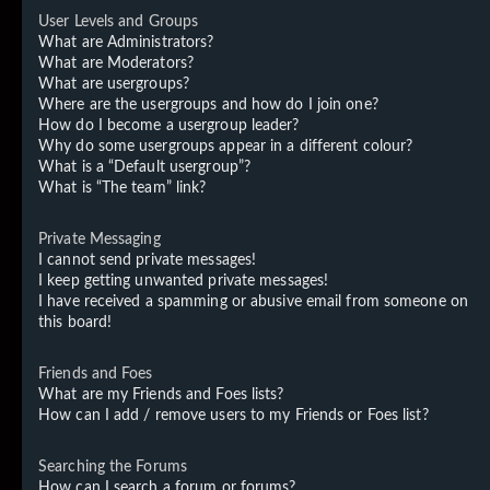
User Levels and Groups
What are Administrators?
What are Moderators?
What are usergroups?
Where are the usergroups and how do I join one?
How do I become a usergroup leader?
Why do some usergroups appear in a different colour?
What is a “Default usergroup”?
What is “The team” link?
Private Messaging
I cannot send private messages!
I keep getting unwanted private messages!
I have received a spamming or abusive email from someone on
this board!
Friends and Foes
What are my Friends and Foes lists?
How can I add / remove users to my Friends or Foes list?
Searching the Forums
How can I search a forum or forums?