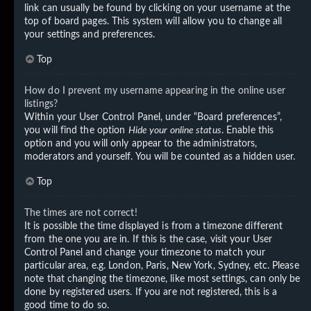
link can usually be found by clicking on your username at the
top of board pages. This system will allow you to change all
your settings and preferences.
Top
How do I prevent my username appearing in the online user
listings?
Within your User Control Panel, under “Board preferences”,
you will find the option
Hide your online status
. Enable this
option and you will only appear to the administrators,
moderators and yourself. You will be counted as a hidden user.
Top
The times are not correct!
It is possible the time displayed is from a timezone different
from the one you are in. If this is the case, visit your User
Control Panel and change your timezone to match your
particular area, e.g. London, Paris, New York, Sydney, etc. Please
note that changing the timezone, like most settings, can only be
done by registered users. If you are not registered, this is a
good time to do so.