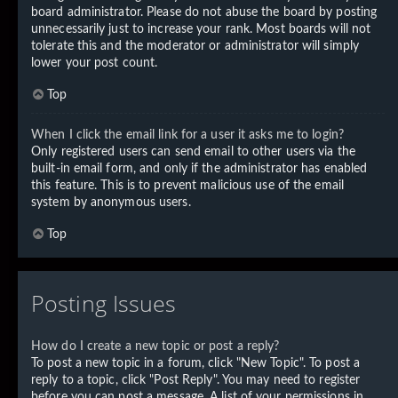
board administrator. Please do not abuse the board by posting
unnecessarily just to increase your rank. Most boards will not
tolerate this and the moderator or administrator will simply
lower your post count.
Top
When I click the email link for a user it asks me to login?
Only registered users can send email to other users via the
built-in email form, and only if the administrator has enabled
this feature. This is to prevent malicious use of the email
system by anonymous users.
Top
Posting Issues
How do I create a new topic or post a reply?
To post a new topic in a forum, click "New Topic". To post a
reply to a topic, click "Post Reply". You may need to register
before you can post a message. A list of your permissions in