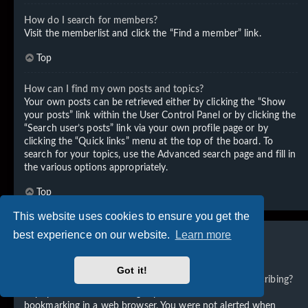
How do I search for members?
Visit the memberlist and click the “Find a member” link.
Top
How can I find my own posts and topics?
Your own posts can be retrieved either by clicking the “Show
your posts” link within the User Control Panel or by clicking the
“Search user’s posts” link via your own profile page or by
clicking the “Quick links” menu at the top of the board. To
search for your topics, use the Advanced search page and fill in
the various options appropriately.
Top
This website uses cookies to ensure you get the
best experience on our website.
Learn more
Subscriptions and Bookmarks
Got it!
What is the difference between bookmarking and subscribing?
In phpBB 3.0, bookmarking topics worked much like
bookmarking in a web browser. You were not alerted when