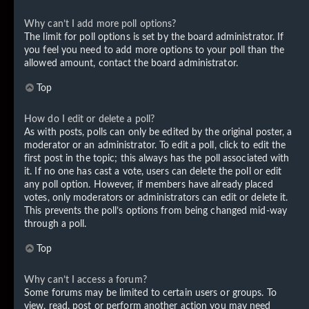
Why can’t I add more poll options?
The limit for poll options is set by the board administrator. If
you feel you need to add more options to your poll than the
allowed amount, contact the board administrator.
Top
How do I edit or delete a poll?
As with posts, polls can only be edited by the original poster, a
moderator or an administrator. To edit a poll, click to edit the
first post in the topic; this always has the poll associated with
it. If no one has cast a vote, users can delete the poll or edit
any poll option. However, if members have already placed
votes, only moderators or administrators can edit or delete it.
This prevents the poll’s options from being changed mid-way
through a poll.
Top
Why can’t I access a forum?
Some forums may be limited to certain users or groups. To
view, read, post or perform another action you may need