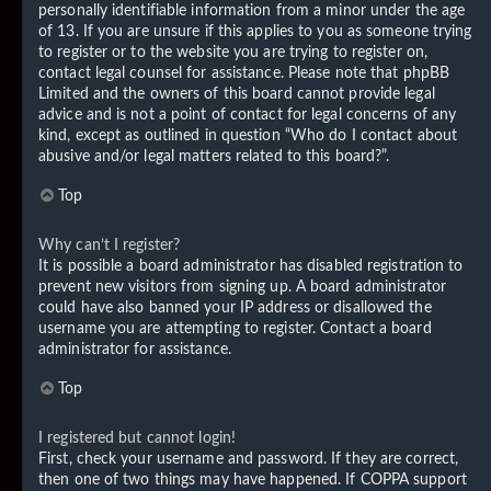
personally identifiable information from a minor under the age
of 13. If you are unsure if this applies to you as someone trying
to register or to the website you are trying to register on,
contact legal counsel for assistance. Please note that phpBB
Limited and the owners of this board cannot provide legal
advice and is not a point of contact for legal concerns of any
kind, except as outlined in question “Who do I contact about
abusive and/or legal matters related to this board?”.
Top
Why can’t I register?
It is possible a board administrator has disabled registration to
prevent new visitors from signing up. A board administrator
could have also banned your IP address or disallowed the
username you are attempting to register. Contact a board
administrator for assistance.
Top
I registered but cannot login!
First, check your username and password. If they are correct,
then one of two things may have happened. If COPPA support