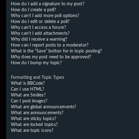
How do I add a signature to my post?
How do I create a poll?
Why can’t I add more poll options?
How do I edit or delete a poll?
Why can’t I access a forum?
Why can’t I add attachments?
Why did I receive a warning?
How can I report posts to a moderator?
What is the “Save” button for in topic posting?
Why does my post need to be approved?
How do I bump my topic?
Formatting and Topic Types
What is BBCode?
Can I use HTML?
What are Smilies?
Can I post images?
What are global announcements?
What are announcements?
What are sticky topics?
What are locked topics?
What are topic icons?