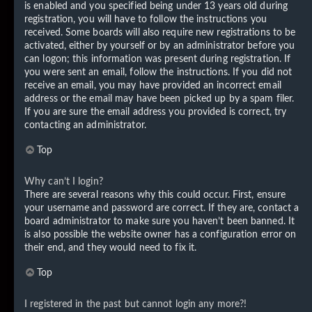
is enabled and you specified being under 13 years old during
registration, you will have to follow the instructions you
received. Some boards will also require new registrations to be
activated, either by yourself or by an administrator before you
can logon; this information was present during registration. If
you were sent an email, follow the instructions. If you did not
receive an email, you may have provided an incorrect email
address or the email may have been picked up by a spam filer.
If you are sure the email address you provided is correct, try
contacting an administrator.
Top
Why can’t I login?
There are several reasons why this could occur. First, ensure
your username and password are correct. If they are, contact a
board administrator to make sure you haven’t been banned. It
is also possible the website owner has a configuration error on
their end, and they would need to fix it.
Top
I registered in the past but cannot login any more?!