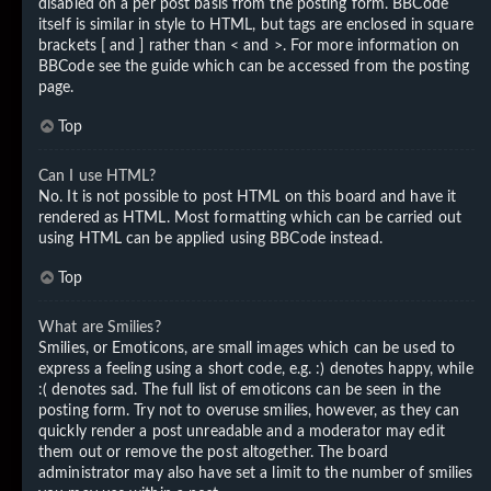
disabled on a per post basis from the posting form. BBCode
itself is similar in style to HTML, but tags are enclosed in square
brackets [ and ] rather than < and >. For more information on
BBCode see the guide which can be accessed from the posting
page.
Top
Can I use HTML?
No. It is not possible to post HTML on this board and have it
rendered as HTML. Most formatting which can be carried out
using HTML can be applied using BBCode instead.
Top
What are Smilies?
Smilies, or Emoticons, are small images which can be used to
express a feeling using a short code, e.g. :) denotes happy, while
:( denotes sad. The full list of emoticons can be seen in the
posting form. Try not to overuse smilies, however, as they can
quickly render a post unreadable and a moderator may edit
them out or remove the post altogether. The board
administrator may also have set a limit to the number of smilies