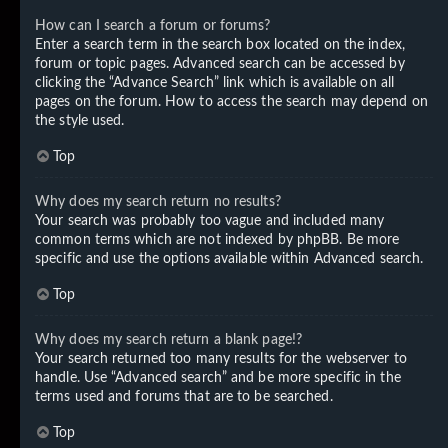
How can I search a forum or forums?
Enter a search term in the search box located on the index,
forum or topic pages. Advanced search can be accessed by
clicking the “Advance Search” link which is available on all
pages on the forum. How to access the search may depend on
the style used.
Top
Why does my search return no results?
Your search was probably too vague and included many
common terms which are not indexed by phpBB. Be more
specific and use the options available within Advanced search.
Top
Why does my search return a blank page!?
Your search returned too many results for the webserver to
handle. Use “Advanced search” and be more specific in the
terms used and forums that are to be searched.
Top