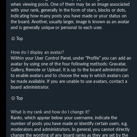
when viewing posts. One of them may be an image associated
with your rank, generally in the form of stars, blocks or dots,
indicating how many posts you have made or your status on
the board. Another, usually larger, image is known as an avatar
and is generally unique or personal to each user.
Top
How do I display an avatar?
Within your User Control Panel, under “Profile” you can add an
avatar by using one of the four following methods: Gravatar,
Gallery, Remote or Upload. It is up to the board administrator
to enable avatars and to choose the way in which avatars can
be made available. If you are unable to use avatars, contact a
board administrator.
Top
What is my rank and how do I change it?
Ranks, which appear below your username, indicate the
number of posts you have made or identify certain users, e.g.
moderators and administrators. In general, you cannot directly
change the wording of any board ranks as they are set by the