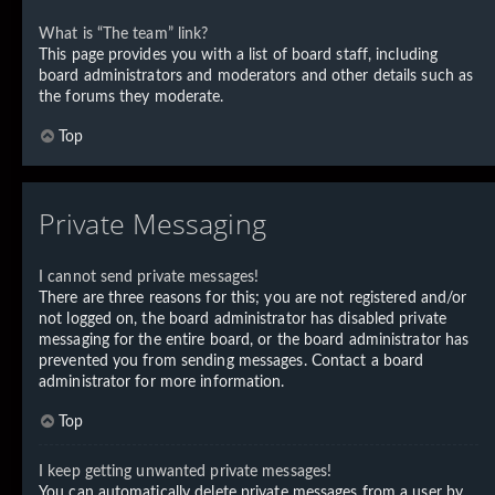
What is “The team” link?
This page provides you with a list of board staff, including
board administrators and moderators and other details such as
the forums they moderate.
Top
Private Messaging
I cannot send private messages!
There are three reasons for this; you are not registered and/or
not logged on, the board administrator has disabled private
messaging for the entire board, or the board administrator has
prevented you from sending messages. Contact a board
administrator for more information.
Top
I keep getting unwanted private messages!
You can automatically delete private messages from a user by