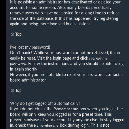
It is possible an administrator has deactivated or deleted your
account for some reason. Also, many boards periodically
remove users who have not posted for a long time to reduce
the size of the database. If this has happened, try registering
again and being more involved in discussions.
Top
I’ve lost my password!
Don’t panic! While your password cannot be retrieved, it can
easily be reset. Visit the login page and click
I forgot my
password
. Follow the instructions and you should be able to log
in again shortly.
However, if you are not able to reset your password, contact a
board administrator.
Top
Why do I get logged off automatically?
If you do not check the
Remember me
box when you login, the
board will only keep you logged in for a preset time. This
prevents misuse of your account by anyone else. To stay logged
in, check the
Remember me
box during login. This is not