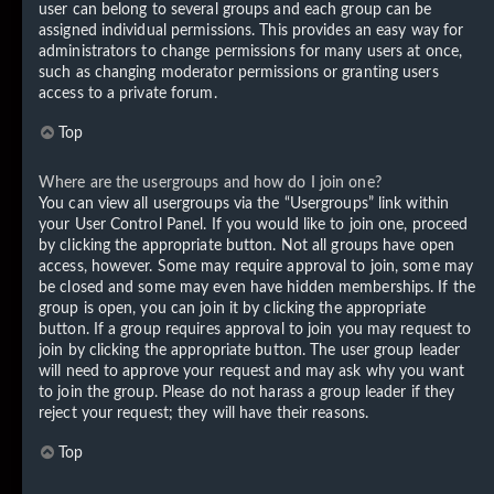
user can belong to several groups and each group can be
assigned individual permissions. This provides an easy way for
administrators to change permissions for many users at once,
such as changing moderator permissions or granting users
access to a private forum.
Top
Where are the usergroups and how do I join one?
You can view all usergroups via the “Usergroups” link within
your User Control Panel. If you would like to join one, proceed
by clicking the appropriate button. Not all groups have open
access, however. Some may require approval to join, some may
be closed and some may even have hidden memberships. If the
group is open, you can join it by clicking the appropriate
button. If a group requires approval to join you may request to
join by clicking the appropriate button. The user group leader
will need to approve your request and may ask why you want
to join the group. Please do not harass a group leader if they
reject your request; they will have their reasons.
Top