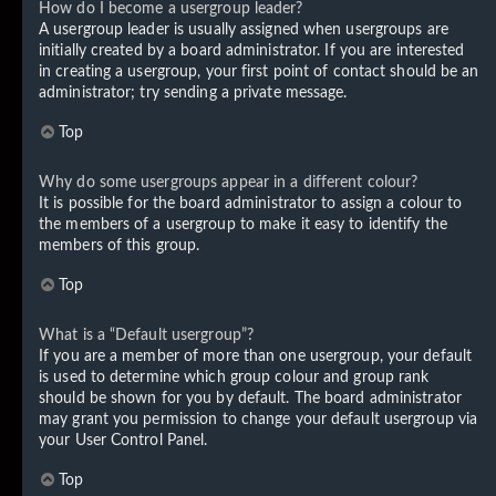
How do I become a usergroup leader?
A usergroup leader is usually assigned when usergroups are
initially created by a board administrator. If you are interested
in creating a usergroup, your first point of contact should be an
administrator; try sending a private message.
Top
Why do some usergroups appear in a different colour?
It is possible for the board administrator to assign a colour to
the members of a usergroup to make it easy to identify the
members of this group.
Top
What is a “Default usergroup”?
If you are a member of more than one usergroup, your default
is used to determine which group colour and group rank
should be shown for you by default. The board administrator
may grant you permission to change your default usergroup via
your User Control Panel.
Top