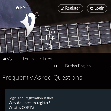
FAQ
Register
Login
Vig
ier
Gu
ita
Vigier home
Forum home
Frequently Asked Questions
rs
S
e
Frequently Asked Questions
a
r
c
Login and Registration Issues
h
Why do I need to register?
What is COPPA?