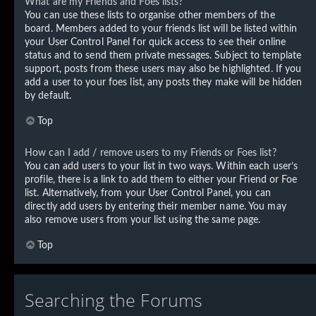
What are my Friends and Foes lists?
You can use these lists to organise other members of the
board. Members added to your friends list will be listed within
your User Control Panel for quick access to see their online
status and to send them private messages. Subject to template
support, posts from these users may also be highlighted. If you
add a user to your foes list, any posts they make will be hidden
by default.
Top
How can I add / remove users to my Friends or Foes list?
You can add users to your list in two ways. Within each user’s
profile, there is a link to add them to either your Friend or Foe
list. Alternatively, from your User Control Panel, you can
directly add users by entering their member name. You may
also remove users from your list using the same page.
Top
Searching the Forums