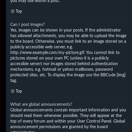
you may use within a post.
Top
Can I post images?
Yes, images can be shown in your posts. If the administrator
has allowed attachments, you may be able to upload the image
to the board. Otherwise, you must link to an image stored on a
publicly accessible web server, e.g.
http://www.example.com/my-picture.gif. You cannot link to
pictures stored on your own PC (unless it is a publicly
accessible server) nor images stored behind authentication
mechanisms, e.g. hotmail or yahoo mailboxes, password
protected sites, etc. To display the image use the BBCode [img]
tag.
Top
What are global announcements?
Global announcements contain important information and you
should read them whenever possible. They will appear at the
top of every forum and within your User Control Panel. Global
announcement permissions are granted by the board