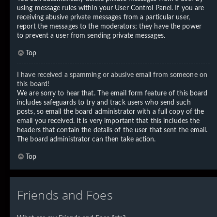
using message rules within your User Control Panel. If you are
receiving abusive private messages from a particular user,
report the messages to the moderators; they have the power
to prevent a user from sending private messages.
Top
I have received a spamming or abusive email from someone on
this board!
We are sorry to hear that. The email form feature of this board
includes safeguards to try and track users who send such
posts, so email the board administrator with a full copy of the
email you received. It is very important that this includes the
headers that contain the details of the user that sent the email.
The board administrator can then take action.
Top
Friends and Foes