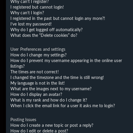
Why can’t I register?
I registered but cannot login!
Why can’t I login?
I registered in the past but cannot login any more?!
I’ve lost my password!
Why do I get logged off automatically?
What does the “Delete cookies” do?
User Preferences and settings
How do I change my settings?
How do I prevent my username appearing in the online user
listings?
The times are not correct!
I changed the timezone and the time is still wrong!
My language is not in the list!
What are the images next to my username?
How do I display an avatar?
What is my rank and how do I change it?
When I click the email link for a user it asks me to login?
Posting Issues
How do I create a new topic or post a reply?
How do I edit or delete a post?