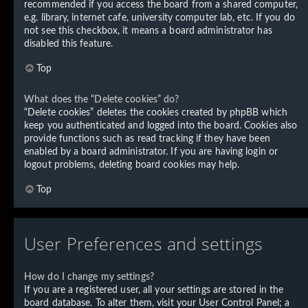
recommended if you access the board from a shared computer,
e.g. library, internet cafe, university computer lab, etc. If you do
not see this checkbox, it means a board administrator has
disabled this feature.
Top
What does the “Delete cookies” do?
“Delete cookies” deletes the cookies created by phpBB which
keep you authenticated and logged into the board. Cookies also
provide functions such as read tracking if they have been
enabled by a board administrator. If you are having login or
logout problems, deleting board cookies may help.
Top
User Preferences and settings
How do I change my settings?
If you are a registered user, all your settings are stored in the
board database. To alter them, visit your User Control Panel; a