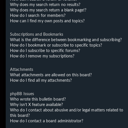
Why does my search return no results?
Why does my search return a blank page!?
How do I search for members?
How can I find my own posts and topics?
Subscriptions and Bookmarks
What is the difference between bookmarking and subscribing?
How do I bookmark or subscribe to specific topics?
How do I subscribe to specific forums?
How do I remove my subscriptions?
Attachments
What attachments are allowed on this board?
How do I find all my attachments?
phpBB Issues
Who wrote this bulletin board?
Why isn’t X feature available?
Who do I contact about abusive and/or legal matters related to
this board?
How do I contact a board administrator?