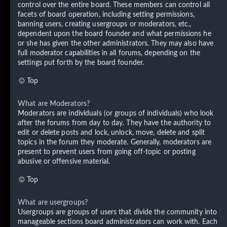
control over the entire board. These members can control all
facets of board operation, including setting permissions,
banning users, creating usergroups or moderators, etc.,
dependent upon the board founder and what permissions he
or she has given the other administrators. They may also have
full moderator capabilities in all forums, depending on the
settings put forth by the board founder.
Top
What are Moderators?
Moderators are individuals (or groups of individuals) who look
after the forums from day to day. They have the authority to
edit or delete posts and lock, unlock, move, delete and split
topics in the forum they moderate. Generally, moderators are
present to prevent users from going off-topic or posting
abusive or offensive material.
Top
What are usergroups?
Usergroups are groups of users that divide the community into
manageable sections board administrators can work with. Each