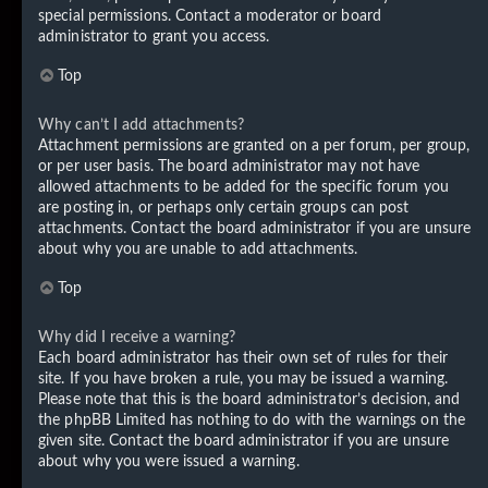
special permissions. Contact a moderator or board
administrator to grant you access.
Top
Why can’t I add attachments?
Attachment permissions are granted on a per forum, per group,
or per user basis. The board administrator may not have
allowed attachments to be added for the specific forum you
are posting in, or perhaps only certain groups can post
attachments. Contact the board administrator if you are unsure
about why you are unable to add attachments.
Top
Why did I receive a warning?
Each board administrator has their own set of rules for their
site. If you have broken a rule, you may be issued a warning.
Please note that this is the board administrator’s decision, and
the phpBB Limited has nothing to do with the warnings on the
given site. Contact the board administrator if you are unsure
about why you were issued a warning.