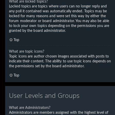
What are locked topics?
Locked topics are topics where users can no longer reply and
any poll it contained was automatically ended. Topics may be
locked for many reasons and were set this way by either the
forum moderator or board administrator. You may also be able
to lock your own topics depending on the permissions you are
granted by the board administrator.
Top
What are topic icons?
Topic icons are author chosen images associated with posts to
indicate their content. The ability to use topic icons depends on
the permissions set by the board administrator.
Top
User Levels and Groups
What are Administrators?
Administrators are members assigned with the highest level of