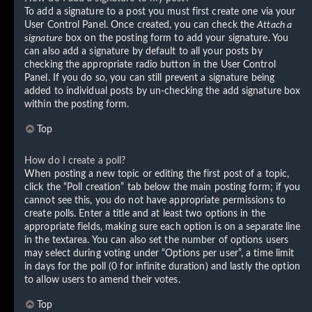
To add a signature to a post you must first create one via your
User Control Panel. Once created, you can check the
Attach a
signature
box on the posting form to add your signature. You
can also add a signature by default to all your posts by
checking the appropriate radio button in the User Control
Panel. If you do so, you can still prevent a signature being
added to individual posts by un-checking the add signature box
within the posting form.
Top
How do I create a poll?
When posting a new topic or editing the first post of a topic,
click the “Poll creation” tab below the main posting form; if you
cannot see this, you do not have appropriate permissions to
create polls. Enter a title and at least two options in the
appropriate fields, making sure each option is on a separate line
in the textarea. You can also set the number of options users
may select during voting under “Options per user”, a time limit
in days for the poll (0 for infinite duration) and lastly the option
to allow users to amend their votes.
Top