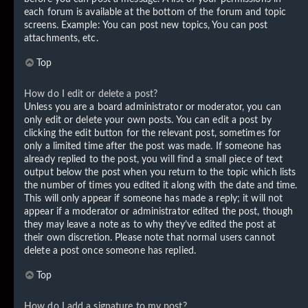
each forum is available at the bottom of the forum and topic
screens. Example: You can post new topics, You can post
attachments, etc.
Top
How do I edit or delete a post?
Unless you are a board administrator or moderator, you can
only edit or delete your own posts. You can edit a post by
clicking the edit button for the relevant post, sometimes for
only a limited time after the post was made. If someone has
already replied to the post, you will find a small piece of text
output below the post when you return to the topic which lists
the number of times you edited it along with the date and time.
This will only appear if someone has made a reply; it will not
appear if a moderator or administrator edited the post, though
they may leave a note as to why they’ve edited the post at
their own discretion. Please note that normal users cannot
delete a post once someone has replied.
Top
How do I add a signature to my post?