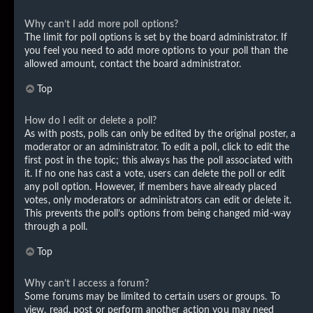
Why can’t I add more poll options?
The limit for poll options is set by the board administrator. If
you feel you need to add more options to your poll than the
allowed amount, contact the board administrator.
Top
How do I edit or delete a poll?
As with posts, polls can only be edited by the original poster, a
moderator or an administrator. To edit a poll, click to edit the
first post in the topic; this always has the poll associated with
it. If no one has cast a vote, users can delete the poll or edit
any poll option. However, if members have already placed
votes, only moderators or administrators can edit or delete it.
This prevents the poll’s options from being changed mid-way
through a poll.
Top
Why can’t I access a forum?
Some forums may be limited to certain users or groups. To
view, read, post or perform another action you may need