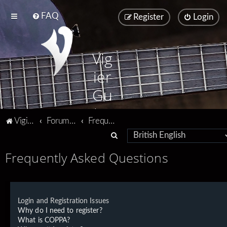
FAQ
Register
Login
Vig
ier
Gu
ita
Vigier home
Forum home
Frequently Asked Questions
rs
S
e
Frequently Asked Questions
a
r
c
Login and Registration Issues
h
Why do I need to register?
What is COPPA?