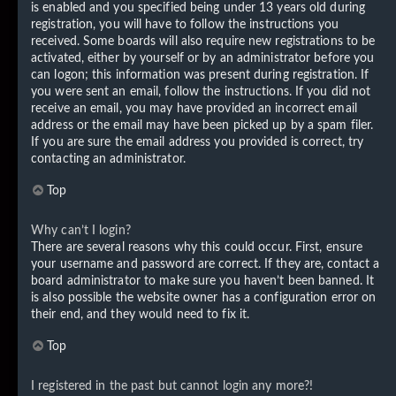
is enabled and you specified being under 13 years old during
registration, you will have to follow the instructions you
received. Some boards will also require new registrations to be
activated, either by yourself or by an administrator before you
can logon; this information was present during registration. If
you were sent an email, follow the instructions. If you did not
receive an email, you may have provided an incorrect email
address or the email may have been picked up by a spam filer.
If you are sure the email address you provided is correct, try
contacting an administrator.
Top
Why can’t I login?
There are several reasons why this could occur. First, ensure
your username and password are correct. If they are, contact a
board administrator to make sure you haven’t been banned. It
is also possible the website owner has a configuration error on
their end, and they would need to fix it.
Top
I registered in the past but cannot login any more?!