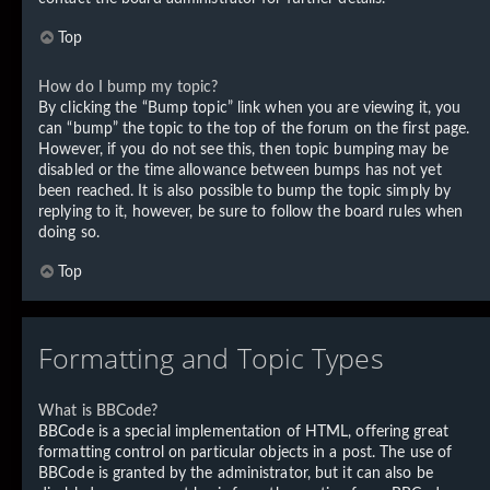
Top
How do I bump my topic?
By clicking the “Bump topic” link when you are viewing it, you
can “bump” the topic to the top of the forum on the first page.
However, if you do not see this, then topic bumping may be
disabled or the time allowance between bumps has not yet
been reached. It is also possible to bump the topic simply by
replying to it, however, be sure to follow the board rules when
doing so.
Top
Formatting and Topic Types
What is BBCode?
BBCode is a special implementation of HTML, offering great
formatting control on particular objects in a post. The use of
BBCode is granted by the administrator, but it can also be