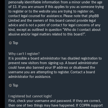
personally identifiable information from a minor under the age
of 13. If you are unsure if this applies to you as someone trying
to register or to the website you are trying to register on,
contact legal counsel for assistance. Please note that phpBB
Limited and the owners of this board cannot provide legal
advice and is not a point of contact for legal concerns of any
kind, except as outlined in question “Who do I contact about
abusive and/or legal matters related to this board?”.
Top
Why can’t I register?
It is possible a board administrator has disabled registration to
prevent new visitors from signing up. A board administrator
could have also banned your IP address or disallowed the
username you are attempting to register. Contact a board
administrator for assistance.
Top
I registered but cannot login!
First, check your username and password. If they are correct,
then one of two things may have happened. If COPPA support