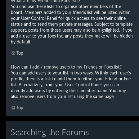
What are my Friends and Foes lists?
You can use these lists to organise other members of the
board. Members added to your friends list will be listed within
your User Control Panel for quick access to see their online
status and to send them private messages. Subject to template
support, posts from these users may also be highlighted. If you
add a user to your foes list, any posts they make will be hidden
by default.
Top
How can I add / remove users to my Friends or Foes list?
You can add users to your list in two ways. Within each user’s
profile, there is a link to add them to either your Friend or Foe
list. Alternatively, from your User Control Panel, you can
directly add users by entering their member name. You may
also remove users from your list using the same page.
Top
Searching the Forums