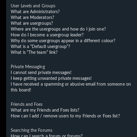
User Levels and Groups
What are Administrators?
What are Moderators?
What are usergroups?
Where are the usergroups and how do I join one?
How do I become a usergroup leader?
Why do some usergroups appear in a different colour?
What is a “Default usergroup”?
What is “The team” link?
Private Messaging
I cannot send private messages!
I keep getting unwanted private messages!
I have received a spamming or abusive email from someone on
this board!
Friends and Foes
What are my Friends and Foes lists?
How can I add / remove users to my Friends or Foes list?
Searching the Forums
How can I search a forum or forums?