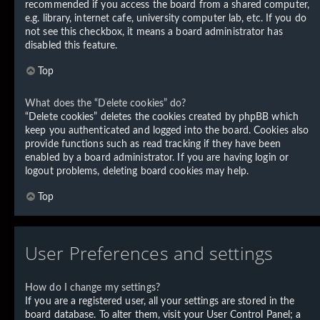
recommended if you access the board from a shared computer,
e.g. library, internet cafe, university computer lab, etc. If you do
not see this checkbox, it means a board administrator has
disabled this feature.
Top
What does the “Delete cookies” do?
“Delete cookies” deletes the cookies created by phpBB which
keep you authenticated and logged into the board. Cookies also
provide functions such as read tracking if they have been
enabled by a board administrator. If you are having login or
logout problems, deleting board cookies may help.
Top
User Preferences and settings
How do I change my settings?
If you are a registered user, all your settings are stored in the
board database. To alter them, visit your User Control Panel; a