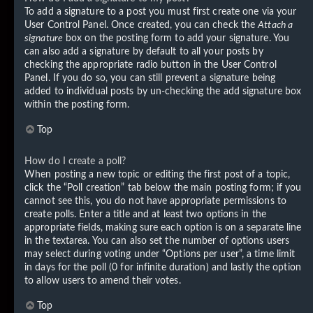
To add a signature to a post you must first create one via your
User Control Panel. Once created, you can check the
Attach a
signature
box on the posting form to add your signature. You
can also add a signature by default to all your posts by
checking the appropriate radio button in the User Control
Panel. If you do so, you can still prevent a signature being
added to individual posts by un-checking the add signature box
within the posting form.
Top
How do I create a poll?
When posting a new topic or editing the first post of a topic,
click the “Poll creation” tab below the main posting form; if you
cannot see this, you do not have appropriate permissions to
create polls. Enter a title and at least two options in the
appropriate fields, making sure each option is on a separate line
in the textarea. You can also set the number of options users
may select during voting under “Options per user”, a time limit
in days for the poll (0 for infinite duration) and lastly the option
to allow users to amend their votes.
Top