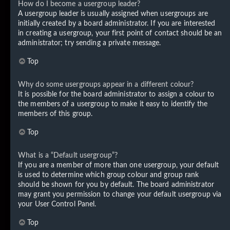
How do I become a usergroup leader?
A usergroup leader is usually assigned when usergroups are
initially created by a board administrator. If you are interested
in creating a usergroup, your first point of contact should be an
administrator; try sending a private message.
Top
Why do some usergroups appear in a different colour?
It is possible for the board administrator to assign a colour to
the members of a usergroup to make it easy to identify the
members of this group.
Top
What is a “Default usergroup”?
If you are a member of more than one usergroup, your default
is used to determine which group colour and group rank
should be shown for you by default. The board administrator
may grant you permission to change your default usergroup via
your User Control Panel.
Top