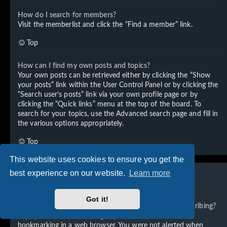
How do I search for members?
Visit the memberlist and click the “Find a member” link.
Top
How can I find my own posts and topics?
Your own posts can be retrieved either by clicking the “Show
your posts” link within the User Control Panel or by clicking the
“Search user’s posts” link via your own profile page or by
clicking the “Quick links” menu at the top of the board. To
search for your topics, use the Advanced search page and fill in
the various options appropriately.
Top
This website uses cookies to ensure you get the
best experience on our website.
Learn more
Subscriptions and Bookmarks
Got it!
What is the difference between bookmarking and subscribing?
In phpBB 3.0, bookmarking topics worked much like
bookmarking in a web browser. You were not alerted when