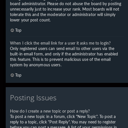
board administrator. Please do not abuse the board by posting
unnecessarily just to increase your rank. Most boards will not
tolerate this and the moderator or administrator will simply
lower your post count.
Top
When I click the email link for a user it asks me to login?
Only registered users can send email to other users via the
built-in email form, and only if the administrator has enabled
this feature. This is to prevent malicious use of the email
system by anonymous users.
Top
Posting Issues
How do I create a new topic or post a reply?
To post a new topic in a forum, click "New Topic". To post a
reply to a topic, click "Post Reply". You may need to register
before you can post a message. A list of your permissions in