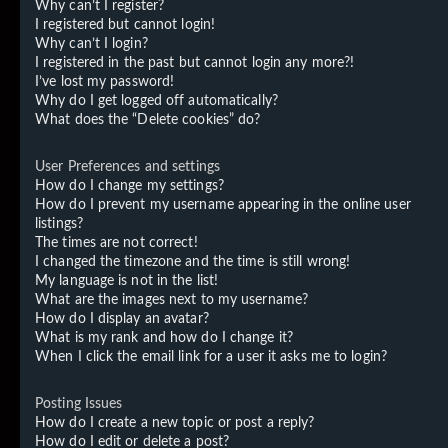
Why can’t I register?
I registered but cannot login!
Why can’t I login?
I registered in the past but cannot login any more?!
I’ve lost my password!
Why do I get logged off automatically?
What does the “Delete cookies” do?
User Preferences and settings
How do I change my settings?
How do I prevent my username appearing in the online user
listings?
The times are not correct!
I changed the timezone and the time is still wrong!
My language is not in the list!
What are the images next to my username?
How do I display an avatar?
What is my rank and how do I change it?
When I click the email link for a user it asks me to login?
Posting Issues
How do I create a new topic or post a reply?
How do I edit or delete a post?