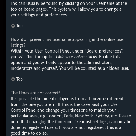
link can usually be found by clicking on your username at the
top of board pages. This system will allow you to change all
your settings and preferences.
Top
How do I prevent my username appearing in the online user
listings?
Within your User Control Panel, under “Board preferences”,
you will find the option
Hide your online status
. Enable this
option and you will only appear to the administrators,
moderators and yourself. You will be counted as a hidden user.
Top
The times are not correct!
It is possible the time displayed is from a timezone different
from the one you are in. If this is the case, visit your User
Control Panel and change your timezone to match your
particular area, e.g. London, Paris, New York, Sydney, etc. Please
note that changing the timezone, like most settings, can only be
done by registered users. If you are not registered, this is a
good time to do so.