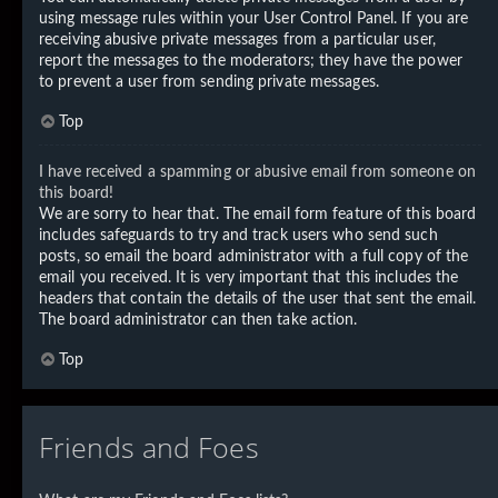
using message rules within your User Control Panel. If you are
receiving abusive private messages from a particular user,
report the messages to the moderators; they have the power
to prevent a user from sending private messages.
Top
I have received a spamming or abusive email from someone on
this board!
We are sorry to hear that. The email form feature of this board
includes safeguards to try and track users who send such
posts, so email the board administrator with a full copy of the
email you received. It is very important that this includes the
headers that contain the details of the user that sent the email.
The board administrator can then take action.
Top
Friends and Foes