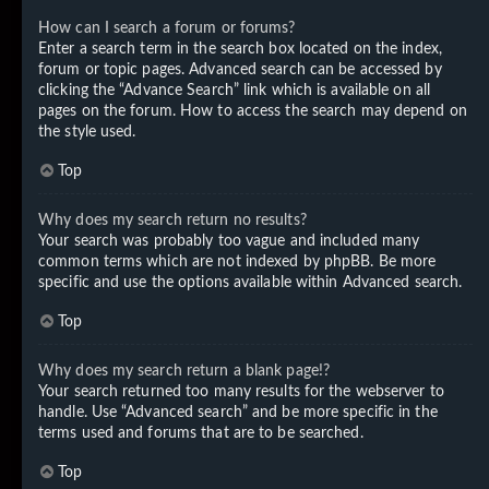
How can I search a forum or forums?
Enter a search term in the search box located on the index,
forum or topic pages. Advanced search can be accessed by
clicking the “Advance Search” link which is available on all
pages on the forum. How to access the search may depend on
the style used.
Top
Why does my search return no results?
Your search was probably too vague and included many
common terms which are not indexed by phpBB. Be more
specific and use the options available within Advanced search.
Top
Why does my search return a blank page!?
Your search returned too many results for the webserver to
handle. Use “Advanced search” and be more specific in the
terms used and forums that are to be searched.
Top