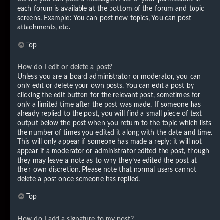
each forum is available at the bottom of the forum and topic
screens. Example: You can post new topics, You can post
attachments, etc.
Top
How do I edit or delete a post?
Unless you are a board administrator or moderator, you can
only edit or delete your own posts. You can edit a post by
clicking the edit button for the relevant post, sometimes for
only a limited time after the post was made. If someone has
already replied to the post, you will find a small piece of text
output below the post when you return to the topic which lists
the number of times you edited it along with the date and time.
This will only appear if someone has made a reply; it will not
appear if a moderator or administrator edited the post, though
they may leave a note as to why they’ve edited the post at
their own discretion. Please note that normal users cannot
delete a post once someone has replied.
Top
How do I add a signature to my post?