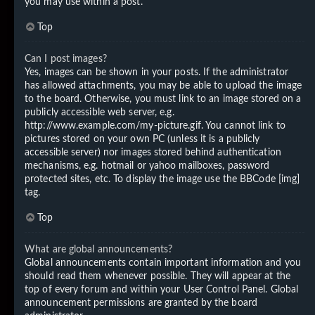
you may use within a post.
Top
Can I post images?
Yes, images can be shown in your posts. If the administrator
has allowed attachments, you may be able to upload the image
to the board. Otherwise, you must link to an image stored on a
publicly accessible web server, e.g.
http://www.example.com/my-picture.gif. You cannot link to
pictures stored on your own PC (unless it is a publicly
accessible server) nor images stored behind authentication
mechanisms, e.g. hotmail or yahoo mailboxes, password
protected sites, etc. To display the image use the BBCode [img]
tag.
Top
What are global announcements?
Global announcements contain important information and you
should read them whenever possible. They will appear at the
top of every forum and within your User Control Panel. Global
announcement permissions are granted by the board