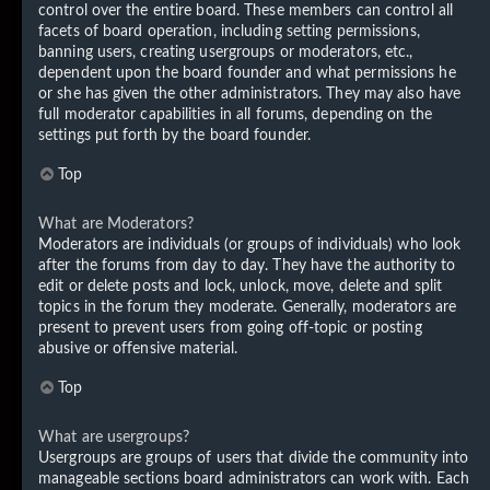
control over the entire board. These members can control all
facets of board operation, including setting permissions,
banning users, creating usergroups or moderators, etc.,
dependent upon the board founder and what permissions he
or she has given the other administrators. They may also have
full moderator capabilities in all forums, depending on the
settings put forth by the board founder.
Top
What are Moderators?
Moderators are individuals (or groups of individuals) who look
after the forums from day to day. They have the authority to
edit or delete posts and lock, unlock, move, delete and split
topics in the forum they moderate. Generally, moderators are
present to prevent users from going off-topic or posting
abusive or offensive material.
Top
What are usergroups?
Usergroups are groups of users that divide the community into
manageable sections board administrators can work with. Each