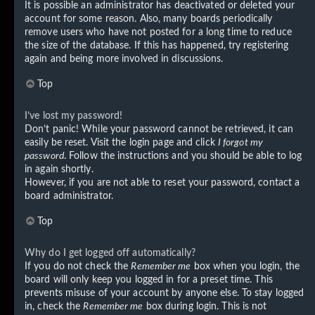
It is possible an administrator has deactivated or deleted your
account for some reason. Also, many boards periodically
remove users who have not posted for a long time to reduce
the size of the database. If this has happened, try registering
again and being more involved in discussions.
Top
I’ve lost my password!
Don’t panic! While your password cannot be retrieved, it can
easily be reset. Visit the login page and click
I forgot my
password
. Follow the instructions and you should be able to log
in again shortly.
However, if you are not able to reset your password, contact a
board administrator.
Top
Why do I get logged off automatically?
If you do not check the
Remember me
box when you login, the
board will only keep you logged in for a preset time. This
prevents misuse of your account by anyone else. To stay logged
in, check the
Remember me
box during login. This is not