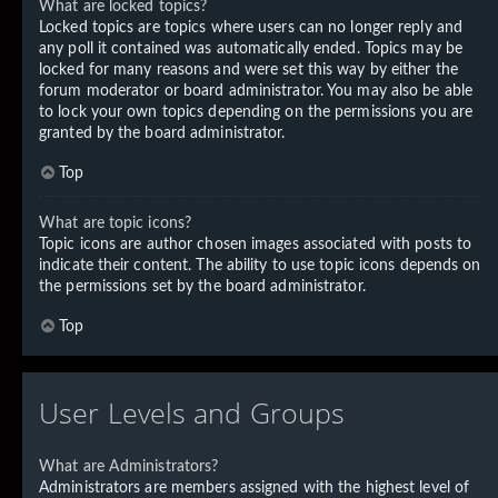
What are locked topics?
Locked topics are topics where users can no longer reply and
any poll it contained was automatically ended. Topics may be
locked for many reasons and were set this way by either the
forum moderator or board administrator. You may also be able
to lock your own topics depending on the permissions you are
granted by the board administrator.
Top
What are topic icons?
Topic icons are author chosen images associated with posts to
indicate their content. The ability to use topic icons depends on
the permissions set by the board administrator.
Top
User Levels and Groups
What are Administrators?
Administrators are members assigned with the highest level of