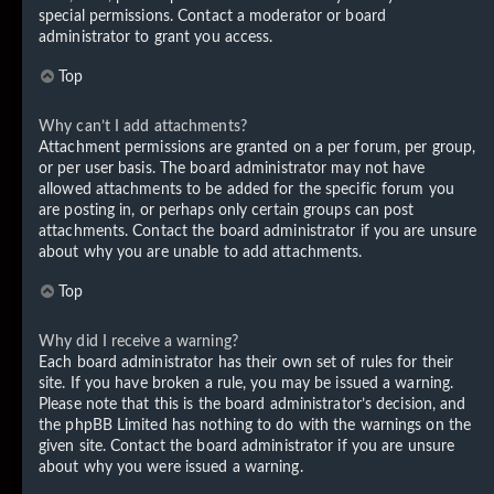
special permissions. Contact a moderator or board
administrator to grant you access.
Top
Why can’t I add attachments?
Attachment permissions are granted on a per forum, per group,
or per user basis. The board administrator may not have
allowed attachments to be added for the specific forum you
are posting in, or perhaps only certain groups can post
attachments. Contact the board administrator if you are unsure
about why you are unable to add attachments.
Top
Why did I receive a warning?
Each board administrator has their own set of rules for their
site. If you have broken a rule, you may be issued a warning.
Please note that this is the board administrator’s decision, and
the phpBB Limited has nothing to do with the warnings on the
given site. Contact the board administrator if you are unsure
about why you were issued a warning.