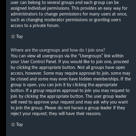
user can belong to several groups and each group can be
assigned individual permissions. This provides an easy way for
administrators to change permissions for many users at once,
such as changing moderator permissions or granting users
access to a private forum.
Top
Where are the usergroups and how do I join one?
You can view all usergroups via the “Usergroups” link within
your User Control Panel. If you would like to join one, proceed
by clicking the appropriate button. Not all groups have open
access, however. Some may require approval to join, some may
be closed and some may even have hidden memberships. If the
group is open, you can join it by clicking the appropriate
button. If a group requires approval to join you may request to
join by clicking the appropriate button. The user group leader
will need to approve your request and may ask why you want
to join the group. Please do not harass a group leader if they
reject your request; they will have their reasons.
Top