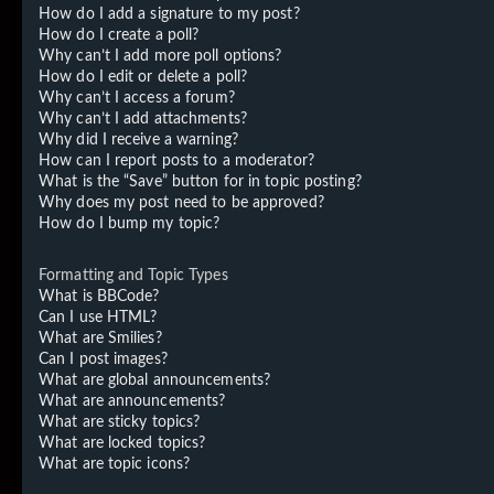
How do I add a signature to my post?
How do I create a poll?
Why can’t I add more poll options?
How do I edit or delete a poll?
Why can’t I access a forum?
Why can’t I add attachments?
Why did I receive a warning?
How can I report posts to a moderator?
What is the “Save” button for in topic posting?
Why does my post need to be approved?
How do I bump my topic?
Formatting and Topic Types
What is BBCode?
Can I use HTML?
What are Smilies?
Can I post images?
What are global announcements?
What are announcements?
What are sticky topics?
What are locked topics?
What are topic icons?