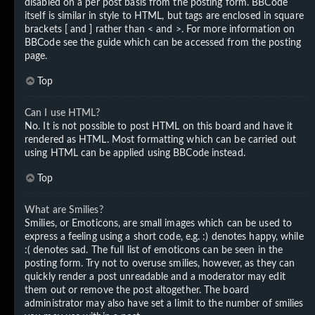
disabled on a per post basis from the posting form. BBCode
itself is similar in style to HTML, but tags are enclosed in square
brackets [ and ] rather than < and >. For more information on
BBCode see the guide which can be accessed from the posting
page.
Top
Can I use HTML?
No. It is not possible to post HTML on this board and have it
rendered as HTML. Most formatting which can be carried out
using HTML can be applied using BBCode instead.
Top
What are Smilies?
Smilies, or Emoticons, are small images which can be used to
express a feeling using a short code, e.g. :) denotes happy, while
:( denotes sad. The full list of emoticons can be seen in the
posting form. Try not to overuse smilies, however, as they can
quickly render a post unreadable and a moderator may edit
them out or remove the post altogether. The board
administrator may also have set a limit to the number of smilies