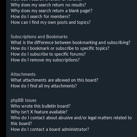
Why does my search return no results?
Why does my search return a blank page!?
How do I search for members?
How can I find my own posts and topics?
Subscriptions and Bookmarks
What is the difference between bookmarking and subscribing?
How do I bookmark or subscribe to specific topics?
How do I subscribe to specific forums?
How do I remove my subscriptions?
Attachments
What attachments are allowed on this board?
How do I find all my attachments?
phpBB Issues
Who wrote this bulletin board?
Why isn’t X feature available?
Who do I contact about abusive and/or legal matters related to
this board?
How do I contact a board administrator?