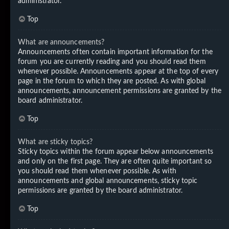
administrator.
Top
What are announcements?
Announcements often contain important information for the
forum you are currently reading and you should read them
whenever possible. Announcements appear at the top of every
page in the forum to which they are posted. As with global
announcements, announcement permissions are granted by the
board administrator.
Top
What are sticky topics?
Sticky topics within the forum appear below announcements
and only on the first page. They are often quite important so
you should read them whenever possible. As with
announcements and global announcements, sticky topic
permissions are granted by the board administrator.
Top