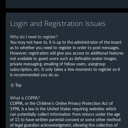
Login and Registration Issues
Why do I need to register?
You may not have to, it is up to the administrator of the board
as to whether you need to register in order to post messages.
However; registration will give you access to additional features
not available to guest users such as definable avatar images,
private messaging, emailing of fellow users, usergroup
subscription, etc. It only takes a few moments to register so it
is recommended you do so.
Top
What is COPPA?
COPPA, or the Children’s Online Privacy Protection Act of
1998, is a law in the United States requiring websites which
can potentially collect information from minors under the age
of 13 to have written parental consent or some other method
of legal guardian acknowledgment, allowing the collection of