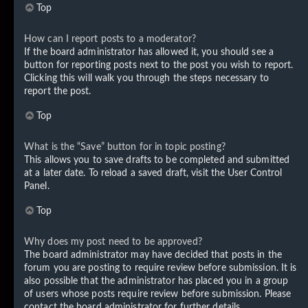
Top
How can I report posts to a moderator?
If the board administrator has allowed it, you should see a
button for reporting posts next to the post you wish to report.
Clicking this will walk you through the steps necessary to
report the post.
Top
What is the “Save” button for in topic posting?
This allows you to save drafts to be completed and submitted
at a later date. To reload a saved draft, visit the User Control
Panel.
Top
Why does my post need to be approved?
The board administrator may have decided that posts in the
forum you are posting to require review before submission. It is
also possible that the administrator has placed you in a group
of users whose posts require review before submission. Please
contact the board administrator for further details.