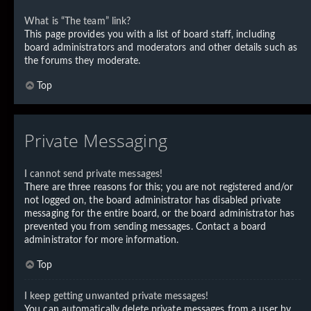
What is “The team” link?
This page provides you with a list of board staff, including
board administrators and moderators and other details such as
the forums they moderate.
Top
Private Messaging
I cannot send private messages!
There are three reasons for this; you are not registered and/or
not logged on, the board administrator has disabled private
messaging for the entire board, or the board administrator has
prevented you from sending messages. Contact a board
administrator for more information.
Top
I keep getting unwanted private messages!
You can automatically delete private messages from a user by