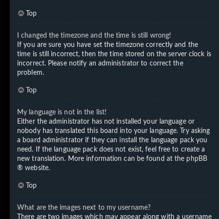
Top
I changed the timezone and the time is still wrong!
If you are sure you have set the timezone correctly and the
time is still incorrect, then the time stored on the server clock is
incorrect. Please notify an administrator to correct the
problem.
Top
My language is not in the list!
Either the administrator has not installed your language or
nobody has translated this board into your language. Try asking
a board administrator if they can install the language pack you
need. If the language pack does not exist, feel free to create a
new translation. More information can be found at the
phpBB
® website.
Top
What are the images next to my username?
There are two images which may appear along with a username