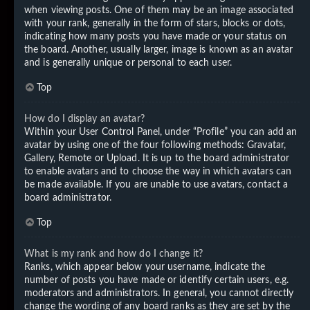
when viewing posts. One of them may be an image associated
with your rank, generally in the form of stars, blocks or dots,
indicating how many posts you have made or your status on
the board. Another, usually larger, image is known as an avatar
and is generally unique or personal to each user.
Top
How do I display an avatar?
Within your User Control Panel, under “Profile” you can add an
avatar by using one of the four following methods: Gravatar,
Gallery, Remote or Upload. It is up to the board administrator
to enable avatars and to choose the way in which avatars can
be made available. If you are unable to use avatars, contact a
board administrator.
Top
What is my rank and how do I change it?
Ranks, which appear below your username, indicate the
number of posts you have made or identify certain users, e.g.
moderators and administrators. In general, you cannot directly
change the wording of any board ranks as they are set by the