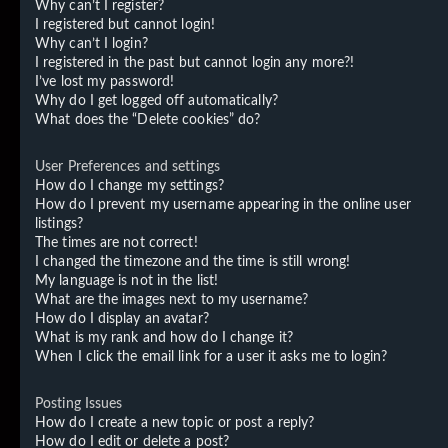
Why can’t I register?
I registered but cannot login!
Why can’t I login?
I registered in the past but cannot login any more?!
I’ve lost my password!
Why do I get logged off automatically?
What does the “Delete cookies” do?
User Preferences and settings
How do I change my settings?
How do I prevent my username appearing in the online user
listings?
The times are not correct!
I changed the timezone and the time is still wrong!
My language is not in the list!
What are the images next to my username?
How do I display an avatar?
What is my rank and how do I change it?
When I click the email link for a user it asks me to login?
Posting Issues
How do I create a new topic or post a reply?
How do I edit or delete a post?