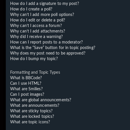
How do I add a signature to my post?
How do I create a poll?
Why can’t I add more poll options?
How do I edit or delete a poll?
Why can’t I access a forum?
Why can’t I add attachments?
Why did I receive a warning?
How can I report posts to a moderator?
What is the “Save” button for in topic posting?
Why does my post need to be approved?
How do I bump my topic?
Formatting and Topic Types
What is BBCode?
Can I use HTML?
What are Smilies?
Can I post images?
What are global announcements?
What are announcements?
What are sticky topics?
What are locked topics?
What are topic icons?