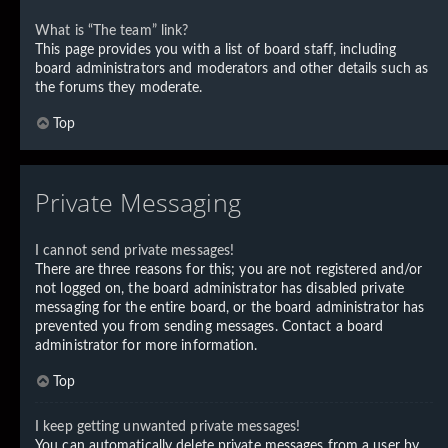
What is “The team” link?
This page provides you with a list of board staff, including
board administrators and moderators and other details such as
the forums they moderate.
Top
Private Messaging
I cannot send private messages!
There are three reasons for this; you are not registered and/or
not logged on, the board administrator has disabled private
messaging for the entire board, or the board administrator has
prevented you from sending messages. Contact a board
administrator for more information.
Top
I keep getting unwanted private messages!
You can automatically delete private messages from a user by