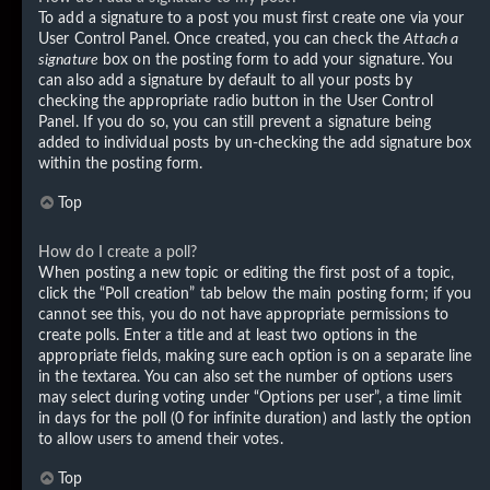
To add a signature to a post you must first create one via your
User Control Panel. Once created, you can check the
Attach a
signature
box on the posting form to add your signature. You
can also add a signature by default to all your posts by
checking the appropriate radio button in the User Control
Panel. If you do so, you can still prevent a signature being
added to individual posts by un-checking the add signature box
within the posting form.
Top
How do I create a poll?
When posting a new topic or editing the first post of a topic,
click the “Poll creation” tab below the main posting form; if you
cannot see this, you do not have appropriate permissions to
create polls. Enter a title and at least two options in the
appropriate fields, making sure each option is on a separate line
in the textarea. You can also set the number of options users
may select during voting under “Options per user”, a time limit
in days for the poll (0 for infinite duration) and lastly the option
to allow users to amend their votes.
Top