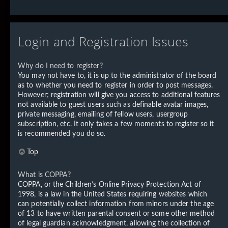
Login and Registration Issues
Why do I need to register?
You may not have to, it is up to the administrator of the board
as to whether you need to register in order to post messages.
However; registration will give you access to additional features
not available to guest users such as definable avatar images,
private messaging, emailing of fellow users, usergroup
subscription, etc. It only takes a few moments to register so it
is recommended you do so.
Top
What is COPPA?
COPPA, or the Children’s Online Privacy Protection Act of
1998, is a law in the United States requiring websites which
can potentially collect information from minors under the age
of 13 to have written parental consent or some other method
of legal guardian acknowledgment, allowing the collection of