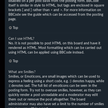
disabled on a per post basis from the posting form. BBCode
itself is similar in style to HTML, but tags are enclosed in square
brackets [ and ] rather than < and >. For more information on
BBCode see the guide which can be accessed from the posting
page.
Top
Can I use HTML?
No. It is not possible to post HTML on this board and have it
rendered as HTML. Most formatting which can be carried out
using HTML can be applied using BBCode instead.
Top
What are Smilies?
Smilies, or Emoticons, are small images which can be used to
express a feeling using a short code, e.g. :) denotes happy, while
:( denotes sad. The full list of emoticons can be seen in the
posting form. Try not to overuse smilies, however, as they can
quickly render a post unreadable and a moderator may edit
them out or remove the post altogether. The board
administrator may also have set a limit to the number of smilies