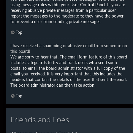
using message rules within your User Control Panel. If you are
receiving abusive private messages from a particular user,
report the messages to the moderators; they have the power
to prevent a user from sending private messages.
Top
I have received a spamming or abusive email from someone on
this board!
We are sorry to hear that. The email form feature of this board
includes safeguards to try and track users who send such
posts, so email the board administrator with a full copy of the
email you received. It is very important that this includes the
headers that contain the details of the user that sent the email.
The board administrator can then take action.
Top
Friends and Foes