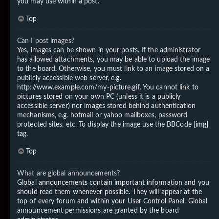
you may use within a post.
Top
Can I post images?
Yes, images can be shown in your posts. If the administrator
has allowed attachments, you may be able to upload the image
to the board. Otherwise, you must link to an image stored on a
publicly accessible web server, e.g.
http://www.example.com/my-picture.gif. You cannot link to
pictures stored on your own PC (unless it is a publicly
accessible server) nor images stored behind authentication
mechanisms, e.g. hotmail or yahoo mailboxes, password
protected sites, etc. To display the image use the BBCode [img]
tag.
Top
What are global announcements?
Global announcements contain important information and you
should read them whenever possible. They will appear at the
top of every forum and within your User Control Panel. Global
announcement permissions are granted by the board