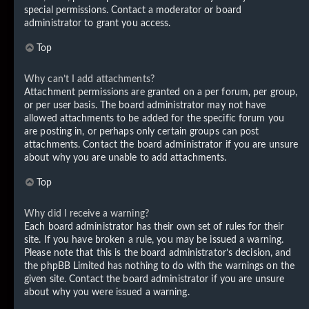
special permissions. Contact a moderator or board
administrator to grant you access.
Top
Why can’t I add attachments?
Attachment permissions are granted on a per forum, per group,
or per user basis. The board administrator may not have
allowed attachments to be added for the specific forum you
are posting in, or perhaps only certain groups can post
attachments. Contact the board administrator if you are unsure
about why you are unable to add attachments.
Top
Why did I receive a warning?
Each board administrator has their own set of rules for their
site. If you have broken a rule, you may be issued a warning.
Please note that this is the board administrator’s decision, and
the phpBB Limited has nothing to do with the warnings on the
given site. Contact the board administrator if you are unsure
about why you were issued a warning.