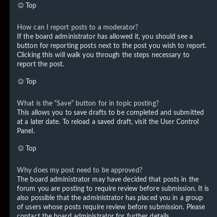
Top
How can I report posts to a moderator?
If the board administrator has allowed it, you should see a
button for reporting posts next to the post you wish to report.
Clicking this will walk you through the steps necessary to
report the post.
Top
What is the “Save” button for in topic posting?
This allows you to save drafts to be completed and submitted
at a later date. To reload a saved draft, visit the User Control
Panel.
Top
Why does my post need to be approved?
The board administrator may have decided that posts in the
forum you are posting to require review before submission. It is
also possible that the administrator has placed you in a group
of users whose posts require review before submission. Please
contact the board administrator for further details.