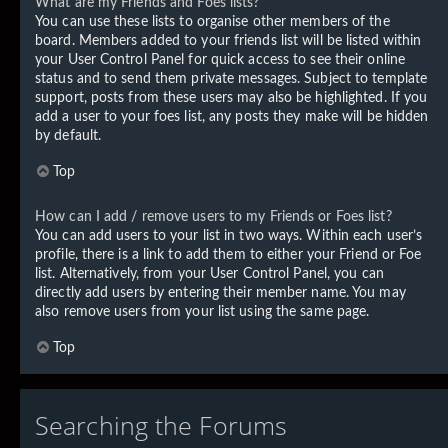
What are my Friends and Foes lists?
You can use these lists to organise other members of the
board. Members added to your friends list will be listed within
your User Control Panel for quick access to see their online
status and to send them private messages. Subject to template
support, posts from these users may also be highlighted. If you
add a user to your foes list, any posts they make will be hidden
by default.
Top
How can I add / remove users to my Friends or Foes list?
You can add users to your list in two ways. Within each user’s
profile, there is a link to add them to either your Friend or Foe
list. Alternatively, from your User Control Panel, you can
directly add users by entering their member name. You may
also remove users from your list using the same page.
Top
Searching the Forums