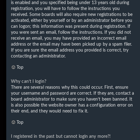
is enabled and you specified being under 13 years old during
registration, you will have to follow the instructions you
received. Some boards will also require new registrations to be
activated, either by yourself or by an administrator before you
can logon; this information was present during registration. If
you were sent an email, follow the instructions. If you did not
receive an email, you may have provided an incorrect email
address or the email may have been picked up by a spam filer.
If you are sure the email address you provided is correct, try
contacting an administrator.
Top
Why can’t I login?
There are several reasons why this could occur. First, ensure
your username and password are correct. If they are, contact a
board administrator to make sure you haven’t been banned. It
is also possible the website owner has a configuration error on
their end, and they would need to fix it.
Top
I registered in the past but cannot login any more?!