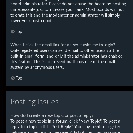
board administrator. Please do not abuse the board by posting
unnecessarily just to increase your rank. Most boards will not
tolerate this and the moderator or administrator will simply
lower your post count.
Top
When I click the email link for a user it asks me to login?
Only registered users can send email to other users via the
built-in email form, and only if the administrator has enabled
this feature. This is to prevent malicious use of the email
system by anonymous users.
Top
Posting Issues
How do I create a new topic or post a reply?
To post a new topic in a forum, click "New Topic". To post a
reply to a topic, click "Post Reply". You may need to register
before you can post a message. A list of your permissions in