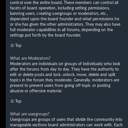
control over the entire board. These members can control all
facets of board operation, including setting permissions,
banning users, creating usergroups or moderators, etc.,
dependent upon the board founder and what permissions he
or she has given the other administrators. They may also have
full moderator capabilities in all forums, depending on the
settings put forth by the board founder.
Top
What are Moderators?
Moderators are individuals (or groups of individuals) who look
after the forums from day to day. They have the authority to
edit or delete posts and lock, unlock, move, delete and split
topics in the forum they moderate. Generally, moderators are
present to prevent users from going off-topic or posting
abusive or offensive material.
Top
What are usergroups?
Usergroups are groups of users that divide the community into
manageable sections board administrators can work with. Each