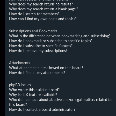
Why does my search return no results?
Why does my search return a blank page!?
How do I search for members?
How can I find my own posts and topics?
Subscriptions and Bookmarks
What is the difference between bookmarking and subscribing?
How do I bookmark or subscribe to specific topics?
How do I subscribe to specific forums?
How do I remove my subscriptions?
Attachments
What attachments are allowed on this board?
How do I find all my attachments?
phpBB Issues
Who wrote this bulletin board?
Why isn’t X feature available?
Who do I contact about abusive and/or legal matters related to
this board?
How do I contact a board administrator?