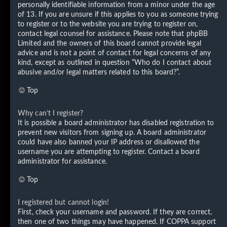
personally identifiable information from a minor under the age
of 13. If you are unsure if this applies to you as someone trying
to register or to the website you are trying to register on,
contact legal counsel for assistance. Please note that phpBB
Limited and the owners of this board cannot provide legal
advice and is not a point of contact for legal concerns of any
kind, except as outlined in question “Who do I contact about
abusive and/or legal matters related to this board?”.
Top
Why can’t I register?
It is possible a board administrator has disabled registration to
prevent new visitors from signing up. A board administrator
could have also banned your IP address or disallowed the
username you are attempting to register. Contact a board
administrator for assistance.
Top
I registered but cannot login!
First, check your username and password. If they are correct,
then one of two things may have happened. If COPPA support