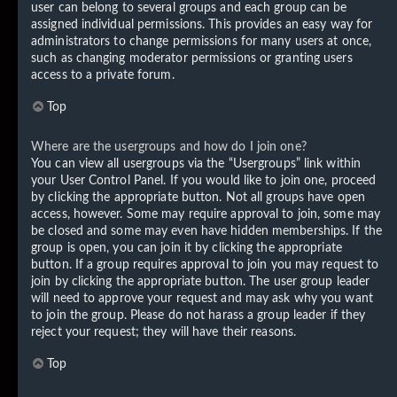
user can belong to several groups and each group can be
assigned individual permissions. This provides an easy way for
administrators to change permissions for many users at once,
such as changing moderator permissions or granting users
access to a private forum.
Top
Where are the usergroups and how do I join one?
You can view all usergroups via the “Usergroups” link within
your User Control Panel. If you would like to join one, proceed
by clicking the appropriate button. Not all groups have open
access, however. Some may require approval to join, some may
be closed and some may even have hidden memberships. If the
group is open, you can join it by clicking the appropriate
button. If a group requires approval to join you may request to
join by clicking the appropriate button. The user group leader
will need to approve your request and may ask why you want
to join the group. Please do not harass a group leader if they
reject your request; they will have their reasons.
Top