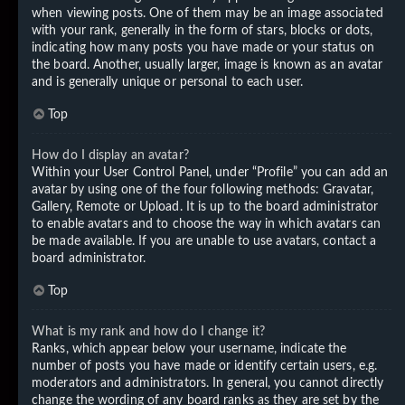
when viewing posts. One of them may be an image associated
with your rank, generally in the form of stars, blocks or dots,
indicating how many posts you have made or your status on
the board. Another, usually larger, image is known as an avatar
and is generally unique or personal to each user.
Top
How do I display an avatar?
Within your User Control Panel, under “Profile” you can add an
avatar by using one of the four following methods: Gravatar,
Gallery, Remote or Upload. It is up to the board administrator
to enable avatars and to choose the way in which avatars can
be made available. If you are unable to use avatars, contact a
board administrator.
Top
What is my rank and how do I change it?
Ranks, which appear below your username, indicate the
number of posts you have made or identify certain users, e.g.
moderators and administrators. In general, you cannot directly
change the wording of any board ranks as they are set by the