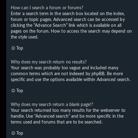
How can I search a forum or forums?
Enter a search term in the search box located on the index,
forum or topic pages. Advanced search can be accessed by
clicking the “Advance Search” link which is available on all
pages on the forum. How to access the search may depend on
the style used.
Top
Why does my search return no results?
Your search was probably too vague and included many
common terms which are not indexed by phpBB. Be more
specific and use the options available within Advanced search.
Top
Why does my search return a blank page!?
Your search returned too many results for the webserver to
handle. Use “Advanced search” and be more specific in the
terms used and forums that are to be searched.
Top