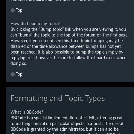
Top
How do I bump my topic?
By clicking the “Bump topic” link when you are viewing it, you
can “bump” the topic to the top of the forum on the first page.
However, if you do not see this, then topic bumping may be
disabled or the time allowance between bumps has not yet
been reached. It is also possible to bump the topic simply by
replying to it, however, be sure to follow the board rules when
doing so.
Top
Formatting and Topic Types
What is BBCode?
BBCode is a special implementation of HTML, offering great
formatting control on particular objects in a post. The use of
BBCode is granted by the administrator, but it can also be