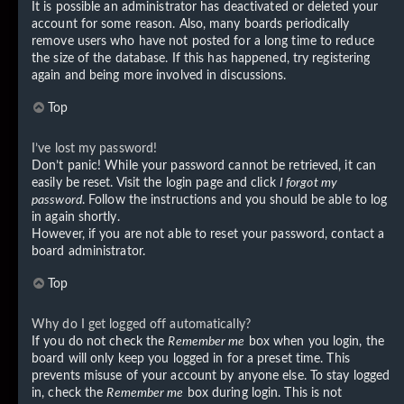
It is possible an administrator has deactivated or deleted your
account for some reason. Also, many boards periodically
remove users who have not posted for a long time to reduce
the size of the database. If this has happened, try registering
again and being more involved in discussions.
Top
I’ve lost my password!
Don’t panic! While your password cannot be retrieved, it can
easily be reset. Visit the login page and click
I forgot my
password
. Follow the instructions and you should be able to log
in again shortly.
However, if you are not able to reset your password, contact a
board administrator.
Top
Why do I get logged off automatically?
If you do not check the
Remember me
box when you login, the
board will only keep you logged in for a preset time. This
prevents misuse of your account by anyone else. To stay logged
in, check the
Remember me
box during login. This is not