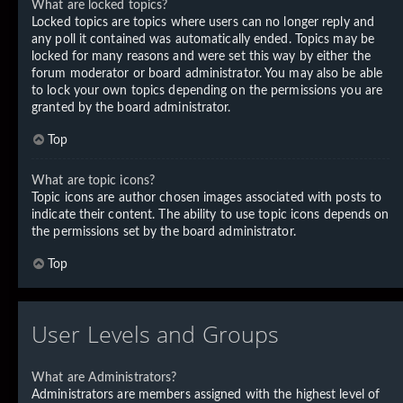
What are locked topics?
Locked topics are topics where users can no longer reply and
any poll it contained was automatically ended. Topics may be
locked for many reasons and were set this way by either the
forum moderator or board administrator. You may also be able
to lock your own topics depending on the permissions you are
granted by the board administrator.
Top
What are topic icons?
Topic icons are author chosen images associated with posts to
indicate their content. The ability to use topic icons depends on
the permissions set by the board administrator.
Top
User Levels and Groups
What are Administrators?
Administrators are members assigned with the highest level of