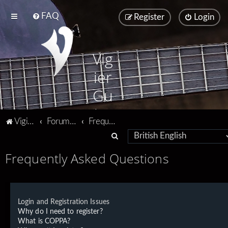
FAQ
Register
Login
Vig
ier
Gu
ita
Vigier home
Forum home
Frequently Asked Questions
rs
S
e
Frequently Asked Questions
a
r
c
Login and Registration Issues
h
Why do I need to register?
What is COPPA?