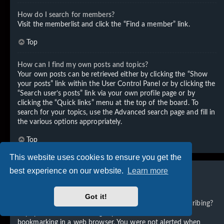
How do I search for members?
Visit the memberlist and click the “Find a member” link.
Top
How can I find my own posts and topics?
Your own posts can be retrieved either by clicking the “Show
your posts” link within the User Control Panel or by clicking the
“Search user’s posts” link via your own profile page or by
clicking the “Quick links” menu at the top of the board. To
search for your topics, use the Advanced search page and fill in
the various options appropriately.
Top
This website uses cookies to ensure you get the
best experience on our website.
Learn more
Subscriptions and Bookmarks
Got it!
What is the difference between bookmarking and subscribing?
In phpBB 3.0, bookmarking topics worked much like
bookmarking in a web browser. You were not alerted when