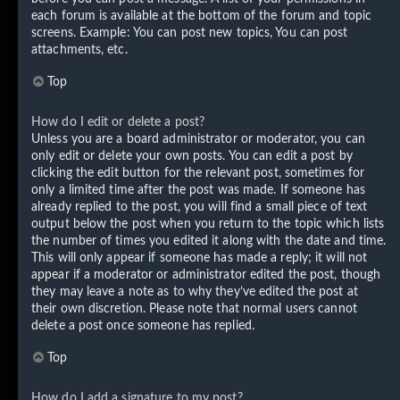
each forum is available at the bottom of the forum and topic
screens. Example: You can post new topics, You can post
attachments, etc.
Top
How do I edit or delete a post?
Unless you are a board administrator or moderator, you can
only edit or delete your own posts. You can edit a post by
clicking the edit button for the relevant post, sometimes for
only a limited time after the post was made. If someone has
already replied to the post, you will find a small piece of text
output below the post when you return to the topic which lists
the number of times you edited it along with the date and time.
This will only appear if someone has made a reply; it will not
appear if a moderator or administrator edited the post, though
they may leave a note as to why they’ve edited the post at
their own discretion. Please note that normal users cannot
delete a post once someone has replied.
Top
How do I add a signature to my post?