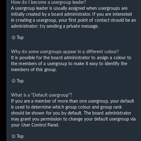
How do I become a usergroup leader?
A usergroup leader is usually assigned when usergroups are
initially created by a board administrator. If you are interested
in creating a usergroup, your first point of contact should be an
administrator; try sending a private message.
Top
Why do some usergroups appear in a different colour?
It is possible for the board administrator to assign a colour to
the members of a usergroup to make it easy to identify the
members of this group.
Top
What is a “Default usergroup”?
If you are a member of more than one usergroup, your default
is used to determine which group colour and group rank
should be shown for you by default. The board administrator
may grant you permission to change your default usergroup via
your User Control Panel.
Top