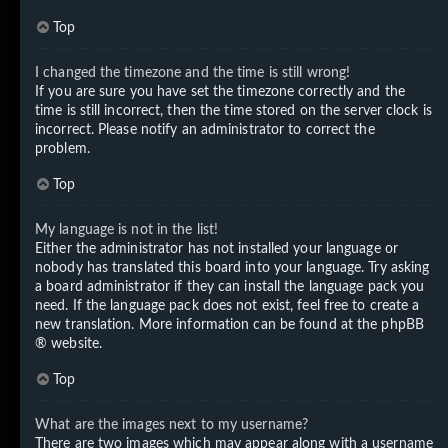
Top
I changed the timezone and the time is still wrong!
If you are sure you have set the timezone correctly and the
time is still incorrect, then the time stored on the server clock is
incorrect. Please notify an administrator to correct the
problem.
Top
My language is not in the list!
Either the administrator has not installed your language or
nobody has translated this board into your language. Try asking
a board administrator if they can install the language pack you
need. If the language pack does not exist, feel free to create a
new translation. More information can be found at the
phpBB
® website.
Top
What are the images next to my username?
There are two images which may appear along with a username