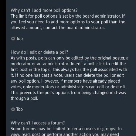
Why can’t I add more poll options?
The limit for poll options is set by the board administrator. If
you feel you need to add more options to your poll than the
allowed amount, contact the board administrator.
Top
How do I edit or delete a poll?
As with posts, polls can only be edited by the original poster, a
moderator or an administrator. To edit a poll, click to edit the
first post in the topic; this always has the poll associated with
it. If no one has cast a vote, users can delete the poll or edit
any poll option. However, if members have already placed
votes, only moderators or administrators can edit or delete it.
This prevents the poll’s options from being changed mid-way
through a poll.
Top
Why can’t I access a forum?
Some forums may be limited to certain users or groups. To
view, read, post or perform another action you may need