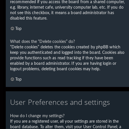
recommended if you access the board from a shared computer,
e.g. library, internet cafe, university computer lab, etc. If you do
not see this checkbox, it means a board administrator has
disabled this feature.
Top
What does the “Delete cookies” do?
“Delete cookies” deletes the cookies created by phpBB which
keep you authenticated and logged into the board. Cookies also
provide functions such as read tracking if they have been
enabled by a board administrator. If you are having login or
logout problems, deleting board cookies may help.
Top
User Preferences and settings
How do I change my settings?
If you are a registered user, all your settings are stored in the
board database. To alter them, visit your User Control Panel; a