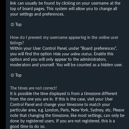
link can usually be found by clicking on your username at the
top of board pages. This system will allow you to change all
your settings and preferences.
Top
How do I prevent my username appearing in the online user
listings?
Within your User Control Panel, under “Board preferences”,
you will find the option
Hide your online status
. Enable this
option and you will only appear to the administrators,
moderators and yourself. You will be counted as a hidden user.
Top
The times are not correct!
It is possible the time displayed is from a timezone different
from the one you are in. If this is the case, visit your User
Control Panel and change your timezone to match your
particular area, e.g. London, Paris, New York, Sydney, etc. Please
note that changing the timezone, like most settings, can only be
done by registered users. If you are not registered, this is a
good time to do so.