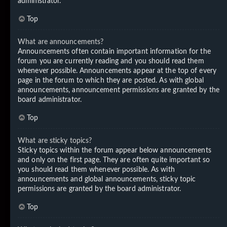
administrator.
Top
What are announcements?
Announcements often contain important information for the
forum you are currently reading and you should read them
whenever possible. Announcements appear at the top of every
page in the forum to which they are posted. As with global
announcements, announcement permissions are granted by the
board administrator.
Top
What are sticky topics?
Sticky topics within the forum appear below announcements
and only on the first page. They are often quite important so
you should read them whenever possible. As with
announcements and global announcements, sticky topic
permissions are granted by the board administrator.
Top