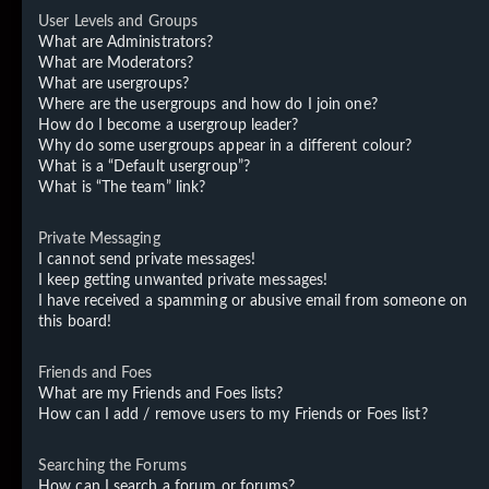
User Levels and Groups
What are Administrators?
What are Moderators?
What are usergroups?
Where are the usergroups and how do I join one?
How do I become a usergroup leader?
Why do some usergroups appear in a different colour?
What is a “Default usergroup”?
What is “The team” link?
Private Messaging
I cannot send private messages!
I keep getting unwanted private messages!
I have received a spamming or abusive email from someone on
this board!
Friends and Foes
What are my Friends and Foes lists?
How can I add / remove users to my Friends or Foes list?
Searching the Forums
How can I search a forum or forums?