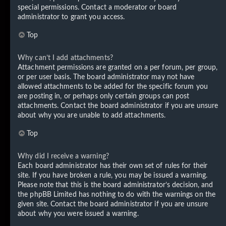
special permissions. Contact a moderator or board
administrator to grant you access.
Top
Why can’t I add attachments?
Attachment permissions are granted on a per forum, per group,
or per user basis. The board administrator may not have
allowed attachments to be added for the specific forum you
are posting in, or perhaps only certain groups can post
attachments. Contact the board administrator if you are unsure
about why you are unable to add attachments.
Top
Why did I receive a warning?
Each board administrator has their own set of rules for their
site. If you have broken a rule, you may be issued a warning.
Please note that this is the board administrator’s decision, and
the phpBB Limited has nothing to do with the warnings on the
given site. Contact the board administrator if you are unsure
about why you were issued a warning.