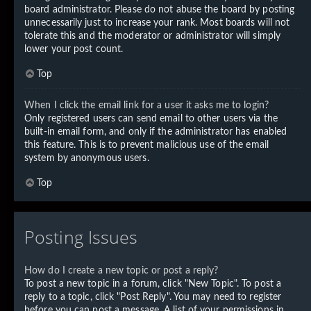
board administrator. Please do not abuse the board by posting
unnecessarily just to increase your rank. Most boards will not
tolerate this and the moderator or administrator will simply
lower your post count.
Top
When I click the email link for a user it asks me to login?
Only registered users can send email to other users via the
built-in email form, and only if the administrator has enabled
this feature. This is to prevent malicious use of the email
system by anonymous users.
Top
Posting Issues
How do I create a new topic or post a reply?
To post a new topic in a forum, click "New Topic". To post a
reply to a topic, click "Post Reply". You may need to register
before you can post a message. A list of your permissions in