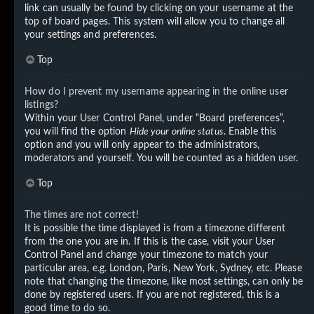
link can usually be found by clicking on your username at the
top of board pages. This system will allow you to change all
your settings and preferences.
Top
How do I prevent my username appearing in the online user
listings?
Within your User Control Panel, under “Board preferences”,
you will find the option
Hide your online status
. Enable this
option and you will only appear to the administrators,
moderators and yourself. You will be counted as a hidden user.
Top
The times are not correct!
It is possible the time displayed is from a timezone different
from the one you are in. If this is the case, visit your User
Control Panel and change your timezone to match your
particular area, e.g. London, Paris, New York, Sydney, etc. Please
note that changing the timezone, like most settings, can only be
done by registered users. If you are not registered, this is a
good time to do so.