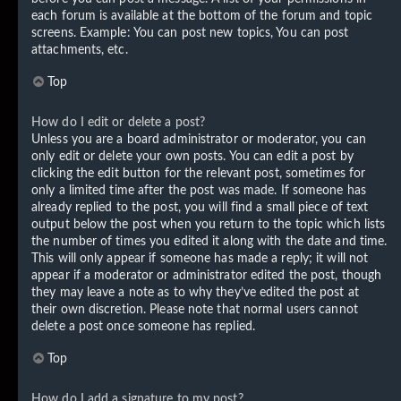
each forum is available at the bottom of the forum and topic
screens. Example: You can post new topics, You can post
attachments, etc.
Top
How do I edit or delete a post?
Unless you are a board administrator or moderator, you can
only edit or delete your own posts. You can edit a post by
clicking the edit button for the relevant post, sometimes for
only a limited time after the post was made. If someone has
already replied to the post, you will find a small piece of text
output below the post when you return to the topic which lists
the number of times you edited it along with the date and time.
This will only appear if someone has made a reply; it will not
appear if a moderator or administrator edited the post, though
they may leave a note as to why they’ve edited the post at
their own discretion. Please note that normal users cannot
delete a post once someone has replied.
Top
How do I add a signature to my post?