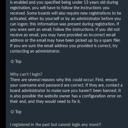
is enabled and you specified being under 13 years old during
registration, you will have to follow the instructions you
received. Some boards will also require new registrations to be
activated, either by yourself or by an administrator before you
can logon; this information was present during registration. If
you were sent an email, follow the instructions. If you did not
receive an email, you may have provided an incorrect email
address or the email may have been picked up by a spam filer.
If you are sure the email address you provided is correct, try
contacting an administrator.
Top
Why can’t I login?
There are several reasons why this could occur. First, ensure
your username and password are correct. If they are, contact a
board administrator to make sure you haven’t been banned. It
is also possible the website owner has a configuration error on
their end, and they would need to fix it.
Top
I registered in the past but cannot login any more?!