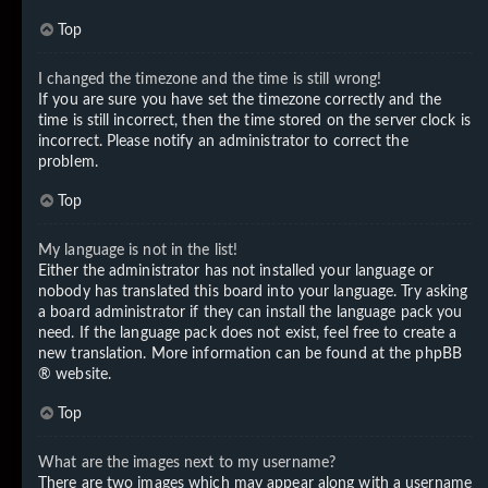
Top
I changed the timezone and the time is still wrong!
If you are sure you have set the timezone correctly and the
time is still incorrect, then the time stored on the server clock is
incorrect. Please notify an administrator to correct the
problem.
Top
My language is not in the list!
Either the administrator has not installed your language or
nobody has translated this board into your language. Try asking
a board administrator if they can install the language pack you
need. If the language pack does not exist, feel free to create a
new translation. More information can be found at the
phpBB
® website.
Top
What are the images next to my username?
There are two images which may appear along with a username