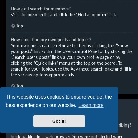
How do I search for members?
Visit the memberlist and click the “Find a member” link.
Top
How can I find my own posts and topics?
Your own posts can be retrieved either by clicking the “Show
your posts” link within the User Control Panel or by clicking the
“Search user’s posts” link via your own profile page or by
clicking the “Quick links” menu at the top of the board. To
search for your topics, use the Advanced search page and fill in
the various options appropriately.
Top
This website uses cookies to ensure you get the
best experience on our website.
Learn more
Subscriptions and Bookmarks
Got it!
What is the difference between bookmarking and subscribing?
In phpBB 3.0, bookmarking topics worked much like
bookmarking in a web browser. You were not alerted when