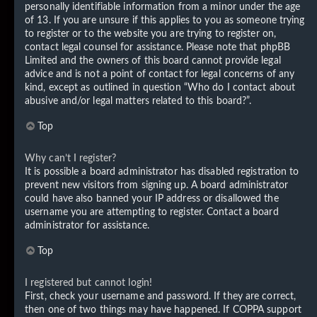
personally identifiable information from a minor under the age
of 13. If you are unsure if this applies to you as someone trying
to register or to the website you are trying to register on,
contact legal counsel for assistance. Please note that phpBB
Limited and the owners of this board cannot provide legal
advice and is not a point of contact for legal concerns of any
kind, except as outlined in question “Who do I contact about
abusive and/or legal matters related to this board?”.
Top
Why can’t I register?
It is possible a board administrator has disabled registration to
prevent new visitors from signing up. A board administrator
could have also banned your IP address or disallowed the
username you are attempting to register. Contact a board
administrator for assistance.
Top
I registered but cannot login!
First, check your username and password. If they are correct,
then one of two things may have happened. If COPPA support