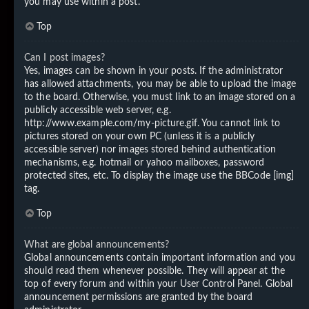
you may use within a post.
Top
Can I post images?
Yes, images can be shown in your posts. If the administrator
has allowed attachments, you may be able to upload the image
to the board. Otherwise, you must link to an image stored on a
publicly accessible web server, e.g.
http://www.example.com/my-picture.gif. You cannot link to
pictures stored on your own PC (unless it is a publicly
accessible server) nor images stored behind authentication
mechanisms, e.g. hotmail or yahoo mailboxes, password
protected sites, etc. To display the image use the BBCode [img]
tag.
Top
What are global announcements?
Global announcements contain important information and you
should read them whenever possible. They will appear at the
top of every forum and within your User Control Panel. Global
announcement permissions are granted by the board