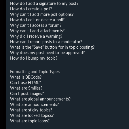
How do I add a signature to my post?
How do I create a poll?
Why can’t I add more poll options?
How do I edit or delete a poll?
Why can’t I access a forum?
Why can’t I add attachments?
Why did I receive a warning?
How can I report posts to a moderator?
What is the “Save” button for in topic posting?
Why does my post need to be approved?
How do I bump my topic?
Formatting and Topic Types
What is BBCode?
Can I use HTML?
What are Smilies?
Can I post images?
What are global announcements?
What are announcements?
What are sticky topics?
What are locked topics?
What are topic icons?