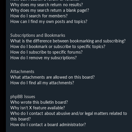
Why does my search return no results?
Why does my search return a blank page!?
How do I search for members?
How can I find my own posts and topics?
Subscriptions and Bookmarks
What is the difference between bookmarking and subscribing?
How do I bookmark or subscribe to specific topics?
How do I subscribe to specific forums?
How do I remove my subscriptions?
Attachments
What attachments are allowed on this board?
How do I find all my attachments?
phpBB Issues
Who wrote this bulletin board?
Why isn’t X feature available?
Who do I contact about abusive and/or legal matters related to
this board?
How do I contact a board administrator?