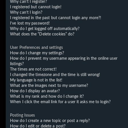
Why can’t I register?
I registered but cannot login!
Why can’t I login?
I registered in the past but cannot login any more?!
I’ve lost my password!
Why do I get logged off automatically?
What does the “Delete cookies” do?
User Preferences and settings
How do I change my settings?
How do I prevent my username appearing in the online user
listings?
The times are not correct!
I changed the timezone and the time is still wrong!
My language is not in the list!
What are the images next to my username?
How do I display an avatar?
What is my rank and how do I change it?
When I click the email link for a user it asks me to login?
Posting Issues
How do I create a new topic or post a reply?
How do I edit or delete a post?