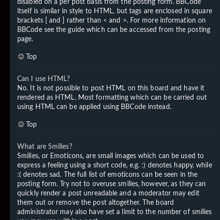
disabled on a per post basis from the posting form. BBCode
itself is similar in style to HTML, but tags are enclosed in square
brackets [ and ] rather than < and >. For more information on
BBCode see the guide which can be accessed from the posting
page.
Top
Can I use HTML?
No. It is not possible to post HTML on this board and have it
rendered as HTML. Most formatting which can be carried out
using HTML can be applied using BBCode instead.
Top
What are Smilies?
Smilies, or Emoticons, are small images which can be used to
express a feeling using a short code, e.g. :) denotes happy, while
:( denotes sad. The full list of emoticons can be seen in the
posting form. Try not to overuse smilies, however, as they can
quickly render a post unreadable and a moderator may edit
them out or remove the post altogether. The board
administrator may also have set a limit to the number of smilies