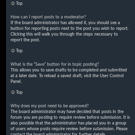
Top
How can I report posts to a moderator?
If the board administrator has allowed it, you should see a
button for reporting posts next to the post you wish to report.
Clicking this will walk you through the steps necessary to
report the post.
Top
What is the “Save” button for in topic posting?
This allows you to save drafts to be completed and submitted
at a later date. To reload a saved draft, visit the User Control
Panel.
Top
Why does my post need to be approved?
The board administrator may have decided that posts in the
forum you are posting to require review before submission. It is
also possible that the administrator has placed you in a group
of users whose posts require review before submission. Please
contact the board administrator for further details.