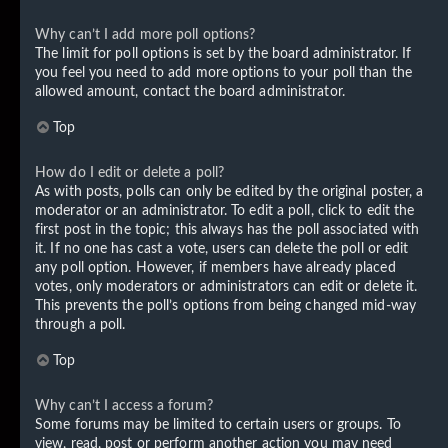
Why can’t I add more poll options?
The limit for poll options is set by the board administrator. If
you feel you need to add more options to your poll than the
allowed amount, contact the board administrator.
Top
How do I edit or delete a poll?
As with posts, polls can only be edited by the original poster, a
moderator or an administrator. To edit a poll, click to edit the
first post in the topic; this always has the poll associated with
it. If no one has cast a vote, users can delete the poll or edit
any poll option. However, if members have already placed
votes, only moderators or administrators can edit or delete it.
This prevents the poll’s options from being changed mid-way
through a poll.
Top
Why can’t I access a forum?
Some forums may be limited to certain users or groups. To
view, read, post or perform another action you may need