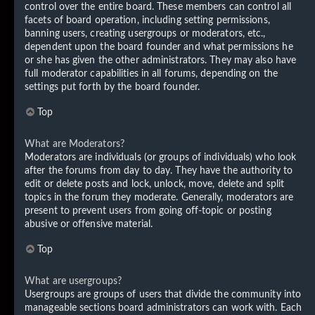
control over the entire board. These members can control all
facets of board operation, including setting permissions,
banning users, creating usergroups or moderators, etc.,
dependent upon the board founder and what permissions he
or she has given the other administrators. They may also have
full moderator capabilities in all forums, depending on the
settings put forth by the board founder.
Top
What are Moderators?
Moderators are individuals (or groups of individuals) who look
after the forums from day to day. They have the authority to
edit or delete posts and lock, unlock, move, delete and split
topics in the forum they moderate. Generally, moderators are
present to prevent users from going off-topic or posting
abusive or offensive material.
Top
What are usergroups?
Usergroups are groups of users that divide the community into
manageable sections board administrators can work with. Each