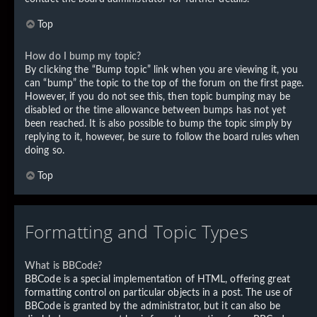
Top
How do I bump my topic?
By clicking the “Bump topic” link when you are viewing it, you
can “bump” the topic to the top of the forum on the first page.
However, if you do not see this, then topic bumping may be
disabled or the time allowance between bumps has not yet
been reached. It is also possible to bump the topic simply by
replying to it, however, be sure to follow the board rules when
doing so.
Top
Formatting and Topic Types
What is BBCode?
BBCode is a special implementation of HTML, offering great
formatting control on particular objects in a post. The use of
BBCode is granted by the administrator, but it can also be