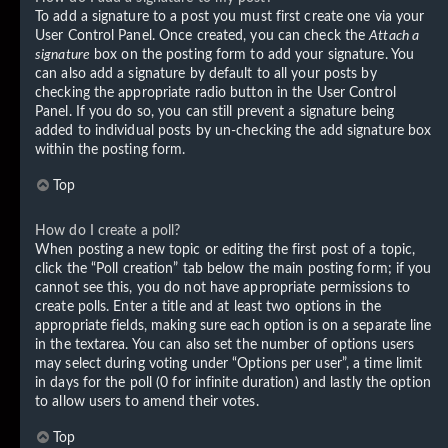
To add a signature to a post you must first create one via your
User Control Panel. Once created, you can check the
Attach a
signature
box on the posting form to add your signature. You
can also add a signature by default to all your posts by
checking the appropriate radio button in the User Control
Panel. If you do so, you can still prevent a signature being
added to individual posts by un-checking the add signature box
within the posting form.
Top
How do I create a poll?
When posting a new topic or editing the first post of a topic,
click the “Poll creation” tab below the main posting form; if you
cannot see this, you do not have appropriate permissions to
create polls. Enter a title and at least two options in the
appropriate fields, making sure each option is on a separate line
in the textarea. You can also set the number of options users
may select during voting under “Options per user”, a time limit
in days for the poll (0 for infinite duration) and lastly the option
to allow users to amend their votes.
Top