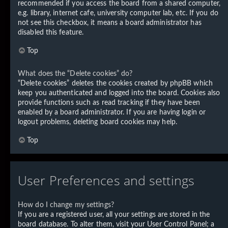
recommended if you access the board from a shared computer,
e.g. library, internet cafe, university computer lab, etc. If you do
not see this checkbox, it means a board administrator has
disabled this feature.
Top
What does the “Delete cookies” do?
“Delete cookies” deletes the cookies created by phpBB which
keep you authenticated and logged into the board. Cookies also
provide functions such as read tracking if they have been
enabled by a board administrator. If you are having login or
logout problems, deleting board cookies may help.
Top
User Preferences and settings
How do I change my settings?
If you are a registered user, all your settings are stored in the
board database. To alter them, visit your User Control Panel; a