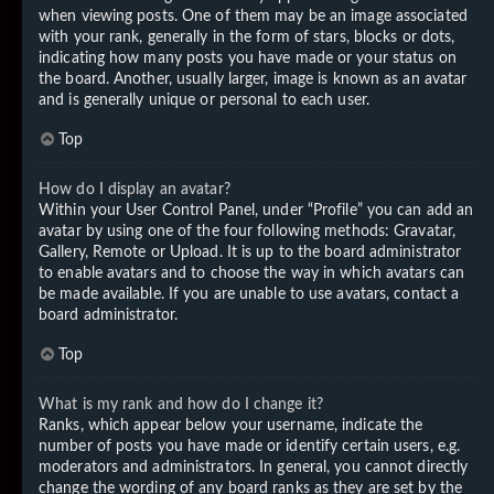
when viewing posts. One of them may be an image associated
with your rank, generally in the form of stars, blocks or dots,
indicating how many posts you have made or your status on
the board. Another, usually larger, image is known as an avatar
and is generally unique or personal to each user.
Top
How do I display an avatar?
Within your User Control Panel, under “Profile” you can add an
avatar by using one of the four following methods: Gravatar,
Gallery, Remote or Upload. It is up to the board administrator
to enable avatars and to choose the way in which avatars can
be made available. If you are unable to use avatars, contact a
board administrator.
Top
What is my rank and how do I change it?
Ranks, which appear below your username, indicate the
number of posts you have made or identify certain users, e.g.
moderators and administrators. In general, you cannot directly
change the wording of any board ranks as they are set by the