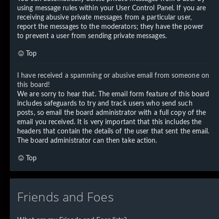
using message rules within your User Control Panel. If you are
receiving abusive private messages from a particular user,
report the messages to the moderators; they have the power
to prevent a user from sending private messages.
Top
I have received a spamming or abusive email from someone on
this board!
We are sorry to hear that. The email form feature of this board
includes safeguards to try and track users who send such
posts, so email the board administrator with a full copy of the
email you received. It is very important that this includes the
headers that contain the details of the user that sent the email.
The board administrator can then take action.
Top
Friends and Foes