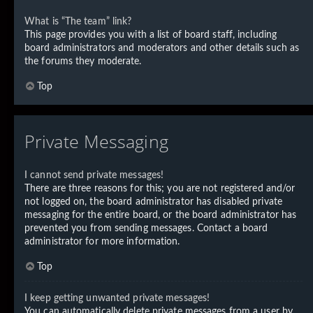
What is “The team” link?
This page provides you with a list of board staff, including
board administrators and moderators and other details such as
the forums they moderate.
Top
Private Messaging
I cannot send private messages!
There are three reasons for this; you are not registered and/or
not logged on, the board administrator has disabled private
messaging for the entire board, or the board administrator has
prevented you from sending messages. Contact a board
administrator for more information.
Top
I keep getting unwanted private messages!
You can automatically delete private messages from a user by