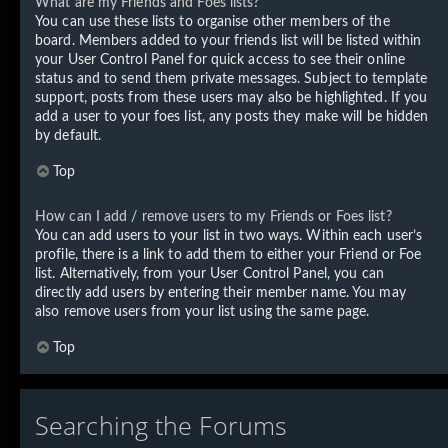
What are my Friends and Foes lists?
You can use these lists to organise other members of the
board. Members added to your friends list will be listed within
your User Control Panel for quick access to see their online
status and to send them private messages. Subject to template
support, posts from these users may also be highlighted. If you
add a user to your foes list, any posts they make will be hidden
by default.
Top
How can I add / remove users to my Friends or Foes list?
You can add users to your list in two ways. Within each user’s
profile, there is a link to add them to either your Friend or Foe
list. Alternatively, from your User Control Panel, you can
directly add users by entering their member name. You may
also remove users from your list using the same page.
Top
Searching the Forums