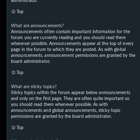
administrator.
Top
What are announcements?
Announcements often contain important information for the
forum you are currently reading and you should read them
whenever possible. Announcements appear at the top of every
page in the forum to which they are posted. As with global
announcements, announcement permissions are granted by the
board administrator.
Top
What are sticky topics?
Sticky topics within the forum appear below announcements
and only on the first page. They are often quite important so
you should read them whenever possible. As with
announcements and global announcements, sticky topic
permissions are granted by the board administrator.
Top