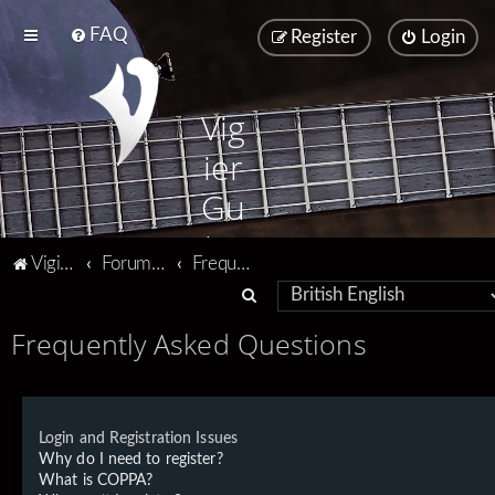
FAQ
Register
Login
Vig
ier
Gu
ita
Vigier home
Forum home
Frequently Asked Questions
rs
S
e
Frequently Asked Questions
a
r
c
Login and Registration Issues
h
Why do I need to register?
What is COPPA?