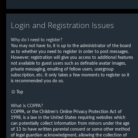
Login and Registration Issues
Why do I need to register?
You may not have to, it is up to the administrator of the board
as to whether you need to register in order to post messages.
However; registration will give you access to additional features
not available to guest users such as definable avatar images,
private messaging, emailing of fellow users, usergroup
subscription, etc. It only takes a few moments to register so it
is recommended you do so.
Top
What is COPPA?
COPPA, or the Children’s Online Privacy Protection Act of
1998, is a law in the United States requiring websites which
can potentially collect information from minors under the age
of 13 to have written parental consent or some other method
of legal guardian acknowledgment, allowing the collection of