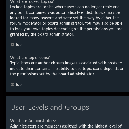
What are locked topics?
Locked topics are topics where users can no longer reply and
any poll it contained was automatically ended. Topics may be
locked for many reasons and were set this way by either the
forum moderator or board administrator. You may also be able
to lock your own topics depending on the permissions you are
granted by the board administrator.
Top
What are topic icons?
Topic icons are author chosen images associated with posts to
indicate their content. The ability to use topic icons depends on
the permissions set by the board administrator.
Top
User Levels and Groups
What are Administrators?
Administrators are members assigned with the highest level of