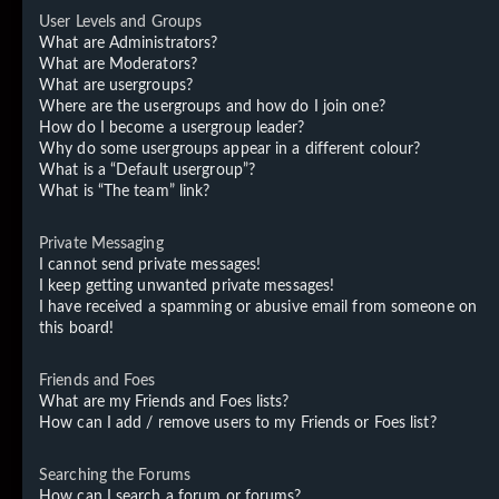
User Levels and Groups
What are Administrators?
What are Moderators?
What are usergroups?
Where are the usergroups and how do I join one?
How do I become a usergroup leader?
Why do some usergroups appear in a different colour?
What is a “Default usergroup”?
What is “The team” link?
Private Messaging
I cannot send private messages!
I keep getting unwanted private messages!
I have received a spamming or abusive email from someone on
this board!
Friends and Foes
What are my Friends and Foes lists?
How can I add / remove users to my Friends or Foes list?
Searching the Forums
How can I search a forum or forums?