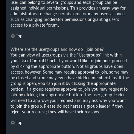
user can belong to several groups and each group can be
assigned individual permissions. This provides an easy way for
administrators to change permissions for many users at once,
such as changing moderator permissions or granting users
access to a private forum.
Top
Where are the usergroups and how do I join one?
You can view all usergroups via the “Usergroups” link within
your User Control Panel. If you would like to join one, proceed
by clicking the appropriate button. Not all groups have open
access, however. Some may require approval to join, some may
be closed and some may even have hidden memberships. If the
group is open, you can join it by clicking the appropriate
button. If a group requires approval to join you may request to
join by clicking the appropriate button. The user group leader
will need to approve your request and may ask why you want
to join the group. Please do not harass a group leader if they
reject your request; they will have their reasons.
Top