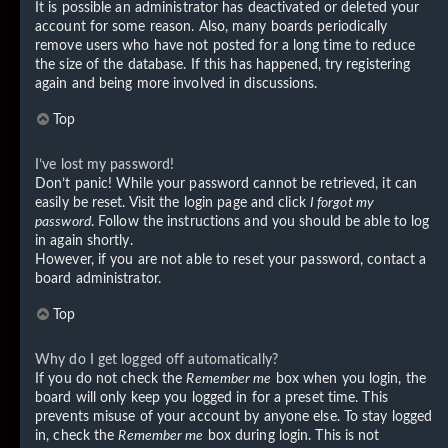
It is possible an administrator has deactivated or deleted your
account for some reason. Also, many boards periodically
remove users who have not posted for a long time to reduce
the size of the database. If this has happened, try registering
again and being more involved in discussions.
Top
I’ve lost my password!
Don’t panic! While your password cannot be retrieved, it can
easily be reset. Visit the login page and click
I forgot my
password
. Follow the instructions and you should be able to log
in again shortly.
However, if you are not able to reset your password, contact a
board administrator.
Top
Why do I get logged off automatically?
If you do not check the
Remember me
box when you login, the
board will only keep you logged in for a preset time. This
prevents misuse of your account by anyone else. To stay logged
in, check the
Remember me
box during login. This is not