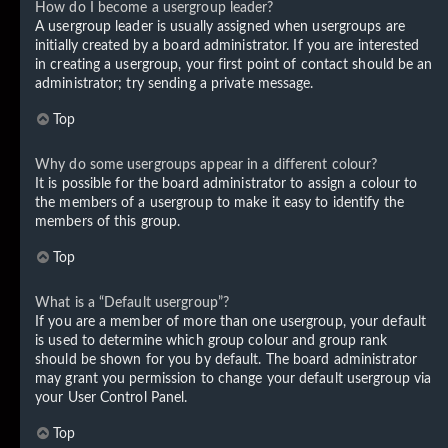
How do I become a usergroup leader?
A usergroup leader is usually assigned when usergroups are
initially created by a board administrator. If you are interested
in creating a usergroup, your first point of contact should be an
administrator; try sending a private message.
Top
Why do some usergroups appear in a different colour?
It is possible for the board administrator to assign a colour to
the members of a usergroup to make it easy to identify the
members of this group.
Top
What is a “Default usergroup”?
If you are a member of more than one usergroup, your default
is used to determine which group colour and group rank
should be shown for you by default. The board administrator
may grant you permission to change your default usergroup via
your User Control Panel.
Top