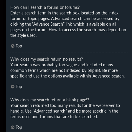
How can I search a forum or forums?
Enter a search term in the search box located on the index,
forum or topic pages. Advanced search can be accessed by
clicking the “Advance Search” link which is available on all
pages on the forum. How to access the search may depend on
the style used.
Top
Why does my search return no results?
Your search was probably too vague and included many
common terms which are not indexed by phpBB. Be more
specific and use the options available within Advanced search.
Top
Why does my search return a blank page!?
Your search returned too many results for the webserver to
handle. Use “Advanced search” and be more specific in the
terms used and forums that are to be searched.
Top