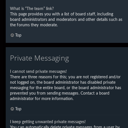
What is “The team” link?
This page provides you with a list of board staff, including
board administrators and moderators and other details such as
the forums they moderate.
Top
Private Messaging
I cannot send private messages!
There are three reasons for this; you are not registered and/or
not logged on, the board administrator has disabled private
messaging for the entire board, or the board administrator has
prevented you from sending messages. Contact a board
administrator for more information.
Top
I keep getting unwanted private messages!
You can automatically delete private messages from a user by