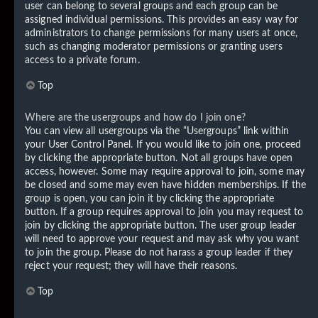
user can belong to several groups and each group can be
assigned individual permissions. This provides an easy way for
administrators to change permissions for many users at once,
such as changing moderator permissions or granting users
access to a private forum.
Top
Where are the usergroups and how do I join one?
You can view all usergroups via the “Usergroups” link within
your User Control Panel. If you would like to join one, proceed
by clicking the appropriate button. Not all groups have open
access, however. Some may require approval to join, some may
be closed and some may even have hidden memberships. If the
group is open, you can join it by clicking the appropriate
button. If a group requires approval to join you may request to
join by clicking the appropriate button. The user group leader
will need to approve your request and may ask why you want
to join the group. Please do not harass a group leader if they
reject your request; they will have their reasons.
Top