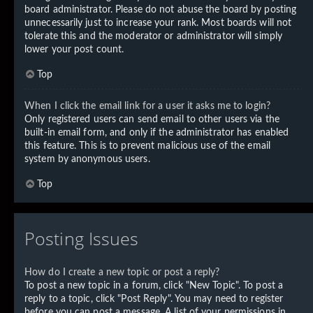
board administrator. Please do not abuse the board by posting
unnecessarily just to increase your rank. Most boards will not
tolerate this and the moderator or administrator will simply
lower your post count.
Top
When I click the email link for a user it asks me to login?
Only registered users can send email to other users via the
built-in email form, and only if the administrator has enabled
this feature. This is to prevent malicious use of the email
system by anonymous users.
Top
Posting Issues
How do I create a new topic or post a reply?
To post a new topic in a forum, click "New Topic". To post a
reply to a topic, click "Post Reply". You may need to register
before you can post a message. A list of your permissions in