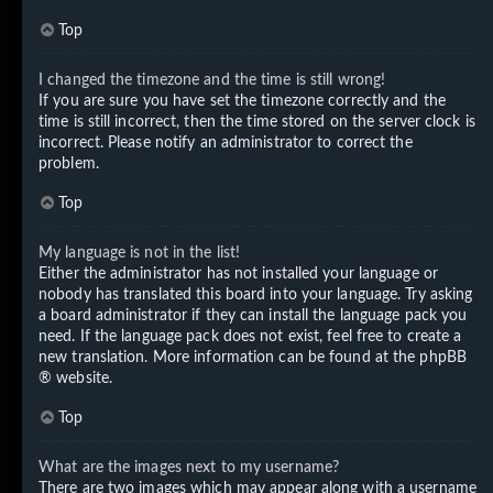
Top
I changed the timezone and the time is still wrong!
If you are sure you have set the timezone correctly and the
time is still incorrect, then the time stored on the server clock is
incorrect. Please notify an administrator to correct the
problem.
Top
My language is not in the list!
Either the administrator has not installed your language or
nobody has translated this board into your language. Try asking
a board administrator if they can install the language pack you
need. If the language pack does not exist, feel free to create a
new translation. More information can be found at the
phpBB
® website.
Top
What are the images next to my username?
There are two images which may appear along with a username