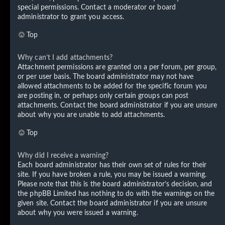
special permissions. Contact a moderator or board
administrator to grant you access.
Top
Why can’t I add attachments?
Attachment permissions are granted on a per forum, per group,
or per user basis. The board administrator may not have
allowed attachments to be added for the specific forum you
are posting in, or perhaps only certain groups can post
attachments. Contact the board administrator if you are unsure
about why you are unable to add attachments.
Top
Why did I receive a warning?
Each board administrator has their own set of rules for their
site. If you have broken a rule, you may be issued a warning.
Please note that this is the board administrator’s decision, and
the phpBB Limited has nothing to do with the warnings on the
given site. Contact the board administrator if you are unsure
about why you were issued a warning.