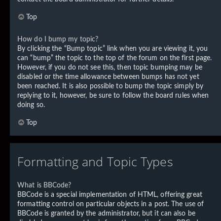
Top
How do I bump my topic?
By clicking the “Bump topic” link when you are viewing it, you
can “bump” the topic to the top of the forum on the first page.
However, if you do not see this, then topic bumping may be
disabled or the time allowance between bumps has not yet
been reached. It is also possible to bump the topic simply by
replying to it, however, be sure to follow the board rules when
doing so.
Top
Formatting and Topic Types
What is BBCode?
BBCode is a special implementation of HTML, offering great
formatting control on particular objects in a post. The use of
BBCode is granted by the administrator, but it can also be