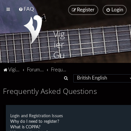
FAQ
Register
Login
Vig
ier
Gu
ita
Vigier home
Forum home
Frequently Asked Questions
rs
S
e
Frequently Asked Questions
a
r
c
Login and Registration Issues
h
Why do I need to register?
What is COPPA?