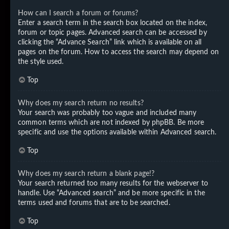
How can I search a forum or forums?
Enter a search term in the search box located on the index,
forum or topic pages. Advanced search can be accessed by
clicking the “Advance Search” link which is available on all
pages on the forum. How to access the search may depend on
the style used.
Top
Why does my search return no results?
Your search was probably too vague and included many
common terms which are not indexed by phpBB. Be more
specific and use the options available within Advanced search.
Top
Why does my search return a blank page!?
Your search returned too many results for the webserver to
handle. Use “Advanced search” and be more specific in the
terms used and forums that are to be searched.
Top