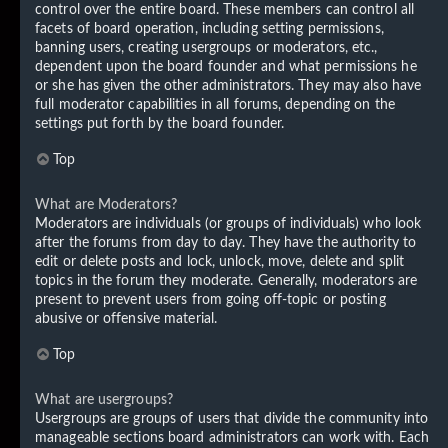
control over the entire board. These members can control all
facets of board operation, including setting permissions,
banning users, creating usergroups or moderators, etc.,
dependent upon the board founder and what permissions he
or she has given the other administrators. They may also have
full moderator capabilities in all forums, depending on the
settings put forth by the board founder.
Top
What are Moderators?
Moderators are individuals (or groups of individuals) who look
after the forums from day to day. They have the authority to
edit or delete posts and lock, unlock, move, delete and split
topics in the forum they moderate. Generally, moderators are
present to prevent users from going off-topic or posting
abusive or offensive material.
Top
What are usergroups?
Usergroups are groups of users that divide the community into
manageable sections board administrators can work with. Each