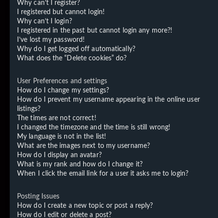
Why can’t I register?
I registered but cannot login!
Why can’t I login?
I registered in the past but cannot login any more?!
I’ve lost my password!
Why do I get logged off automatically?
What does the “Delete cookies” do?
User Preferences and settings
How do I change my settings?
How do I prevent my username appearing in the online user
listings?
The times are not correct!
I changed the timezone and the time is still wrong!
My language is not in the list!
What are the images next to my username?
How do I display an avatar?
What is my rank and how do I change it?
When I click the email link for a user it asks me to login?
Posting Issues
How do I create a new topic or post a reply?
How do I edit or delete a post?