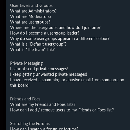
User Levels and Groups
What are Administrators?
What are Moderators?
What are usergroups?
Where are the usergroups and how do I join one?
How do I become a usergroup leader?
Why do some usergroups appear in a different colour?
What is a “Default usergroup”?
What is “The team” link?
Private Messaging
I cannot send private messages!
I keep getting unwanted private messages!
I have received a spamming or abusive email from someone on
this board!
Friends and Foes
What are my Friends and Foes lists?
How can I add / remove users to my Friends or Foes list?
Searching the Forums
How can I search a forum or forums?