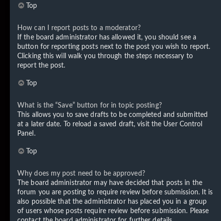
Top
How can I report posts to a moderator?
If the board administrator has allowed it, you should see a
button for reporting posts next to the post you wish to report.
Clicking this will walk you through the steps necessary to
report the post.
Top
What is the “Save” button for in topic posting?
This allows you to save drafts to be completed and submitted
at a later date. To reload a saved draft, visit the User Control
Panel.
Top
Why does my post need to be approved?
The board administrator may have decided that posts in the
forum you are posting to require review before submission. It is
also possible that the administrator has placed you in a group
of users whose posts require review before submission. Please
contact the board administrator for further details.