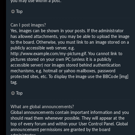
you may use within a post.
Top
Can I post images?
Yes, images can be shown in your posts. If the administrator
has allowed attachments, you may be able to upload the image
to the board. Otherwise, you must link to an image stored on a
publicly accessible web server, e.g.
http://www.example.com/my-picture.gif. You cannot link to
pictures stored on your own PC (unless it is a publicly
accessible server) nor images stored behind authentication
mechanisms, e.g. hotmail or yahoo mailboxes, password
protected sites, etc. To display the image use the BBCode [img]
tag.
Top
What are global announcements?
Global announcements contain important information and you
should read them whenever possible. They will appear at the
top of every forum and within your User Control Panel. Global
announcement permissions are granted by the board