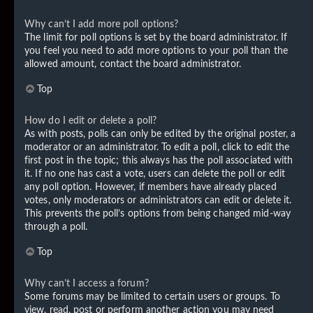
Why can’t I add more poll options?
The limit for poll options is set by the board administrator. If
you feel you need to add more options to your poll than the
allowed amount, contact the board administrator.
Top
How do I edit or delete a poll?
As with posts, polls can only be edited by the original poster, a
moderator or an administrator. To edit a poll, click to edit the
first post in the topic; this always has the poll associated with
it. If no one has cast a vote, users can delete the poll or edit
any poll option. However, if members have already placed
votes, only moderators or administrators can edit or delete it.
This prevents the poll’s options from being changed mid-way
through a poll.
Top
Why can’t I access a forum?
Some forums may be limited to certain users or groups. To
view, read, post or perform another action you may need