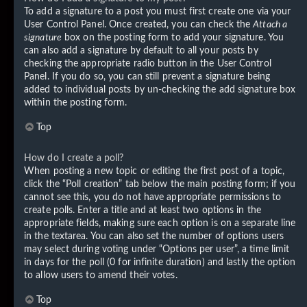
To add a signature to a post you must first create one via your
User Control Panel. Once created, you can check the
Attach a
signature
box on the posting form to add your signature. You
can also add a signature by default to all your posts by
checking the appropriate radio button in the User Control
Panel. If you do so, you can still prevent a signature being
added to individual posts by un-checking the add signature box
within the posting form.
Top
How do I create a poll?
When posting a new topic or editing the first post of a topic,
click the “Poll creation” tab below the main posting form; if you
cannot see this, you do not have appropriate permissions to
create polls. Enter a title and at least two options in the
appropriate fields, making sure each option is on a separate line
in the textarea. You can also set the number of options users
may select during voting under “Options per user”, a time limit
in days for the poll (0 for infinite duration) and lastly the option
to allow users to amend their votes.
Top