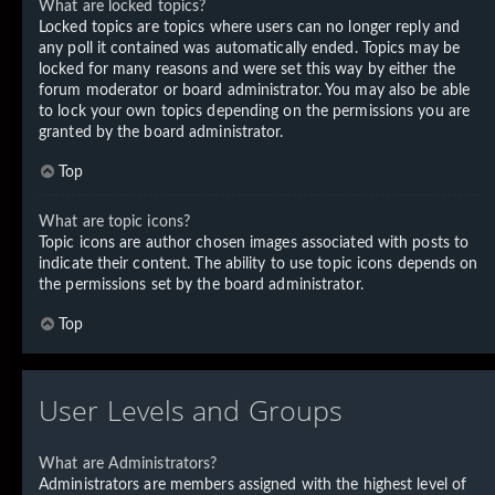
What are locked topics?
Locked topics are topics where users can no longer reply and
any poll it contained was automatically ended. Topics may be
locked for many reasons and were set this way by either the
forum moderator or board administrator. You may also be able
to lock your own topics depending on the permissions you are
granted by the board administrator.
Top
What are topic icons?
Topic icons are author chosen images associated with posts to
indicate their content. The ability to use topic icons depends on
the permissions set by the board administrator.
Top
User Levels and Groups
What are Administrators?
Administrators are members assigned with the highest level of