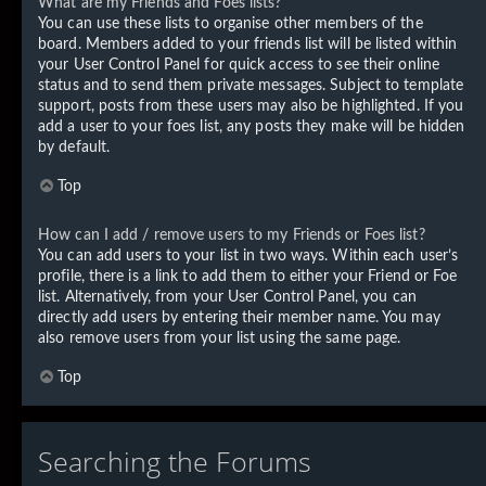
What are my Friends and Foes lists?
You can use these lists to organise other members of the
board. Members added to your friends list will be listed within
your User Control Panel for quick access to see their online
status and to send them private messages. Subject to template
support, posts from these users may also be highlighted. If you
add a user to your foes list, any posts they make will be hidden
by default.
Top
How can I add / remove users to my Friends or Foes list?
You can add users to your list in two ways. Within each user’s
profile, there is a link to add them to either your Friend or Foe
list. Alternatively, from your User Control Panel, you can
directly add users by entering their member name. You may
also remove users from your list using the same page.
Top
Searching the Forums