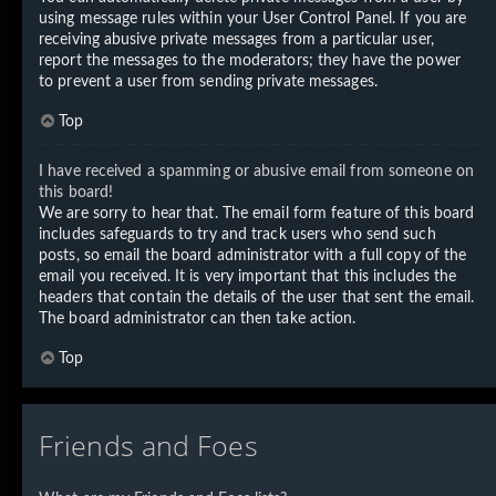
using message rules within your User Control Panel. If you are
receiving abusive private messages from a particular user,
report the messages to the moderators; they have the power
to prevent a user from sending private messages.
Top
I have received a spamming or abusive email from someone on
this board!
We are sorry to hear that. The email form feature of this board
includes safeguards to try and track users who send such
posts, so email the board administrator with a full copy of the
email you received. It is very important that this includes the
headers that contain the details of the user that sent the email.
The board administrator can then take action.
Top
Friends and Foes