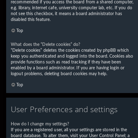
recommended if you access the board from a shared computer,
e.g. library, internet cafe, university computer lab, etc. If you do
not see this checkbox, it means a board administrator has
disabled this feature.
Top
What does the “Delete cookies” do?
“Delete cookies” deletes the cookies created by phpBB which
keep you authenticated and logged into the board. Cookies also
provide functions such as read tracking if they have been
enabled by a board administrator. If you are having login or
logout problems, deleting board cookies may help.
Top
User Preferences and settings
How do I change my settings?
If you are a registered user, all your settings are stored in the
board database. To alter them, visit your User Control Panel; a