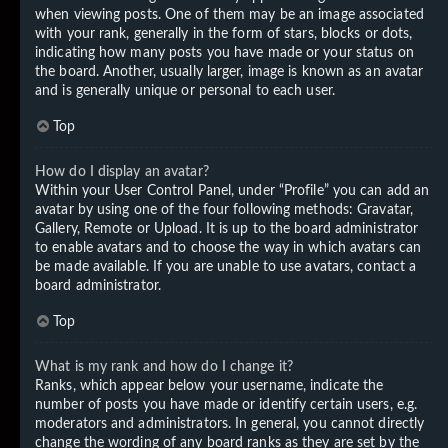
when viewing posts. One of them may be an image associated
with your rank, generally in the form of stars, blocks or dots,
indicating how many posts you have made or your status on
the board. Another, usually larger, image is known as an avatar
and is generally unique or personal to each user.
Top
How do I display an avatar?
Within your User Control Panel, under “Profile” you can add an
avatar by using one of the four following methods: Gravatar,
Gallery, Remote or Upload. It is up to the board administrator
to enable avatars and to choose the way in which avatars can
be made available. If you are unable to use avatars, contact a
board administrator.
Top
What is my rank and how do I change it?
Ranks, which appear below your username, indicate the
number of posts you have made or identify certain users, e.g.
moderators and administrators. In general, you cannot directly
change the wording of any board ranks as they are set by the