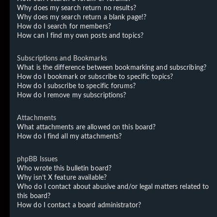
Why does my search return no results?
Why does my search return a blank page!?
How do I search for members?
How can I find my own posts and topics?
Subscriptions and Bookmarks
What is the difference between bookmarking and subscribing?
How do I bookmark or subscribe to specific topics?
How do I subscribe to specific forums?
How do I remove my subscriptions?
Attachments
What attachments are allowed on this board?
How do I find all my attachments?
phpBB Issues
Who wrote this bulletin board?
Why isn’t X feature available?
Who do I contact about abusive and/or legal matters related to
this board?
How do I contact a board administrator?