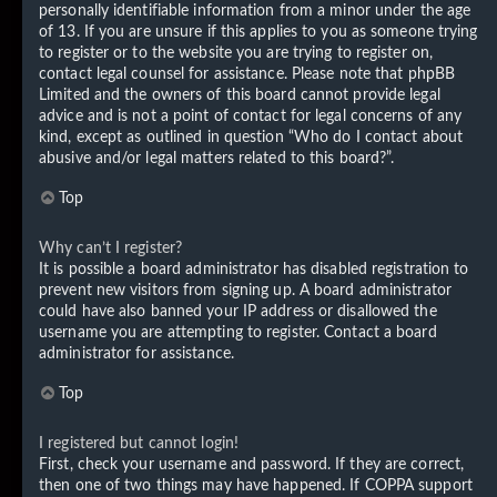
personally identifiable information from a minor under the age
of 13. If you are unsure if this applies to you as someone trying
to register or to the website you are trying to register on,
contact legal counsel for assistance. Please note that phpBB
Limited and the owners of this board cannot provide legal
advice and is not a point of contact for legal concerns of any
kind, except as outlined in question “Who do I contact about
abusive and/or legal matters related to this board?”.
Top
Why can’t I register?
It is possible a board administrator has disabled registration to
prevent new visitors from signing up. A board administrator
could have also banned your IP address or disallowed the
username you are attempting to register. Contact a board
administrator for assistance.
Top
I registered but cannot login!
First, check your username and password. If they are correct,
then one of two things may have happened. If COPPA support