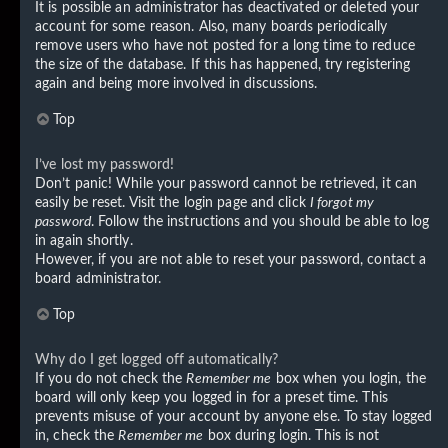
It is possible an administrator has deactivated or deleted your
account for some reason. Also, many boards periodically
remove users who have not posted for a long time to reduce
the size of the database. If this has happened, try registering
again and being more involved in discussions.
Top
I’ve lost my password!
Don’t panic! While your password cannot be retrieved, it can
easily be reset. Visit the login page and click
I forgot my
password
. Follow the instructions and you should be able to log
in again shortly.
However, if you are not able to reset your password, contact a
board administrator.
Top
Why do I get logged off automatically?
If you do not check the
Remember me
box when you login, the
board will only keep you logged in for a preset time. This
prevents misuse of your account by anyone else. To stay logged
in, check the
Remember me
box during login. This is not