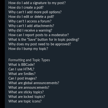
How do I add a signature to my post?
How do I create a poll?
Why can’t I add more poll options?
How do I edit or delete a poll?
Why can’t I access a forum?
Why can’t I add attachments?
Why did I receive a warning?
How can I report posts to a moderator?
What is the “Save” button for in topic posting?
Why does my post need to be approved?
How do I bump my topic?
Formatting and Topic Types
What is BBCode?
Can I use HTML?
What are Smilies?
Can I post images?
What are global announcements?
What are announcements?
What are sticky topics?
What are locked topics?
What are topic icons?