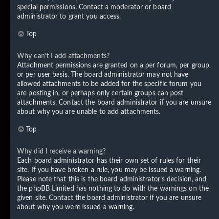
special permissions. Contact a moderator or board
administrator to grant you access.
Top
Why can’t I add attachments?
Attachment permissions are granted on a per forum, per group,
or per user basis. The board administrator may not have
allowed attachments to be added for the specific forum you
are posting in, or perhaps only certain groups can post
attachments. Contact the board administrator if you are unsure
about why you are unable to add attachments.
Top
Why did I receive a warning?
Each board administrator has their own set of rules for their
site. If you have broken a rule, you may be issued a warning.
Please note that this is the board administrator’s decision, and
the phpBB Limited has nothing to do with the warnings on the
given site. Contact the board administrator if you are unsure
about why you were issued a warning.