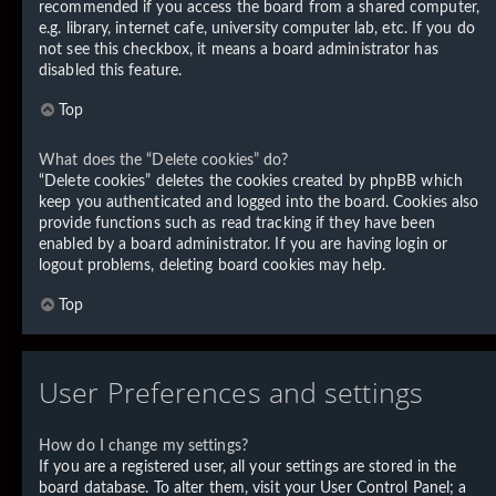
recommended if you access the board from a shared computer,
e.g. library, internet cafe, university computer lab, etc. If you do
not see this checkbox, it means a board administrator has
disabled this feature.
Top
What does the “Delete cookies” do?
“Delete cookies” deletes the cookies created by phpBB which
keep you authenticated and logged into the board. Cookies also
provide functions such as read tracking if they have been
enabled by a board administrator. If you are having login or
logout problems, deleting board cookies may help.
Top
User Preferences and settings
How do I change my settings?
If you are a registered user, all your settings are stored in the
board database. To alter them, visit your User Control Panel; a