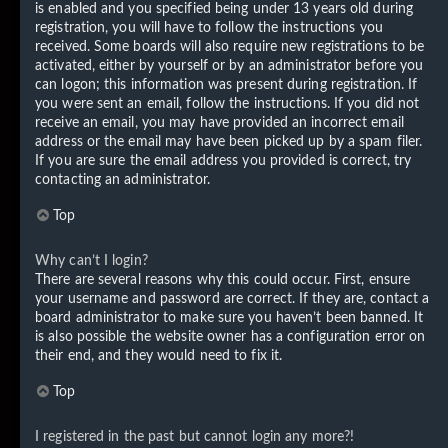
is enabled and you specified being under 13 years old during
registration, you will have to follow the instructions you
received. Some boards will also require new registrations to be
activated, either by yourself or by an administrator before you
can logon; this information was present during registration. If
you were sent an email, follow the instructions. If you did not
receive an email, you may have provided an incorrect email
address or the email may have been picked up by a spam filer.
If you are sure the email address you provided is correct, try
contacting an administrator.
Top
Why can’t I login?
There are several reasons why this could occur. First, ensure
your username and password are correct. If they are, contact a
board administrator to make sure you haven’t been banned. It
is also possible the website owner has a configuration error on
their end, and they would need to fix it.
Top
I registered in the past but cannot login any more?!