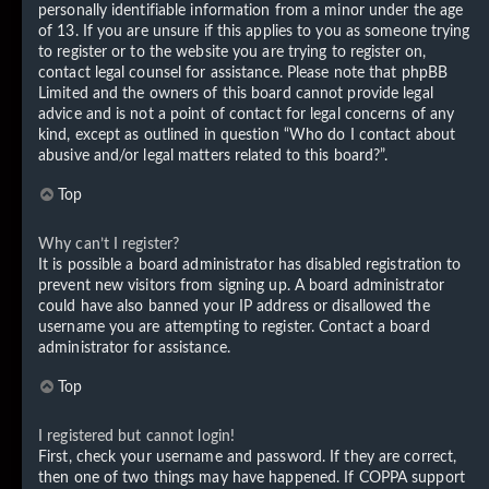
personally identifiable information from a minor under the age
of 13. If you are unsure if this applies to you as someone trying
to register or to the website you are trying to register on,
contact legal counsel for assistance. Please note that phpBB
Limited and the owners of this board cannot provide legal
advice and is not a point of contact for legal concerns of any
kind, except as outlined in question “Who do I contact about
abusive and/or legal matters related to this board?”.
Top
Why can’t I register?
It is possible a board administrator has disabled registration to
prevent new visitors from signing up. A board administrator
could have also banned your IP address or disallowed the
username you are attempting to register. Contact a board
administrator for assistance.
Top
I registered but cannot login!
First, check your username and password. If they are correct,
then one of two things may have happened. If COPPA support