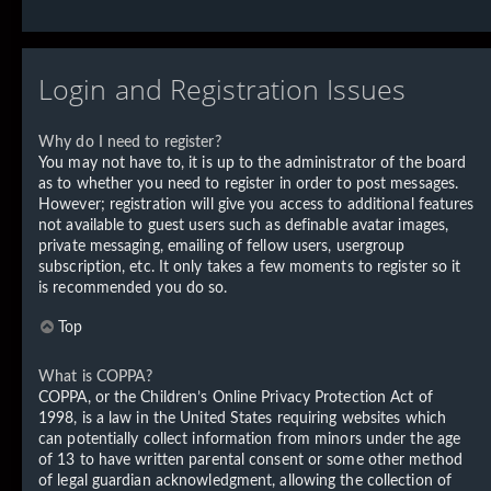
Login and Registration Issues
Why do I need to register?
You may not have to, it is up to the administrator of the board
as to whether you need to register in order to post messages.
However; registration will give you access to additional features
not available to guest users such as definable avatar images,
private messaging, emailing of fellow users, usergroup
subscription, etc. It only takes a few moments to register so it
is recommended you do so.
Top
What is COPPA?
COPPA, or the Children’s Online Privacy Protection Act of
1998, is a law in the United States requiring websites which
can potentially collect information from minors under the age
of 13 to have written parental consent or some other method
of legal guardian acknowledgment, allowing the collection of