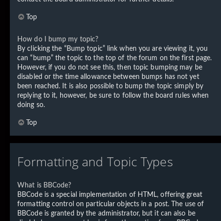
Top
How do I bump my topic?
By clicking the “Bump topic” link when you are viewing it, you
can “bump” the topic to the top of the forum on the first page.
However, if you do not see this, then topic bumping may be
disabled or the time allowance between bumps has not yet
been reached. It is also possible to bump the topic simply by
replying to it, however, be sure to follow the board rules when
doing so.
Top
Formatting and Topic Types
What is BBCode?
BBCode is a special implementation of HTML, offering great
formatting control on particular objects in a post. The use of
BBCode is granted by the administrator, but it can also be