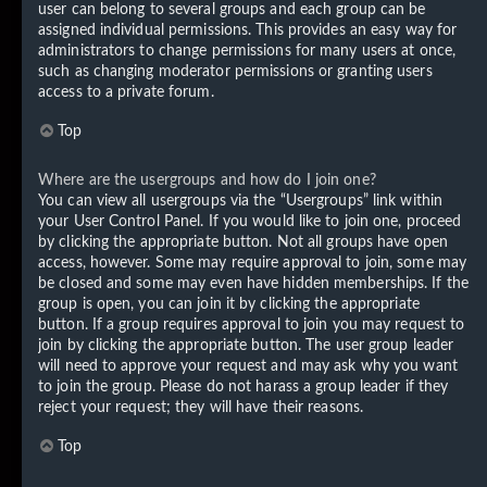
user can belong to several groups and each group can be
assigned individual permissions. This provides an easy way for
administrators to change permissions for many users at once,
such as changing moderator permissions or granting users
access to a private forum.
Top
Where are the usergroups and how do I join one?
You can view all usergroups via the “Usergroups” link within
your User Control Panel. If you would like to join one, proceed
by clicking the appropriate button. Not all groups have open
access, however. Some may require approval to join, some may
be closed and some may even have hidden memberships. If the
group is open, you can join it by clicking the appropriate
button. If a group requires approval to join you may request to
join by clicking the appropriate button. The user group leader
will need to approve your request and may ask why you want
to join the group. Please do not harass a group leader if they
reject your request; they will have their reasons.
Top