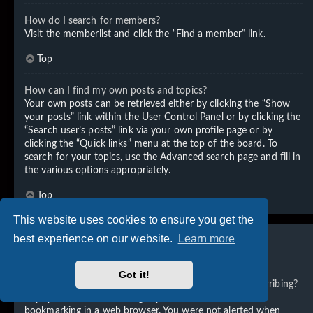
How do I search for members?
Visit the memberlist and click the “Find a member” link.
Top
How can I find my own posts and topics?
Your own posts can be retrieved either by clicking the “Show
your posts” link within the User Control Panel or by clicking the
“Search user’s posts” link via your own profile page or by
clicking the “Quick links” menu at the top of the board. To
search for your topics, use the Advanced search page and fill in
the various options appropriately.
Top
This website uses cookies to ensure you get the
best experience on our website.
Learn more
Subscriptions and Bookmarks
Got it!
What is the difference between bookmarking and subscribing?
In phpBB 3.0, bookmarking topics worked much like
bookmarking in a web browser. You were not alerted when