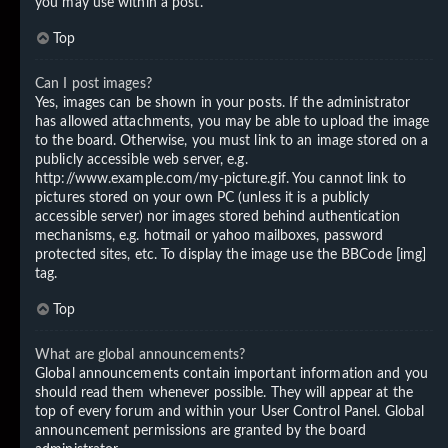
you may use within a post.
Top
Can I post images?
Yes, images can be shown in your posts. If the administrator
has allowed attachments, you may be able to upload the image
to the board. Otherwise, you must link to an image stored on a
publicly accessible web server, e.g.
http://www.example.com/my-picture.gif. You cannot link to
pictures stored on your own PC (unless it is a publicly
accessible server) nor images stored behind authentication
mechanisms, e.g. hotmail or yahoo mailboxes, password
protected sites, etc. To display the image use the BBCode [img]
tag.
Top
What are global announcements?
Global announcements contain important information and you
should read them whenever possible. They will appear at the
top of every forum and within your User Control Panel. Global
announcement permissions are granted by the board