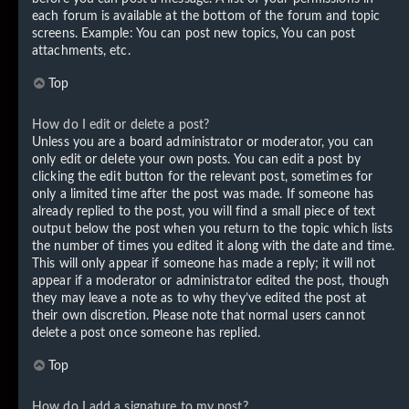
each forum is available at the bottom of the forum and topic
screens. Example: You can post new topics, You can post
attachments, etc.
Top
How do I edit or delete a post?
Unless you are a board administrator or moderator, you can
only edit or delete your own posts. You can edit a post by
clicking the edit button for the relevant post, sometimes for
only a limited time after the post was made. If someone has
already replied to the post, you will find a small piece of text
output below the post when you return to the topic which lists
the number of times you edited it along with the date and time.
This will only appear if someone has made a reply; it will not
appear if a moderator or administrator edited the post, though
they may leave a note as to why they’ve edited the post at
their own discretion. Please note that normal users cannot
delete a post once someone has replied.
Top
How do I add a signature to my post?