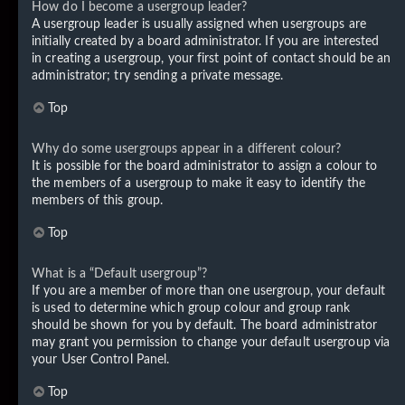
How do I become a usergroup leader?
A usergroup leader is usually assigned when usergroups are
initially created by a board administrator. If you are interested
in creating a usergroup, your first point of contact should be an
administrator; try sending a private message.
Top
Why do some usergroups appear in a different colour?
It is possible for the board administrator to assign a colour to
the members of a usergroup to make it easy to identify the
members of this group.
Top
What is a “Default usergroup”?
If you are a member of more than one usergroup, your default
is used to determine which group colour and group rank
should be shown for you by default. The board administrator
may grant you permission to change your default usergroup via
your User Control Panel.
Top