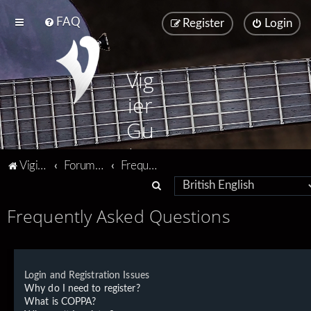
FAQ
Register
Login
Vig
ier
Gu
ita
Vigier home
Forum home
Frequently Asked Questions
rs
S
e
Frequently Asked Questions
a
r
c
Login and Registration Issues
h
Why do I need to register?
What is COPPA?