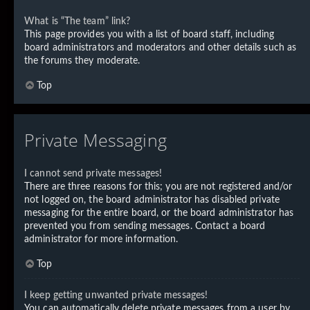
What is “The team” link?
This page provides you with a list of board staff, including
board administrators and moderators and other details such as
the forums they moderate.
Top
Private Messaging
I cannot send private messages!
There are three reasons for this; you are not registered and/or
not logged on, the board administrator has disabled private
messaging for the entire board, or the board administrator has
prevented you from sending messages. Contact a board
administrator for more information.
Top
I keep getting unwanted private messages!
You can automatically delete private messages from a user by