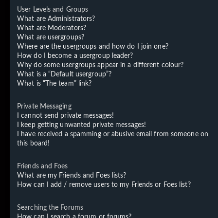
User Levels and Groups
What are Administrators?
What are Moderators?
What are usergroups?
Where are the usergroups and how do I join one?
How do I become a usergroup leader?
Why do some usergroups appear in a different colour?
What is a “Default usergroup”?
What is “The team” link?
Private Messaging
I cannot send private messages!
I keep getting unwanted private messages!
I have received a spamming or abusive email from someone on
this board!
Friends and Foes
What are my Friends and Foes lists?
How can I add / remove users to my Friends or Foes list?
Searching the Forums
How can I search a forum or forums?