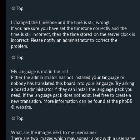
Top
I changed the timezone and the time is still wrong!
If you are sure you have set the timezone correctly and the
time is still incorrect, then the time stored on the server clock is
incorrect. Please notify an administrator to correct the
problem.
Top
My language is not in the list!
Either the administrator has not installed your language or
nobody has translated this board into your language. Try asking
a board administrator if they can install the language pack you
need. If the language pack does not exist, feel free to create a
new translation. More information can be found at the
phpBB
® website.
Top
What are the images next to my username?
There are two images which may appear along with a username