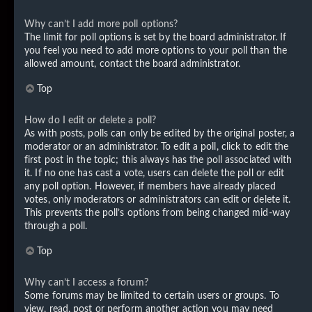
Why can’t I add more poll options?
The limit for poll options is set by the board administrator. If
you feel you need to add more options to your poll than the
allowed amount, contact the board administrator.
Top
How do I edit or delete a poll?
As with posts, polls can only be edited by the original poster, a
moderator or an administrator. To edit a poll, click to edit the
first post in the topic; this always has the poll associated with
it. If no one has cast a vote, users can delete the poll or edit
any poll option. However, if members have already placed
votes, only moderators or administrators can edit or delete it.
This prevents the poll’s options from being changed mid-way
through a poll.
Top
Why can’t I access a forum?
Some forums may be limited to certain users or groups. To
view, read, post or perform another action you may need