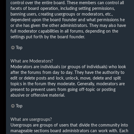
control over the entire board. These members can control all
facets of board operation, including setting permissions,
banning users, creating usergroups or moderators, etc.,
dependent upon the board founder and what permissions he
or she has given the other administrators. They may also have
full moderator capabilities in all forums, depending on the
settings put forth by the board founder.
Top
What are Moderators?
Moderators are individuals (or groups of individuals) who look
after the forums from day to day. They have the authority to
edit or delete posts and lock, unlock, move, delete and split
topics in the forum they moderate. Generally, moderators are
present to prevent users from going off-topic or posting
abusive or offensive material.
Top
What are usergroups?
Usergroups are groups of users that divide the community into
manageable sections board administrators can work with. Each