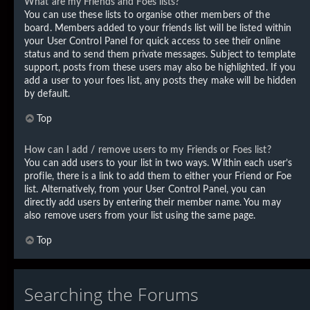
What are my Friends and Foes lists?
You can use these lists to organise other members of the
board. Members added to your friends list will be listed within
your User Control Panel for quick access to see their online
status and to send them private messages. Subject to template
support, posts from these users may also be highlighted. If you
add a user to your foes list, any posts they make will be hidden
by default.
Top
How can I add / remove users to my Friends or Foes list?
You can add users to your list in two ways. Within each user’s
profile, there is a link to add them to either your Friend or Foe
list. Alternatively, from your User Control Panel, you can
directly add users by entering their member name. You may
also remove users from your list using the same page.
Top
Searching the Forums