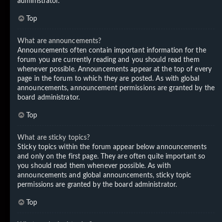
administrator.
Top
What are announcements?
Announcements often contain important information for the
forum you are currently reading and you should read them
whenever possible. Announcements appear at the top of every
page in the forum to which they are posted. As with global
announcements, announcement permissions are granted by the
board administrator.
Top
What are sticky topics?
Sticky topics within the forum appear below announcements
and only on the first page. They are often quite important so
you should read them whenever possible. As with
announcements and global announcements, sticky topic
permissions are granted by the board administrator.
Top