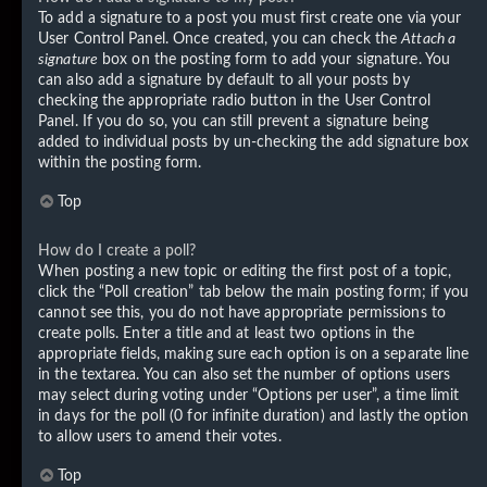
To add a signature to a post you must first create one via your
User Control Panel. Once created, you can check the
Attach a
signature
box on the posting form to add your signature. You
can also add a signature by default to all your posts by
checking the appropriate radio button in the User Control
Panel. If you do so, you can still prevent a signature being
added to individual posts by un-checking the add signature box
within the posting form.
Top
How do I create a poll?
When posting a new topic or editing the first post of a topic,
click the “Poll creation” tab below the main posting form; if you
cannot see this, you do not have appropriate permissions to
create polls. Enter a title and at least two options in the
appropriate fields, making sure each option is on a separate line
in the textarea. You can also set the number of options users
may select during voting under “Options per user”, a time limit
in days for the poll (0 for infinite duration) and lastly the option
to allow users to amend their votes.
Top