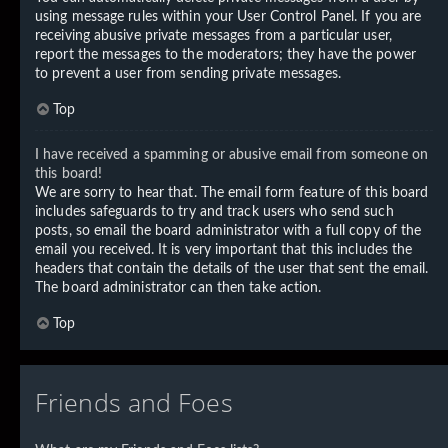
using message rules within your User Control Panel. If you are
receiving abusive private messages from a particular user,
report the messages to the moderators; they have the power
to prevent a user from sending private messages.
Top
I have received a spamming or abusive email from someone on
this board!
We are sorry to hear that. The email form feature of this board
includes safeguards to try and track users who send such
posts, so email the board administrator with a full copy of the
email you received. It is very important that this includes the
headers that contain the details of the user that sent the email.
The board administrator can then take action.
Top
Friends and Foes