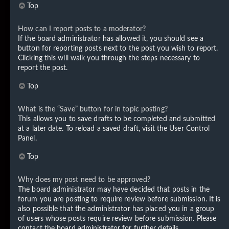
Top
How can I report posts to a moderator?
If the board administrator has allowed it, you should see a
button for reporting posts next to the post you wish to report.
Clicking this will walk you through the steps necessary to
report the post.
Top
What is the “Save” button for in topic posting?
This allows you to save drafts to be completed and submitted
at a later date. To reload a saved draft, visit the User Control
Panel.
Top
Why does my post need to be approved?
The board administrator may have decided that posts in the
forum you are posting to require review before submission. It is
also possible that the administrator has placed you in a group
of users whose posts require review before submission. Please
contact the board administrator for further details.