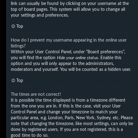
link can usually be found by clicking on your username at the
top of board pages. This system will allow you to change all
your settings and preferences.
Top
How do I prevent my username appearing in the online user
listings?
Within your User Control Panel, under “Board preferences”,
you will find the option
Hide your online status
. Enable this
option and you will only appear to the administrators,
moderators and yourself. You will be counted as a hidden user.
Top
The times are not correct!
It is possible the time displayed is from a timezone different
from the one you are in. If this is the case, visit your User
Control Panel and change your timezone to match your
particular area, e.g. London, Paris, New York, Sydney, etc. Please
note that changing the timezone, like most settings, can only be
done by registered users. If you are not registered, this is a
good time to do so.