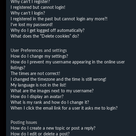
Why can’t I register?
I registered but cannot login!
Why can’t I login?
I registered in the past but cannot login any more?!
I’ve lost my password!
Why do I get logged off automatically?
What does the “Delete cookies” do?
User Preferences and settings
How do I change my settings?
How do I prevent my username appearing in the online user
listings?
The times are not correct!
I changed the timezone and the time is still wrong!
My language is not in the list!
What are the images next to my username?
How do I display an avatar?
What is my rank and how do I change it?
When I click the email link for a user it asks me to login?
Posting Issues
How do I create a new topic or post a reply?
How do I edit or delete a post?