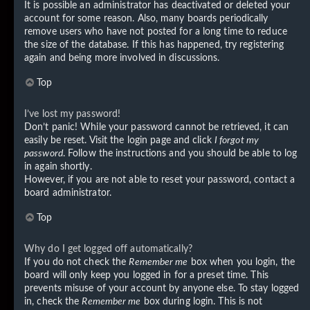
It is possible an administrator has deactivated or deleted your
account for some reason. Also, many boards periodically
remove users who have not posted for a long time to reduce
the size of the database. If this has happened, try registering
again and being more involved in discussions.
Top
I’ve lost my password!
Don’t panic! While your password cannot be retrieved, it can
easily be reset. Visit the login page and click
I forgot my
password
. Follow the instructions and you should be able to log
in again shortly.
However, if you are not able to reset your password, contact a
board administrator.
Top
Why do I get logged off automatically?
If you do not check the
Remember me
box when you login, the
board will only keep you logged in for a preset time. This
prevents misuse of your account by anyone else. To stay logged
in, check the
Remember me
box during login. This is not