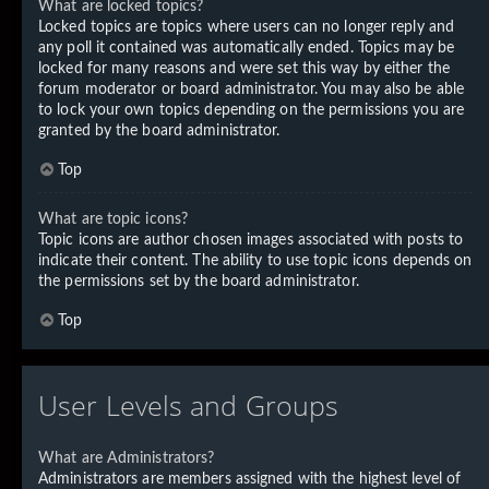
What are locked topics?
Locked topics are topics where users can no longer reply and
any poll it contained was automatically ended. Topics may be
locked for many reasons and were set this way by either the
forum moderator or board administrator. You may also be able
to lock your own topics depending on the permissions you are
granted by the board administrator.
Top
What are topic icons?
Topic icons are author chosen images associated with posts to
indicate their content. The ability to use topic icons depends on
the permissions set by the board administrator.
Top
User Levels and Groups
What are Administrators?
Administrators are members assigned with the highest level of