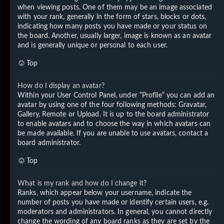
when viewing posts. One of them may be an image associated
with your rank, generally in the form of stars, blocks or dots,
indicating how many posts you have made or your status on
the board. Another, usually larger, image is known as an avatar
and is generally unique or personal to each user.
Top
How do I display an avatar?
Within your User Control Panel, under “Profile” you can add an
avatar by using one of the four following methods: Gravatar,
Gallery, Remote or Upload. It is up to the board administrator
to enable avatars and to choose the way in which avatars can
be made available. If you are unable to use avatars, contact a
board administrator.
Top
What is my rank and how do I change it?
Ranks, which appear below your username, indicate the
number of posts you have made or identify certain users, e.g.
moderators and administrators. In general, you cannot directly
change the wording of any board ranks as they are set by the