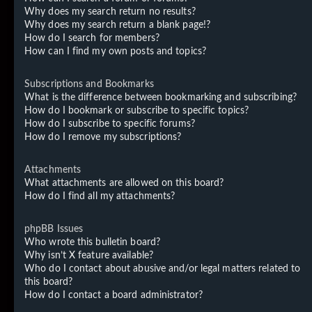
Why does my search return no results?
Why does my search return a blank page!?
How do I search for members?
How can I find my own posts and topics?
Subscriptions and Bookmarks
What is the difference between bookmarking and subscribing?
How do I bookmark or subscribe to specific topics?
How do I subscribe to specific forums?
How do I remove my subscriptions?
Attachments
What attachments are allowed on this board?
How do I find all my attachments?
phpBB Issues
Who wrote this bulletin board?
Why isn’t X feature available?
Who do I contact about abusive and/or legal matters related to
this board?
How do I contact a board administrator?