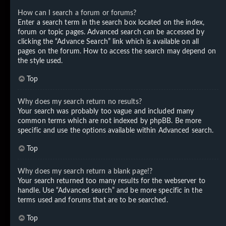
How can I search a forum or forums?
Enter a search term in the search box located on the index,
forum or topic pages. Advanced search can be accessed by
clicking the “Advance Search” link which is available on all
pages on the forum. How to access the search may depend on
the style used.
Top
Why does my search return no results?
Your search was probably too vague and included many
common terms which are not indexed by phpBB. Be more
specific and use the options available within Advanced search.
Top
Why does my search return a blank page!?
Your search returned too many results for the webserver to
handle. Use “Advanced search” and be more specific in the
terms used and forums that are to be searched.
Top