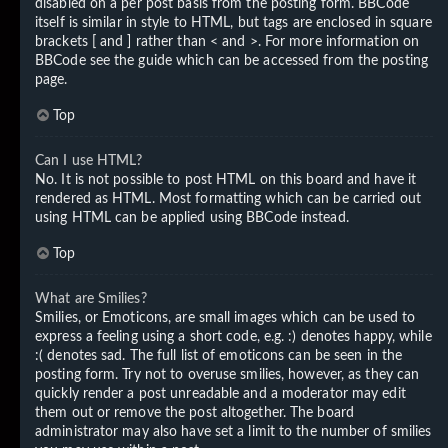
disabled on a per post basis from the posting form. BBCode
itself is similar in style to HTML, but tags are enclosed in square
brackets [ and ] rather than < and >. For more information on
BBCode see the guide which can be accessed from the posting
page.
Top
Can I use HTML?
No. It is not possible to post HTML on this board and have it
rendered as HTML. Most formatting which can be carried out
using HTML can be applied using BBCode instead.
Top
What are Smilies?
Smilies, or Emoticons, are small images which can be used to
express a feeling using a short code, e.g. :) denotes happy, while
:( denotes sad. The full list of emoticons can be seen in the
posting form. Try not to overuse smilies, however, as they can
quickly render a post unreadable and a moderator may edit
them out or remove the post altogether. The board
administrator may also have set a limit to the number of smilies