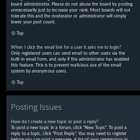
board administrator. Please do not abuse the board by posting
unnecessarily just to increase your rank. Most boards will not
tolerate this and the moderator or administrator will simply
lower your post count.
Top
When I click the email link for a user it asks me to login?
Only registered users can send email to other users via the
built-in email form, and only if the administrator has enabled
this feature. This is to prevent malicious use of the email
system by anonymous users.
Top
Posting Issues
How do I create a new topic or post a reply?
To post a new topic in a forum, click "New Topic". To post a
reply to a topic, click "Post Reply". You may need to register
before you can post a message. A list of your permissions in