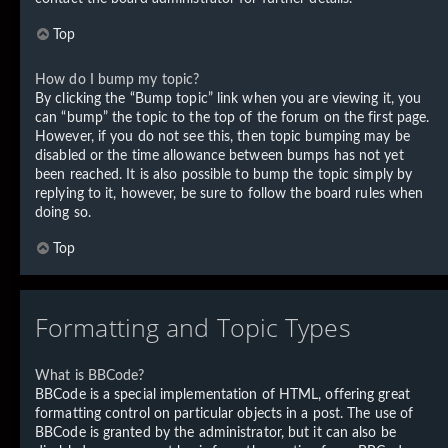
Top
How do I bump my topic?
By clicking the “Bump topic” link when you are viewing it, you
can “bump” the topic to the top of the forum on the first page.
However, if you do not see this, then topic bumping may be
disabled or the time allowance between bumps has not yet
been reached. It is also possible to bump the topic simply by
replying to it, however, be sure to follow the board rules when
doing so.
Top
Formatting and Topic Types
What is BBCode?
BBCode is a special implementation of HTML, offering great
formatting control on particular objects in a post. The use of
BBCode is granted by the administrator, but it can also be