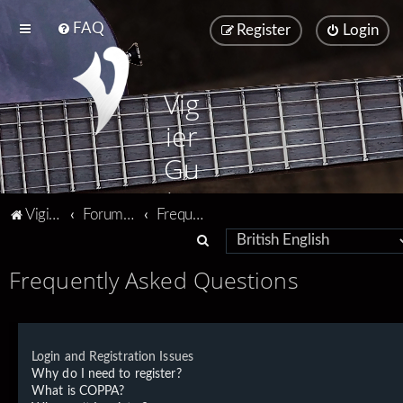
FAQ
Register
Login
Vig
ier
Gu
ita
Vigier home
Forum home
Frequently Asked Questions
rs
S
e
Frequently Asked Questions
a
r
c
Login and Registration Issues
h
Why do I need to register?
What is COPPA?