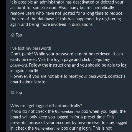
It is possible an administrator has deactivated or deleted your
account for some reason. Also, many boards periodically
remove users who have not posted for a long time to reduce
the size of the database. If this has happened, try registering
again and being more involved in discussions.
Top
I’ve lost my password!
Don’t panic! While your password cannot be retrieved, it can
easily be reset. Visit the login page and click
I forgot my
password
. Follow the instructions and you should be able to log
in again shortly.
However, if you are not able to reset your password, contact a
board administrator.
Top
Why do I get logged off automatically?
If you do not check the
Remember me
box when you login, the
board will only keep you logged in for a preset time. This
prevents misuse of your account by anyone else. To stay logged
in, check the
Remember me
box during login. This is not