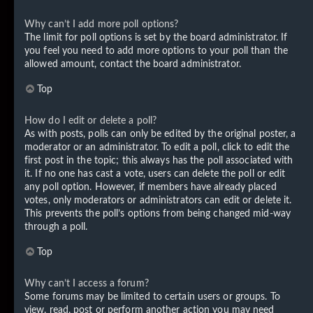
Why can’t I add more poll options?
The limit for poll options is set by the board administrator. If
you feel you need to add more options to your poll than the
allowed amount, contact the board administrator.
Top
How do I edit or delete a poll?
As with posts, polls can only be edited by the original poster, a
moderator or an administrator. To edit a poll, click to edit the
first post in the topic; this always has the poll associated with
it. If no one has cast a vote, users can delete the poll or edit
any poll option. However, if members have already placed
votes, only moderators or administrators can edit or delete it.
This prevents the poll’s options from being changed mid-way
through a poll.
Top
Why can’t I access a forum?
Some forums may be limited to certain users or groups. To
view, read, post or perform another action you may need