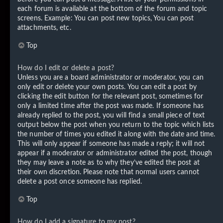
each forum is available at the bottom of the forum and topic
screens. Example: You can post new topics, You can post
attachments, etc.
Top
How do I edit or delete a post?
Unless you are a board administrator or moderator, you can
only edit or delete your own posts. You can edit a post by
clicking the edit button for the relevant post, sometimes for
only a limited time after the post was made. If someone has
already replied to the post, you will find a small piece of text
output below the post when you return to the topic which lists
the number of times you edited it along with the date and time.
This will only appear if someone has made a reply; it will not
appear if a moderator or administrator edited the post, though
they may leave a note as to why they’ve edited the post at
their own discretion. Please note that normal users cannot
delete a post once someone has replied.
Top
How do I add a signature to my post?