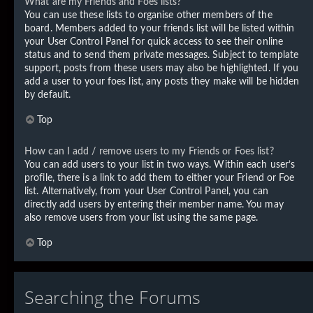
What are my Friends and Foes lists?
You can use these lists to organise other members of the
board. Members added to your friends list will be listed within
your User Control Panel for quick access to see their online
status and to send them private messages. Subject to template
support, posts from these users may also be highlighted. If you
add a user to your foes list, any posts they make will be hidden
by default.
Top
How can I add / remove users to my Friends or Foes list?
You can add users to your list in two ways. Within each user’s
profile, there is a link to add them to either your Friend or Foe
list. Alternatively, from your User Control Panel, you can
directly add users by entering their member name. You may
also remove users from your list using the same page.
Top
Searching the Forums