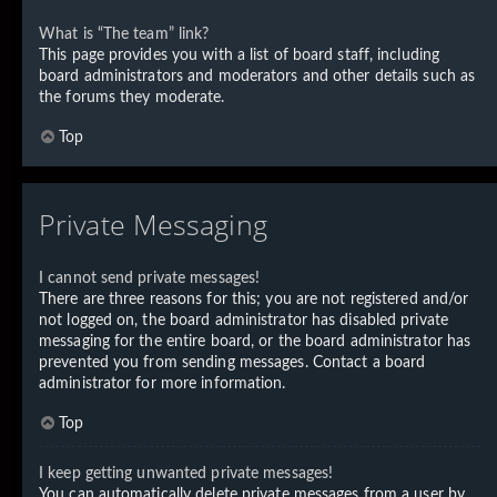
What is “The team” link?
This page provides you with a list of board staff, including
board administrators and moderators and other details such as
the forums they moderate.
Top
Private Messaging
I cannot send private messages!
There are three reasons for this; you are not registered and/or
not logged on, the board administrator has disabled private
messaging for the entire board, or the board administrator has
prevented you from sending messages. Contact a board
administrator for more information.
Top
I keep getting unwanted private messages!
You can automatically delete private messages from a user by