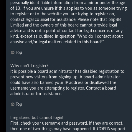
personally identifiable information from a minor under the age
of 13. If you are unsure if this applies to you as someone trying
to register or to the website you are trying to register on,
contact legal counsel for assistance. Please note that phpBB
Limited and the owners of this board cannot provide legal
advice and is not a point of contact for legal concerns of any
kind, except as outlined in question “Who do I contact about
abusive and/or legal matters related to this board?”.
Top
Why can’t I register?
It is possible a board administrator has disabled registration to
prevent new visitors from signing up. A board administrator
could have also banned your IP address or disallowed the
username you are attempting to register. Contact a board
administrator for assistance.
Top
I registered but cannot login!
First, check your username and password. If they are correct,
then one of two things may have happened. If COPPA support