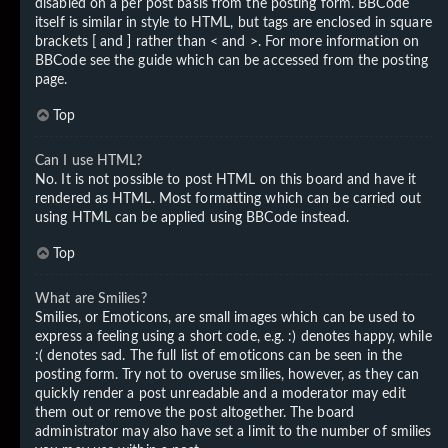
disabled on a per post basis from the posting form. BBCode
itself is similar in style to HTML, but tags are enclosed in square
brackets [ and ] rather than < and >. For more information on
BBCode see the guide which can be accessed from the posting
page.
Top
Can I use HTML?
No. It is not possible to post HTML on this board and have it
rendered as HTML. Most formatting which can be carried out
using HTML can be applied using BBCode instead.
Top
What are Smilies?
Smilies, or Emoticons, are small images which can be used to
express a feeling using a short code, e.g. :) denotes happy, while
:( denotes sad. The full list of emoticons can be seen in the
posting form. Try not to overuse smilies, however, as they can
quickly render a post unreadable and a moderator may edit
them out or remove the post altogether. The board
administrator may also have set a limit to the number of smilies