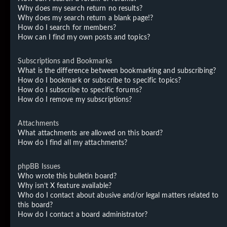
Why does my search return no results?
Why does my search return a blank page!?
How do I search for members?
How can I find my own posts and topics?
Subscriptions and Bookmarks
What is the difference between bookmarking and subscribing?
How do I bookmark or subscribe to specific topics?
How do I subscribe to specific forums?
How do I remove my subscriptions?
Attachments
What attachments are allowed on this board?
How do I find all my attachments?
phpBB Issues
Who wrote this bulletin board?
Why isn’t X feature available?
Who do I contact about abusive and/or legal matters related to
this board?
How do I contact a board administrator?