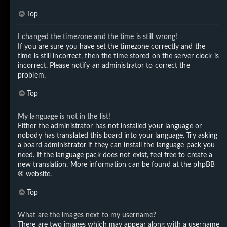
Top
I changed the timezone and the time is still wrong!
If you are sure you have set the timezone correctly and the
time is still incorrect, then the time stored on the server clock is
incorrect. Please notify an administrator to correct the
problem.
Top
My language is not in the list!
Either the administrator has not installed your language or
nobody has translated this board into your language. Try asking
a board administrator if they can install the language pack you
need. If the language pack does not exist, feel free to create a
new translation. More information can be found at the
phpBB
® website.
Top
What are the images next to my username?
There are two images which may appear along with a username