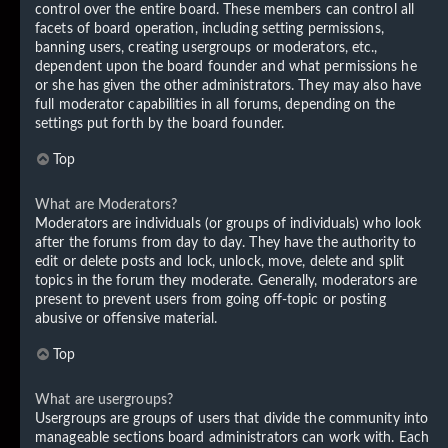
control over the entire board. These members can control all
facets of board operation, including setting permissions,
banning users, creating usergroups or moderators, etc.,
dependent upon the board founder and what permissions he
or she has given the other administrators. They may also have
full moderator capabilities in all forums, depending on the
settings put forth by the board founder.
Top
What are Moderators?
Moderators are individuals (or groups of individuals) who look
after the forums from day to day. They have the authority to
edit or delete posts and lock, unlock, move, delete and split
topics in the forum they moderate. Generally, moderators are
present to prevent users from going off-topic or posting
abusive or offensive material.
Top
What are usergroups?
Usergroups are groups of users that divide the community into
manageable sections board administrators can work with. Each