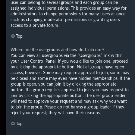
user can belong to several groups and each group can be
assigned individual permissions. This provides an easy way for
administrators to change permissions for many users at once,
such as changing moderator permissions or granting users
access to a private forum.
Top
Where are the usergroups and how do I join one?
You can view all usergroups via the “Usergroups” link within
your User Control Panel. If you would like to join one, proceed
by clicking the appropriate button. Not all groups have open
access, however. Some may require approval to join, some may
be closed and some may even have hidden memberships. If the
group is open, you can join it by clicking the appropriate
button. If a group requires approval to join you may request to
join by clicking the appropriate button. The user group leader
will need to approve your request and may ask why you want
to join the group. Please do not harass a group leader if they
reject your request; they will have their reasons.
Top