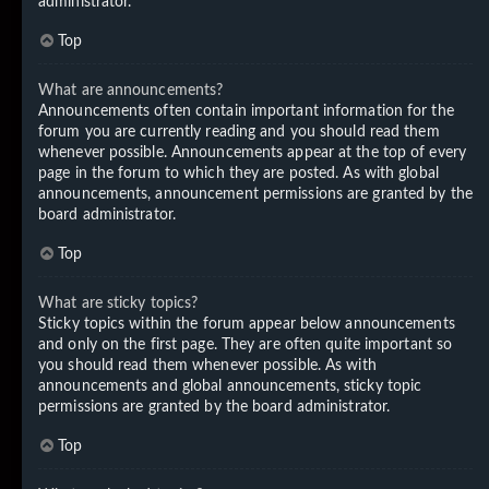
administrator.
Top
What are announcements?
Announcements often contain important information for the
forum you are currently reading and you should read them
whenever possible. Announcements appear at the top of every
page in the forum to which they are posted. As with global
announcements, announcement permissions are granted by the
board administrator.
Top
What are sticky topics?
Sticky topics within the forum appear below announcements
and only on the first page. They are often quite important so
you should read them whenever possible. As with
announcements and global announcements, sticky topic
permissions are granted by the board administrator.
Top