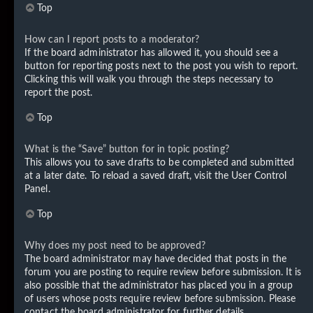
Top
How can I report posts to a moderator?
If the board administrator has allowed it, you should see a
button for reporting posts next to the post you wish to report.
Clicking this will walk you through the steps necessary to
report the post.
Top
What is the “Save” button for in topic posting?
This allows you to save drafts to be completed and submitted
at a later date. To reload a saved draft, visit the User Control
Panel.
Top
Why does my post need to be approved?
The board administrator may have decided that posts in the
forum you are posting to require review before submission. It is
also possible that the administrator has placed you in a group
of users whose posts require review before submission. Please
contact the board administrator for further details.