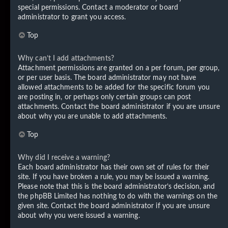
special permissions. Contact a moderator or board
administrator to grant you access.
Top
Why can’t I add attachments?
Attachment permissions are granted on a per forum, per group,
or per user basis. The board administrator may not have
allowed attachments to be added for the specific forum you
are posting in, or perhaps only certain groups can post
attachments. Contact the board administrator if you are unsure
about why you are unable to add attachments.
Top
Why did I receive a warning?
Each board administrator has their own set of rules for their
site. If you have broken a rule, you may be issued a warning.
Please note that this is the board administrator’s decision, and
the phpBB Limited has nothing to do with the warnings on the
given site. Contact the board administrator if you are unsure
about why you were issued a warning.