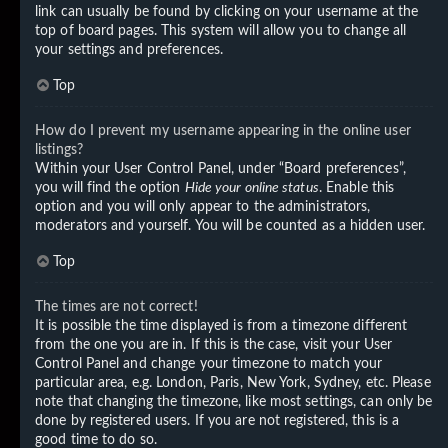
link can usually be found by clicking on your username at the
top of board pages. This system will allow you to change all
your settings and preferences.
Top
How do I prevent my username appearing in the online user
listings?
Within your User Control Panel, under “Board preferences”,
you will find the option
Hide your online status
. Enable this
option and you will only appear to the administrators,
moderators and yourself. You will be counted as a hidden user.
Top
The times are not correct!
It is possible the time displayed is from a timezone different
from the one you are in. If this is the case, visit your User
Control Panel and change your timezone to match your
particular area, e.g. London, Paris, New York, Sydney, etc. Please
note that changing the timezone, like most settings, can only be
done by registered users. If you are not registered, this is a
good time to do so.