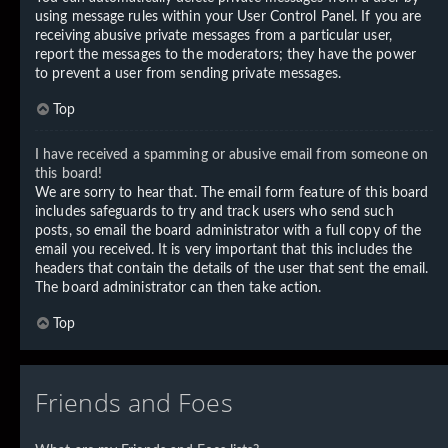
using message rules within your User Control Panel. If you are
receiving abusive private messages from a particular user,
report the messages to the moderators; they have the power
to prevent a user from sending private messages.
Top
I have received a spamming or abusive email from someone on
this board!
We are sorry to hear that. The email form feature of this board
includes safeguards to try and track users who send such
posts, so email the board administrator with a full copy of the
email you received. It is very important that this includes the
headers that contain the details of the user that sent the email.
The board administrator can then take action.
Top
Friends and Foes