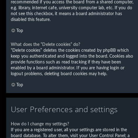
recommended if you access the board from a shared computer,
e.g. library, internet cafe, university computer lab, etc. If you do
not see this checkbox, it means a board administrator has
disabled this feature.
Top
What does the “Delete cookies” do?
“Delete cookies” deletes the cookies created by phpBB which
keep you authenticated and logged into the board. Cookies also
provide functions such as read tracking if they have been
enabled by a board administrator. If you are having login or
logout problems, deleting board cookies may help.
Top
User Preferences and settings
How do I change my settings?
If you are a registered user, all your settings are stored in the
board database. To alter them, visit your User Control Panel; a