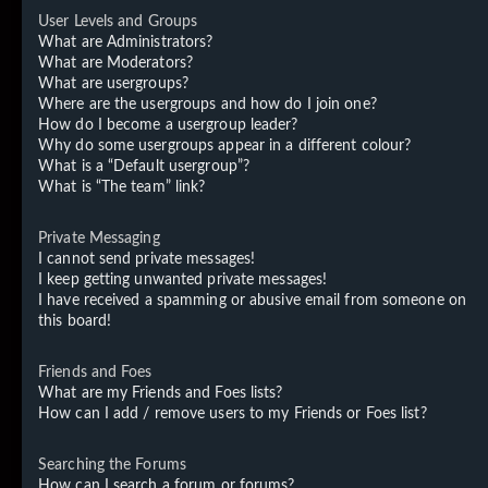
User Levels and Groups
What are Administrators?
What are Moderators?
What are usergroups?
Where are the usergroups and how do I join one?
How do I become a usergroup leader?
Why do some usergroups appear in a different colour?
What is a “Default usergroup”?
What is “The team” link?
Private Messaging
I cannot send private messages!
I keep getting unwanted private messages!
I have received a spamming or abusive email from someone on
this board!
Friends and Foes
What are my Friends and Foes lists?
How can I add / remove users to my Friends or Foes list?
Searching the Forums
How can I search a forum or forums?