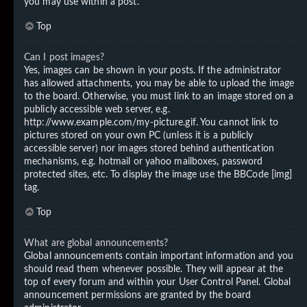
you may use within a post.
Top
Can I post images?
Yes, images can be shown in your posts. If the administrator
has allowed attachments, you may be able to upload the image
to the board. Otherwise, you must link to an image stored on a
publicly accessible web server, e.g.
http://www.example.com/my-picture.gif. You cannot link to
pictures stored on your own PC (unless it is a publicly
accessible server) nor images stored behind authentication
mechanisms, e.g. hotmail or yahoo mailboxes, password
protected sites, etc. To display the image use the BBCode [img]
tag.
Top
What are global announcements?
Global announcements contain important information and you
should read them whenever possible. They will appear at the
top of every forum and within your User Control Panel. Global
announcement permissions are granted by the board