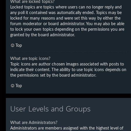
What are locked topics?
Locked topics are topics where users can no longer reply and
any poll it contained was automatically ended. Topics may be
locked for many reasons and were set this way by either the
forum moderator or board administrator. You may also be able
to lock your own topics depending on the permissions you are
granted by the board administrator.
Top
What are topic icons?
Topic icons are author chosen images associated with posts to
indicate their content. The ability to use topic icons depends on
the permissions set by the board administrator.
Top
User Levels and Groups
What are Administrators?
Administrators are members assigned with the highest level of