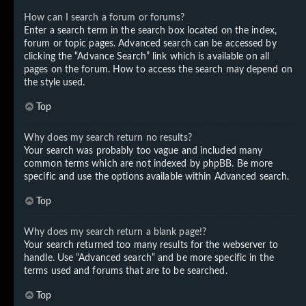
How can I search a forum or forums?
Enter a search term in the search box located on the index,
forum or topic pages. Advanced search can be accessed by
clicking the “Advance Search” link which is available on all
pages on the forum. How to access the search may depend on
the style used.
Top
Why does my search return no results?
Your search was probably too vague and included many
common terms which are not indexed by phpBB. Be more
specific and use the options available within Advanced search.
Top
Why does my search return a blank page!?
Your search returned too many results for the webserver to
handle. Use “Advanced search” and be more specific in the
terms used and forums that are to be searched.
Top