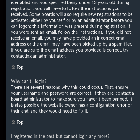
is enabled and you specified being under 13 years old during
registration, you will have to follow the instructions you
received. Some boards will also require new registrations to be
activated, either by yourself or by an administrator before you
can logon; this information was present during registration. If
you were sent an email, follow the instructions. If you did not
receive an email, you may have provided an incorrect email
address or the email may have been picked up by a spam filer.
If you are sure the email address you provided is correct, try
contacting an administrator.
Top
Why can’t I login?
There are several reasons why this could occur. First, ensure
your username and password are correct. If they are, contact a
board administrator to make sure you haven’t been banned. It
is also possible the website owner has a configuration error on
their end, and they would need to fix it.
Top
I registered in the past but cannot login any more?!