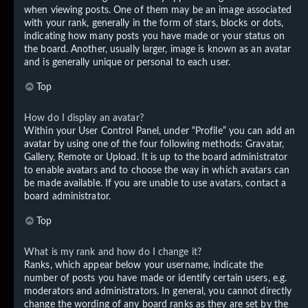
when viewing posts. One of them may be an image associated
with your rank, generally in the form of stars, blocks or dots,
indicating how many posts you have made or your status on
the board. Another, usually larger, image is known as an avatar
and is generally unique or personal to each user.
Top
How do I display an avatar?
Within your User Control Panel, under “Profile” you can add an
avatar by using one of the four following methods: Gravatar,
Gallery, Remote or Upload. It is up to the board administrator
to enable avatars and to choose the way in which avatars can
be made available. If you are unable to use avatars, contact a
board administrator.
Top
What is my rank and how do I change it?
Ranks, which appear below your username, indicate the
number of posts you have made or identify certain users, e.g.
moderators and administrators. In general, you cannot directly
change the wording of any board ranks as they are set by the