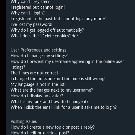
Why can’t I register?
I registered but cannot login!
Why can’t I login?
I registered in the past but cannot login any more?!
I’ve lost my password!
Why do I get logged off automatically?
What does the “Delete cookies” do?
User Preferences and settings
How do I change my settings?
How do I prevent my username appearing in the online user
listings?
The times are not correct!
I changed the timezone and the time is still wrong!
My language is not in the list!
What are the images next to my username?
How do I display an avatar?
What is my rank and how do I change it?
When I click the email link for a user it asks me to login?
Posting Issues
How do I create a new topic or post a reply?
How do I edit or delete a post?