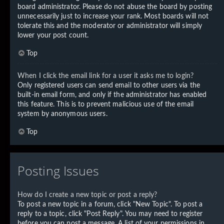
board administrator. Please do not abuse the board by posting
unnecessarily just to increase your rank. Most boards will not
tolerate this and the moderator or administrator will simply
lower your post count.
Top
When I click the email link for a user it asks me to login?
Only registered users can send email to other users via the
built-in email form, and only if the administrator has enabled
this feature. This is to prevent malicious use of the email
system by anonymous users.
Top
Posting Issues
How do I create a new topic or post a reply?
To post a new topic in a forum, click "New Topic". To post a
reply to a topic, click "Post Reply". You may need to register
before you can post a message. A list of your permissions in