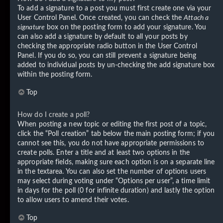
To add a signature to a post you must first create one via your
User Control Panel. Once created, you can check the
Attach a
signature
box on the posting form to add your signature. You
can also add a signature by default to all your posts by
checking the appropriate radio button in the User Control
Panel. If you do so, you can still prevent a signature being
added to individual posts by un-checking the add signature box
within the posting form.
Top
How do I create a poll?
When posting a new topic or editing the first post of a topic,
click the “Poll creation” tab below the main posting form; if you
cannot see this, you do not have appropriate permissions to
create polls. Enter a title and at least two options in the
appropriate fields, making sure each option is on a separate line
in the textarea. You can also set the number of options users
may select during voting under “Options per user”, a time limit
in days for the poll (0 for infinite duration) and lastly the option
to allow users to amend their votes.
Top