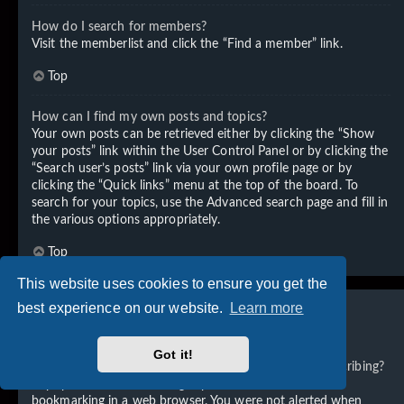
How do I search for members?
Visit the memberlist and click the “Find a member” link.
Top
How can I find my own posts and topics?
Your own posts can be retrieved either by clicking the “Show
your posts” link within the User Control Panel or by clicking the
“Search user’s posts” link via your own profile page or by
clicking the “Quick links” menu at the top of the board. To
search for your topics, use the Advanced search page and fill in
the various options appropriately.
Top
This website uses cookies to ensure you get the
best experience on our website.
Learn more
Subscriptions and Bookmarks
Got it!
What is the difference between bookmarking and subscribing?
In phpBB 3.0, bookmarking topics worked much like
bookmarking in a web browser. You were not alerted when