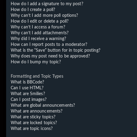
How do I add a signature to my post?
How do I create a poll?
Why can’t I add more poll options?
How do I edit or delete a poll?
Why can’t I access a forum?
Why can’t I add attachments?
Why did I receive a warning?
How can I report posts to a moderator?
What is the “Save” button for in topic posting?
Why does my post need to be approved?
How do I bump my topic?
Formatting and Topic Types
What is BBCode?
Can I use HTML?
What are Smilies?
Can I post images?
What are global announcements?
What are announcements?
What are sticky topics?
What are locked topics?
What are topic icons?