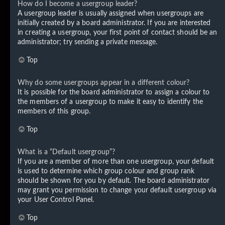
How do I become a usergroup leader?
A usergroup leader is usually assigned when usergroups are
initially created by a board administrator. If you are interested
in creating a usergroup, your first point of contact should be an
administrator; try sending a private message.
Top
Why do some usergroups appear in a different colour?
It is possible for the board administrator to assign a colour to
the members of a usergroup to make it easy to identify the
members of this group.
Top
What is a “Default usergroup”?
If you are a member of more than one usergroup, your default
is used to determine which group colour and group rank
should be shown for you by default. The board administrator
may grant you permission to change your default usergroup via
your User Control Panel.
Top