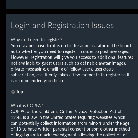
Login and Registration Issues
Why do I need to register?
You may not have to, it is up to the administrator of the board
as to whether you need to register in order to post messages.
However; registration will give you access to additional features
not available to guest users such as definable avatar images,
private messaging, emailing of fellow users, usergroup
subscription, etc. It only takes a few moments to register so it
is recommended you do so.
Top
What is COPPA?
COPPA, or the Children’s Online Privacy Protection Act of
1998, is a law in the United States requiring websites which
can potentially collect information from minors under the age
of 13 to have written parental consent or some other method
of legal guardian acknowledgment, allowing the collection of