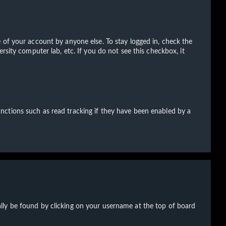
 of your account by anyone else. To stay logged in, check the
rsity computer lab, etc. If you do not see this checkbox, it
nctions such as read tracking if they have been enabled by a
sually be found by clicking on your username at the top of board