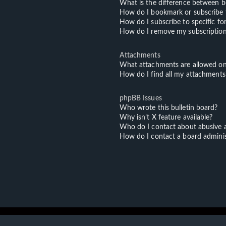
What is the difference between 
How do I bookmark or subscribe t
How do I subscribe to specific f
How do I remove my subscriptio
Attachments
What attachments are allowed on
How do I find all my attachments
phpBB Issues
Who wrote this bulletin board?
Why isn’t X feature available?
Who do I contact about abusive an
How do I contact a board adminis