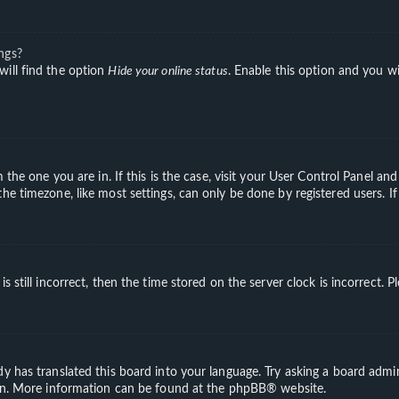
ngs?
will find the option
Hide your online status
. Enable this option and you wi
m the one you are in. If this is the case, visit your User Control Panel a
e timezone, like most settings, can only be done by registered users. If 
s still incorrect, then the time stored on the server clock is incorrect. 
y has translated this board into your language. Try asking a board admini
ion. More information can be found at the
phpBB
® website.