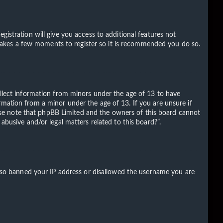
gistration will give you access to additional features not
ly takes a few moments to register so it is recommended you do so.
ollect information from minors under the age of 13 to have
rmation from a minor under the age of 13. If you are unsure if
Please note that phpBB Limited and the owners of this board cannot
abusive and/or legal matters related to this board?”.
 also banned your IP address or disallowed the username you are