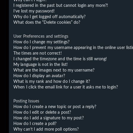
I registered in the past but cannot login any more?!
I’ve lost my password!
Why do I get logged off automatically?
What does the “Delete cookies” do?
User Preferences and settings
How do I change my settings?
How do I prevent my username appearing in the online user listi
The times are not correct!
I changed the timezone and the time is still wrong!
My language is not in the list!
What are the images next to my username?
How do I display an avatar?
What is my rank and how do I change it?
When I click the email link for a user it asks me to login?
Posting Issues
How do I create a new topic or post a reply?
How do I edit or delete a post?
How do I add a signature to my post?
How do I create a poll?
Why can’t I add more poll options?