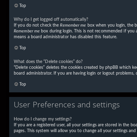
Top
Why do I get logged off automatically?
If you do not check the
Remember me
box when you login, the bo
Remember me
box during login. This is not recommended if you ac
means a board administrator has disabled this feature.
Top
What does the “Delete cookies” do?
“Delete cookies” deletes the cookies created by phpBB which kee
board administrator. If you are having login or logout problems,
Top
User Preferences and settings
How do I change my settings?
If you are a registered user, all your settings are stored in the 
pages. This system will allow you to change all your settings and