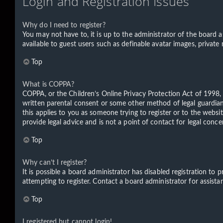
Login and Registration Issues
Why do I need to register?
You may not have to, it is up to the administrator of the board a
available to guest users such as definable avatar images, private
Top
What is COPPA?
COPPA, or the Children’s Online Privacy Protection Act of 1998, 
written parental consent or some other method of legal guardian 
this applies to you as someone trying to register or to the websi
provide legal advice and is not a point of contact for legal conc
Top
Why can’t I register?
It is possible a board administrator has disabled registration t
attempting to register. Contact a board administrator for assista
Top
I registered but cannot login!