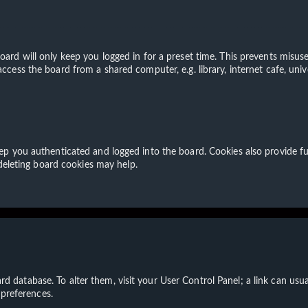
ard will only keep you logged in for a preset time. This prevents misuse
cess the board from a shared computer, e.g. library, internet cafe, unive
p you authenticated and logged into the board. Cookies also provide fu
 deleting board cookies may help.
board database. To alter them, visit your User Control Panel; a link can u
 preferences.