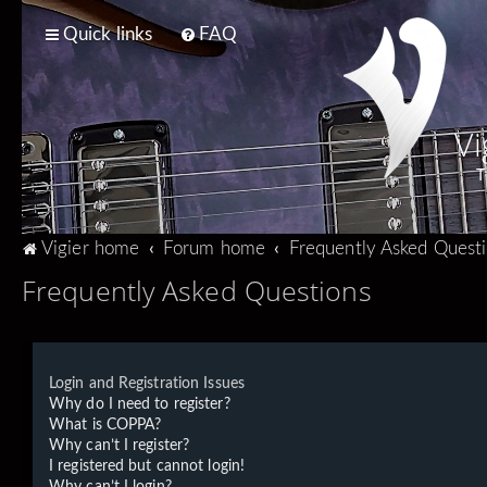
Quick links
FAQ
Vi
T
Vigier home
Forum home
Frequently Asked Quest
Frequently Asked Questions
Login and Registration Issues
Why do I need to register?
What is COPPA?
Why can’t I register?
I registered but cannot login!
Why can’t I login?