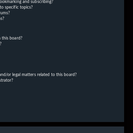
bookmarking and subscribing?
o specific topics?
orums?
ns?
 this board?
?
d/or legal matters related to this board?
trator?