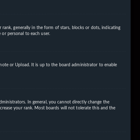
k, generally in the form of stars, blocks or dots, indicating
 or personal to each user.
ote or Upload. It is up to the board administrator to enable
ministrators. In general, you cannot directly change the
crease your rank. Most boards will not tolerate this and the