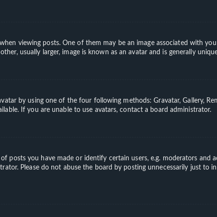
en viewing posts. One of them may be an image associated with your ran
er, usually larger, image is known as an avatar and is generally unique
vatar by using one of the four following methods: Gravatar, Gallery, Rem
able. If you are unable to use avatars, contact a board administrator.
 posts you have made or identify certain users, e.g. moderators and ad
rator. Please do not abuse the board by posting unnecessarily just to in