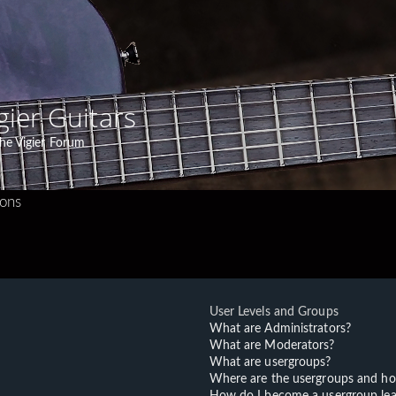
gier Guitars
he Vigier Forum
ions
User Levels and Groups
What are Administrators?
What are Moderators?
What are usergroups?
Where are the usergroups and ho
How do I become a usergroup lea