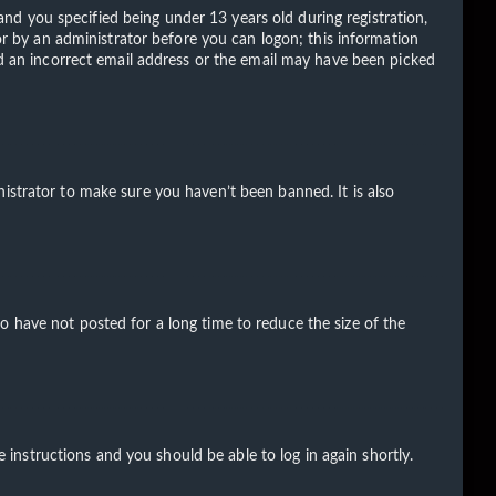
d you specified being under 13 years old during registration,
 or by an administrator before you can logon; this information
ded an incorrect email address or the email may have been picked
istrator to make sure you haven’t been banned. It is also
o have not posted for a long time to reduce the size of the
e instructions and you should be able to log in again shortly.