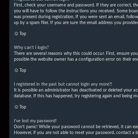
First, check your username and password. If they are correct, t
you will have to follow the instructions you received. Some board
was present during registration. If you were sent an email, foll
up by a spam filer. If you are sure the email address you provided
Top
Why can’t I login?
There are several reasons why this could occur. First, ensure yo
possible the website owner has a configuration error on their end
Top
I registered in the past but cannot login any more?!
It is possible an administrator has deactivated or deleted your 
database. If this has happened, try registering again and being m
Top
I’ve lost my password!
Don’t panic! While your password cannot be retrieved, it can easi
However, if you are not able to reset your password, contact a b