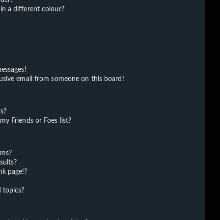
 a different colour?
messages!
usive email from someone on this board!
ts?
y Friends or Foes list?
ums?
sults?
nk page!?
 topics?