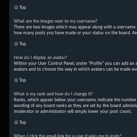
Top
What are the images next to my username?
There are two images which may appear along with a username wh
how many posts you have made or your status on the board. Anoth
Top
How do I display an avatar?
Within your User Control Panel, under “Profile” you can add an a
avatars and to choose the way in which avatars can be made avail
Top
What is my rank and how do I change it?
Ranks, which appear below your username, indicate the number of
wording of any board ranks as they are set by the board administ
moderator or administrator will simply lower your post count.
Top
When I click the email link for a user it asks me to login?