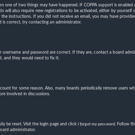
hen one of two things may have happened. If COPPA support is enabled an
s will also require new registrations to be activated, either by yourself
ow the instructions. If you did not receive an email, you may have provi
 is correct, try contacting an administrator.
ur username and password are correct. If they are, contact a board admin
, and they would need to fix it.
account for some reason. Also, many boards periodically remove users wh
ore involved in discussions.
ly be reset. Visit the login page and click
I forgot my password
. Follow th
oard administrator.