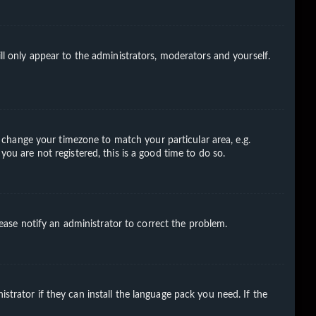
ll only appear to the administrators, moderators and yourself.
nd change your timezone to match your particular area, e.g.
you are not registered, this is a good time to do so.
Please notify an administrator to correct the problem.
strator if they can install the language pack you need. If the