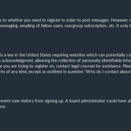
s to whether you need to register in order to post messages. However; re
 messaging, emailing of fellow users, usergroup subscription, etc. It on
is a law in the United States requiring websites which can potentially c
acknowledgment, allowing the collection of personally identifiable info
te you are trying to register on, contact legal counsel for assistance. 
erns of any kind, except as outlined in question “Who do I contact about 
o prevent new visitors from signing up. A board administrator could have
nce.