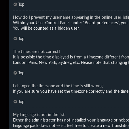
Top
How do I prevent my username appearing in the online user listi
Within your User Control Panel, under “Board preferences”, you 
You will be counted as a hidden user.
Top
The times are not correct!
It is possible the time displayed is from a timezone different fro
London, Paris, New York, Sydney, etc. Please note that changing th
Top
I changed the timezone and the time is still wrong!
If you are sure you have set the timezone correctly and the time i
Top
My language is not in the list!
Either the administrator has not installed your language or nobod
language pack does not exist, feel free to create a new translat