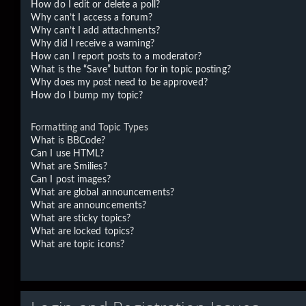
How do I edit or delete a poll?
Why can’t I access a forum?
Why can’t I add attachments?
Why did I receive a warning?
How can I report posts to a moderator?
What is the “Save” button for in topic posting?
Why does my post need to be approved?
How do I bump my topic?
Formatting and Topic Types
What is BBCode?
Can I use HTML?
What are Smilies?
Can I post images?
What are global announcements?
What are announcements?
What are sticky topics?
What are locked topics?
What are topic icons?