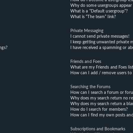
Why do some usergroups appear in
What is a “Default usergroup”?
What is “The team” link?
Private Messaging
I cannot send private messages!
I keep getting unwanted private 
ngs?
I have received a spamming or ab
Friends and Foes
What are my Friends and Foes lis
How can I add / remove users to m
Searching the Forums
How can I search a forum or for
Why does my search return no re
Why does my search return a bla
How do I search for members?
How can I find my own posts and
Subscriptions and Bookmarks