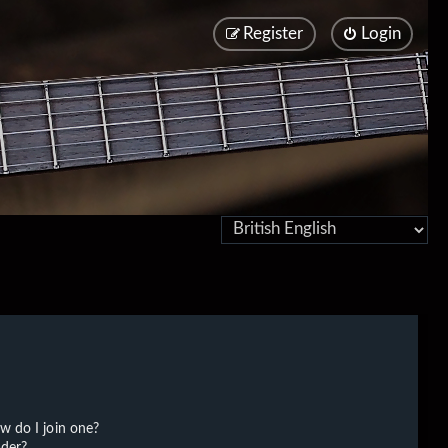
Register
Login
w do I join one?
der?