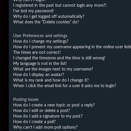
I registered in the past but cannot login any more?!
I’ve lost my password!
Why do I get logged off automatically?
What does the “Delete cookies” do?
User Preferences and settings
How do I change my settings?
How do I prevent my username appearing in the online user listi
The times are not correct!
I changed the timezone and the time is still wrong!
My language is not in the list!
What are the images next to my username?
How do I display an avatar?
What is my rank and how do I change it?
When I click the email link for a user it asks me to login?
Posting Issues
How do I create a new topic or post a reply?
How do I edit or delete a post?
How do I add a signature to my post?
How do I create a poll?
Why can’t I add more poll options?