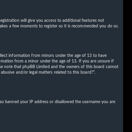
gistration will give you access to additional features not
ly takes a few moments to register so it is recommended you do so.
ollect information from minors under the age of 13 to have
rmation from a minor under the age of 13. If you are unsure if
Please note that phpBB Limited and the owners of this board cannot
abusive and/or legal matters related to this board?”.
 also banned your IP address or disallowed the username you are