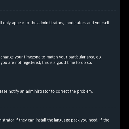
ll only appear to the administrators, moderators and yourself.
nd change your timezone to match your particular area, e.g.
you are not registered, this is a good time to do so.
Please notify an administrator to correct the problem.
strator if they can install the language pack you need. If the