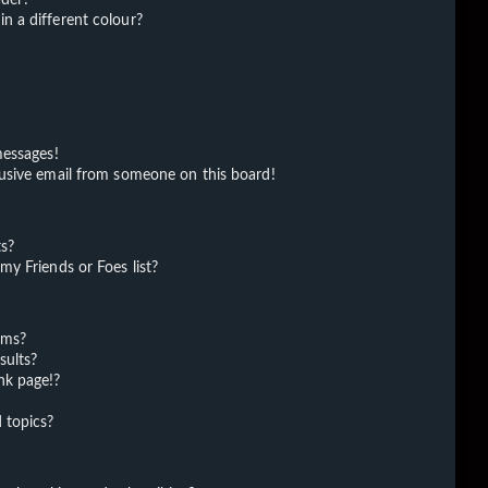
 a different colour?
messages!
usive email from someone on this board!
ts?
y Friends or Foes list?
ums?
sults?
nk page!?
 topics?