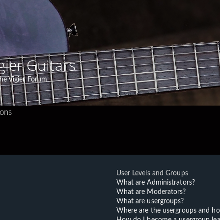
gier Guitars
he Vigier Forum
ions
User Levels and Groups
What are Administrators?
What are Moderators?
What are usergroups?
Where are the usergroups and ho
How do I become a usergroup lea