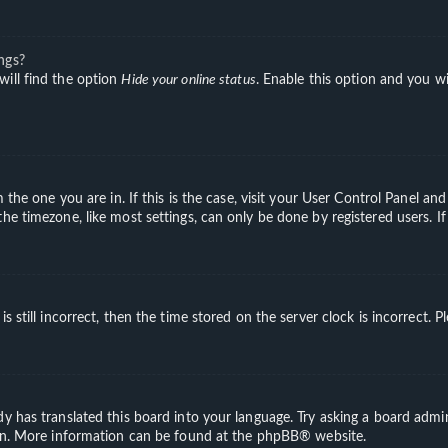
ngs?
will find the option
Hide your online status
. Enable this option and you wi
m the one you are in. If this is the case, visit your User Control Panel a
e timezone, like most settings, can only be done by registered users. If 
s still incorrect, then the time stored on the server clock is incorrect. 
y has translated this board into your language. Try asking a board admini
ion. More information can be found at the
phpBB
® website.