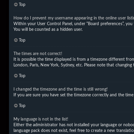
Top
How do I prevent my username appearing in the online user listi
Within your User Control Panel, under “Board preferences”, you 
You will be counted as a hidden user.
Top
The times are not correct!
It is possible the time displayed is from a timezone different fro
London, Paris, New York, Sydney, etc. Please note that changing th
Top
I changed the timezone and the time is still wrong!
If you are sure you have set the timezone correctly and the time i
Top
My language is not in the list!
Either the administrator has not installed your language or nobod
language pack does not exist, feel free to create a new translat