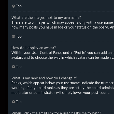
Top
What are the images next to my username?
There are two images which may appear along with a username wh
how many posts you have made or your status on the board. Anoth
Top
How do I display an avatar?
Within your User Control Panel, under “Profile” you can add an a
avatars and to choose the way in which avatars can be made avail
Top
What is my rank and how do I change it?
Ranks, which appear below your username, indicate the number of
wording of any board ranks as they are set by the board administ
moderator or administrator will simply lower your post count.
Top
When I click the email link for a user it asks me to login?