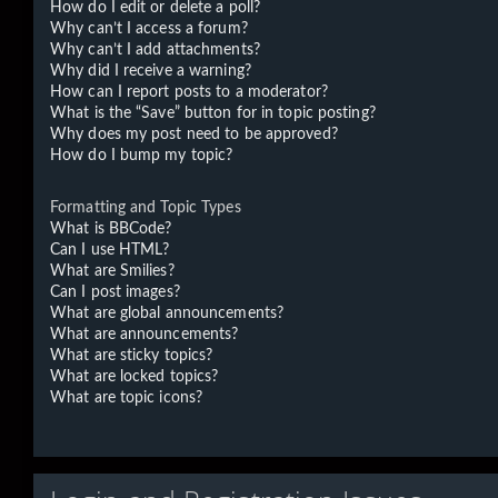
How do I edit or delete a poll?
Why can’t I access a forum?
Why can’t I add attachments?
Why did I receive a warning?
How can I report posts to a moderator?
What is the “Save” button for in topic posting?
Why does my post need to be approved?
How do I bump my topic?
Formatting and Topic Types
What is BBCode?
Can I use HTML?
What are Smilies?
Can I post images?
What are global announcements?
What are announcements?
What are sticky topics?
What are locked topics?
What are topic icons?