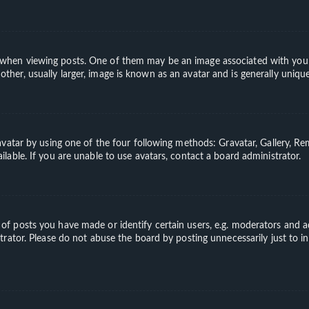
en viewing posts. One of them may be an image associated with your ran
er, usually larger, image is known as an avatar and is generally unique
vatar by using one of the four following methods: Gravatar, Gallery, Rem
able. If you are unable to use avatars, contact a board administrator.
 posts you have made or identify certain users, e.g. moderators and ad
rator. Please do not abuse the board by posting unnecessarily just to in