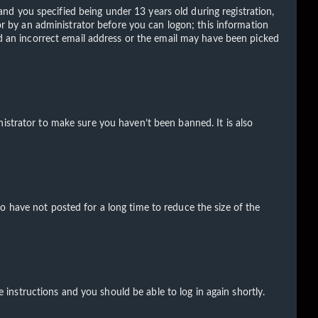
d you specified being under 13 years old during registration,
 or by an administrator before you can logon; this information
ded an incorrect email address or the email may have been picked
istrator to make sure you haven’t been banned. It is also
o have not posted for a long time to reduce the size of the
e instructions and you should be able to log in again shortly.