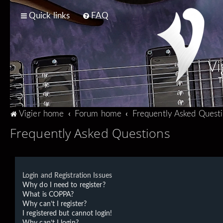
Quick links
FAQ
Vi
T
Vigier home
Forum home
Frequently Asked Quest
Frequently Asked Questions
Login and Registration Issues
Why do I need to register?
What is COPPA?
Why can’t I register?
I registered but cannot login!
Why can’t I login?