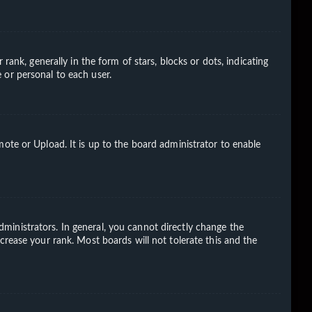
k, generally in the form of stars, blocks or dots, indicating
 or personal to each user.
ote or Upload. It is up to the board administrator to enable
ministrators. In general, you cannot directly change the
crease your rank. Most boards will not tolerate this and the