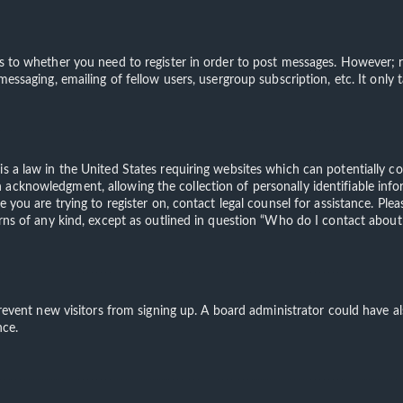
s to whether you need to register in order to post messages. However; re
 messaging, emailing of fellow users, usergroup subscription, etc. It on
is a law in the United States requiring websites which can potentially c
acknowledgment, allowing the collection of personally identifiable info
te you are trying to register on, contact legal counsel for assistance. 
erns of any kind, except as outlined in question “Who do I contact about 
o prevent new visitors from signing up. A board administrator could have
nce.