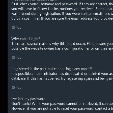
First, check your username and password. If they are correct, t
you will have to follow the instructions you received. Some board
was present during registration. If you were sent an email, foll
up by a spam filer. If you are sure the email address you provided
Top
Why can’t I login?
There are several reasons why this could occur. First, ensure yo
possible the website owner has a configuration error on their end
Top
I registered in the past but cannot login any more?!
It is possible an administrator has deactivated or deleted your 
database. If this has happened, try registering again and being m
Top
I’ve lost my password!
Don’t panic! While your password cannot be retrieved, it can easi
However, if you are not able to reset your password, contact a b