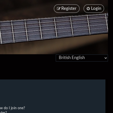
Register
Login
w do I join one?
der?