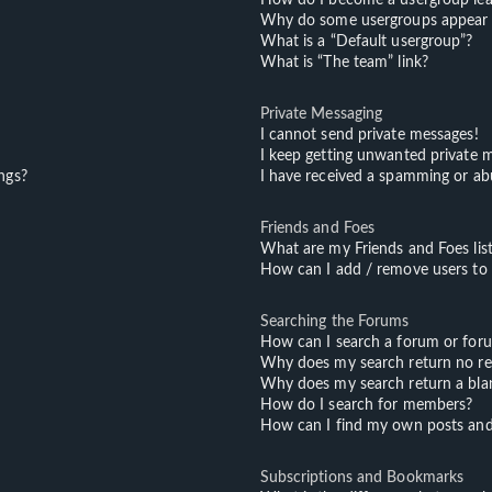
Why do some usergroups appear in
What is a “Default usergroup”?
What is “The team” link?
Private Messaging
I cannot send private messages!
I keep getting unwanted private 
ngs?
I have received a spamming or ab
Friends and Foes
What are my Friends and Foes lis
How can I add / remove users to m
Searching the Forums
How can I search a forum or for
Why does my search return no re
Why does my search return a bla
How do I search for members?
How can I find my own posts and
Subscriptions and Bookmarks