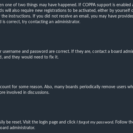
hen one of two things may have happened. If COPPA support is enabled an
s will also require new registrations to be activated, either by yourself
ow the instructions. If you did not receive an email, you may have provi
 is correct, try contacting an administrator.
ur username and password are correct. If they are, contact a board admin
, and they would need to fix it.
account for some reason. Also, many boards periodically remove users wh
ore involved in discussions.
ly be reset. Visit the login page and click
I forgot my password
. Follow th
oard administrator.