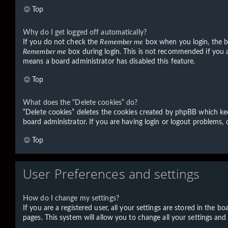
Top
Why do I get logged off automatically?
If you do not check the
Remember me
box when you login, the bo
Remember me
box during login. This is not recommended if you ac
means a board administrator has disabled this feature.
Top
What does the “Delete cookies” do?
“Delete cookies” deletes the cookies created by phpBB which kee
board administrator. If you are having login or logout problems,
Top
User Preferences and settings
How do I change my settings?
If you are a registered user, all your settings are stored in the 
pages. This system will allow you to change all your settings and