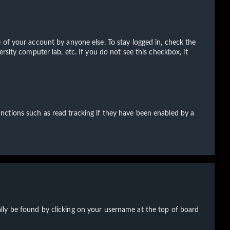
 of your account by anyone else. To stay logged in, check the
rsity computer lab, etc. If you do not see this checkbox, it
nctions such as read tracking if they have been enabled by a
sually be found by clicking on your username at the top of board