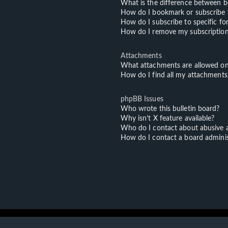
What is the difference between 
How do I bookmark or subscribe t
How do I subscribe to specific f
How do I remove my subscriptio
Attachments
What attachments are allowed on
How do I find all my attachments
phpBB Issues
Who wrote this bulletin board?
Why isn’t X feature available?
Who do I contact about abusive an
How do I contact a board adminis