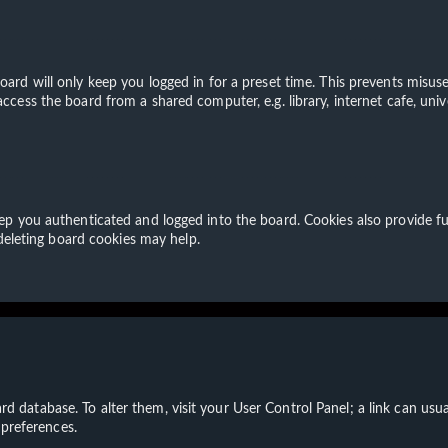
ard will only keep you logged in for a preset time. This prevents misuse
cess the board from a shared computer, e.g. library, internet cafe, unive
p you authenticated and logged into the board. Cookies also provide fu
 deleting board cookies may help.
board database. To alter them, visit your User Control Panel; a link can u
 preferences.