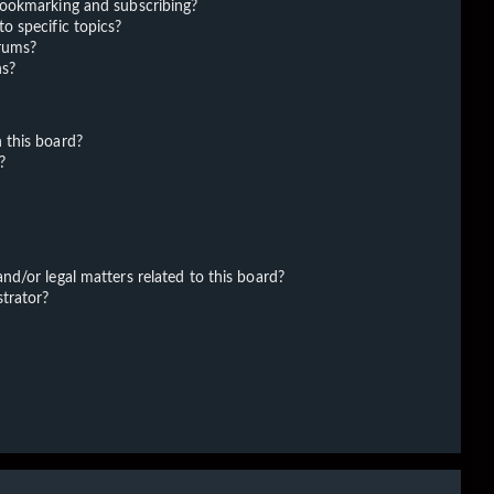
bookmarking and subscribing?
o specific topics?
orums?
ns?
 this board?
?
d/or legal matters related to this board?
trator?