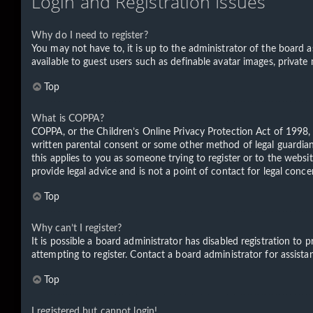
Login and Registration Issues
Why do I need to register?
You may not have to, it is up to the administrator of the board a
available to guest users such as definable avatar images, private
Top
What is COPPA?
COPPA, or the Children’s Online Privacy Protection Act of 1998, 
written parental consent or some other method of legal guardian 
this applies to you as someone trying to register or to the websi
provide legal advice and is not a point of contact for legal conc
Top
Why can’t I register?
It is possible a board administrator has disabled registration t
attempting to register. Contact a board administrator for assista
Top
I registered but cannot login!