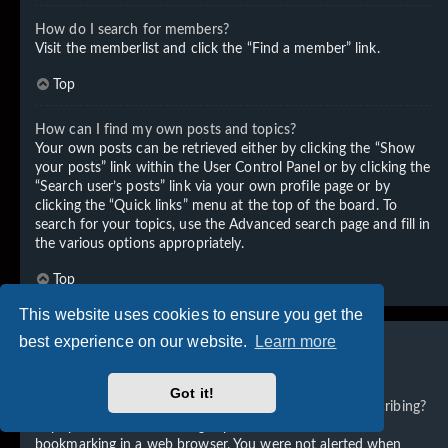
How do I search for members?
Visit the memberlist and click the “Find a member” link.
Top
How can I find my own posts and topics?
Your own posts can be retrieved either by clicking the “Show
your posts” link within the User Control Panel or by clicking the
“Search user’s posts” link via your own profile page or by
clicking the “Quick links” menu at the top of the board. To
search for your topics, use the Advanced search page and fill in
the various options appropriately.
Top
This website uses cookies to ensure you get the
best experience on our website.
Learn more
Subscriptions and Bookmarks
Got it!
What is the difference between bookmarking and subscribing?
In phpBB 3.0, bookmarking topics worked much like
bookmarking in a web browser. You were not alerted when