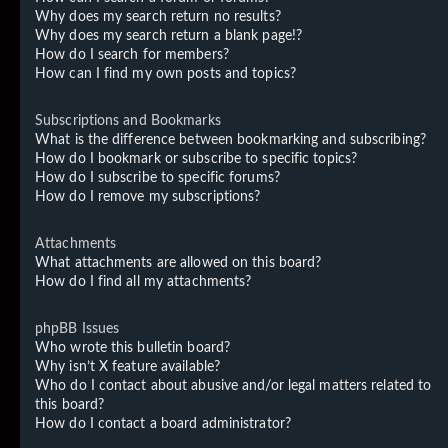
Why does my search return no results?
Why does my search return a blank page!?
How do I search for members?
How can I find my own posts and topics?
Subscriptions and Bookmarks
What is the difference between bookmarking and subscribing?
How do I bookmark or subscribe to specific topics?
How do I subscribe to specific forums?
How do I remove my subscriptions?
Attachments
What attachments are allowed on this board?
How do I find all my attachments?
phpBB Issues
Who wrote this bulletin board?
Why isn’t X feature available?
Who do I contact about abusive and/or legal matters related to
this board?
How do I contact a board administrator?