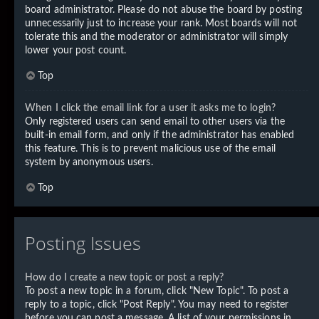
board administrator. Please do not abuse the board by posting
unnecessarily just to increase your rank. Most boards will not
tolerate this and the moderator or administrator will simply
lower your post count.
Top
When I click the email link for a user it asks me to login?
Only registered users can send email to other users via the
built-in email form, and only if the administrator has enabled
this feature. This is to prevent malicious use of the email
system by anonymous users.
Top
Posting Issues
How do I create a new topic or post a reply?
To post a new topic in a forum, click "New Topic". To post a
reply to a topic, click "Post Reply". You may need to register
before you can post a message. A list of your permissions in