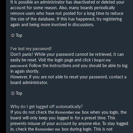
It is possible an administrator has deactivated or deleted your
account for some reason. Also, many boards periodically
remove users who have not posted for a long time to reduce
the size of the database. If this has happened, try registering
again and being more involved in discussions.
Top
I’ve lost my password!
Don’t panic! While your password cannot be retrieved, it can
easily be reset. Visit the login page and click
I forgot my
password
. Follow the instructions and you should be able to log
in again shortly.
However, if you are not able to reset your password, contact a
board administrator.
Top
Why do I get logged off automatically?
If you do not check the
Remember me
box when you login, the
board will only keep you logged in for a preset time. This
prevents misuse of your account by anyone else. To stay logged
in, check the
Remember me
box during login. This is not