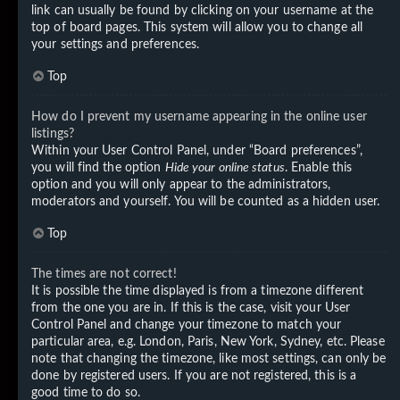
link can usually be found by clicking on your username at the
top of board pages. This system will allow you to change all
your settings and preferences.
Top
How do I prevent my username appearing in the online user
listings?
Within your User Control Panel, under “Board preferences”,
you will find the option
Hide your online status
. Enable this
option and you will only appear to the administrators,
moderators and yourself. You will be counted as a hidden user.
Top
The times are not correct!
It is possible the time displayed is from a timezone different
from the one you are in. If this is the case, visit your User
Control Panel and change your timezone to match your
particular area, e.g. London, Paris, New York, Sydney, etc. Please
note that changing the timezone, like most settings, can only be
done by registered users. If you are not registered, this is a
good time to do so.