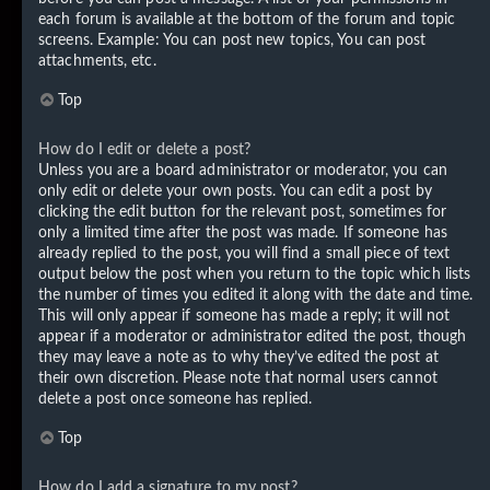
each forum is available at the bottom of the forum and topic
screens. Example: You can post new topics, You can post
attachments, etc.
Top
How do I edit or delete a post?
Unless you are a board administrator or moderator, you can
only edit or delete your own posts. You can edit a post by
clicking the edit button for the relevant post, sometimes for
only a limited time after the post was made. If someone has
already replied to the post, you will find a small piece of text
output below the post when you return to the topic which lists
the number of times you edited it along with the date and time.
This will only appear if someone has made a reply; it will not
appear if a moderator or administrator edited the post, though
they may leave a note as to why they’ve edited the post at
their own discretion. Please note that normal users cannot
delete a post once someone has replied.
Top
How do I add a signature to my post?