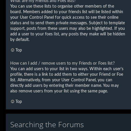
What are my Friends and Foes lists?
You can use these lists to organise other members of the
board. Members added to your friends list will be listed within
your User Control Panel for quick access to see their online
status and to send them private messages. Subject to template
support, posts from these users may also be highlighted. If you
add a user to your foes list, any posts they make will be hidden
by default.
Top
How can I add / remove users to my Friends or Foes list?
You can add users to your list in two ways. Within each user’s
profile, there is a link to add them to either your Friend or Foe
list. Alternatively, from your User Control Panel, you can
directly add users by entering their member name. You may
also remove users from your list using the same page.
Top
Searching the Forums