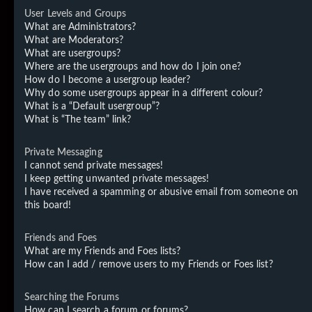
User Levels and Groups
What are Administrators?
What are Moderators?
What are usergroups?
Where are the usergroups and how do I join one?
How do I become a usergroup leader?
Why do some usergroups appear in a different colour?
What is a “Default usergroup”?
What is “The team” link?
Private Messaging
I cannot send private messages!
I keep getting unwanted private messages!
I have received a spamming or abusive email from someone on
this board!
Friends and Foes
What are my Friends and Foes lists?
How can I add / remove users to my Friends or Foes list?
Searching the Forums
How can I search a forum or forums?