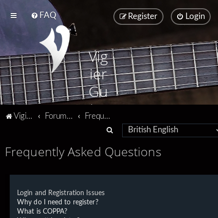
FAQ
Register
Login
Vig
ier
Gu
ita
Vigier home
Forum home
Frequently Asked Questions
rs
S
e
Frequently Asked Questions
a
r
c
Login and Registration Issues
h
Why do I need to register?
What is COPPA?