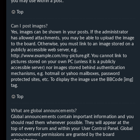
you may use within a post.
Top
Can I post images?
Yes, images can be shown in your posts. If the administrator
has allowed attachments, you may be able to upload the image
to the board. Otherwise, you must link to an image stored on a
publicly accessible web server, e.g.
http://www.example.com/my-picture.gif. You cannot link to
pictures stored on your own PC (unless it is a publicly
accessible server) nor images stored behind authentication
mechanisms, e.g. hotmail or yahoo mailboxes, password
protected sites, etc. To display the image use the BBCode [img]
tag.
Top
What are global announcements?
Global announcements contain important information and you
should read them whenever possible. They will appear at the
top of every forum and within your User Control Panel. Global
announcement permissions are granted by the board