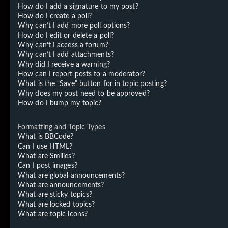
How do I add a signature to my post?
How do I create a poll?
Why can’t I add more poll options?
How do I edit or delete a poll?
Why can’t I access a forum?
Why can’t I add attachments?
Why did I receive a warning?
How can I report posts to a moderator?
What is the “Save” button for in topic posting?
Why does my post need to be approved?
How do I bump my topic?
Formatting and Topic Types
What is BBCode?
Can I use HTML?
What are Smilies?
Can I post images?
What are global announcements?
What are announcements?
What are sticky topics?
What are locked topics?
What are topic icons?