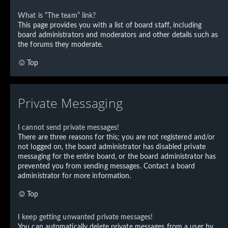
What is “The team” link?
This page provides you with a list of board staff, including
board administrators and moderators and other details such as
the forums they moderate.
Top
Private Messaging
I cannot send private messages!
There are three reasons for this; you are not registered and/or
not logged on, the board administrator has disabled private
messaging for the entire board, or the board administrator has
prevented you from sending messages. Contact a board
administrator for more information.
Top
I keep getting unwanted private messages!
You can automatically delete private messages from a user by