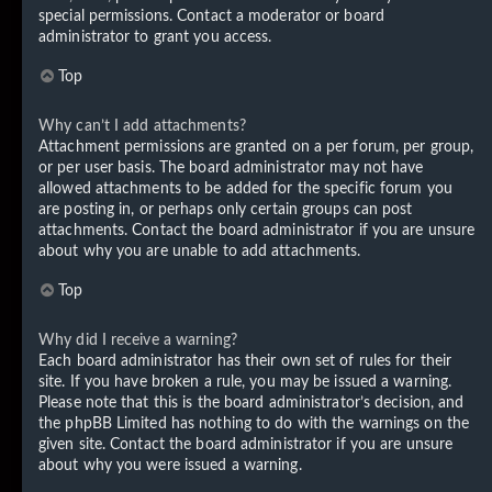
special permissions. Contact a moderator or board
administrator to grant you access.
Top
Why can’t I add attachments?
Attachment permissions are granted on a per forum, per group,
or per user basis. The board administrator may not have
allowed attachments to be added for the specific forum you
are posting in, or perhaps only certain groups can post
attachments. Contact the board administrator if you are unsure
about why you are unable to add attachments.
Top
Why did I receive a warning?
Each board administrator has their own set of rules for their
site. If you have broken a rule, you may be issued a warning.
Please note that this is the board administrator’s decision, and
the phpBB Limited has nothing to do with the warnings on the
given site. Contact the board administrator if you are unsure
about why you were issued a warning.