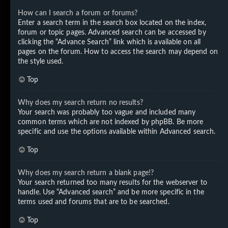
How can I search a forum or forums?
Enter a search term in the search box located on the index,
forum or topic pages. Advanced search can be accessed by
clicking the “Advance Search” link which is available on all
pages on the forum. How to access the search may depend on
the style used.
Top
Why does my search return no results?
Your search was probably too vague and included many
common terms which are not indexed by phpBB. Be more
specific and use the options available within Advanced search.
Top
Why does my search return a blank page!?
Your search returned too many results for the webserver to
handle. Use “Advanced search” and be more specific in the
terms used and forums that are to be searched.
Top