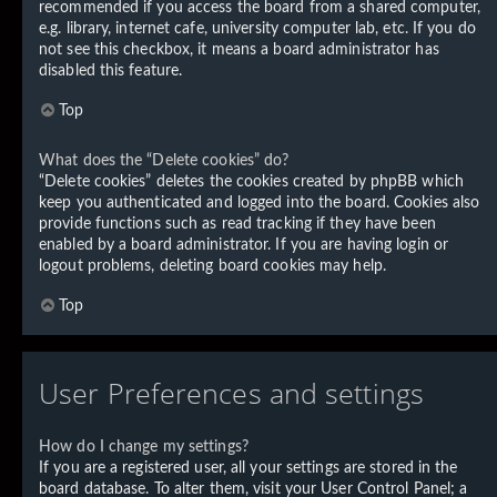
recommended if you access the board from a shared computer,
e.g. library, internet cafe, university computer lab, etc. If you do
not see this checkbox, it means a board administrator has
disabled this feature.
Top
What does the “Delete cookies” do?
“Delete cookies” deletes the cookies created by phpBB which
keep you authenticated and logged into the board. Cookies also
provide functions such as read tracking if they have been
enabled by a board administrator. If you are having login or
logout problems, deleting board cookies may help.
Top
User Preferences and settings
How do I change my settings?
If you are a registered user, all your settings are stored in the
board database. To alter them, visit your User Control Panel; a