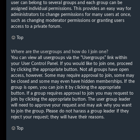
user can belong to several groups and each group can be
assigned individual permissions. This provides an easy way for
administrators to change permissions for many users at once,
such as changing moderator permissions or granting users
access to a private forum.
Top
Where are the usergroups and how do I join one?
You can view all usergroups via the “Usergroups” link within
your User Control Panel. If you would like to join one, proceed
by clicking the appropriate button. Not all groups have open
access, however. Some may require approval to join, some may
be closed and some may even have hidden memberships. If the
group is open, you can join it by clicking the appropriate
button. If a group requires approval to join you may request to
join by clicking the appropriate button. The user group leader
will need to approve your request and may ask why you want
to join the group. Please do not harass a group leader if they
reject your request; they will have their reasons.
Top