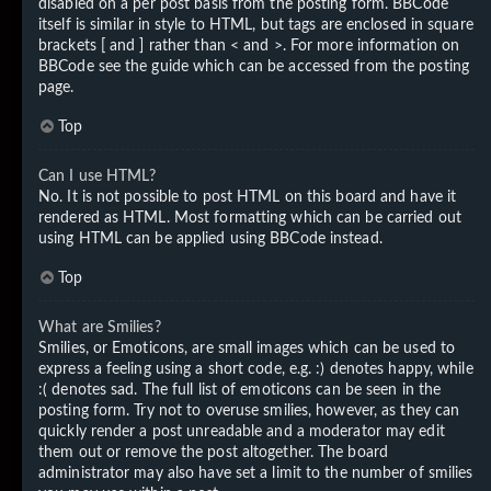
disabled on a per post basis from the posting form. BBCode
itself is similar in style to HTML, but tags are enclosed in square
brackets [ and ] rather than < and >. For more information on
BBCode see the guide which can be accessed from the posting
page.
Top
Can I use HTML?
No. It is not possible to post HTML on this board and have it
rendered as HTML. Most formatting which can be carried out
using HTML can be applied using BBCode instead.
Top
What are Smilies?
Smilies, or Emoticons, are small images which can be used to
express a feeling using a short code, e.g. :) denotes happy, while
:( denotes sad. The full list of emoticons can be seen in the
posting form. Try not to overuse smilies, however, as they can
quickly render a post unreadable and a moderator may edit
them out or remove the post altogether. The board
administrator may also have set a limit to the number of smilies