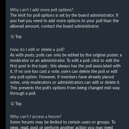
Why can’t I add more poll options?
The limit for poll options is set by the board administrator. If
you feel you need to add more options to your poll than the
allowed amount, contact the board administrator.
Top
How do I edit or delete a poll?
As with posts, polls can only be edited by the original poster, a
moderator or an administrator. To edit a poll, click to edit the
first post in the topic; this always has the poll associated with
it. If no one has cast a vote, users can delete the poll or edit
any poll option. However, if members have already placed
votes, only moderators or administrators can edit or delete it.
This prevents the poll’s options from being changed mid-way
through a poll.
Top
Why can’t I access a forum?
Some forums may be limited to certain users or groups. To
view, read, post or perform another action you may need