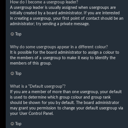
How do I become a usergroup leader?
A usergroup leader is usually assigned when usergroups are
initially created by a board administrator. If you are interested
in creating a usergroup, your first point of contact should be an
administrator; try sending a private message.
Top
Why do some usergroups appear in a different colour?
It is possible for the board administrator to assign a colour to
the members of a usergroup to make it easy to identify the
members of this group.
Top
What is a “Default usergroup”?
If you are a member of more than one usergroup, your default
is used to determine which group colour and group rank
should be shown for you by default. The board administrator
may grant you permission to change your default usergroup via
your User Control Panel.
Top