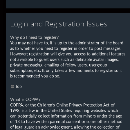
Login and Registration Issues
Why do I need to register?
You may not have to, it is up to the administrator of the board
as to whether you need to register in order to post messages.
However; registration will give you access to additional features
not available to guest users such as definable avatar images,
private messaging, emailing of fellow users, usergroup
subscription, etc. It only takes a few moments to register so it
is recommended you do so.
Top
What is COPPA?
COPPA, or the Children’s Online Privacy Protection Act of
1998, is a law in the United States requiring websites which
can potentially collect information from minors under the age
of 13 to have written parental consent or some other method
of legal guardian acknowledgment, allowing the collection of