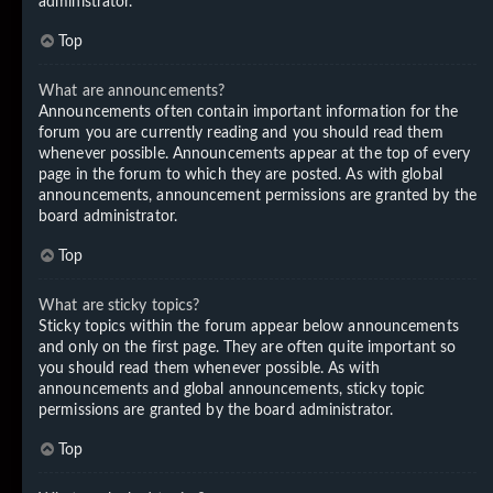
administrator.
Top
What are announcements?
Announcements often contain important information for the
forum you are currently reading and you should read them
whenever possible. Announcements appear at the top of every
page in the forum to which they are posted. As with global
announcements, announcement permissions are granted by the
board administrator.
Top
What are sticky topics?
Sticky topics within the forum appear below announcements
and only on the first page. They are often quite important so
you should read them whenever possible. As with
announcements and global announcements, sticky topic
permissions are granted by the board administrator.
Top