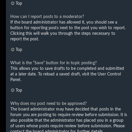
Top
How can I report posts to a moderator?
If the board administrator has allowed it, you should see a
button for reporting posts next to the post you wish to report.
Clicking this will walk you through the steps necessary to
report the post.
Top
What is the “Save” button for in topic posting?
This allows you to save drafts to be completed and submitted
at a later date. To reload a saved draft, visit the User Control
Panel.
Top
Why does my post need to be approved?
The board administrator may have decided that posts in the
forum you are posting to require review before submission. It is
also possible that the administrator has placed you in a group
of users whose posts require review before submission. Please
contact the board administrator for further details.