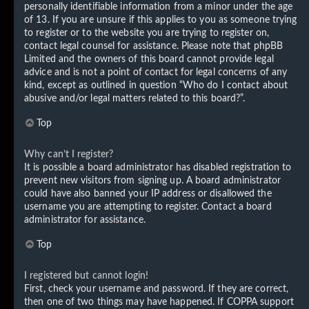
personally identifiable information from a minor under the age
of 13. If you are unsure if this applies to you as someone trying
to register or to the website you are trying to register on,
contact legal counsel for assistance. Please note that phpBB
Limited and the owners of this board cannot provide legal
advice and is not a point of contact for legal concerns of any
kind, except as outlined in question “Who do I contact about
abusive and/or legal matters related to this board?”.
Top
Why can’t I register?
It is possible a board administrator has disabled registration to
prevent new visitors from signing up. A board administrator
could have also banned your IP address or disallowed the
username you are attempting to register. Contact a board
administrator for assistance.
Top
I registered but cannot login!
First, check your username and password. If they are correct,
then one of two things may have happened. If COPPA support