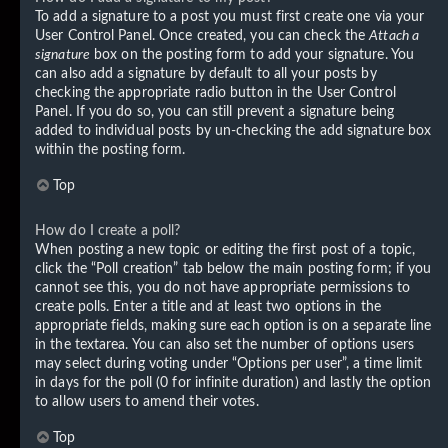
To add a signature to a post you must first create one via your
User Control Panel. Once created, you can check the
Attach a
signature
box on the posting form to add your signature. You
can also add a signature by default to all your posts by
checking the appropriate radio button in the User Control
Panel. If you do so, you can still prevent a signature being
added to individual posts by un-checking the add signature box
within the posting form.
Top
How do I create a poll?
When posting a new topic or editing the first post of a topic,
click the “Poll creation” tab below the main posting form; if you
cannot see this, you do not have appropriate permissions to
create polls. Enter a title and at least two options in the
appropriate fields, making sure each option is on a separate line
in the textarea. You can also set the number of options users
may select during voting under “Options per user”, a time limit
in days for the poll (0 for infinite duration) and lastly the option
to allow users to amend their votes.
Top