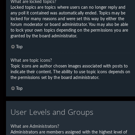
What are locked topics?
Locked topics are topics where users can no longer reply and
any poll it contained was automatically ended. Topics may be
locked for many reasons and were set this way by either the
forum moderator or board administrator. You may also be able
to lock your own topics depending on the permissions you are
granted by the board administrator.
Top
What are topic icons?
Topic icons are author chosen images associated with posts to
indicate their content. The ability to use topic icons depends on
the permissions set by the board administrator.
Top
User Levels and Groups
What are Administrators?
Administrators are members assigned with the highest level of