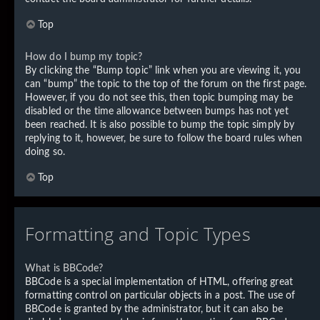
Top
How do I bump my topic?
By clicking the “Bump topic” link when you are viewing it, you
can “bump” the topic to the top of the forum on the first page.
However, if you do not see this, then topic bumping may be
disabled or the time allowance between bumps has not yet
been reached. It is also possible to bump the topic simply by
replying to it, however, be sure to follow the board rules when
doing so.
Top
Formatting and Topic Types
What is BBCode?
BBCode is a special implementation of HTML, offering great
formatting control on particular objects in a post. The use of
BBCode is granted by the administrator, but it can also be