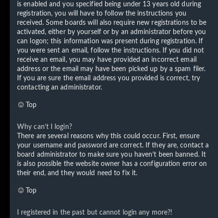
is enabled and you specified being under 13 years old during
registration, you will have to follow the instructions you
received. Some boards will also require new registrations to be
activated, either by yourself or by an administrator before you
can logon; this information was present during registration. If
you were sent an email, follow the instructions. If you did not
receive an email, you may have provided an incorrect email
address or the email may have been picked up by a spam filer.
If you are sure the email address you provided is correct, try
contacting an administrator.
Top
Why can’t I login?
There are several reasons why this could occur. First, ensure
your username and password are correct. If they are, contact a
board administrator to make sure you haven’t been banned. It
is also possible the website owner has a configuration error on
their end, and they would need to fix it.
Top
I registered in the past but cannot login any more?!