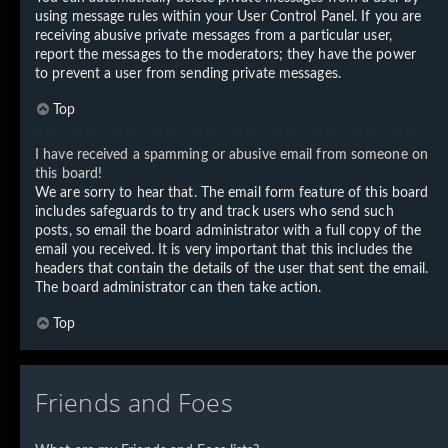
using message rules within your User Control Panel. If you are
receiving abusive private messages from a particular user,
report the messages to the moderators; they have the power
to prevent a user from sending private messages.
Top
I have received a spamming or abusive email from someone on
this board!
We are sorry to hear that. The email form feature of this board
includes safeguards to try and track users who send such
posts, so email the board administrator with a full copy of the
email you received. It is very important that this includes the
headers that contain the details of the user that sent the email.
The board administrator can then take action.
Top
Friends and Foes