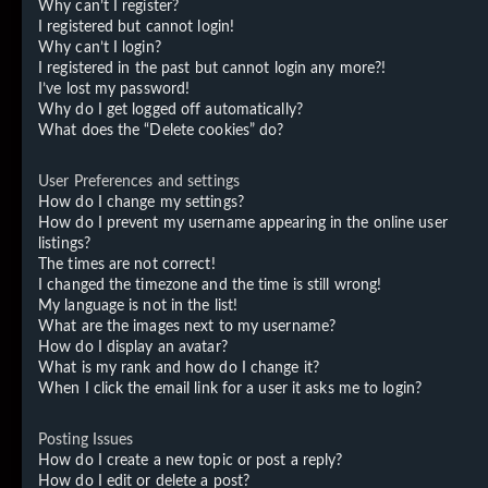
Why can’t I register?
I registered but cannot login!
Why can’t I login?
I registered in the past but cannot login any more?!
I’ve lost my password!
Why do I get logged off automatically?
What does the “Delete cookies” do?
User Preferences and settings
How do I change my settings?
How do I prevent my username appearing in the online user
listings?
The times are not correct!
I changed the timezone and the time is still wrong!
My language is not in the list!
What are the images next to my username?
How do I display an avatar?
What is my rank and how do I change it?
When I click the email link for a user it asks me to login?
Posting Issues
How do I create a new topic or post a reply?
How do I edit or delete a post?