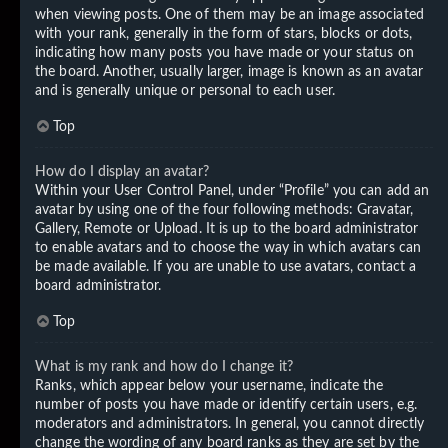
when viewing posts. One of them may be an image associated
with your rank, generally in the form of stars, blocks or dots,
indicating how many posts you have made or your status on
the board. Another, usually larger, image is known as an avatar
and is generally unique or personal to each user.
Top
How do I display an avatar?
Within your User Control Panel, under “Profile” you can add an
avatar by using one of the four following methods: Gravatar,
Gallery, Remote or Upload. It is up to the board administrator
to enable avatars and to choose the way in which avatars can
be made available. If you are unable to use avatars, contact a
board administrator.
Top
What is my rank and how do I change it?
Ranks, which appear below your username, indicate the
number of posts you have made or identify certain users, e.g.
moderators and administrators. In general, you cannot directly
change the wording of any board ranks as they are set by the