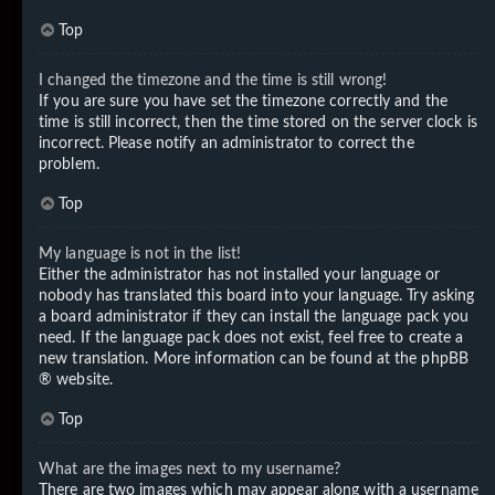
Top
I changed the timezone and the time is still wrong!
If you are sure you have set the timezone correctly and the
time is still incorrect, then the time stored on the server clock is
incorrect. Please notify an administrator to correct the
problem.
Top
My language is not in the list!
Either the administrator has not installed your language or
nobody has translated this board into your language. Try asking
a board administrator if they can install the language pack you
need. If the language pack does not exist, feel free to create a
new translation. More information can be found at the
phpBB
® website.
Top
What are the images next to my username?
There are two images which may appear along with a username