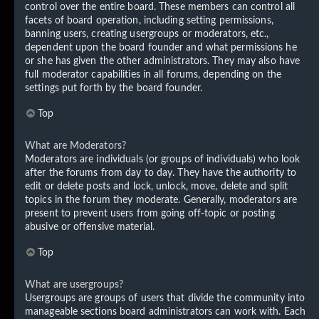
control over the entire board. These members can control all
facets of board operation, including setting permissions,
banning users, creating usergroups or moderators, etc.,
dependent upon the board founder and what permissions he
or she has given the other administrators. They may also have
full moderator capabilities in all forums, depending on the
settings put forth by the board founder.
Top
What are Moderators?
Moderators are individuals (or groups of individuals) who look
after the forums from day to day. They have the authority to
edit or delete posts and lock, unlock, move, delete and split
topics in the forum they moderate. Generally, moderators are
present to prevent users from going off-topic or posting
abusive or offensive material.
Top
What are usergroups?
Usergroups are groups of users that divide the community into
manageable sections board administrators can work with. Each