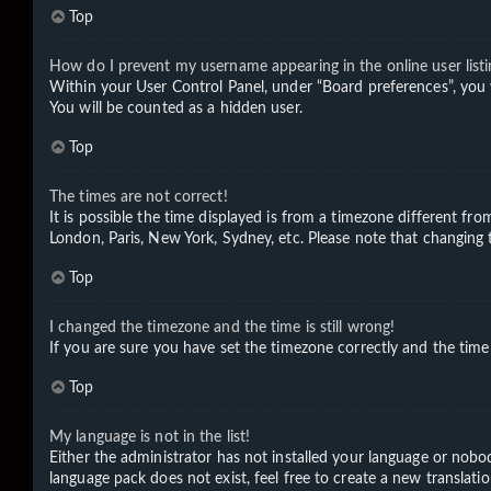
Top
How do I prevent my username appearing in the online user listi
Within your User Control Panel, under “Board preferences”, you 
You will be counted as a hidden user.
Top
The times are not correct!
It is possible the time displayed is from a timezone different fro
London, Paris, New York, Sydney, etc. Please note that changing th
Top
I changed the timezone and the time is still wrong!
If you are sure you have set the timezone correctly and the time i
Top
My language is not in the list!
Either the administrator has not installed your language or nobod
language pack does not exist, feel free to create a new translat