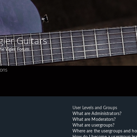
gier Guitars
he Vigier Forum
ions
User Levels and Groups
What are Administrators?
What are Moderators?
What are usergroups?
Where are the usergroups and ho
How do I become a usergroup lea