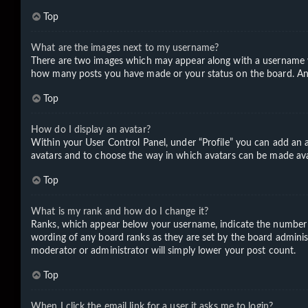
Top
What are the images next to my username?
There are two images which may appear along with a username wh
how many posts you have made or your status on the board. Anoth
Top
How do I display an avatar?
Within your User Control Panel, under “Profile” you can add an a
avatars and to choose the way in which avatars can be made avail
Top
What is my rank and how do I change it?
Ranks, which appear below your username, indicate the number of
wording of any board ranks as they are set by the board administ
moderator or administrator will simply lower your post count.
Top
When I click the email link for a user it asks me to login?