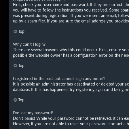
First, check your username and password. If they are correct, t
you will have to follow the instructions you received. Some board
was present during registration. If you were sent an email, foll
up by a spam filer. If you are sure the email address you provided
Top
Why can’t I login?
There are several reasons why this could occur. First, ensure yo
possible the website owner has a configuration error on their end
Top
I registered in the past but cannot login any more?!
It is possible an administrator has deactivated or deleted your 
database. If this has happened, try registering again and being m
Top
I’ve lost my password!
Don’t panic! While your password cannot be retrieved, it can easi
However, if you are not able to reset your password, contact a b