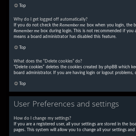
Top
Why do I get logged off automatically?
If you do not check the
Remember me
box when you login, the bo
Remember me
box during login. This is not recommended if you ac
means a board administrator has disabled this feature.
Top
What does the “Delete cookies” do?
“Delete cookies” deletes the cookies created by phpBB which kee
board administrator. If you are having login or logout problems,
Top
User Preferences and settings
How do I change my settings?
If you are a registered user, all your settings are stored in the 
pages. This system will allow you to change all your settings and