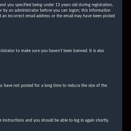
d you specified being under 13 years old during registration,
 or by an administrator before you can logon; this information
ded an incorrect email address or the email may have been picked
istrator to make sure you haven’t been banned. It is also
o have not posted for a long time to reduce the size of the
e instructions and you should be able to log in again shortly.