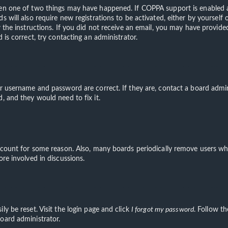
hen one of two things may have happened. If COPPA support is enabled an
s will also require new registrations to be activated, either by yourself
ow the instructions. If you did not receive an email, you may have provi
 is correct, try contacting an administrator.
ur username and password are correct. If they are, contact a board admin
, and they would need to fix it.
account for some reason. Also, many boards periodically remove users wh
ore involved in discussions.
ly be reset. Visit the login page and click
I forgot my password
. Follow th
oard administrator.