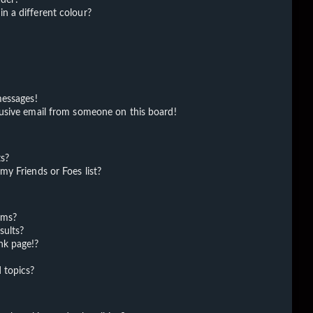
 a different colour?
messages!
usive email from someone on this board!
ts?
y Friends or Foes list?
ums?
sults?
nk page!?
 topics?