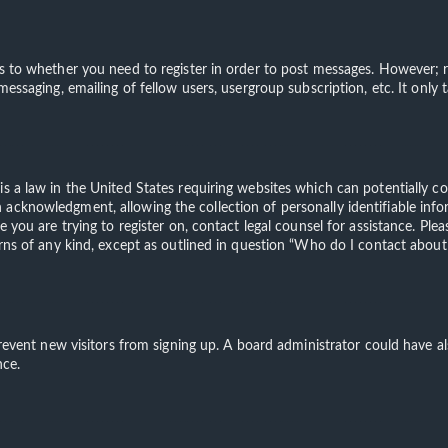
s to whether you need to register in order to post messages. However; re
 messaging, emailing of fellow users, usergroup subscription, etc. It on
is a law in the United States requiring websites which can potentially c
acknowledgment, allowing the collection of personally identifiable info
te you are trying to register on, contact legal counsel for assistance. 
erns of any kind, except as outlined in question “Who do I contact about 
o prevent new visitors from signing up. A board administrator could have
nce.