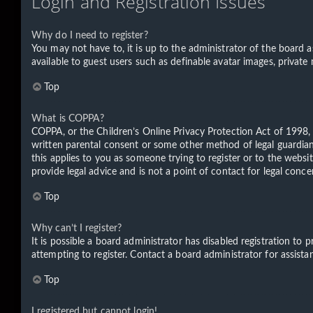
Login and Registration Issues
Why do I need to register?
You may not have to, it is up to the administrator of the board a
available to guest users such as definable avatar images, private
Top
What is COPPA?
COPPA, or the Children’s Online Privacy Protection Act of 1998, 
written parental consent or some other method of legal guardian 
this applies to you as someone trying to register or to the websi
provide legal advice and is not a point of contact for legal conc
Top
Why can’t I register?
It is possible a board administrator has disabled registration t
attempting to register. Contact a board administrator for assista
Top
I registered but cannot login!