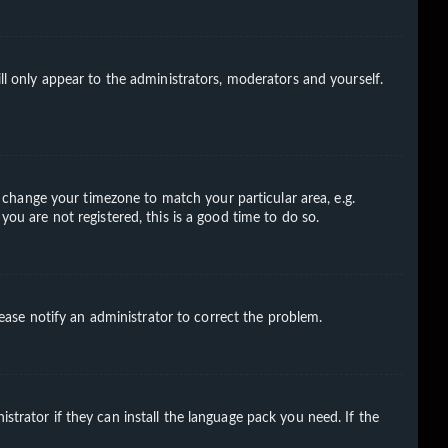
ll only appear to the administrators, moderators and yourself.
nd change your timezone to match your particular area, e.g.
you are not registered, this is a good time to do so.
Please notify an administrator to correct the problem.
strator if they can install the language pack you need. If the