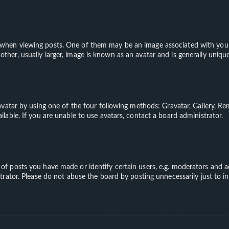
en viewing posts. One of them may be an image associated with your ran
er, usually larger, image is known as an avatar and is generally unique
vatar by using one of the four following methods: Gravatar, Gallery, Rem
able. If you are unable to use avatars, contact a board administrator.
 posts you have made or identify certain users, e.g. moderators and ad
rator. Please do not abuse the board by posting unnecessarily just to in