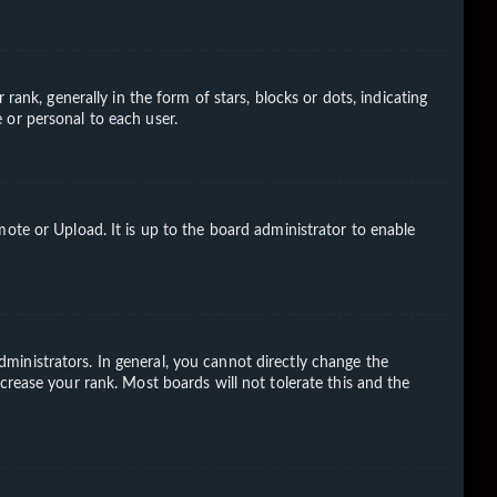
k, generally in the form of stars, blocks or dots, indicating
 or personal to each user.
ote or Upload. It is up to the board administrator to enable
ministrators. In general, you cannot directly change the
crease your rank. Most boards will not tolerate this and the