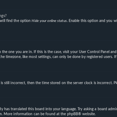
ngs?
will find the option
Hide your online status
. Enable this option and you wi
m the one you are in. If this is the case, visit your User Control Panel a
e timezone, like most settings, can only be done by registered users. If 
s still incorrect, then the time stored on the server clock is incorrect. 
y has translated this board into your language. Try asking a board admini
ion. More information can be found at the
phpBB
® website.