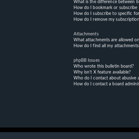
What is the difference between 
How do I bookmark or subscribe t
How do I subscribe to specific f
How do I remove my subscriptio
Attachments
What attachments are allowed on
How do I find all my attachments
phpBB Issues
Who wrote this bulletin board?
Why isn’t X feature available?
Who do I contact about abusive an
How do I contact a board adminis