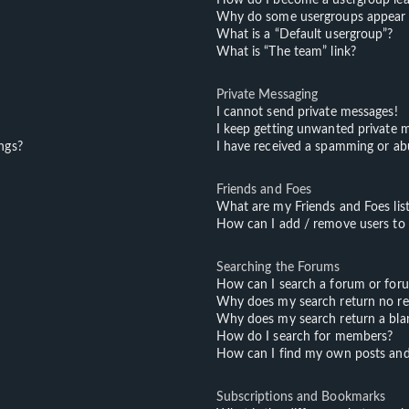
Why do some usergroups appear in
What is a “Default usergroup”?
What is “The team” link?
Private Messaging
I cannot send private messages!
I keep getting unwanted private 
ngs?
I have received a spamming or ab
Friends and Foes
What are my Friends and Foes lis
How can I add / remove users to m
Searching the Forums
How can I search a forum or for
Why does my search return no re
Why does my search return a bla
How do I search for members?
How can I find my own posts and
Subscriptions and Bookmarks