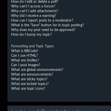
How do I edit or delete a poll?
Why can’t I access a forum?
Why can’t I add attachments?
Why did I receive a warning?
How can I report posts to a moderator?
What is the “Save” button for in topic posting?
Why does my post need to be approved?
How do I bump my topic?
Formatting and Topic Types
What is BBCode?
Can I use HTML?
What are Smilies?
Can I post images?
What are global announcements?
What are announcements?
What are sticky topics?
What are locked topics?
What are topic icons?