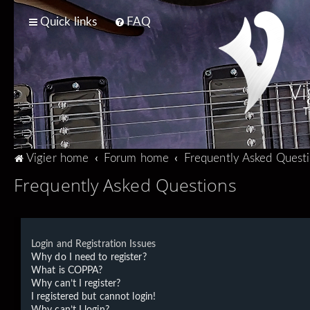
Quick links
FAQ
Vi
T
Vigier home
Forum home
Frequently Asked Quest
Frequently Asked Questions
Login and Registration Issues
Why do I need to register?
What is COPPA?
Why can’t I register?
I registered but cannot login!
Why can’t I login?