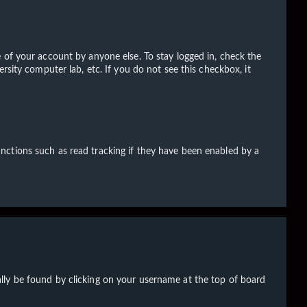
 of your account by anyone else. To stay logged in, check the
rsity computer lab, etc. If you do not see this checkbox, it
nctions such as read tracking if they have been enabled by a
sually be found by clicking on your username at the top of board