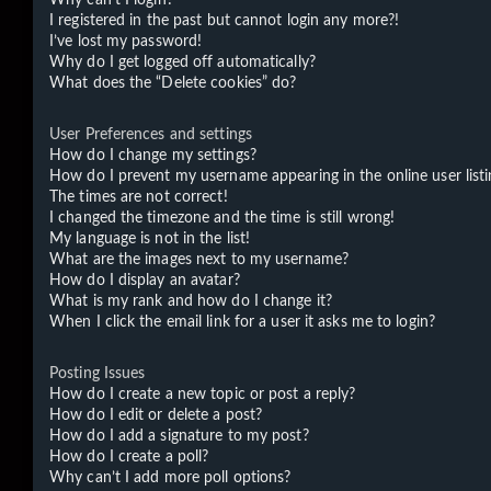
I registered in the past but cannot login any more?!
I’ve lost my password!
Why do I get logged off automatically?
What does the “Delete cookies” do?
User Preferences and settings
How do I change my settings?
How do I prevent my username appearing in the online user listi
The times are not correct!
I changed the timezone and the time is still wrong!
My language is not in the list!
What are the images next to my username?
How do I display an avatar?
What is my rank and how do I change it?
When I click the email link for a user it asks me to login?
Posting Issues
How do I create a new topic or post a reply?
How do I edit or delete a post?
How do I add a signature to my post?
How do I create a poll?
Why can’t I add more poll options?