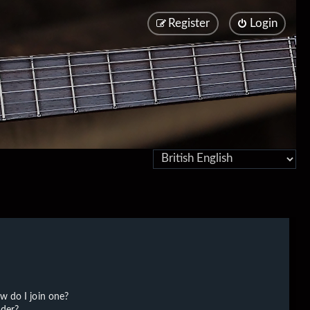
Register
Login
w do I join one?
der?