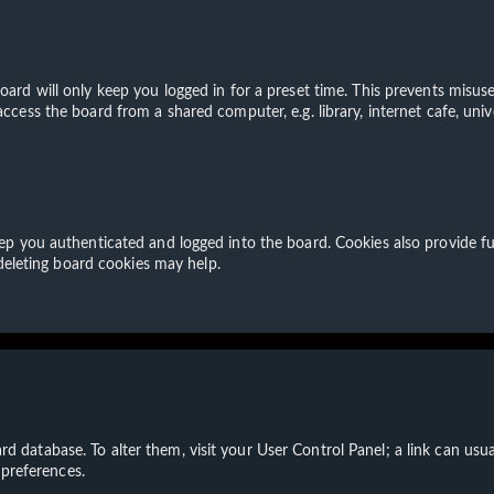
ard will only keep you logged in for a preset time. This prevents misuse
cess the board from a shared computer, e.g. library, internet cafe, unive
p you authenticated and logged into the board. Cookies also provide fu
 deleting board cookies may help.
board database. To alter them, visit your User Control Panel; a link can u
 preferences.