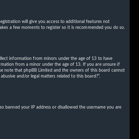
gistration will give you access to additional features not
ly takes a few moments to register so it is recommended you do so.
ollect information from minors under the age of 13 to have
rmation from a minor under the age of 13. If you are unsure if
Please note that phpBB Limited and the owners of this board cannot
abusive and/or legal matters related to this board?”.
 also banned your IP address or disallowed the username you are