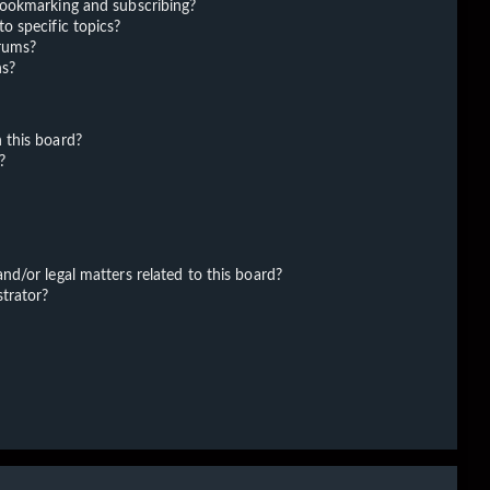
bookmarking and subscribing?
o specific topics?
orums?
ns?
 this board?
?
d/or legal matters related to this board?
trator?