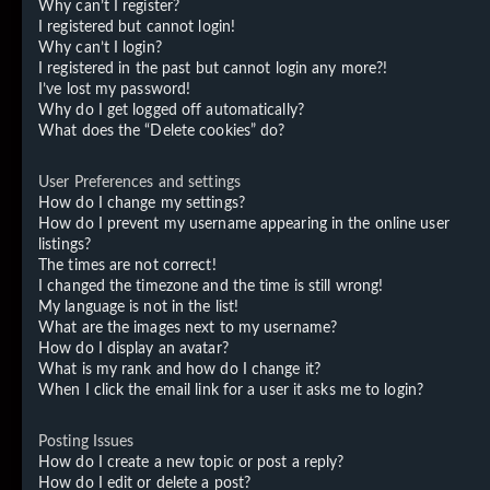
Why can’t I register?
I registered but cannot login!
Why can’t I login?
I registered in the past but cannot login any more?!
I’ve lost my password!
Why do I get logged off automatically?
What does the “Delete cookies” do?
User Preferences and settings
How do I change my settings?
How do I prevent my username appearing in the online user
listings?
The times are not correct!
I changed the timezone and the time is still wrong!
My language is not in the list!
What are the images next to my username?
How do I display an avatar?
What is my rank and how do I change it?
When I click the email link for a user it asks me to login?
Posting Issues
How do I create a new topic or post a reply?
How do I edit or delete a post?