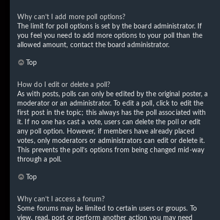
Why can’t I add more poll options?
The limit for poll options is set by the board administrator. If
you feel you need to add more options to your poll than the
allowed amount, contact the board administrator.
Top
How do I edit or delete a poll?
As with posts, polls can only be edited by the original poster, a
moderator or an administrator. To edit a poll, click to edit the
first post in the topic; this always has the poll associated with
it. If no one has cast a vote, users can delete the poll or edit
any poll option. However, if members have already placed
votes, only moderators or administrators can edit or delete it.
This prevents the poll’s options from being changed mid-way
through a poll.
Top
Why can’t I access a forum?
Some forums may be limited to certain users or groups. To
view, read, post or perform another action you may need