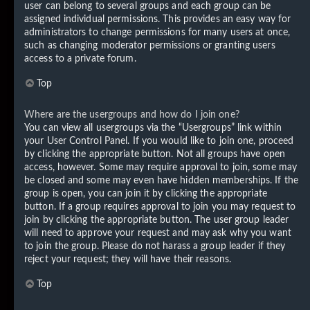
user can belong to several groups and each group can be
assigned individual permissions. This provides an easy way for
administrators to change permissions for many users at once,
such as changing moderator permissions or granting users
access to a private forum.
Top
Where are the usergroups and how do I join one?
You can view all usergroups via the “Usergroups” link within
your User Control Panel. If you would like to join one, proceed
by clicking the appropriate button. Not all groups have open
access, however. Some may require approval to join, some may
be closed and some may even have hidden memberships. If the
group is open, you can join it by clicking the appropriate
button. If a group requires approval to join you may request to
join by clicking the appropriate button. The user group leader
will need to approve your request and may ask why you want
to join the group. Please do not harass a group leader if they
reject your request; they will have their reasons.
Top