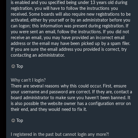
is enabled and you specified being under 13 years old during
registration, you will have to follow the instructions you
received. Some boards will also require new registrations to be
activated, either by yourself or by an administrator before you
can logon; this information was present during registration. If
you were sent an email, follow the instructions. If you did not
receive an email, you may have provided an incorrect email
address or the email may have been picked up by a spam filer.
If you are sure the email address you provided is correct, try
contacting an administrator.
Top
Why can’t I login?
There are several reasons why this could occur. First, ensure
your username and password are correct. If they are, contact a
board administrator to make sure you haven’t been banned. It
is also possible the website owner has a configuration error on
their end, and they would need to fix it.
Top
I registered in the past but cannot login any more?!