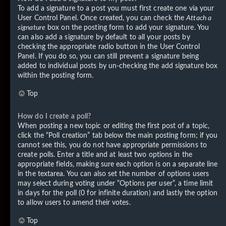
To add a signature to a post you must first create one via your
User Control Panel. Once created, you can check the
Attach a
signature
box on the posting form to add your signature. You
can also add a signature by default to all your posts by
checking the appropriate radio button in the User Control
Panel. If you do so, you can still prevent a signature being
added to individual posts by un-checking the add signature box
within the posting form.
Top
How do I create a poll?
When posting a new topic or editing the first post of a topic,
click the “Poll creation” tab below the main posting form; if you
cannot see this, you do not have appropriate permissions to
create polls. Enter a title and at least two options in the
appropriate fields, making sure each option is on a separate line
in the textarea. You can also set the number of options users
may select during voting under “Options per user”, a time limit
in days for the poll (0 for infinite duration) and lastly the option
to allow users to amend their votes.
Top