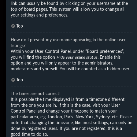
link can usually be found by clicking on your username at the
top of board pages. This system will allow you to change all
your settings and preferences.
Top
How do I prevent my username appearing in the online user
listings?
Within your User Control Panel, under “Board preferences”,
you will find the option
Hide your online status
. Enable this
option and you will only appear to the administrators,
moderators and yourself. You will be counted as a hidden user.
Top
The times are not correct!
It is possible the time displayed is from a timezone different
from the one you are in. If this is the case, visit your User
Control Panel and change your timezone to match your
particular area, e.g. London, Paris, New York, Sydney, etc. Please
note that changing the timezone, like most settings, can only be
done by registered users. If you are not registered, this is a
good time to do so.