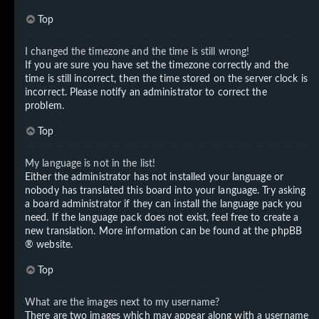
Top
I changed the timezone and the time is still wrong!
If you are sure you have set the timezone correctly and the
time is still incorrect, then the time stored on the server clock is
incorrect. Please notify an administrator to correct the
problem.
Top
My language is not in the list!
Either the administrator has not installed your language or
nobody has translated this board into your language. Try asking
a board administrator if they can install the language pack you
need. If the language pack does not exist, feel free to create a
new translation. More information can be found at the
phpBB
® website.
Top
What are the images next to my username?
There are two images which may appear along with a username