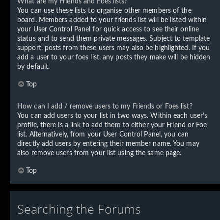
What are my Friends and Foes lists?
You can use these lists to organise other members of the
board. Members added to your friends list will be listed within
your User Control Panel for quick access to see their online
status and to send them private messages. Subject to template
support, posts from these users may also be highlighted. If you
add a user to your foes list, any posts they make will be hidden
by default.
Top
How can I add / remove users to my Friends or Foes list?
You can add users to your list in two ways. Within each user’s
profile, there is a link to add them to either your Friend or Foe
list. Alternatively, from your User Control Panel, you can
directly add users by entering their member name. You may
also remove users from your list using the same page.
Top
Searching the Forums