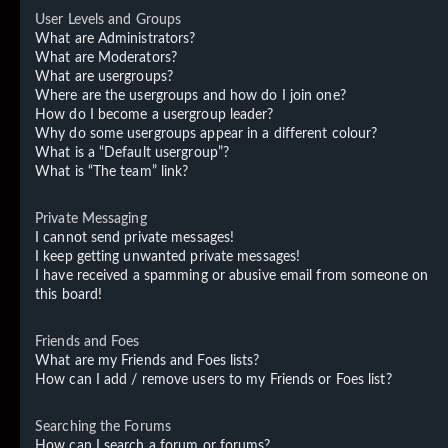
User Levels and Groups
What are Administrators?
What are Moderators?
What are usergroups?
Where are the usergroups and how do I join one?
How do I become a usergroup leader?
Why do some usergroups appear in a different colour?
What is a “Default usergroup”?
What is “The team” link?
Private Messaging
I cannot send private messages!
I keep getting unwanted private messages!
I have received a spamming or abusive email from someone on
this board!
Friends and Foes
What are my Friends and Foes lists?
How can I add / remove users to my Friends or Foes list?
Searching the Forums
How can I search a forum or forums?