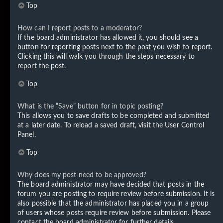
Top
How can I report posts to a moderator?
If the board administrator has allowed it, you should see a
button for reporting posts next to the post you wish to report.
Clicking this will walk you through the steps necessary to
report the post.
Top
What is the “Save” button for in topic posting?
This allows you to save drafts to be completed and submitted
at a later date. To reload a saved draft, visit the User Control
Panel.
Top
Why does my post need to be approved?
The board administrator may have decided that posts in the
forum you are posting to require review before submission. It is
also possible that the administrator has placed you in a group
of users whose posts require review before submission. Please
contact the board administrator for further details.