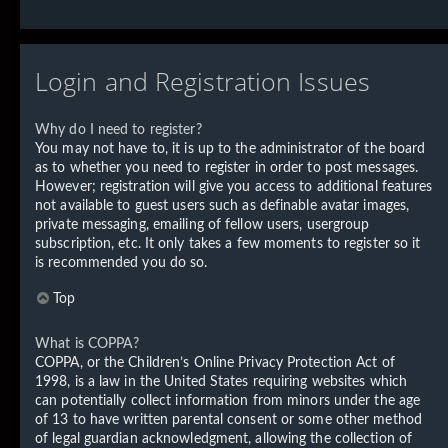
Login and Registration Issues
Why do I need to register?
You may not have to, it is up to the administrator of the board
as to whether you need to register in order to post messages.
However; registration will give you access to additional features
not available to guest users such as definable avatar images,
private messaging, emailing of fellow users, usergroup
subscription, etc. It only takes a few moments to register so it
is recommended you do so.
Top
What is COPPA?
COPPA, or the Children’s Online Privacy Protection Act of
1998, is a law in the United States requiring websites which
can potentially collect information from minors under the age
of 13 to have written parental consent or some other method
of legal guardian acknowledgment, allowing the collection of