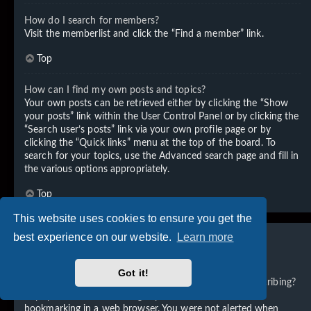
How do I search for members?
Visit the memberlist and click the “Find a member” link.
Top
How can I find my own posts and topics?
Your own posts can be retrieved either by clicking the “Show
your posts” link within the User Control Panel or by clicking the
“Search user’s posts” link via your own profile page or by
clicking the “Quick links” menu at the top of the board. To
search for your topics, use the Advanced search page and fill in
the various options appropriately.
Top
This website uses cookies to ensure you get the
best experience on our website.
Learn more
Subscriptions and Bookmarks
Got it!
What is the difference between bookmarking and subscribing?
In phpBB 3.0, bookmarking topics worked much like
bookmarking in a web browser. You were not alerted when