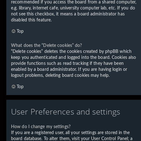
recommended if you access the board from a shared computer,
e.g. library, internet cafe, university computer lab, etc. If you do
not see this checkbox, it means a board administrator has
disabled this feature.
Top
What does the “Delete cookies” do?
“Delete cookies” deletes the cookies created by phpBB which
keep you authenticated and logged into the board. Cookies also
provide functions such as read tracking if they have been
enabled by a board administrator. If you are having login or
logout problems, deleting board cookies may help.
Top
User Preferences and settings
How do I change my settings?
If you are a registered user, all your settings are stored in the
board database. To alter them, visit your User Control Panel; a