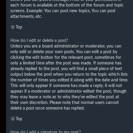
each forum is available at the bottom of the forum and topic
screens. Example: You can post new topics, You can post
attachments, etc.
Top
How do I edit or delete a post?
Unless you are a board administrator or moderator, you can
only edit or delete your own posts. You can edit a post by
clicking the edit button for the relevant post, sometimes for
only a limited time after the post was made. If someone has
already replied to the post, you will find a small piece of text
output below the post when you return to the topic which lists
the number of times you edited it along with the date and time.
This will only appear if someone has made a reply; it will not
appear if a moderator or administrator edited the post, though
they may leave a note as to why they’ve edited the post at
their own discretion. Please note that normal users cannot
delete a post once someone has replied.
Top
How do I add a signature to my post?