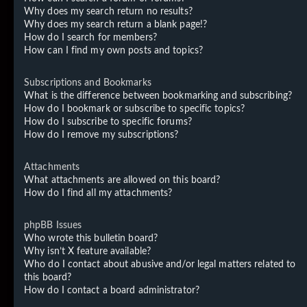
Why does my search return no results?
Why does my search return a blank page!?
How do I search for members?
How can I find my own posts and topics?
Subscriptions and Bookmarks
What is the difference between bookmarking and subscribing?
How do I bookmark or subscribe to specific topics?
How do I subscribe to specific forums?
How do I remove my subscriptions?
Attachments
What attachments are allowed on this board?
How do I find all my attachments?
phpBB Issues
Who wrote this bulletin board?
Why isn’t X feature available?
Who do I contact about abusive and/or legal matters related to
this board?
How do I contact a board administrator?