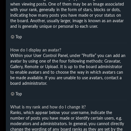
when viewing posts. One of them may be an image associated
with your rank, generally in the form of stars, blocks or dots,
indicating how many posts you have made or your status on
the board. Another, usually larger, image is known as an avatar
and is generally unique or personal to each user.
Top
How do I display an avatar?
Within your User Control Panel, under “Profile” you can add an
avatar by using one of the four following methods: Gravatar,
Gallery, Remote or Upload. It is up to the board administrator
to enable avatars and to choose the way in which avatars can
be made available. If you are unable to use avatars, contact a
board administrator.
Top
What is my rank and how do I change it?
Ranks, which appear below your username, indicate the
number of posts you have made or identify certain users, e.g.
moderators and administrators. In general, you cannot directly
change the wording of any board ranks as they are set by the