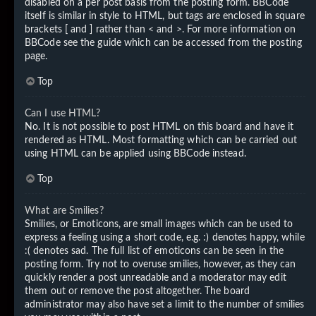
disabled on a per post basis from the posting form. BBCode
itself is similar in style to HTML, but tags are enclosed in square
brackets [ and ] rather than < and >. For more information on
BBCode see the guide which can be accessed from the posting
page.
Top
Can I use HTML?
No. It is not possible to post HTML on this board and have it
rendered as HTML. Most formatting which can be carried out
using HTML can be applied using BBCode instead.
Top
What are Smilies?
Smilies, or Emoticons, are small images which can be used to
express a feeling using a short code, e.g. :) denotes happy, while
:( denotes sad. The full list of emoticons can be seen in the
posting form. Try not to overuse smilies, however, as they can
quickly render a post unreadable and a moderator may edit
them out or remove the post altogether. The board
administrator may also have set a limit to the number of smilies