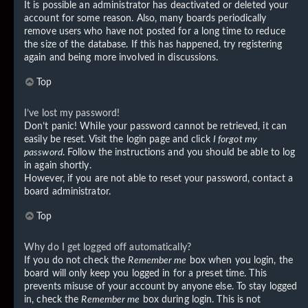
It is possible an administrator has deactivated or deleted your
account for some reason. Also, many boards periodically
remove users who have not posted for a long time to reduce
the size of the database. If this has happened, try registering
again and being more involved in discussions.
Top
I’ve lost my password!
Don’t panic! While your password cannot be retrieved, it can
easily be reset. Visit the login page and click
I forgot my
password
. Follow the instructions and you should be able to log
in again shortly.
However, if you are not able to reset your password, contact a
board administrator.
Top
Why do I get logged off automatically?
If you do not check the
Remember me
box when you login, the
board will only keep you logged in for a preset time. This
prevents misuse of your account by anyone else. To stay logged
in, check the
Remember me
box during login. This is not