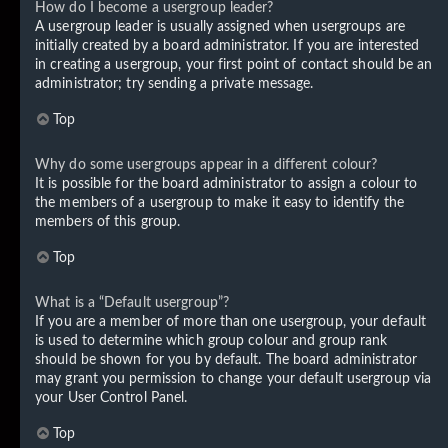
How do I become a usergroup leader?
A usergroup leader is usually assigned when usergroups are
initially created by a board administrator. If you are interested
in creating a usergroup, your first point of contact should be an
administrator; try sending a private message.
Top
Why do some usergroups appear in a different colour?
It is possible for the board administrator to assign a colour to
the members of a usergroup to make it easy to identify the
members of this group.
Top
What is a “Default usergroup”?
If you are a member of more than one usergroup, your default
is used to determine which group colour and group rank
should be shown for you by default. The board administrator
may grant you permission to change your default usergroup via
your User Control Panel.
Top