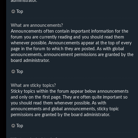
administrator.
Top
What are announcements?
Announcements often contain important information for the
forum you are currently reading and you should read them
whenever possible. Announcements appear at the top of every
page in the forum to which they are posted. As with global
announcements, announcement permissions are granted by the
board administrator.
Top
What are sticky topics?
Sticky topics within the forum appear below announcements
and only on the first page. They are often quite important so
you should read them whenever possible. As with
announcements and global announcements, sticky topic
permissions are granted by the board administrator.
Top