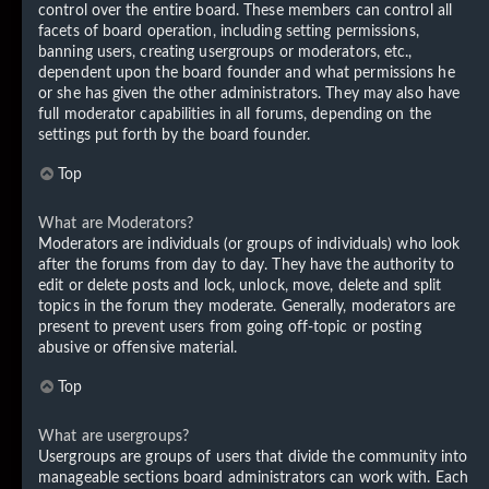
control over the entire board. These members can control all
facets of board operation, including setting permissions,
banning users, creating usergroups or moderators, etc.,
dependent upon the board founder and what permissions he
or she has given the other administrators. They may also have
full moderator capabilities in all forums, depending on the
settings put forth by the board founder.
Top
What are Moderators?
Moderators are individuals (or groups of individuals) who look
after the forums from day to day. They have the authority to
edit or delete posts and lock, unlock, move, delete and split
topics in the forum they moderate. Generally, moderators are
present to prevent users from going off-topic or posting
abusive or offensive material.
Top
What are usergroups?
Usergroups are groups of users that divide the community into
manageable sections board administrators can work with. Each