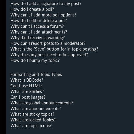
How do I add a signature to my post?
How do I create a poll?
Why can’t I add more poll options?
How do I edit or delete a poll?
Why can’t I access a forum?
Why can’t I add attachments?
Why did I receive a warning?
How can I report posts to a moderator?
What is the “Save” button for in topic posting?
Why does my post need to be approved?
How do I bump my topic?
Formatting and Topic Types
What is BBCode?
Can I use HTML?
What are Smilies?
Can I post images?
What are global announcements?
What are announcements?
What are sticky topics?
What are locked topics?
What are topic icons?