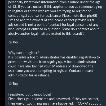
personally identifiable information from a minor under the age
of 13. If you are unsure if this applies to you as someone trying
to register or to the website you are trying to register on,
contact legal counsel for assistance. Please note that phpBB
Limited and the owners of this board cannot provide legal
advice and is not a point of contact for legal concerns of any
kind, except as outlined in question “Who do I contact about
abusive and/or legal matters related to this board?”.
Top
Why can’t I register?
It is possible a board administrator has disabled registration to
prevent new visitors from signing up. A board administrator
could have also banned your IP address or disallowed the
username you are attempting to register. Contact a board
administrator for assistance.
Top
I registered but cannot login!
First, check your username and password. If they are correct,
then one of two things may have happened. If COPPA support