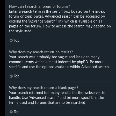
How can I search a forum or forums?
Enter a search term in the search box located on the index,
forum or topic pages. Advanced search can be accessed by
clicking the “Advance Search” link which is available on all
pages on the forum. How to access the search may depend on
the style used.
Top
Why does my search return no results?
Your search was probably too vague and included many
common terms which are not indexed by phpBB. Be more
specific and use the options available within Advanced search.
Top
Why does my search return a blank page!?
Your search returned too many results for the webserver to
handle. Use “Advanced search” and be more specific in the
terms used and forums that are to be searched.
Top