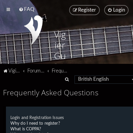
FAQ
Register
Login
Vig
ier
Gu
ita
Vigier home
Forum home
Frequently Asked Questions
rs
S
e
Frequently Asked Questions
a
r
c
Login and Registration Issues
h
Why do I need to register?
What is COPPA?