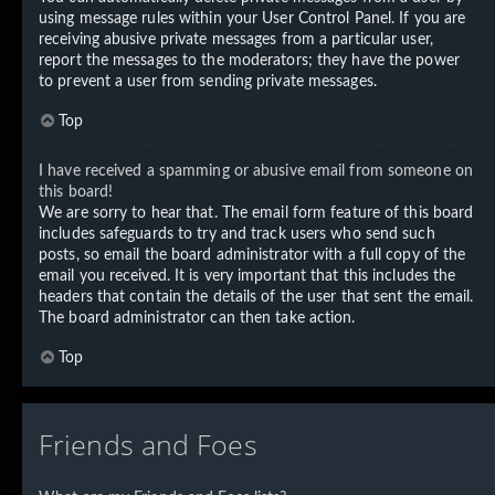
using message rules within your User Control Panel. If you are
receiving abusive private messages from a particular user,
report the messages to the moderators; they have the power
to prevent a user from sending private messages.
Top
I have received a spamming or abusive email from someone on
this board!
We are sorry to hear that. The email form feature of this board
includes safeguards to try and track users who send such
posts, so email the board administrator with a full copy of the
email you received. It is very important that this includes the
headers that contain the details of the user that sent the email.
The board administrator can then take action.
Top
Friends and Foes