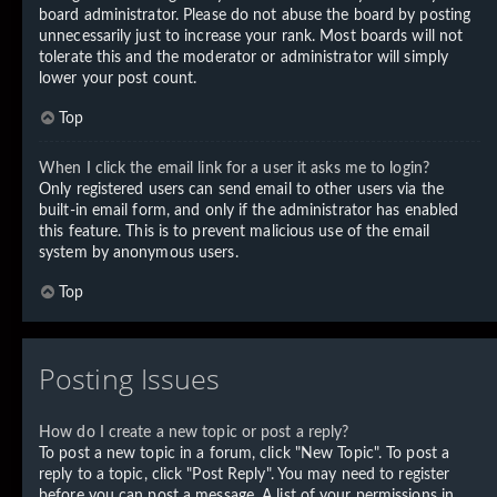
board administrator. Please do not abuse the board by posting
unnecessarily just to increase your rank. Most boards will not
tolerate this and the moderator or administrator will simply
lower your post count.
Top
When I click the email link for a user it asks me to login?
Only registered users can send email to other users via the
built-in email form, and only if the administrator has enabled
this feature. This is to prevent malicious use of the email
system by anonymous users.
Top
Posting Issues
How do I create a new topic or post a reply?
To post a new topic in a forum, click "New Topic". To post a
reply to a topic, click "Post Reply". You may need to register
before you can post a message. A list of your permissions in