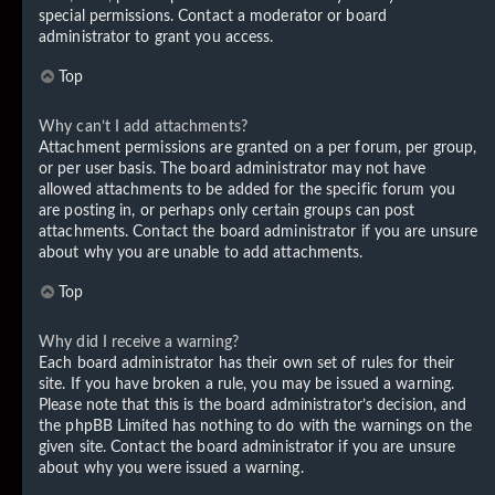
special permissions. Contact a moderator or board
administrator to grant you access.
Top
Why can’t I add attachments?
Attachment permissions are granted on a per forum, per group,
or per user basis. The board administrator may not have
allowed attachments to be added for the specific forum you
are posting in, or perhaps only certain groups can post
attachments. Contact the board administrator if you are unsure
about why you are unable to add attachments.
Top
Why did I receive a warning?
Each board administrator has their own set of rules for their
site. If you have broken a rule, you may be issued a warning.
Please note that this is the board administrator’s decision, and
the phpBB Limited has nothing to do with the warnings on the
given site. Contact the board administrator if you are unsure
about why you were issued a warning.