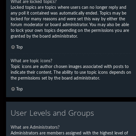
What are locked topics?
Locked topics are topics where users can no longer reply and
any poll it contained was automatically ended. Topics may be
locked for many reasons and were set this way by either the
forum moderator or board administrator. You may also be able
to lock your own topics depending on the permissions you are
granted by the board administrator.
Top
What are topic icons?
Topic icons are author chosen images associated with posts to
indicate their content. The ability to use topic icons depends on
the permissions set by the board administrator.
Top
User Levels and Groups
What are Administrators?
Administrators are members assigned with the highest level of