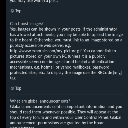
you may use within a post.
Top
Can I post images?
Yes, images can be shown in your posts. If the administrator
has allowed attachments, you may be able to upload the image
to the board. Otherwise, you must link to an image stored on a
publicly accessible web server, e.g.
http://www.example.com/my-picture.gif. You cannot link to
pictures stored on your own PC (unless it is a publicly
accessible server) nor images stored behind authentication
mechanisms, e.g. hotmail or yahoo mailboxes, password
protected sites, etc. To display the image use the BBCode [img]
tag.
Top
What are global announcements?
Global announcements contain important information and you
should read them whenever possible. They will appear at the
top of every forum and within your User Control Panel. Global
announcement permissions are granted by the board