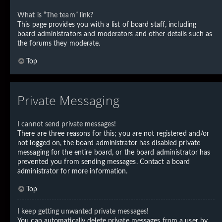
What is “The team” link?
This page provides you with a list of board staff, including
board administrators and moderators and other details such as
the forums they moderate.
Top
Private Messaging
I cannot send private messages!
There are three reasons for this; you are not registered and/or
not logged on, the board administrator has disabled private
messaging for the entire board, or the board administrator has
prevented you from sending messages. Contact a board
administrator for more information.
Top
I keep getting unwanted private messages!
You can automatically delete private messages from a user by