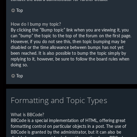
Top
How do I bump my topic?
By clicking the “Bump topic” link when you are viewing it, you
can “bump” the topic to the top of the forum on the first page.
However, if you do not see this, then topic bumping may be
disabled or the time allowance between bumps has not yet
been reached. It is also possible to bump the topic simply by
replying to it, however, be sure to follow the board rules when
doing so.
Top
Formatting and Topic Types
What is BBCode?
BBCode is a special implementation of HTML, offering great
formatting control on particular objects in a post. The use of
BBCode is granted by the administrator, but it can also be