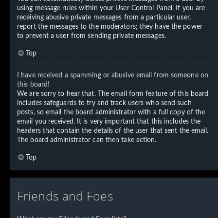
using message rules within your User Control Panel. If you are
receiving abusive private messages from a particular user,
report the messages to the moderators; they have the power
to prevent a user from sending private messages.
Top
I have received a spamming or abusive email from someone on
this board!
We are sorry to hear that. The email form feature of this board
includes safeguards to try and track users who send such
posts, so email the board administrator with a full copy of the
email you received. It is very important that this includes the
headers that contain the details of the user that sent the email.
The board administrator can then take action.
Top
Friends and Foes