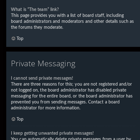
What is “The team” link?
This page provides you with a list of board staff, including
board administrators and moderators and other details such as
the forums they moderate.
Top
Private Messaging
I cannot send private messages!
There are three reasons for this; you are not registered and/or
not logged on, the board administrator has disabled private
messaging for the entire board, or the board administrator has
prevented you from sending messages. Contact a board
administrator for more information.
Top
I keep getting unwanted private messages!
You can automatically delete private messages from a user by