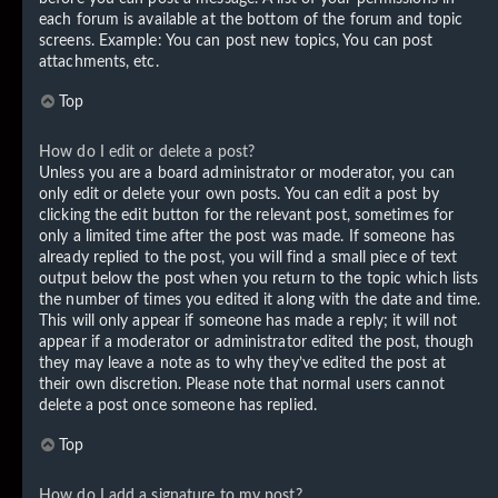
each forum is available at the bottom of the forum and topic
screens. Example: You can post new topics, You can post
attachments, etc.
Top
How do I edit or delete a post?
Unless you are a board administrator or moderator, you can
only edit or delete your own posts. You can edit a post by
clicking the edit button for the relevant post, sometimes for
only a limited time after the post was made. If someone has
already replied to the post, you will find a small piece of text
output below the post when you return to the topic which lists
the number of times you edited it along with the date and time.
This will only appear if someone has made a reply; it will not
appear if a moderator or administrator edited the post, though
they may leave a note as to why they’ve edited the post at
their own discretion. Please note that normal users cannot
delete a post once someone has replied.
Top
How do I add a signature to my post?