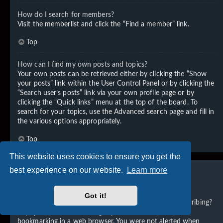
How do I search for members?
Visit the memberlist and click the “Find a member” link.
Top
How can I find my own posts and topics?
Your own posts can be retrieved either by clicking the “Show
your posts” link within the User Control Panel or by clicking the
“Search user’s posts” link via your own profile page or by
clicking the “Quick links” menu at the top of the board. To
search for your topics, use the Advanced search page and fill in
the various options appropriately.
Top
This website uses cookies to ensure you get the
best experience on our website.
Learn more
Subscriptions and Bookmarks
Got it!
What is the difference between bookmarking and subscribing?
In phpBB 3.0, bookmarking topics worked much like
bookmarking in a web browser. You were not alerted when