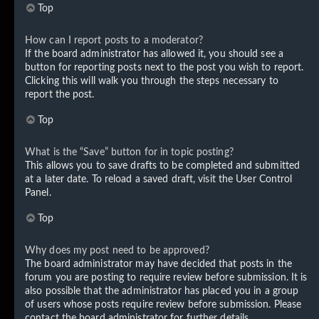
Top
How can I report posts to a moderator?
If the board administrator has allowed it, you should see a
button for reporting posts next to the post you wish to report.
Clicking this will walk you through the steps necessary to
report the post.
Top
What is the “Save” button for in topic posting?
This allows you to save drafts to be completed and submitted
at a later date. To reload a saved draft, visit the User Control
Panel.
Top
Why does my post need to be approved?
The board administrator may have decided that posts in the
forum you are posting to require review before submission. It is
also possible that the administrator has placed you in a group
of users whose posts require review before submission. Please
contact the board administrator for further details.