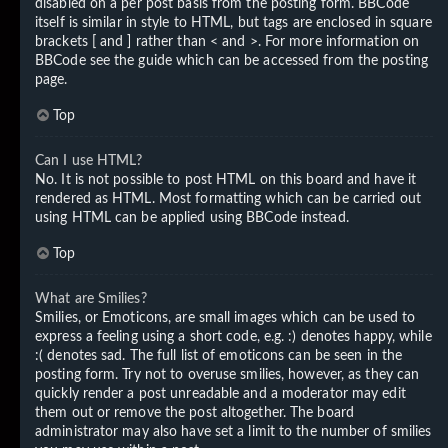
disabled on a per post basis from the posting form. BBCode
itself is similar in style to HTML, but tags are enclosed in square
brackets [ and ] rather than < and >. For more information on
BBCode see the guide which can be accessed from the posting
page.
Top
Can I use HTML?
No. It is not possible to post HTML on this board and have it
rendered as HTML. Most formatting which can be carried out
using HTML can be applied using BBCode instead.
Top
What are Smilies?
Smilies, or Emoticons, are small images which can be used to
express a feeling using a short code, e.g. :) denotes happy, while
:( denotes sad. The full list of emoticons can be seen in the
posting form. Try not to overuse smilies, however, as they can
quickly render a post unreadable and a moderator may edit
them out or remove the post altogether. The board
administrator may also have set a limit to the number of smilies