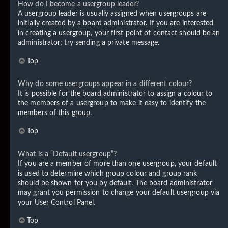
How do I become a usergroup leader?
A usergroup leader is usually assigned when usergroups are
initially created by a board administrator. If you are interested
in creating a usergroup, your first point of contact should be an
administrator; try sending a private message.
Top
Why do some usergroups appear in a different colour?
It is possible for the board administrator to assign a colour to
the members of a usergroup to make it easy to identify the
members of this group.
Top
What is a “Default usergroup”?
If you are a member of more than one usergroup, your default
is used to determine which group colour and group rank
should be shown for you by default. The board administrator
may grant you permission to change your default usergroup via
your User Control Panel.
Top