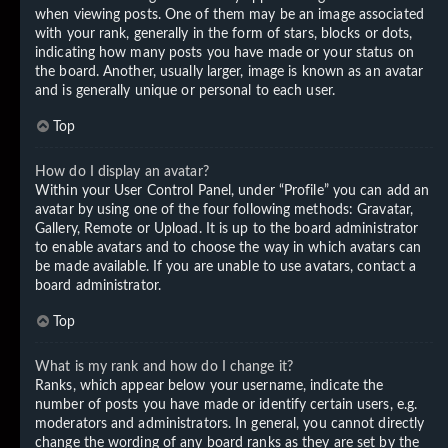
when viewing posts. One of them may be an image associated
with your rank, generally in the form of stars, blocks or dots,
indicating how many posts you have made or your status on
the board. Another, usually larger, image is known as an avatar
and is generally unique or personal to each user.
Top
How do I display an avatar?
Within your User Control Panel, under “Profile” you can add an
avatar by using one of the four following methods: Gravatar,
Gallery, Remote or Upload. It is up to the board administrator
to enable avatars and to choose the way in which avatars can
be made available. If you are unable to use avatars, contact a
board administrator.
Top
What is my rank and how do I change it?
Ranks, which appear below your username, indicate the
number of posts you have made or identify certain users, e.g.
moderators and administrators. In general, you cannot directly
change the wording of any board ranks as they are set by the