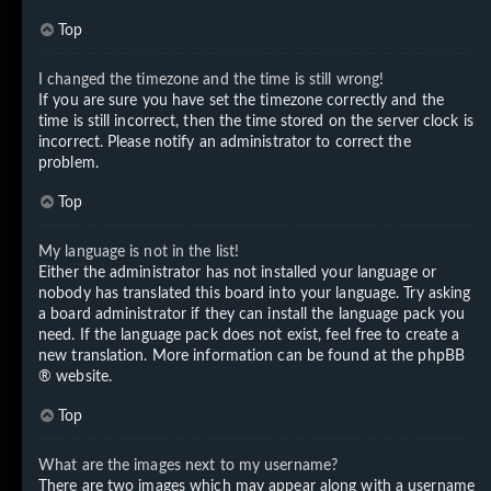
Top
I changed the timezone and the time is still wrong!
If you are sure you have set the timezone correctly and the
time is still incorrect, then the time stored on the server clock is
incorrect. Please notify an administrator to correct the
problem.
Top
My language is not in the list!
Either the administrator has not installed your language or
nobody has translated this board into your language. Try asking
a board administrator if they can install the language pack you
need. If the language pack does not exist, feel free to create a
new translation. More information can be found at the
phpBB
® website.
Top
What are the images next to my username?
There are two images which may appear along with a username