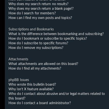
Why does my search return no results?
Why does my search return a blank page!?
How do I search for members?
How can I find my own posts and topics?
Subscriptions and Bookmarks
What is the difference between bookmarking and subscribing?
How do I bookmark or subscribe to specific topics?
How do I subscribe to specific forums?
How do I remove my subscriptions?
Attachments
What attachments are allowed on this board?
How do I find all my attachments?
phpBB Issues
Who wrote this bulletin board?
Why isn’t X feature available?
Who do I contact about abusive and/or legal matters related to
this board?
How do I contact a board administrator?