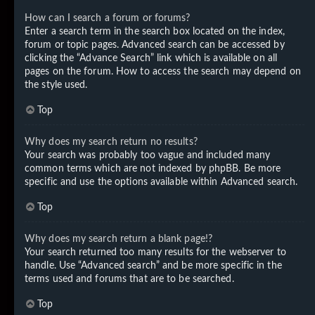
How can I search a forum or forums?
Enter a search term in the search box located on the index,
forum or topic pages. Advanced search can be accessed by
clicking the “Advance Search” link which is available on all
pages on the forum. How to access the search may depend on
the style used.
Top
Why does my search return no results?
Your search was probably too vague and included many
common terms which are not indexed by phpBB. Be more
specific and use the options available within Advanced search.
Top
Why does my search return a blank page!?
Your search returned too many results for the webserver to
handle. Use “Advanced search” and be more specific in the
terms used and forums that are to be searched.
Top