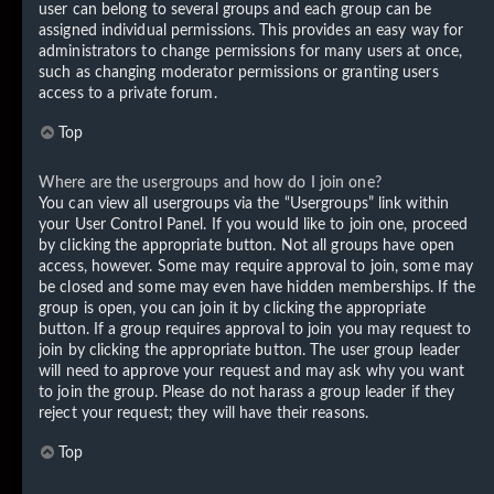
user can belong to several groups and each group can be
assigned individual permissions. This provides an easy way for
administrators to change permissions for many users at once,
such as changing moderator permissions or granting users
access to a private forum.
Top
Where are the usergroups and how do I join one?
You can view all usergroups via the “Usergroups” link within
your User Control Panel. If you would like to join one, proceed
by clicking the appropriate button. Not all groups have open
access, however. Some may require approval to join, some may
be closed and some may even have hidden memberships. If the
group is open, you can join it by clicking the appropriate
button. If a group requires approval to join you may request to
join by clicking the appropriate button. The user group leader
will need to approve your request and may ask why you want
to join the group. Please do not harass a group leader if they
reject your request; they will have their reasons.
Top