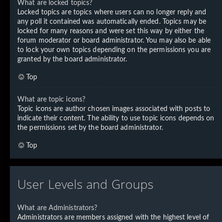
What are locked topics?
Locked topics are topics where users can no longer reply and
any poll it contained was automatically ended. Topics may be
locked for many reasons and were set this way by either the
forum moderator or board administrator. You may also be able
to lock your own topics depending on the permissions you are
granted by the board administrator.
Top
What are topic icons?
Topic icons are author chosen images associated with posts to
indicate their content. The ability to use topic icons depends on
the permissions set by the board administrator.
Top
User Levels and Groups
What are Administrators?
Administrators are members assigned with the highest level of