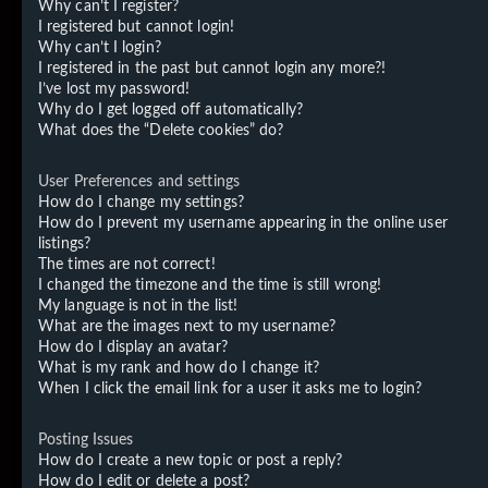
Why can’t I register?
I registered but cannot login!
Why can’t I login?
I registered in the past but cannot login any more?!
I’ve lost my password!
Why do I get logged off automatically?
What does the “Delete cookies” do?
User Preferences and settings
How do I change my settings?
How do I prevent my username appearing in the online user
listings?
The times are not correct!
I changed the timezone and the time is still wrong!
My language is not in the list!
What are the images next to my username?
How do I display an avatar?
What is my rank and how do I change it?
When I click the email link for a user it asks me to login?
Posting Issues
How do I create a new topic or post a reply?
How do I edit or delete a post?