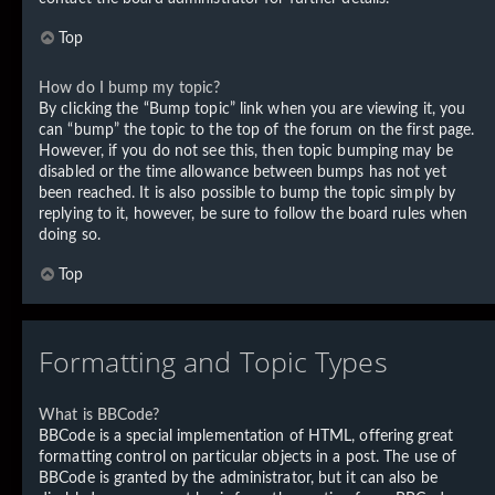
Top
How do I bump my topic?
By clicking the “Bump topic” link when you are viewing it, you
can “bump” the topic to the top of the forum on the first page.
However, if you do not see this, then topic bumping may be
disabled or the time allowance between bumps has not yet
been reached. It is also possible to bump the topic simply by
replying to it, however, be sure to follow the board rules when
doing so.
Top
Formatting and Topic Types
What is BBCode?
BBCode is a special implementation of HTML, offering great
formatting control on particular objects in a post. The use of
BBCode is granted by the administrator, but it can also be