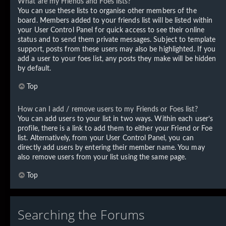
What are my Friends and Foes lists?
You can use these lists to organise other members of the
board. Members added to your friends list will be listed within
your User Control Panel for quick access to see their online
status and to send them private messages. Subject to template
support, posts from these users may also be highlighted. If you
add a user to your foes list, any posts they make will be hidden
by default.
Top
How can I add / remove users to my Friends or Foes list?
You can add users to your list in two ways. Within each user’s
profile, there is a link to add them to either your Friend or Foe
list. Alternatively, from your User Control Panel, you can
directly add users by entering their member name. You may
also remove users from your list using the same page.
Top
Searching the Forums