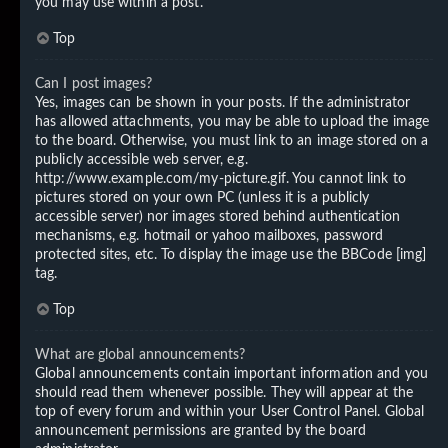
you may use within a post.
Top
Can I post images?
Yes, images can be shown in your posts. If the administrator
has allowed attachments, you may be able to upload the image
to the board. Otherwise, you must link to an image stored on a
publicly accessible web server, e.g.
http://www.example.com/my-picture.gif. You cannot link to
pictures stored on your own PC (unless it is a publicly
accessible server) nor images stored behind authentication
mechanisms, e.g. hotmail or yahoo mailboxes, password
protected sites, etc. To display the image use the BBCode [img]
tag.
Top
What are global announcements?
Global announcements contain important information and you
should read them whenever possible. They will appear at the
top of every forum and within your User Control Panel. Global
announcement permissions are granted by the board