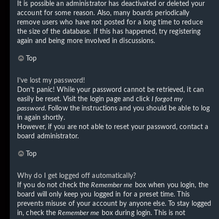
It is possible an administrator has deactivated or deleted your
account for some reason. Also, many boards periodically
remove users who have not posted for a long time to reduce
the size of the database. If this has happened, try registering
again and being more involved in discussions.
Top
I’ve lost my password!
Don’t panic! While your password cannot be retrieved, it can
easily be reset. Visit the login page and click
I forgot my
password
. Follow the instructions and you should be able to log
in again shortly.
However, if you are not able to reset your password, contact a
board administrator.
Top
Why do I get logged off automatically?
If you do not check the
Remember me
box when you login, the
board will only keep you logged in for a preset time. This
prevents misuse of your account by anyone else. To stay logged
in, check the
Remember me
box during login. This is not