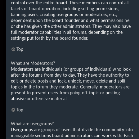
control over the entire board. These members can control all
facets of board operation, including setting permissions,
banning users, creating usergroups or moderators, etc.,
dependent upon the board founder and what permissions he
or she has given the other administrators. They may also have
full moderator capabilities in all forums, depending on the
settings put forth by the board founder.
Top
What are Moderators?
Moderators are individuals (or groups of individuals) who look
after the forums from day to day. They have the authority to
edit or delete posts and lock, unlock, move, delete and split
topics in the forum they moderate. Generally, moderators are
present to prevent users from going off-topic or posting
abusive or offensive material.
Top
What are usergroups?
Usergroups are groups of users that divide the community into
manageable sections board administrators can work with. Each