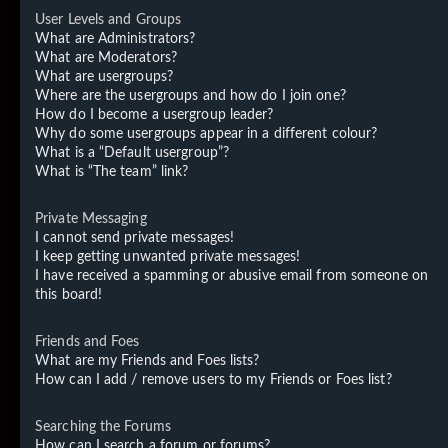
User Levels and Groups
What are Administrators?
What are Moderators?
What are usergroups?
Where are the usergroups and how do I join one?
How do I become a usergroup leader?
Why do some usergroups appear in a different colour?
What is a “Default usergroup”?
What is “The team” link?
Private Messaging
I cannot send private messages!
I keep getting unwanted private messages!
I have received a spamming or abusive email from someone on
this board!
Friends and Foes
What are my Friends and Foes lists?
How can I add / remove users to my Friends or Foes list?
Searching the Forums
How can I search a forum or forums?