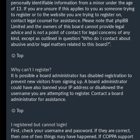
personally identifiable information from a minor under the age
of 13. If you are unsure if this applies to you as someone trying
to register or to the website you are trying to register on,
contact legal counsel for assistance. Please note that phpBB
Limited and the owners of this board cannot provide legal
advice and is not a point of contact for legal concerns of any
kind, except as outlined in question “Who do I contact about
abusive and/or legal matters related to this board?”.
Top
Why can’t I register?
It is possible a board administrator has disabled registration to
prevent new visitors from signing up. A board administrator
could have also banned your IP address or disallowed the
username you are attempting to register. Contact a board
administrator for assistance.
Top
I registered but cannot login!
First, check your username and password. If they are correct,
then one of two things may have happened. If COPPA support