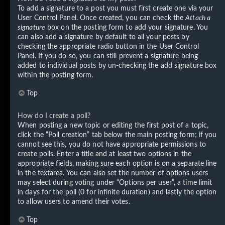
To add a signature to a post you must first create one via your
User Control Panel. Once created, you can check the
Attach a
signature
box on the posting form to add your signature. You
can also add a signature by default to all your posts by
checking the appropriate radio button in the User Control
Panel. If you do so, you can still prevent a signature being
added to individual posts by un-checking the add signature box
within the posting form.
Top
How do I create a poll?
When posting a new topic or editing the first post of a topic,
click the “Poll creation” tab below the main posting form; if you
cannot see this, you do not have appropriate permissions to
create polls. Enter a title and at least two options in the
appropriate fields, making sure each option is on a separate line
in the textarea. You can also set the number of options users
may select during voting under “Options per user”, a time limit
in days for the poll (0 for infinite duration) and lastly the option
to allow users to amend their votes.
Top