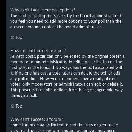
Why can’t I add more poll options?
The limit for poll options is set by the board administrator. If
you feel you need to add more options to your poll than the
allowed amount, contact the board administrator.
Top
How do I edit or delete a poll?
As with posts, polls can only be edited by the original poster, a
moderator or an administrator. To edit a poll, click to edit the
first post in the topic; this always has the poll associated with
it. If no one has cast a vote, users can delete the poll or edit
any poll option. However, if members have already placed
votes, only moderators or administrators can edit or delete it.
This prevents the poll’s options from being changed mid-way
through a poll.
Top
Why can’t I access a forum?
Some forums may be limited to certain users or groups. To
view, read, post or perform another action you may need