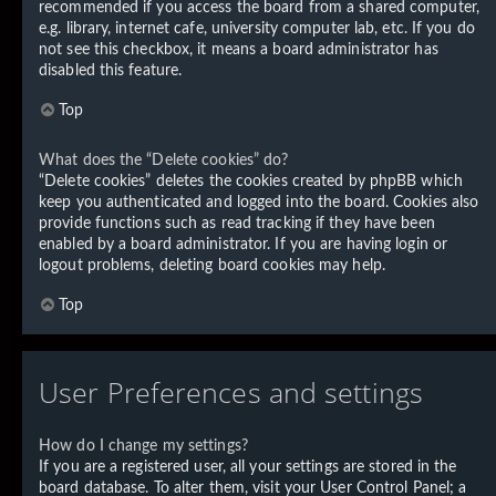
recommended if you access the board from a shared computer,
e.g. library, internet cafe, university computer lab, etc. If you do
not see this checkbox, it means a board administrator has
disabled this feature.
Top
What does the “Delete cookies” do?
“Delete cookies” deletes the cookies created by phpBB which
keep you authenticated and logged into the board. Cookies also
provide functions such as read tracking if they have been
enabled by a board administrator. If you are having login or
logout problems, deleting board cookies may help.
Top
User Preferences and settings
How do I change my settings?
If you are a registered user, all your settings are stored in the
board database. To alter them, visit your User Control Panel; a