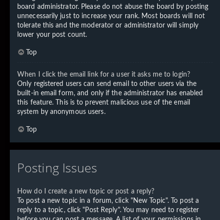
board administrator. Please do not abuse the board by posting
unnecessarily just to increase your rank. Most boards will not
tolerate this and the moderator or administrator will simply
lower your post count.
Top
When I click the email link for a user it asks me to login?
Only registered users can send email to other users via the
built-in email form, and only if the administrator has enabled
this feature. This is to prevent malicious use of the email
system by anonymous users.
Top
Posting Issues
How do I create a new topic or post a reply?
To post a new topic in a forum, click "New Topic". To post a
reply to a topic, click "Post Reply". You may need to register
before you can post a message. A list of your permissions in