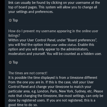
link can usually be found by clicking on your username at the
top of board pages. This system will allow you to change all
your settings and preferences.
Top
How do I prevent my username appearing in the online user
listings?
Within your User Control Panel, under “Board preferences”,
you will find the option
Hide your online status
. Enable this
option and you will only appear to the administrators,
moderators and yourself. You will be counted as a hidden user.
Top
The times are not correct!
It is possible the time displayed is from a timezone different
from the one you are in. If this is the case, visit your User
Control Panel and change your timezone to match your
particular area, e.g. London, Paris, New York, Sydney, etc. Please
note that changing the timezone, like most settings, can only be
done by registered users. If you are not registered, this is a
good time to do so.