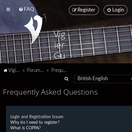
FAQ
Register
Login
Vig
ier
Gu
ita
Vigier home
Forum home
Frequently Asked Questions
rs
S
e
Frequently Asked Questions
a
r
c
Login and Registration Issues
h
Why do I need to register?
What is COPPA?