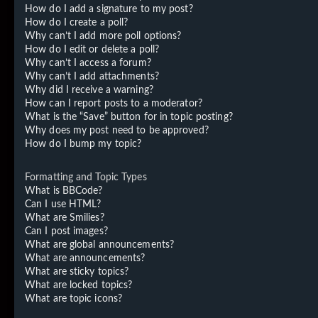
How do I add a signature to my post?
How do I create a poll?
Why can’t I add more poll options?
How do I edit or delete a poll?
Why can’t I access a forum?
Why can’t I add attachments?
Why did I receive a warning?
How can I report posts to a moderator?
What is the “Save” button for in topic posting?
Why does my post need to be approved?
How do I bump my topic?
Formatting and Topic Types
What is BBCode?
Can I use HTML?
What are Smilies?
Can I post images?
What are global announcements?
What are announcements?
What are sticky topics?
What are locked topics?
What are topic icons?