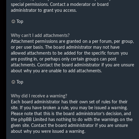
special permissions. Contact a moderator or board
administrator to grant you access.
Top
Why can’t I add attachments?
Attachment permissions are granted on a per forum, per group,
or per user basis. The board administrator may not have
allowed attachments to be added for the specific forum you
are posting in, or perhaps only certain groups can post
attachments. Contact the board administrator if you are unsure
about why you are unable to add attachments.
Top
Why did I receive a warning?
Each board administrator has their own set of rules for their
site. If you have broken a rule, you may be issued a warning.
Please note that this is the board administrator’s decision, and
the phpBB Limited has nothing to do with the warnings on the
given site. Contact the board administrator if you are unsure
about why you were issued a warning.