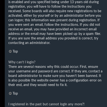
is enabled and you specified being under 13 years old during
registration, you will have to follow the instructions you
received. Some boards will also require new registrations to be
activated, either by yourself or by an administrator before you
can logon; this information was present during registration. If
you were sent an email, follow the instructions. If you did not
receive an email, you may have provided an incorrect email
address or the email may have been picked up by a spam filer.
If you are sure the email address you provided is correct, try
contacting an administrator.
Top
Why can’t I login?
There are several reasons why this could occur. First, ensure
your username and password are correct. If they are, contact a
board administrator to make sure you haven’t been banned. It
is also possible the website owner has a configuration error on
their end, and they would need to fix it.
Top
I registered in the past but cannot login any more?!