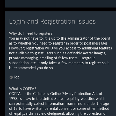
Login and Registration Issues
Why do I need to register?
You may not have to, it is up to the administrator of the board
as to whether you need to register in order to post messages.
However; registration will give you access to additional features
not available to guest users such as definable avatar images,
private messaging, emailing of fellow users, usergroup
subscription, etc. It only takes a few moments to register so it
is recommended you do so.
Top
What is COPPA?
COPPA, or the Children’s Online Privacy Protection Act of
1998, is a law in the United States requiring websites which
can potentially collect information from minors under the age
of 13 to have written parental consent or some other method
of legal guardian acknowledgment, allowing the collection of