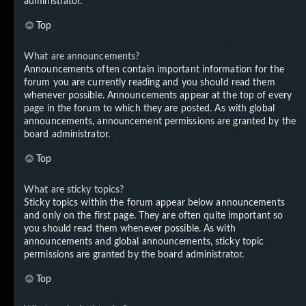
administrator.
Top
What are announcements?
Announcements often contain important information for the
forum you are currently reading and you should read them
whenever possible. Announcements appear at the top of every
page in the forum to which they are posted. As with global
announcements, announcement permissions are granted by the
board administrator.
Top
What are sticky topics?
Sticky topics within the forum appear below announcements
and only on the first page. They are often quite important so
you should read them whenever possible. As with
announcements and global announcements, sticky topic
permissions are granted by the board administrator.
Top